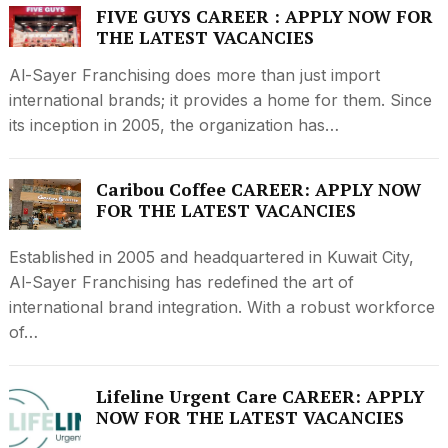
FIVE GUYS CAREER : APPLY NOW FOR
THE LATEST VACANCIES
Al-Sayer Franchising does more than just import
international brands; it provides a home for them. Since
its inception in 2005, the organization has…
Caribou Coffee CAREER: APPLY NOW
FOR THE LATEST VACANCIES
Established in 2005 and headquartered in Kuwait City,
Al-Sayer Franchising has redefined the art of
international brand integration. With a robust workforce
of…
Lifeline Urgent Care CAREER: APPLY
NOW FOR THE LATEST VACANCIES