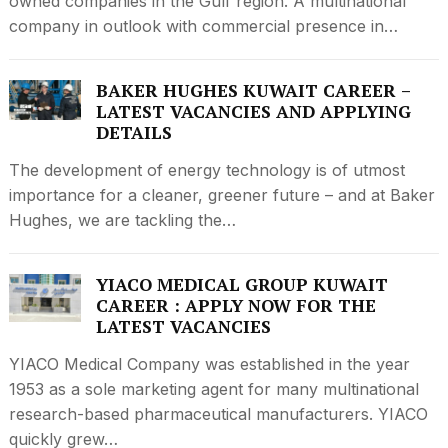
owned companies in the Gulf region. A multinational
company in outlook with commercial presence in…
BAKER HUGHES KUWAIT CAREER –
LATEST VACANCIES AND APPLYING
DETAILS
The development of energy technology is of utmost
importance for a cleaner, greener future – and at Baker
Hughes, we are tackling the…
YIACO MEDICAL GROUP KUWAIT
CAREER : APPLY NOW FOR THE
LATEST VACANCIES
YIACO Medical Company was established in the year
1953 as a sole marketing agent for many multinational
research-based pharmaceutical manufacturers. YIACO
quickly grew…