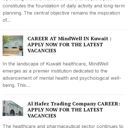
constitutes the foundation of daily activity and long-term
planning. The central objective remains the inspiration
of…
CAREER AT MindWell IN Kuwait :
APPLY NOW FOR THE LATEST
VACANCIES
In the landscape of Kuwaiti healthcare, MindWell
emerges as a premier institution dedicated to the
advancement of mental health and psychological well-
being. This…
Al Hafez Trading Company CAREER:
APPLY NOW FOR THE LATEST
VACANCIES
The healthcare and pharmaceutical sector continues to