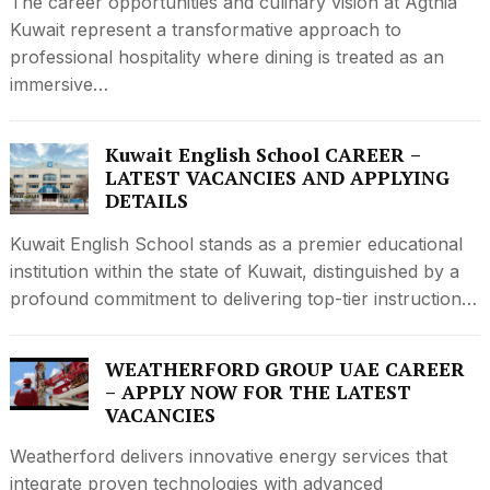
The career opportunities and culinary vision at Agthia
Kuwait represent a transformative approach to
professional hospitality where dining is treated as an
immersive…
Kuwait English School CAREER –
LATEST VACANCIES AND APPLYING
DETAILS
Kuwait English School stands as a premier educational
institution within the state of Kuwait, distinguished by a
profound commitment to delivering top-tier instruction…
WEATHERFORD GROUP UAE CAREER
– APPLY NOW FOR THE LATEST
VACANCIES
Weatherford delivers innovative energy services that
integrate proven technologies with advanced