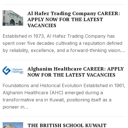
Al Hafez Trading Company CAREER:
APPLY NOW FOR THE LATEST
VACANCIES
Established in 1973, Al Hafez Trading Company has
spent over five decades cultivating a reputation defined
by reliability, excellence, and a forward-thinking vision.…
Alghanim Healthcare CAREER: APPLY
NOW FOR THE LATEST VACANCIES
Foundations and Historical Evolution Established in 1961,
Alghanim Healthcare (AHC) emerged during a
transformative era in Kuwait, positioning itself as a
pioneer in…
THE BRITISH SCHOOL KUWAIT