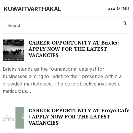
KUWAITVARTHAKAL
MENU
KUWAIT JOB
CAREER OPPORTUNITY AT Bricks:
APPLY NOW FOR THE LATEST
VACANCIES
Bricks stands as the foundational catalyst for
businesses aiming to redefine their presence within a
crowded marketplace. The core objective involves a
meticulous…
CAREER OPPORTUNITY AT Froyo Cafe
: APPLY NOW FOR THE LATEST
VACANCIES