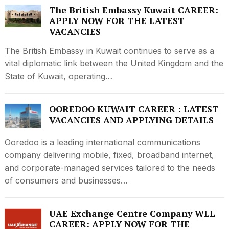
The British Embassy Kuwait CAREER:
APPLY NOW FOR THE LATEST
VACANCIES
The British Embassy in Kuwait continues to serve as a
vital diplomatic link between the United Kingdom and the
State of Kuwait, operating…
OOREDOO KUWAIT CAREER : LATEST
VACANCIES AND APPLYING DETAILS
Ooredoo is a leading international communications
company delivering mobile, fixed, broadband internet,
and corporate-managed services tailored to the needs
of consumers and businesses…
UAE Exchange Centre Company WLL
CAREER: APPLY NOW FOR THE