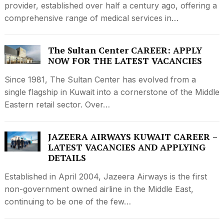
provider, established over half a century ago, offering a
comprehensive range of medical services in…
The Sultan Center CAREER: APPLY
NOW FOR THE LATEST VACANCIES
Since 1981, The Sultan Center has evolved from a
single flagship in Kuwait into a cornerstone of the Middle
Eastern retail sector. Over…
JAZEERA AIRWAYS KUWAIT CAREER –
LATEST VACANCIES AND APPLYING
DETAILS
Established in April 2004, Jazeera Airways is the first
non-government owned airline in the Middle East,
continuing to be one of the few…