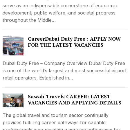
serve as an indispensable cornerstone of economic
development, public welfare, and societal progress
throughout the Middle…
CareerDubai Duty Free : APPLY NOW
FOR THE LATEST VACANCIES
Dubai Duty Free – Company Overview Dubai Duty Free
is one of the world’s largest and most successful airport
retail operators. Established in…
Sawah Travels CAREER: LATEST
VACANCIES AND APPLYING DETAILS
The global travel and tourism sector continually
provides fulfilling career pathways for capable
professionals who maintain a genuine enthusiasm for