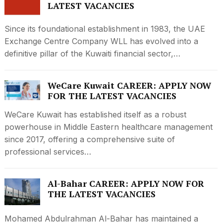
LATEST VACANCIES
Since its foundational establishment in 1983, the UAE
Exchange Centre Company WLL has evolved into a
definitive pillar of the Kuwaiti financial sector,…
WeCare Kuwait CAREER: APPLY NOW
FOR THE LATEST VACANCIES
WeCare Kuwait has established itself as a robust
powerhouse in Middle Eastern healthcare management
since 2017, offering a comprehensive suite of
professional services…
Al-Bahar CAREER: APPLY NOW FOR
THE LATEST VACANCIES
Mohamed Abdulrahman Al-Bahar has maintained a