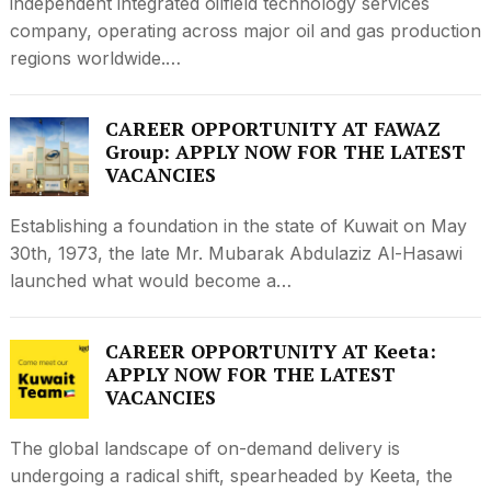
independent integrated oilfield technology services
company, operating across major oil and gas production
regions worldwide.…
CAREER OPPORTUNITY AT FAWAZ
Group: APPLY NOW FOR THE LATEST
VACANCIES
Establishing a foundation in the state of Kuwait on May
30th, 1973, the late Mr. Mubarak Abdulaziz Al-Hasawi
launched what would become a…
CAREER OPPORTUNITY AT Keeta:
APPLY NOW FOR THE LATEST
VACANCIES
The global landscape of on-demand delivery is
undergoing a radical shift, spearheaded by Keeta, the