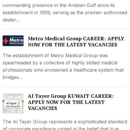
commanding presence in the Arabian Gulf since its
establishment in 1959, serving as the premier authorized
dealer…
Metro Medical Group CAREER: APPLY
NOW FOR THE LATEST VACANCIES
The establishment of Metro Medical Group was
spearheaded by a collective of highly skilled medical
professionals who envisioned a healthcare system that
bridges…
Al Tayer Group KUWAIT CAREER:
APPLY NOW FOR THE LATEST
VACANCIES
The Al Tayer Group represents a sophisticated standard
of corporate excellence rooted in the belief that true