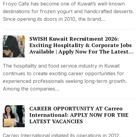
Froyo Cafe has become one of Kuwait’s well-known
destinations for frozen yogurt and handcrafted desserts.
Since opening its doors in 2010, the brand…
SWISH Kuwait Recruitment 2026:
Exciting Hospitality & Corporate Jobs
Available | Apply Now For The Latest
Vacancies
The hospitality and food service industry in Kuwait
continues to create exciting career opportunities for
experienced professionals seeking long-term growth.
Among the companies…
CAREER OPPORTUNITY AT Carreo
International: APPLY NOW FOR THE
LATEST VACANCIES
Carreo International initiated its operations in 2012,