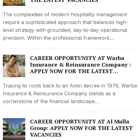
The complexities of modern hospitality management
require a sophisticated approach that balances high-
level strategy with grounded, day-to-day operational
precision. Within the professional framework…
CAREER OPPORTUNITY AT Warba
Insurance & Reinsurance Company :
APPLY NOW FOR THE LATEST
VACANCIES
Tracing its roots back to an Amiri decree in 1976, Warba
Insurance & Reinsurance Company stands as a
cornerstone of the financial landscape…
CAREER OPPORTUNITY AT Al Mulla
Group: APPLY NOW FOR THE LATEST
VACANCIES