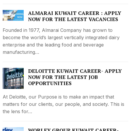
ALMARAI KUWAIT CAREER : APPLY
NOW FOR THE LATEST VACANCIES
Founded in 1977, Almarai Company has grown to
become the world’s largest vertically integrated dairy
enterprise and the leading food and beverage
manufacturing…
DELOITTE KUWAIT CAREER- APPLY
NOW FOR THE LATEST JOB
OPPORTUNITIES
At Deloitte, our Purpose is to make an impact that
matters for our clients, our people, and society. This is
the lens for…
WORLEY GROUP KUWAIT CAREER-