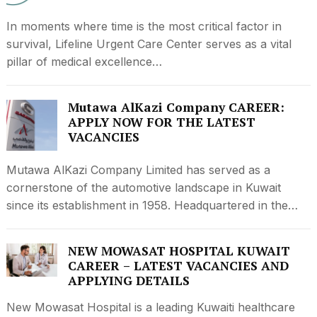
In moments where time is the most critical factor in
survival, Lifeline Urgent Care Center serves as a vital
pillar of medical excellence…
Mutawa AlKazi Company CAREER:
APPLY NOW FOR THE LATEST
VACANCIES
Mutawa AlKazi Company Limited has served as a
cornerstone of the automotive landscape in Kuwait
since its establishment in 1958. Headquartered in the…
NEW MOWASAT HOSPITAL KUWAIT
CAREER – LATEST VACANCIES AND
APPLYING DETAILS
New Mowasat Hospital is a leading Kuwaiti healthcare