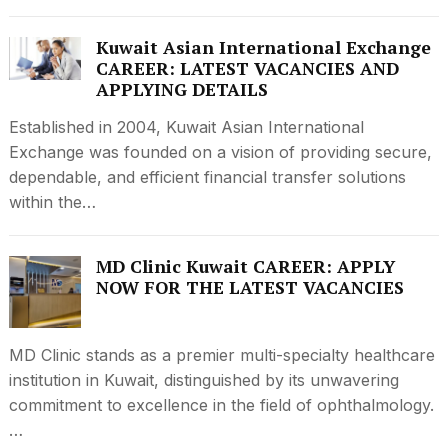
Kuwait Asian International Exchange
CAREER: LATEST VACANCIES AND
APPLYING DETAILS
Established in 2004, Kuwait Asian International
Exchange was founded on a vision of providing secure,
dependable, and efficient financial transfer solutions
within the…
MD Clinic Kuwait CAREER: APPLY
NOW FOR THE LATEST VACANCIES
MD Clinic stands as a premier multi-specialty healthcare
institution in Kuwait, distinguished by its unwavering
commitment to excellence in the field of ophthalmology.
…