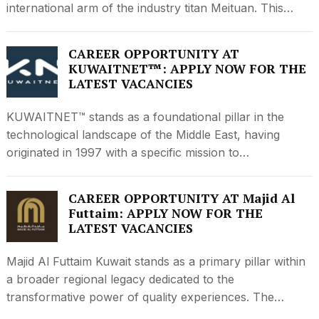
international arm of the industry titan Meituan. This…
CAREER OPPORTUNITY AT
KUWAITNET™: APPLY NOW FOR THE
LATEST VACANCIES
KUWAITNET™ stands as a foundational pillar in the
technological landscape of the Middle East, having
originated in 1997 with a specific mission to…
CAREER OPPORTUNITY AT Majid Al
Futtaim: APPLY NOW FOR THE
LATEST VACANCIES
Majid Al Futtaim Kuwait stands as a primary pillar within
a broader regional legacy dedicated to the
transformative power of quality experiences. The…