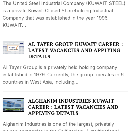
The United Steel Industrial Company (KUWAIT STEEL)
is a private Kuwaiti Closed Shareholding Industrial
Company that was established in the year 1996.
KUWAIT…
AL TAYER GROUP KUWAIT CAREER :
LATEST VACANCIES AND APPLYING
DETAILS
Al Tayer Group is a privately held holding company
established in 1979. Currently, the group operates in 6
countries in West Asia, including…
ALGHANIM INDUSTRIES KUWAIT
CAREER : LATEST VACANCIES AND
APPLYING DETAILS
Alghanim Industries is one of the largest, privately