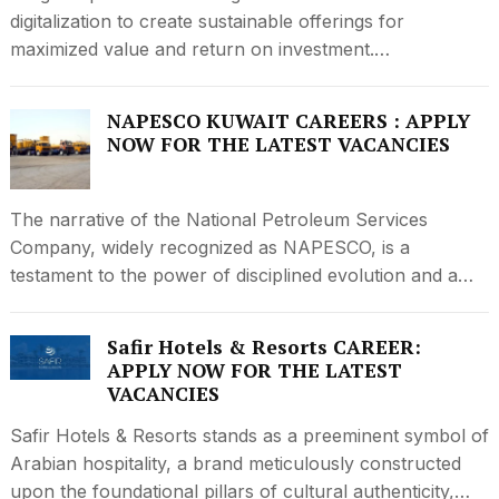
digitalization to create sustainable offerings for
maximized value and return on investment.…
NAPESCO KUWAIT CAREERS : APPLY
NOW FOR THE LATEST VACANCIES
The narrative of the National Petroleum Services
Company, widely recognized as NAPESCO, is a
testament to the power of disciplined evolution and a…
Safir Hotels & Resorts CAREER:
APPLY NOW FOR THE LATEST
VACANCIES
Safir Hotels & Resorts stands as a preeminent symbol of
Arabian hospitality, a brand meticulously constructed
upon the foundational pillars of cultural authenticity,…