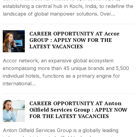
establishing a central hub in Kochi, India, to redefine the
landscape of global manpower solutions. Over…
CAREER OPPORTUNITY AT Accor
GROUP : APPLY NOW FOR THE
LATEST VACANCIES
Accor network, an expansive global ecosystem
encompassing more than 45 unique brands and 5,500
individual hotels, functions as a primary engine for
international…
CAREER OPPORTUNITY AT Anton
Oilfield Services Group : APPLY NOW
FOR THE LATEST VACANCIES
Anton Oilfield Services Group is a globally leading