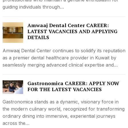
guiding individuals through…
Amwaaj Dental Center CAREER:
LATEST VACANCIES AND APPLYING
DETAILS
Amwaaj Dental Center continues to solidify its reputation
as a premier dental healthcare provider in Kuwait by
seamlessly merging advanced clinical expertise and…
Gastronomica CAREER: APPLY NOW
FOR THE LATEST VACANCIES
Gastronomica stands as a dynamic, visionary force in
the modern culinary world, recognized for transforming
ordinary dining into immersive, experiential journeys
across the…