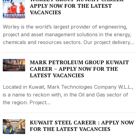
APPLY NOW FOR THE LATEST
VACANCIES
Worley is the world’s largest provider of engineering,
project and asset management solutions in the energy,
chemicals and resources sectors. Our project delivery…
MARK PETROLEUM GROUP KUWAIT
CAREER – APPLY NOW FOR THE
LATEST VACANCIES
Located in Kuwait, Mark Technologies Company W.L.L.,
is a name to reckon with, in the Oil and Gas sector of
the region. Project…
KUWAIT STEEL CAREER : APPLY NOW
FOR THE LATEST VACANCIES