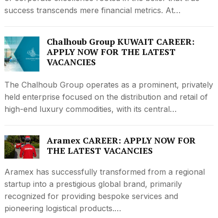
success transcends mere financial metrics. At…
Chalhoub Group KUWAIT CAREER:
APPLY NOW FOR THE LATEST
VACANCIES
The Chalhoub Group operates as a prominent, privately
held enterprise focused on the distribution and retail of
high-end luxury commodities, with its central…
Aramex CAREER: APPLY NOW FOR
THE LATEST VACANCIES
Aramex has successfully transformed from a regional
startup into a prestigious global brand, primarily
recognized for providing bespoke services and
pioneering logistical products.…