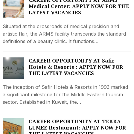
Medical Center: APPLY NOW FOR THE
LATEST VACANCIES
Situated at the crossroads of medical precision and
artistic flair, the ARMS facility transcends the standard
definitions of a beauty clinic. It functions…
CAREER OPPORTUNITY AT Safir
Hotels & Resorts : APPLY NOW FOR
THE LATEST VACANCIES
The inception of Safir Hotels & Resorts in 1993 marked
a significant milestone for the Middle Eastern tourism
sector. Established in Kuwait, the…
CAREER OPPORTUNITY AT TEKKA
LUMEE Restaurant: APPLY NOW FOR
THE LATEST VACANCIES