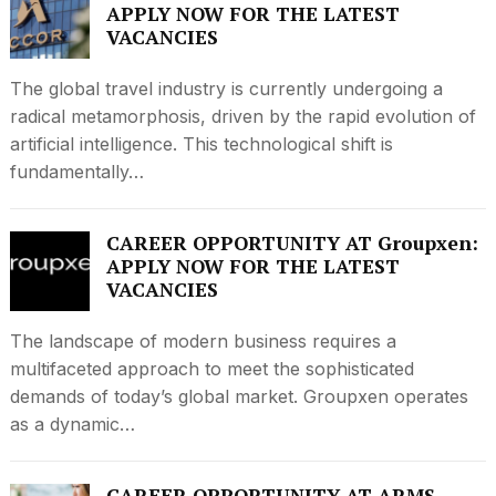
APPLY NOW FOR THE LATEST
VACANCIES
The global travel industry is currently undergoing a
radical metamorphosis, driven by the rapid evolution of
artificial intelligence. This technological shift is
fundamentally…
CAREER OPPORTUNITY AT Groupxen:
APPLY NOW FOR THE LATEST
VACANCIES
The landscape of modern business requires a
multifaceted approach to meet the sophisticated
demands of today’s global market. Groupxen operates
as a dynamic…
CAREER OPPORTUNITY AT ARMS