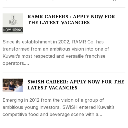
RAMR CAREERS : APPLY NOW FOR
THE LATEST VACANCIES
Since its establishment in 2002, RAMR Co. has
transformed from an ambitious vision into one of
Kuwait’s most respected and versatile franchise
operators.…
SWISH CAREER: APPLY NOW FOR THE
LATEST VACANCIES
Emerging in 2012 from the vision of a group of
ambitious young investors, SWiSH entered Kuwait’s
competitive food and beverage scene with a…