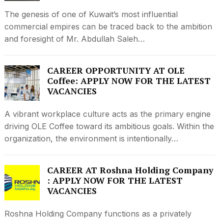
The genesis of one of Kuwait’s most influential
commercial empires can be traced back to the ambition
and foresight of Mr. Abdullah Saleh…
CAREER OPPORTUNITY AT OLE
Coffee: APPLY NOW FOR THE LATEST
VACANCIES
A vibrant workplace culture acts as the primary engine
driving OLE Coffee toward its ambitious goals. Within the
organization, the environment is intentionally…
CAREER AT Roshna Holding Company
: APPLY NOW FOR THE LATEST
VACANCIES
Roshna Holding Company functions as a privately