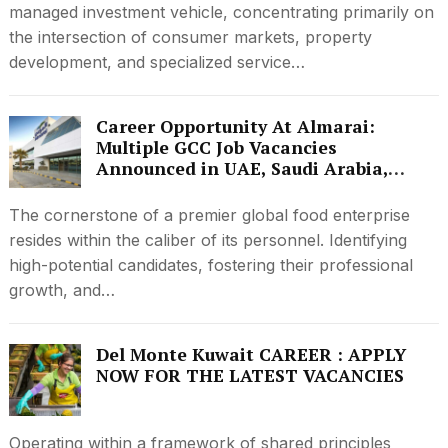
managed investment vehicle, concentrating primarily on
the intersection of consumer markets, property
development, and specialized service…
Career Opportunity At Almarai:
Multiple GCC Job Vacancies
Announced in UAE, Saudi Arabia,
Kuwait and Qatar
The cornerstone of a premier global food enterprise
resides within the caliber of its personnel. Identifying
high-potential candidates, fostering their professional
growth, and…
Del Monte Kuwait CAREER : APPLY
NOW FOR THE LATEST VACANCIES
Operating within a framework of shared principles