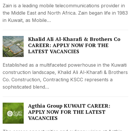
Zain is a leading mobile telecommunications provider in
the Middle East and North Africa. Zain began life in 1983
in Kuwait, as Mobile…
Khalid Ali Al-Kharafi & Brothers Co
CAREER: APPLY NOW FOR THE
LATEST VACANCIES
Established as a multifaceted powerhouse in the Kuwaiti
construction landscape, Khalid Ali Al-Kharafi & Brothers
Co. Construction, Contracting KSCC represents a
sophisticated blend…
Agthia Group KUWAIT CAREER:
APPLY NOW FOR THE LATEST
VACANCIES