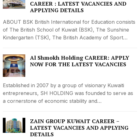
CAREER : LATEST VACANCIES AND
APPLYING DETAILS
ABOUT BSK British International for Education consists
of The British School of Kuwait (BSK), The Sunshine
Kindergarten (TSK), The British Academy of Sport…
Al Shmokh Holding CAREER: APPLY
NOW FOR THE LATEST VACANCIES
Established in 2007 by a group of visionary Kuwaiti
entrepreneurs, SH HOLDING was founded to serve as
a cornerstone of economic stability and…
ZAIN GROUP KUWAIT CAREER –
LATEST VACANCIES AND APPLYING
DETAILS