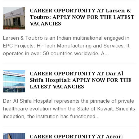
CAREER OPPORTUNITY AT Larsen &
Toubro: APPLY NOW FOR THE LATEST
VACANCIES
Larsen & Toubro is an Indian multinational engaged in
EPC Projects, Hi-Tech Manufacturing and Services. It
operates in over 50 countries worldwide. A…
CAREER OPPORTUNITY AT Dar Al
Shifa Hospital: APPLY NOW FOR THE
LATEST VACANCIES
Dar Al Shifa Hospital represents the pinnacle of private
healthcare evolution within the State of Kuwait. Since its
inception, the institution has functioned…
CAREER OPPORTUNITY AT Accor: