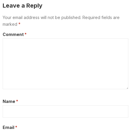
Leave a Reply
Your email address will not be published.
Required fields are
marked
*
Comment
*
Name
*
Email
*