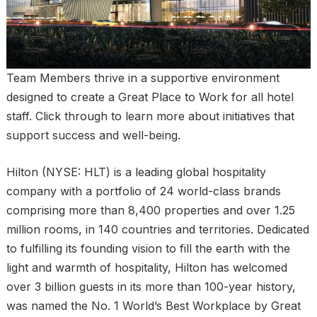
Team Members thrive in a supportive environment
designed to create a Great Place to Work for all hotel
staff. Click through to learn more about initiatives that
support success and well-being.
Hilton (NYSE: HLT) is a leading global hospitality
company with a portfolio of 24 world-class brands
comprising more than 8,400 properties and over 1.25
million rooms, in 140 countries and territories. Dedicated
to fulfilling its founding vision to fill the earth with the
light and warmth of hospitality, Hilton has welcomed
over 3 billion guests in its more than 100-year history,
was named the No. 1 World’s Best Workplace by Great