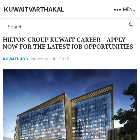
KUWAITVARTHAKAL
MENU
Home
KUWAIT JOB
HILTON GROUP KUWAIT CAREER – APPLY NOW FOR THE LATEST JOB OPPORTUNITIES
HILTON GROUP KUWAIT CAREER – APPLY
NOW FOR THE LATEST JOB OPPORTUNITIES
November 10, 2025
KUWAIT JOB