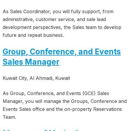
As Sales Coordinator, you will fully support, from
administrative, customer service, and sale lead
development perspectives, the Sales team to develop
future and repeat business.
Group, Conference, and Events
Sales Manager
Kuwait City, Al Ahmadi, Kuwait
As Group, Conference, and Events (GCE) Sales
Manager, you will manage the Groups, Conference and
Events Sales office and the on-property Reservations
Team.