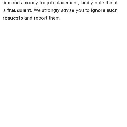
demands money for job placement, kindly note that it
is
fraudulent
. We strongly advise you to
ignore such
requests
and report them