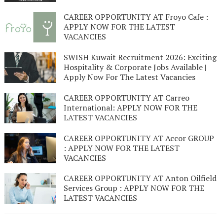
CAREER OPPORTUNITY AT Froyo Cafe :
APPLY NOW FOR THE LATEST
VACANCIES
SWISH Kuwait Recruitment 2026: Exciting
Hospitality & Corporate Jobs Available |
Apply Now For The Latest Vacancies
CAREER OPPORTUNITY AT Carreo
International: APPLY NOW FOR THE
LATEST VACANCIES
CAREER OPPORTUNITY AT Accor GROUP
: APPLY NOW FOR THE LATEST
VACANCIES
CAREER OPPORTUNITY AT Anton Oilfield
Services Group : APPLY NOW FOR THE
LATEST VACANCIES