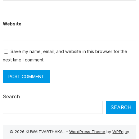
Website
Save my name, email, and website in this browser for the
next time I comment.
Search
SEARCH
© 2026 KUWAITVARTHAKAL -
WordPress Theme
by
WPEnjoy