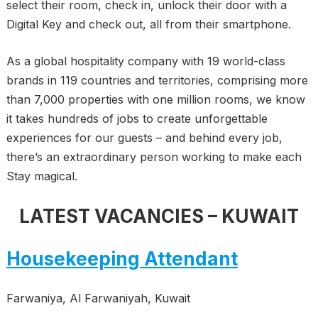
select their room, check in, unlock their door with a
Digital Key and check out, all from their smartphone.
As a global hospitality company with 19 world-class
brands in 119 countries and territories, comprising more
than 7,000 properties with one million rooms, we know
it takes hundreds of jobs to create unforgettable
experiences for our guests – and behind every job,
there’s an extraordinary person working to make each
Stay magical.
LATEST VACANCIES – KUWAIT
Housekeeping Attendant
Farwaniya, Al Farwaniyah, Kuwait