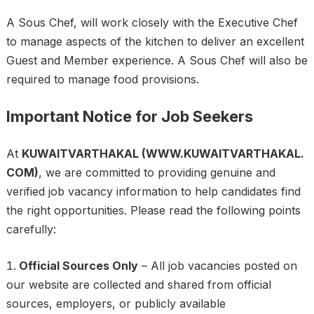
A Sous Chef, will work closely with the Executive Chef
to manage aspects of the kitchen to deliver an excellent
Guest and Member experience. A Sous Chef will also be
required to manage food provisions.
Important Notice for Job Seekers
At
KUWAITVARTHAKAL (WWW.KUWAITVARTHAKAL.
COM)
, we are committed to providing genuine and
verified job vacancy information to help candidates find
the right opportunities. Please read the following points
carefully:
Official Sources Only
– All job vacancies posted on
our website are collected and shared from official
sources, employers, or publicly available