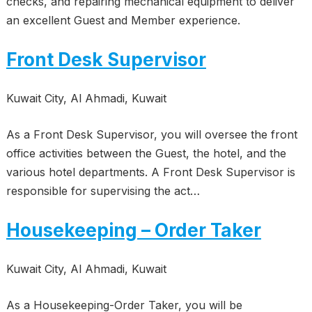
checks, and repairing mechanical equipment to deliver
an excellent Guest and Member experience.
Front Desk Supervisor
Kuwait City, Al Ahmadi, Kuwait
As a Front Desk Supervisor, you will oversee the front
office activities between the Guest, the hotel, and the
various hotel departments. A Front Desk Supervisor is
responsible for supervising the act…
Housekeeping – Order Taker
Kuwait City, Al Ahmadi, Kuwait
As a Housekeeping-Order Taker, you will be