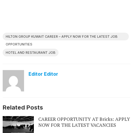
HILTON GROUP KUWAIT CAREER – APPLY NOW FOR THE LATEST JOB
OPPORTUNITIES
HOTEL AND RESTAURANT JOB
Editor Editor
Related Posts
CAREER OPPORTUNITY AT Bricks: APPLY
NOW FOR THE LATEST VACANCIES