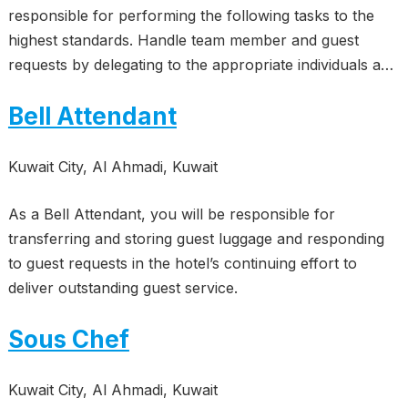
responsible for performing the following tasks to the
highest standards. Handle team member and guest
requests by delegating to the appropriate individuals a…
Bell Attendant
Kuwait City, Al Ahmadi, Kuwait
As a Bell Attendant, you will be responsible for
transferring and storing guest luggage and responding
to guest requests in the hotel’s continuing effort to
deliver outstanding guest service.
Sous Chef
Kuwait City, Al Ahmadi, Kuwait