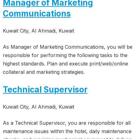
Manager of Marketing
Communications
Kuwait City, Al Ahmadi, Kuwait
As Manager of Marketing Communications, you will be
responsible for performing the following tasks to the
highest standards. Plan and execute print/web/online
collateral and marketing strategies.
Technical Supervisor
Kuwait City, Al Ahmadi, Kuwait
As a Technical Supervisor, you are responsible for all
maintenance issues within the hotel, daily maintenance