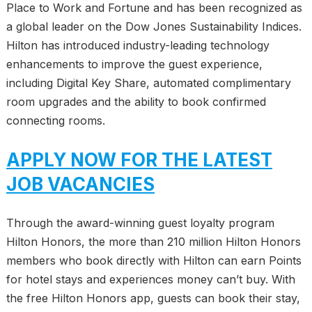
Place to Work and Fortune and has been recognized as
a global leader on the Dow Jones Sustainability Indices.
Hilton has introduced industry-leading technology
enhancements to improve the guest experience,
including Digital Key Share, automated complimentary
room upgrades and the ability to book confirmed
connecting rooms.
APPLY NOW FOR THE LATEST
JOB VACANCIES
Through the award-winning guest loyalty program
Hilton Honors, the more than 210 million Hilton Honors
members who book directly with Hilton can earn Points
for hotel stays and experiences money can’t buy. With
the free Hilton Honors app, guests can book their stay,