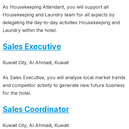
As Housekeeping Attendant, you will support all
Housekeeping and Laundry team for all aspects by
delegating the day-to-day activities Housekeeping and
Laundry within the hotel.
Sales Executive
Kuwait City, Al Ahmadi, Kuwait
As Sales Executive, you will analyse local market trends
and competitor activity to generate new future business
for the hotel.
Sales Coordinator
Kuwait City, Al Ahmadi, Kuwait