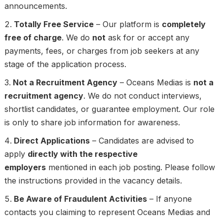
announcements.
Totally Free Service
– Our platform is
completely
free of charge
. We do
not
ask for or accept any
payments, fees, or charges from job seekers at any
stage of the application process.
Not a Recruitment Agency
– Oceans Medias is
not a
recruitment agency
. We do not conduct interviews,
shortlist candidates, or guarantee employment. Our role
is only to share job information for awareness.
Direct Applications
– Candidates are advised to
apply
directly with the respective
employers
mentioned in each job posting. Please follow
the instructions provided in the vacancy details.
Be Aware of Fraudulent Activities
– If anyone
contacts you claiming to represent Oceans Medias and