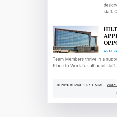
design
staff.
HIL
APP
OPP
GULF J
Team Members thrive in a suppo
Place to Work for all hotel staff
© 2026 KUWAITVARTHAKAL -
WordP