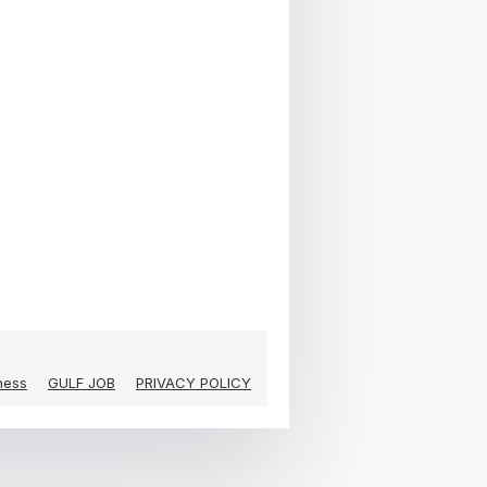
ness
GULF JOB
PRIVACY POLICY