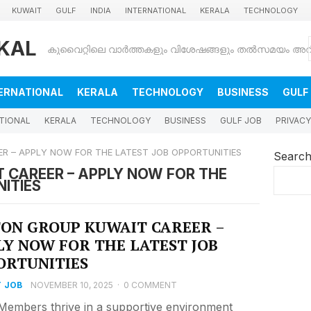
KUWAIT
GULF
INDIA
INTERNATIONAL
KERALA
TECHNOLOGY
KAL
ERNATIONAL
KERALA
TECHNOLOGY
BUSINESS
GULF
TIONAL
KERALA
TECHNOLOGY
BUSINESS
GULF JOB
PRIVACY
R – APPLY NOW FOR THE LATEST JOB OPPORTUNITIES
Searc
 CAREER – APPLY NOW FOR THE
ITIES
TON GROUP KUWAIT CAREER –
LY NOW FOR THE LATEST JOB
ORTUNITIES
 JOB
NOVEMBER 10, 2025
·
0 COMMENT
embers thrive in a supportive environment