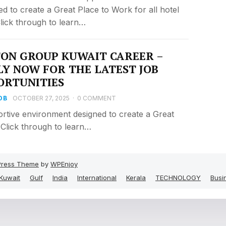
ed to create a Great Place to Work for all hotel
 Click through to learn…
TON GROUP KUWAIT CAREER –
LY NOW FOR THE LATEST JOB
ORTUNITIES
OB
OCTOBER 27, 2025
·
0 COMMENT
rtive environment designed to create a Great
. Click through to learn…
ress Theme
by
WPEnjoy
Kuwait
Gulf
India
International
Kerala
TECHNOLOGY
Busi