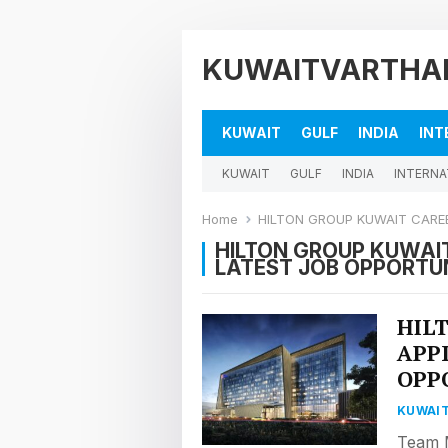
KUWAITVARTHA
KUWAIT
GULF
INDIA
INT
KUWAIT
GULF
INDIA
INTERNA
Home
HILTON GROUP KUWAIT CAREE
HILTON GROUP KUWAIT
LATEST JOB OPPORTUN
HIL
APP
OPP
KUWAIT
Team M