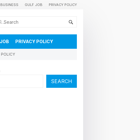
BUSINESS
GULF JOB
PRIVACY POLICY
കുവൈറ്റിലെ വാർത്തകളും വിശേഷങ്ങളും തൽസമയം അറിയാൻ
 JOB
PRIVACY POLICY
 POLICY
h
SEARCH