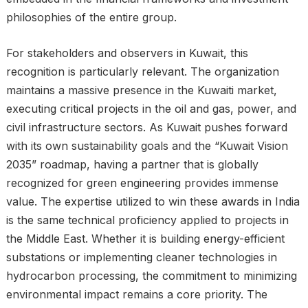
philosophies of the entire group.
For stakeholders and observers in Kuwait, this
recognition is particularly relevant. The organization
maintains a massive presence in the Kuwaiti market,
executing critical projects in the oil and gas, power, and
civil infrastructure sectors. As Kuwait pushes forward
with its own sustainability goals and the “Kuwait Vision
2035” roadmap, having a partner that is globally
recognized for green engineering provides immense
value. The expertise utilized to win these awards in India
is the same technical proficiency applied to projects in
the Middle East. Whether it is building energy-efficient
substations or implementing cleaner technologies in
hydrocarbon processing, the commitment to minimizing
environmental impact remains a core priority. The