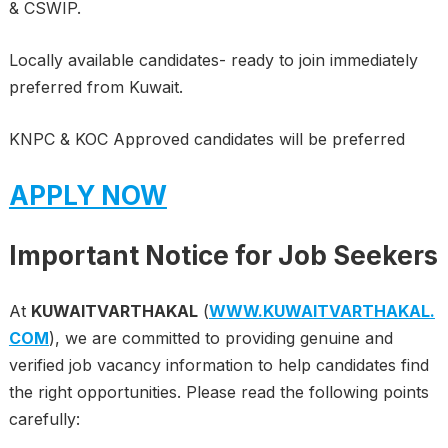
& CSWIP.
Locally available candidates- ready to join immediately
preferred from Kuwait.
KNPC & KOC Approved candidates will be preferred
APPLY NOW
Important Notice for Job Seekers
At
KUWAITVARTHAKAL
(
WWW.KUWAITVARTHAKAL.
COM
), we are committed to providing genuine and
verified job vacancy information to help candidates find
the right opportunities. Please read the following points
carefully: