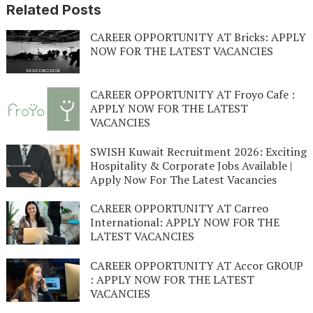
Related Posts
CAREER OPPORTUNITY AT Bricks: APPLY
NOW FOR THE LATEST VACANCIES
CAREER OPPORTUNITY AT Froyo Cafe :
APPLY NOW FOR THE LATEST
VACANCIES
SWISH Kuwait Recruitment 2026: Exciting
Hospitality & Corporate Jobs Available |
Apply Now For The Latest Vacancies
CAREER OPPORTUNITY AT Carreo
International: APPLY NOW FOR THE
LATEST VACANCIES
CAREER OPPORTUNITY AT Accor GROUP
: APPLY NOW FOR THE LATEST
VACANCIES