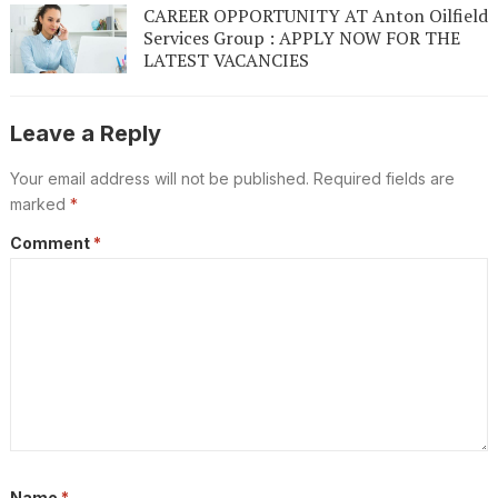
CAREER OPPORTUNITY AT Anton Oilfield
Services Group : APPLY NOW FOR THE
LATEST VACANCIES
Leave a Reply
Your email address will not be published.
Required fields are
marked
*
Comment
*
Name
*