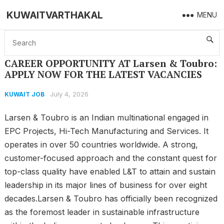
KUWAITVARTHAKAL
MENU
Home
KUWAIT JOB
CAREER OPPORTUNITY AT Larsen & Toubro: APPLY NOW FOR THE LATEST VACANCIES
CAREER OPPORTUNITY AT Larsen & Toubro:
APPLY NOW FOR THE LATEST VACANCIES
July 4, 2026
KUWAIT JOB
Larsen & Toubro is an Indian multinational engaged in
EPC Projects, Hi-Tech Manufacturing and Services. It
operates in over 50 countries worldwide. A strong,
customer-focused approach and the constant quest for
top-class quality have enabled L&T to attain and sustain
leadership in its major lines of business for over eight
decades.Larsen & Toubro has officially been recognized
as the foremost leader in sustainable infrastructure