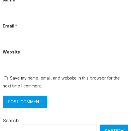
Email
*
Website
Save my name, email, and website in this browser for the
next time I comment.
Search
SEARCH