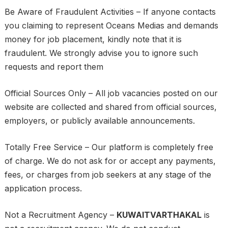
Be Aware of Fraudulent Activities – If anyone contacts
you claiming to represent Oceans Medias and demands
money for job placement, kindly note that it is
fraudulent. We strongly advise you to ignore such
requests and report them
Official Sources Only – All job vacancies posted on our
website are collected and shared from official sources,
employers, or publicly available announcements.
Totally Free Service – Our platform is completely free
of charge. We do not ask for or accept any payments,
fees, or charges from job seekers at any stage of the
application process.
Not a Recruitment Agency –
KUWAITVARTHAKAL
is