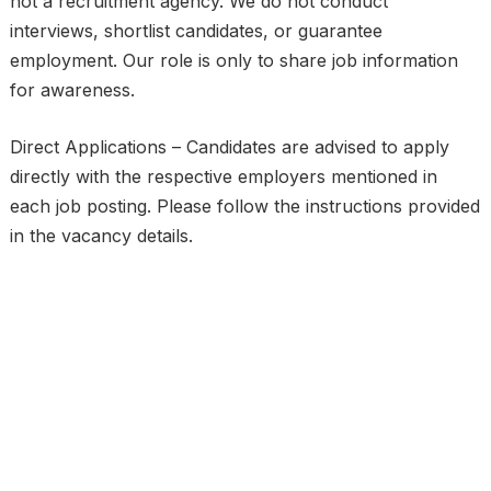
not a recruitment agency. We do not conduct
interviews, shortlist candidates, or guarantee
employment. Our role is only to share job information
for awareness.
Direct Applications – Candidates are advised to apply
directly with the respective employers mentioned in
each job posting. Please follow the instructions provided
in the vacancy details.