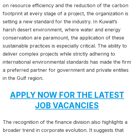
on resource efficiency and the reduction of the carbon
footprint at every stage of a project, the organization is
setting a new standard for the industry. In Kuwait’s
harsh desert environment, where water and energy
conservation are paramount, the application of these
sustainable practices is especially critical. The ability to
deliver complex projects while strictly adhering to
international environmental standards has made the firm
a preferred partner for government and private entities
in the Gulf region.
APPLY NOW FOR THE LATEST
JOB VACANCIES
The recognition of the finance division also highlights a
broader trend in corporate evolution. It suggests that