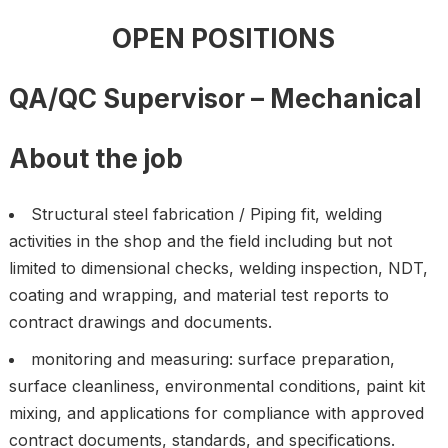
OPEN POSITIONS
QA/QC Supervisor – Mechanical
About the job
Structural steel fabrication / Piping fit, welding
activities in the shop and the field including but not
limited to dimensional checks, welding inspection, NDT,
coating and wrapping, and material test reports to
contract drawings and documents.
monitoring and measuring: surface preparation,
surface cleanliness, environmental conditions, paint kit
mixing, and applications for compliance with approved
contract documents, standards, and specifications.