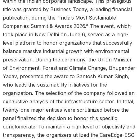
within the Indian corporate landscape. This prestigious
title was granted by Business Today, a leading financial
publication, during the “India’s Most Sustainable
Companies Summit & Awards 2026.” The event, which
took place in New Delhi on June 6, served as a high-
level platform to honor organizations that successfully
balance massive industrial growth with environmental
preservation. During the ceremony, the Union Minister
of Environment, Forest and Climate Change, Bhupender
Yadav, presented the award to Santosh Kumar Singh,
who leads the sustainability initiatives for the
organization. The selection of the company followed an
exhaustive analysis of the infrastructure sector. In total,
twenty-one major entities were scrutinized before the
panel finalized the decision to honor this specific
conglomerate. To maintain a high level of objectivity and
transparency, the organizers utilized the CareEdge-ESG