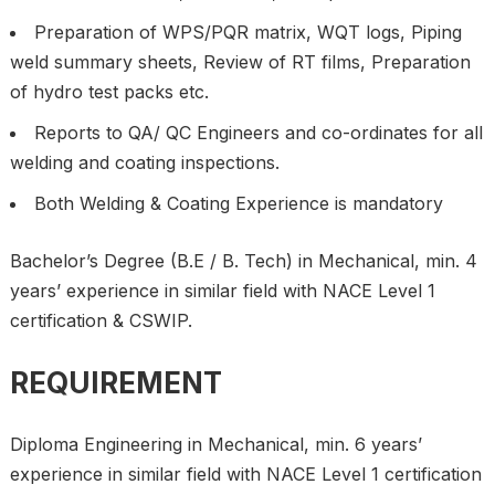
Preparation of WPS/PQR matrix, WQT logs, Piping
weld summary sheets, Review of RT films, Preparation
of hydro test packs etc.
Reports to QA/ QC Engineers and co-ordinates for all
welding and coating inspections.
Both Welding & Coating Experience is mandatory
Bachelor’s Degree (B.E / B. Tech) in Mechanical, min. 4
years’ experience in similar field with NACE Level 1
certification & CSWIP.
REQUIREMENT
Diploma Engineering in Mechanical, min. 6 years’
experience in similar field with NACE Level 1 certification