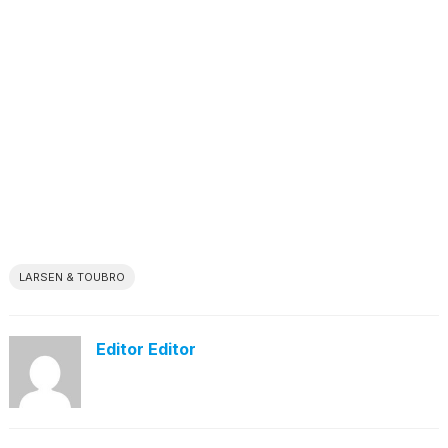
LARSEN & TOUBRO
Editor Editor