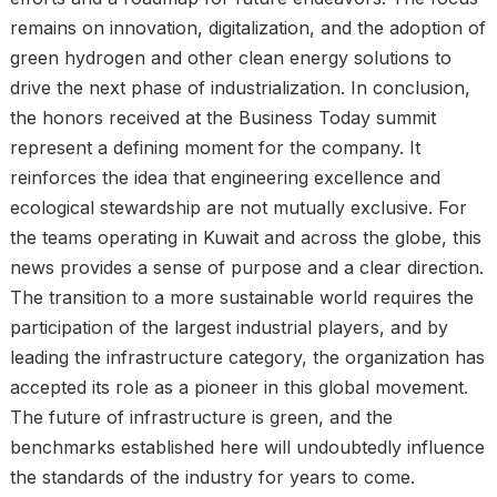
remains on innovation, digitalization, and the adoption of
green hydrogen and other clean energy solutions to
drive the next phase of industrialization. In conclusion,
the honors received at the Business Today summit
represent a defining moment for the company. It
reinforces the idea that engineering excellence and
ecological stewardship are not mutually exclusive. For
the teams operating in Kuwait and across the globe, this
news provides a sense of purpose and a clear direction.
The transition to a more sustainable world requires the
participation of the largest industrial players, and by
leading the infrastructure category, the organization has
accepted its role as a pioneer in this global movement.
The future of infrastructure is green, and the
benchmarks established here will undoubtedly influence
the standards of the industry for years to come.