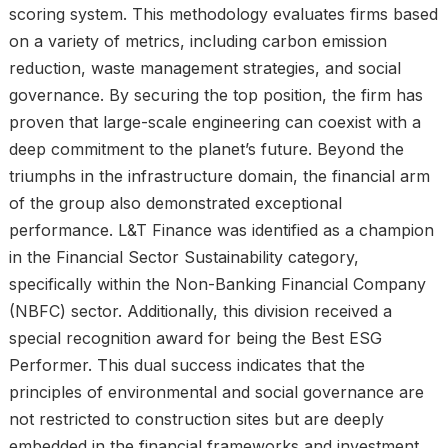
scoring system. This methodology evaluates firms based
on a variety of metrics, including carbon emission
reduction, waste management strategies, and social
governance. By securing the top position, the firm has
proven that large-scale engineering can coexist with a
deep commitment to the planet’s future. Beyond the
triumphs in the infrastructure domain, the financial arm
of the group also demonstrated exceptional
performance. L&T Finance was identified as a champion
in the Financial Sector Sustainability category,
specifically within the Non-Banking Financial Company
(NBFC) sector. Additionally, this division received a
special recognition award for being the Best ESG
Performer. This dual success indicates that the
principles of environmental and social governance are
not restricted to construction sites but are deeply
embedded in the financial frameworks and investment