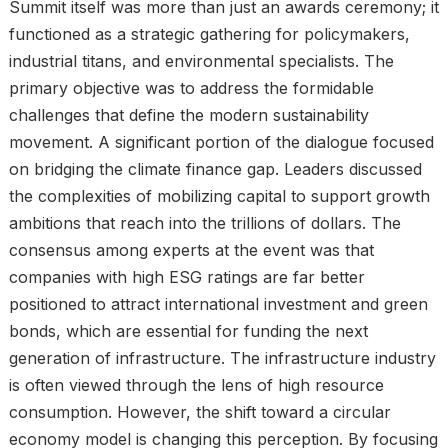
Summit itself was more than just an awards ceremony; it
functioned as a strategic gathering for policymakers,
industrial titans, and environmental specialists. The
primary objective was to address the formidable
challenges that define the modern sustainability
movement. A significant portion of the dialogue focused
on bridging the climate finance gap. Leaders discussed
the complexities of mobilizing capital to support growth
ambitions that reach into the trillions of dollars. The
consensus among experts at the event was that
companies with high ESG ratings are far better
positioned to attract international investment and green
bonds, which are essential for funding the next
generation of infrastructure. The infrastructure industry
is often viewed through the lens of high resource
consumption. However, the shift toward a circular
economy model is changing this perception. By focusing