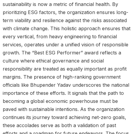
sustainability is now a metric of financial health. By
prioritizing ESG factors, the organization ensures long-
term viability and resilience against the risks associated
with climate change. This holistic approach ensures that
every vertical, from heavy engineering to financial
services, operates under a unified vision of responsible
growth. The “Best ESG Performer” award reflects a
culture where ethical governance and social
responsibility are treated as equally important as profit
margins. The presence of high-ranking government
officials like Bhupender Yadav underscores the national
importance of these efforts. It signals that the path to
becoming a global economic powerhouse must be
paved with sustainable intentions. As the organization
continues its journey toward achieving net-zero goals,
these accolades serve as both a validation of past
efforts and a roadmap for future endeavors. The focus