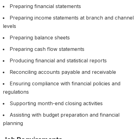
Preparing financial statements
Preparing income statements at branch and channel
levels
Preparing balance sheets
Preparing cash flow statements
Producing financial and statistical reports
Reconciling accounts payable and receivable
Ensuring compliance with financial policies and
regulations
Supporting month-end closing activities
Assisting with budget preparation and financial
planning