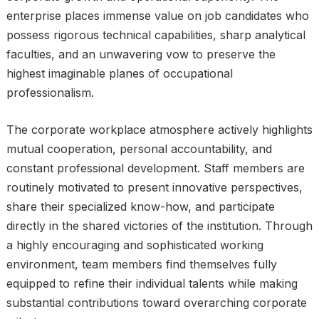
enterprise places immense value on job candidates who
possess rigorous technical capabilities, sharp analytical
faculties, and an unwavering vow to preserve the
highest imaginable planes of occupational
professionalism.
The corporate workplace atmosphere actively highlights
mutual cooperation, personal accountability, and
constant professional development. Staff members are
routinely motivated to present innovative perspectives,
share their specialized know-how, and participate
directly in the shared victories of the institution. Through
a highly encouraging and sophisticated working
environment, team members find themselves fully
equipped to refine their individual talents while making
substantial contributions toward overarching corporate