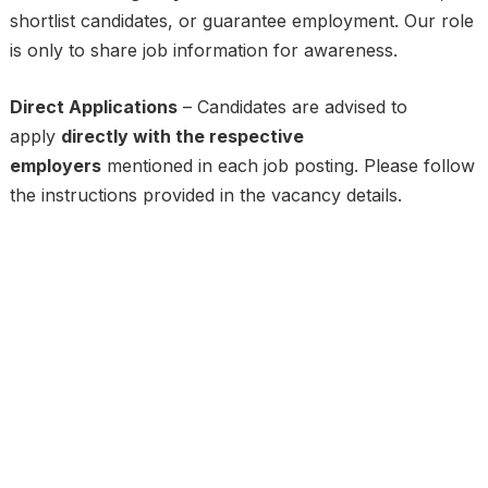
shortlist candidates, or guarantee employment. Our role
is only to share job information for awareness.
Direct Applications
– Candidates are advised to
apply
directly with the respective
employers
mentioned in each job posting. Please follow
the instructions provided in the vacancy details.