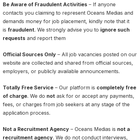
Be Aware of Fraudulent Activities
– If anyone
contacts you claiming to represent Oceans Medias and
demands money for job placement, kindly note that it
is
fraudulent
. We strongly advise you to
ignore such
requests
and report them
Official Sources Only
– All job vacancies posted on our
website are collected and shared from official sources,
employers, or publicly available announcements.
Totally Free Service
– Our platform is
completely free
of charge
. We do
not
ask for or accept any payments,
fees, or charges from job seekers at any stage of the
application process.
Not a Recruitment Agency
– Oceans Medias is
not a
recruitment agency
. We do not conduct interviews,