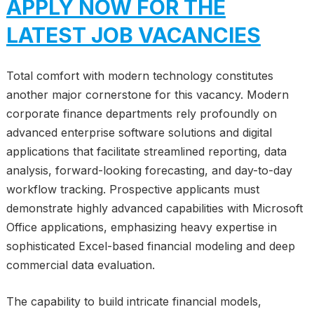
APPLY NOW FOR THE
LATEST JOB VACANCIES
Total comfort with modern technology constitutes
another major cornerstone for this vacancy. Modern
corporate finance departments rely profoundly on
advanced enterprise software solutions and digital
applications that facilitate streamlined reporting, data
analysis, forward-looking forecasting, and day-to-day
workflow tracking. Prospective applicants must
demonstrate highly advanced capabilities with Microsoft
Office applications, emphasizing heavy expertise in
sophisticated Excel-based financial modeling and deep
commercial data evaluation.
The capability to build intricate financial models,