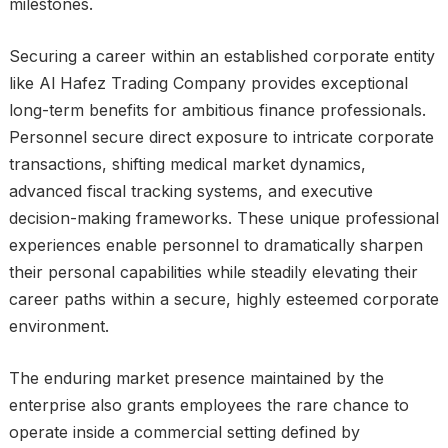
milestones.
Securing a career within an established corporate entity
like Al Hafez Trading Company provides exceptional
long-term benefits for ambitious finance professionals.
Personnel secure direct exposure to intricate corporate
transactions, shifting medical market dynamics,
advanced fiscal tracking systems, and executive
decision-making frameworks. These unique professional
experiences enable personnel to dramatically sharpen
their personal capabilities while steadily elevating their
career paths within a secure, highly esteemed corporate
environment.
The enduring market presence maintained by the
enterprise also grants employees the rare chance to
operate inside a commercial setting defined by