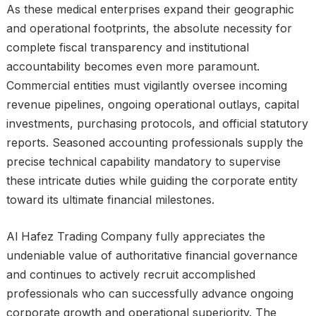
As these medical enterprises expand their geographic
and operational footprints, the absolute necessity for
complete fiscal transparency and institutional
accountability becomes even more paramount.
Commercial entities must vigilantly oversee incoming
revenue pipelines, ongoing operational outlays, capital
investments, purchasing protocols, and official statutory
reports. Seasoned accounting professionals supply the
precise technical capability mandatory to supervise
these intricate duties while guiding the corporate entity
toward its ultimate financial milestones.
Al Hafez Trading Company fully appreciates the
undeniable value of authoritative financial governance
and continues to actively recruit accomplished
professionals who can successfully advance ongoing
corporate growth and operational superiority. The