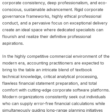
corporate consistency, deep professionalism, and eco-
conscious, sustainable advancement. Rigid corporate
governance frameworks, highly ethical professional
conduct, and a pervasive focus on exceptional delivery
create an ideal space where dedicated specialists can
flourish and realize their definitive professional
aspirations.
In the highly competitive commercial environment of the
modern era, accounting practitioners are expected to
bring to the table an intricate blend of textbook
technical knowledge, critical analytical processing,
flawless financial statement preparation, and total
comfort with cutting-edge corporate software platforms.
Modern organizations consistently seek out individuals
who can supply error-free financial calculations while
simultaneously guiding long-range planning initiatives