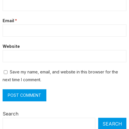
Email
*
Website
Save my name, email, and website in this browser for the
next time I comment.
Search
SEARCH