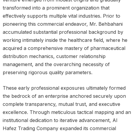
transformed into a prominent organization that
effectively supports multiple vital industries. Prior to
pioneering this commercial endeavor, Mr. Behbahani
accumulated substantial professional background by
working intimately inside the healthcare field, where he
acquired a comprehensive mastery of pharmaceutical
distribution mechanics, customer relationship
management, and the overarching necessity of
preserving rigorous quality parameters.
These early professional exposures ultimately formed
the bedrock of an enterprise anchored securely upon
complete transparency, mutual trust, and executive
excellence. Through meticulous tactical mapping and an
institutional dedication to iterative advancement, Al
Hafez Trading Company expanded its commercial