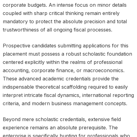
corporate budgets. An intense focus on minor details
coupled with sharp critical thinking remain entirely
mandatory to protect the absolute precision and total
trustworthiness of all ongoing fiscal processes.
Prospective candidates submitting applications for this
placement must possess a robust scholastic foundation
centered explicitly within the realms of professional
accounting, corporate finance, or macroeconomics.
These advanced academic credentials provide the
indispensable theoretical scaffolding required to easily
interpret intricate fiscal dynamics, international reporting
criteria, and modern business management concepts.
Beyond mere scholastic credentials, extensive field
experience remains an absolute prerequisite. The
enterprise is specifically hunting for professionals who