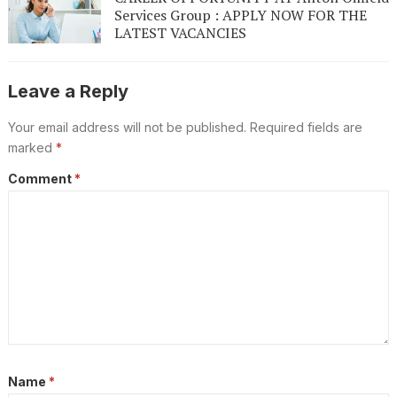
Services Group : APPLY NOW FOR THE
LATEST VACANCIES
Leave a Reply
Your email address will not be published.
Required fields are
marked
*
Comment
*
Name
*