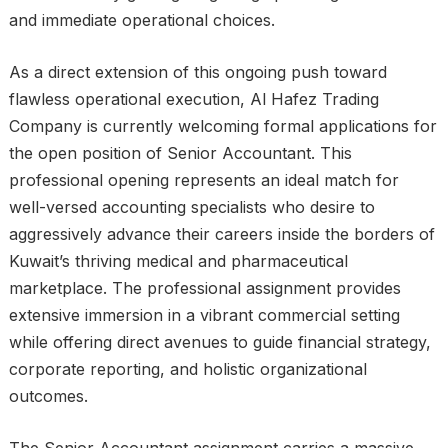
and immediate operational choices.
As a direct extension of this ongoing push toward
flawless operational execution, Al Hafez Trading
Company is currently welcoming formal applications for
the open position of Senior Accountant. This
professional opening represents an ideal match for
well-versed accounting specialists who desire to
aggressively advance their careers inside the borders of
Kuwait’s thriving medical and pharmaceutical
marketplace. The professional assignment provides
extensive immersion in a vibrant commercial setting
while offering direct avenues to guide financial strategy,
corporate reporting, and holistic organizational
outcomes.