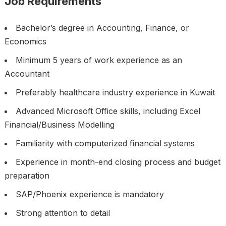
Job Requirements
Bachelor’s degree in Accounting, Finance, or
Economics
Minimum 5 years of work experience as an
Accountant
Preferably healthcare industry experience in Kuwait
Advanced Microsoft Office skills, including Excel
Financial/Business Modelling
Familiarity with computerized financial systems
Experience in month-end closing process and budget
preparation
SAP/Phoenix experience is mandatory
Strong attention to detail