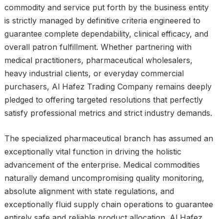
commodity and service put forth by the business entity
is strictly managed by definitive criteria engineered to
guarantee complete dependability, clinical efficacy, and
overall patron fulfillment. Whether partnering with
medical practitioners, pharmaceutical wholesalers,
heavy industrial clients, or everyday commercial
purchasers, Al Hafez Trading Company remains deeply
pledged to offering targeted resolutions that perfectly
satisfy professional metrics and strict industry demands.
The specialized pharmaceutical branch has assumed an
exceptionally vital function in driving the holistic
advancement of the enterprise. Medical commodities
naturally demand uncompromising quality monitoring,
absolute alignment with state regulations, and
exceptionally fluid supply chain operations to guarantee
entirely safe and reliable product allocation. Al Hafez