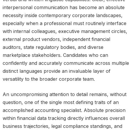
interpersonal communication has become an absolute
necessity inside contemporary corporate landscapes,
especially when a professional must routinely interface
with internal colleagues, executive management circles,
external product vendors, independent financial
auditors, state regulatory bodies, and diverse
marketplace stakeholders. Candidates who can
confidently and accurately communicate across multiple
distinct languages provide an invaluable layer of
versatility to the broader corporate team.
An uncompromising attention to detail remains, without
question, one of the single most defining traits of an
accomplished accounting specialist. Absolute precision
within financial data tracking directly influences overall
business trajectories, legal compliance standings, and