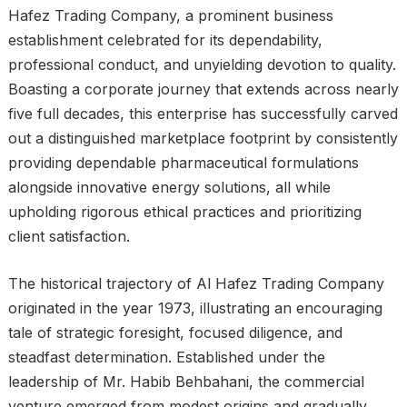
Hafez Trading Company, a prominent business
establishment celebrated for its dependability,
professional conduct, and unyielding devotion to quality.
Boasting a corporate journey that extends across nearly
five full decades, this enterprise has successfully carved
out a distinguished marketplace footprint by consistently
providing dependable pharmaceutical formulations
alongside innovative energy solutions, all while
upholding rigorous ethical practices and prioritizing
client satisfaction.
The historical trajectory of Al Hafez Trading Company
originated in the year 1973, illustrating an encouraging
tale of strategic foresight, focused diligence, and
steadfast determination. Established under the
leadership of Mr. Habib Behbahani, the commercial
venture emerged from modest origins and gradually