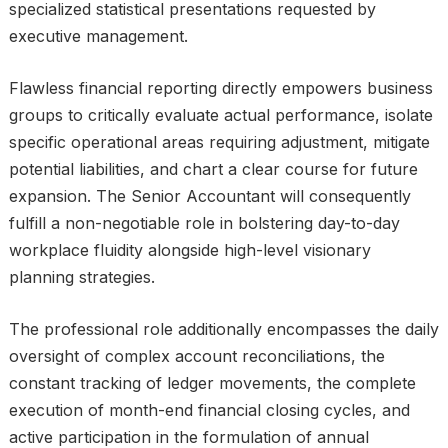
specialized statistical presentations requested by
executive management.
Flawless financial reporting directly empowers business
groups to critically evaluate actual performance, isolate
specific operational areas requiring adjustment, mitigate
potential liabilities, and chart a clear course for future
expansion. The Senior Accountant will consequently
fulfill a non-negotiable role in bolstering day-to-day
workplace fluidity alongside high-level visionary
planning strategies.
The professional role additionally encompasses the daily
oversight of complex account reconciliations, the
constant tracking of ledger movements, the complete
execution of month-end financial closing cycles, and
active participation in the formulation of annual