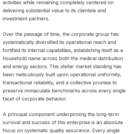
activities while remaining completely centered on
delivering substantial value to its clientele and
investment partners.
Over the passage of time, the corporate group has
systematically diversified its operational reach and
fortified its internal capabilities, establishing itself as a
household name across both the medical distribution
and energy sectors. This stellar market standing has
been meticulously built upon operational uniformity,
transactional reliability, and a collective promise to
preserve immaculate benchmarks across every single
facet of corporate behavior.
A principal component underpinning the long-term
survival and success of this enterprise is an absolute
focus on systematic quality assurance. Every single