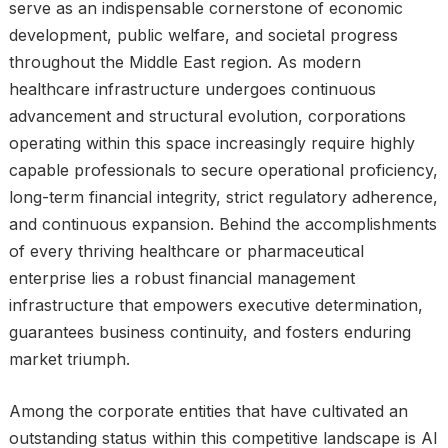
serve as an indispensable cornerstone of economic
development, public welfare, and societal progress
throughout the Middle East region. As modern
healthcare infrastructure undergoes continuous
advancement and structural evolution, corporations
operating within this space increasingly require highly
capable professionals to secure operational proficiency,
long-term financial integrity, strict regulatory adherence,
and continuous expansion. Behind the accomplishments
of every thriving healthcare or pharmaceutical
enterprise lies a robust financial management
infrastructure that empowers executive determination,
guarantees business continuity, and fosters enduring
market triumph.
Among the corporate entities that have cultivated an
outstanding status within this competitive landscape is Al