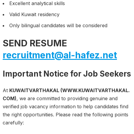
Excellent analytical skills
Valid Kuwait residency
Only bilingual candidates will be considered
SEND RESUME
recruitment@al-hafez.net
Important Notice for Job Seekers
At
KUWAITVARTHAKAL (WWW.KUWAITVARTHAKAL.
COM)
, we are committed to providing genuine and
verified job vacancy information to help candidates find
the right opportunities. Please read the following points
carefully: