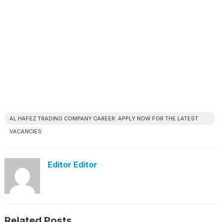
AL HAFEZ TRADING COMPANY CAREER: APPLY NOW FOR THE LATEST
VACANCIES
Editor Editor
Related Posts