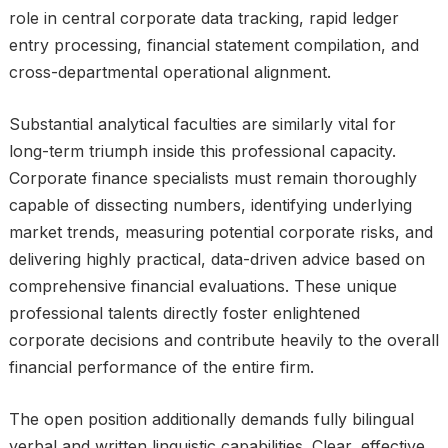
role in central corporate data tracking, rapid ledger
entry processing, financial statement compilation, and
cross-departmental operational alignment.
Substantial analytical faculties are similarly vital for
long-term triumph inside this professional capacity.
Corporate finance specialists must remain thoroughly
capable of dissecting numbers, identifying underlying
market trends, measuring potential corporate risks, and
delivering highly practical, data-driven advice based on
comprehensive financial evaluations. These unique
professional talents directly foster enlightened
corporate decisions and contribute heavily to the overall
financial performance of the entire firm.
The open position additionally demands fully bilingual
verbal and written linguistic capabilities. Clear, effective