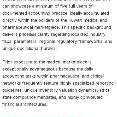
can showcase a minimum of five full years of
documented accounting practice, ideally accumulated
directly within the borders of the Kuwaiti medical and
pharmaceutical marketplace. This specific background
delivers priceless clarity regarding localized industry
fiscal parameters, regional regulatory frameworks, and
unique operational hurdles.
Prior exposure to the medical marketplace is
exceptionally advantageous because the daily
accounting tasks within pharmaceutical and clinical
networks frequently feature highly specialized reporting
guidelines, unique inventory valuation dynamics, strict
state compliance mandates, and highly convoluted
financial architectures.