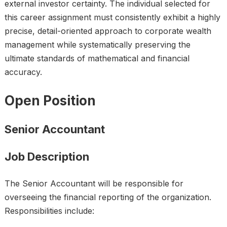
external investor certainty. The individual selected for
this career assignment must consistently exhibit a highly
precise, detail-oriented approach to corporate wealth
management while systematically preserving the
ultimate standards of mathematical and financial
accuracy.
Open Position
Senior Accountant
Job Description
The Senior Accountant will be responsible for
overseeing the financial reporting of the organization.
Responsibilities include: