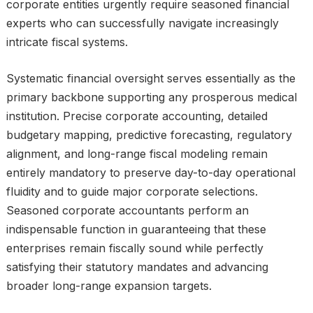
corporate entities urgently require seasoned financial
experts who can successfully navigate increasingly
intricate fiscal systems.
Systematic financial oversight serves essentially as the
primary backbone supporting any prosperous medical
institution. Precise corporate accounting, detailed
budgetary mapping, predictive forecasting, regulatory
alignment, and long-range fiscal modeling remain
entirely mandatory to preserve day-to-day operational
fluidity and to guide major corporate selections.
Seasoned corporate accountants perform an
indispensable function in guaranteeing that these
enterprises remain fiscally sound while perfectly
satisfying their statutory mandates and advancing
broader long-range expansion targets.