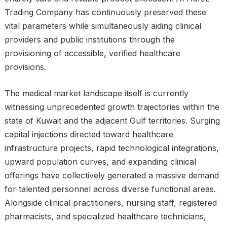
Trading Company has continuously preserved these
vital parameters while simultaneously aiding clinical
providers and public institutions through the
provisioning of accessible, verified healthcare
provisions.
The medical market landscape itself is currently
witnessing unprecedented growth trajectories within the
state of Kuwait and the adjacent Gulf territories. Surging
capital injections directed toward healthcare
infrastructure projects, rapid technological integrations,
upward population curves, and expanding clinical
offerings have collectively generated a massive demand
for talented personnel across diverse functional areas.
Alongside clinical practitioners, nursing staff, registered
pharmacists, and specialized healthcare technicians,