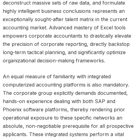
deconstruct massive sets of raw data, and formulate
highly intelligent business conclusions represents an
exceptionally sought-after talent matrix in the current
accounting market. Advanced mastery of Excel tools
empowers corporate accountants to drastically elevate
the precision of corporate reporting, directly backstop
long-term tactical planning, and significantly optimize
organizational decision-making frameworks.
An equal measure of familiarity with integrated
computerized accounting platforms is also mandatory.
The corporate group explicitly demands documented,
hands-on experience dealing with both SAP and
Phoenix software platforms, thereby rendering prior
operational exposure to these specific networks an
absolute, non-negotiable prerequisite for all prospective
applicants. These integrated systems perform a vital