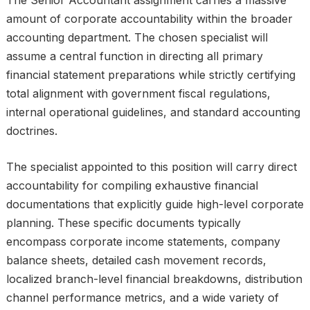
The Senior Accountant assignment carries a massive
amount of corporate accountability within the broader
accounting department. The chosen specialist will
assume a central function in directing all primary
financial statement preparations while strictly certifying
total alignment with government fiscal regulations,
internal operational guidelines, and standard accounting
doctrines.
The specialist appointed to this position will carry direct
accountability for compiling exhaustive financial
documentations that explicitly guide high-level corporate
planning. These specific documents typically
encompass corporate income statements, company
balance sheets, detailed cash movement records,
localized branch-level financial breakdowns, distribution
channel performance metrics, and a wide variety of