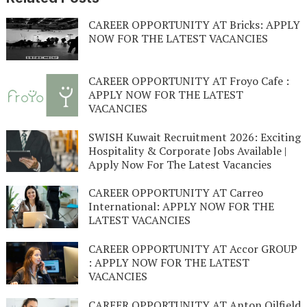
CAREER OPPORTUNITY AT Bricks: APPLY
NOW FOR THE LATEST VACANCIES
CAREER OPPORTUNITY AT Froyo Cafe :
APPLY NOW FOR THE LATEST
VACANCIES
SWISH Kuwait Recruitment 2026: Exciting
Hospitality & Corporate Jobs Available |
Apply Now For The Latest Vacancies
CAREER OPPORTUNITY AT Carreo
International: APPLY NOW FOR THE
LATEST VACANCIES
CAREER OPPORTUNITY AT Accor GROUP
: APPLY NOW FOR THE LATEST
VACANCIES
CAREER OPPORTUNITY AT Anton Oilfield