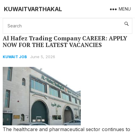
KUWAITVARTHAKAL
MENU
Home
KUWAIT JOB
Al Hafez Trading Company CAREER: APPLY NOW FOR THE LATEST VACANCIES
Al Hafez Trading Company CAREER: APPLY
NOW FOR THE LATEST VACANCIES
June 5, 2026
KUWAIT JOB
The healthcare and pharmaceutical sector continues to