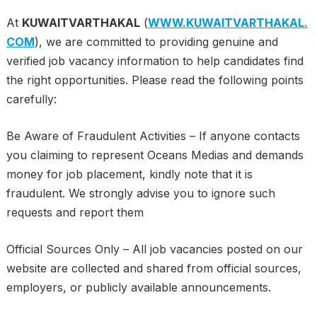
At
KUWAITVARTHAKAL
(
WWW.KUWAITVARTHAKAL.
COM
), we are committed to providing genuine and
verified job vacancy information to help candidates find
the right opportunities. Please read the following points
carefully:
Be Aware of Fraudulent Activities – If anyone contacts
you claiming to represent Oceans Medias and demands
money for job placement, kindly note that it is
fraudulent. We strongly advise you to ignore such
requests and report them
Official Sources Only – All job vacancies posted on our
website are collected and shared from official sources,
employers, or publicly available announcements.