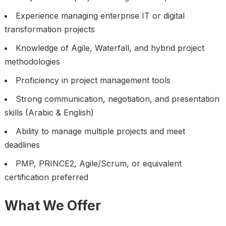
Experience managing enterprise IT or digital
transformation projects
Knowledge of Agile, Waterfall, and hybrid project
methodologies
Proficiency in project management tools
Strong communication, negotiation, and presentation
skills (Arabic & English)
Ability to manage multiple projects and meet
deadlines
PMP, PRINCE2, Agile/Scrum, or equivalent
certification preferred
What We Offer