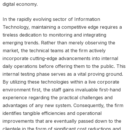
digital economy.
In the rapidly evolving sector of Information
Technology, maintaining a competitive edge requires a
tireless dedication to monitoring and integrating
emerging trends. Rather than merely observing the
market, the technical teams at the firm actively
incorporate cutting-edge advancements into internal
daily operations before offering them to the public. This
internal testing phase serves as a vital proving ground.
By utilizing these technologies within a live corporate
environment first, the staff gains invaluable first-hand
experience regarding the practical challenges and
advantages of any new system. Consequently, the firm
identifies tangible efficiencies and operational
improvements that are eventually passed down to the
clientele in the form of significant cost reductions and