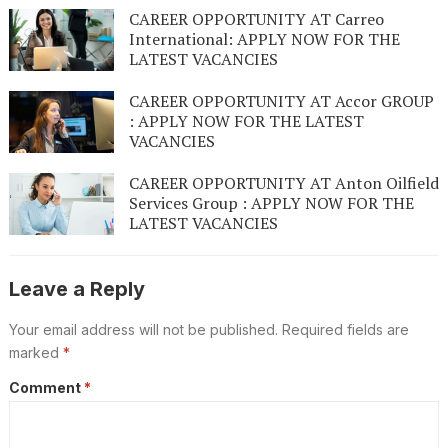
CAREER OPPORTUNITY AT Carreo
International: APPLY NOW FOR THE
LATEST VACANCIES
CAREER OPPORTUNITY AT Accor GROUP
: APPLY NOW FOR THE LATEST
VACANCIES
CAREER OPPORTUNITY AT Anton Oilfield
Services Group : APPLY NOW FOR THE
LATEST VACANCIES
Leave a Reply
Your email address will not be published.
Required fields are
marked
*
Comment
*