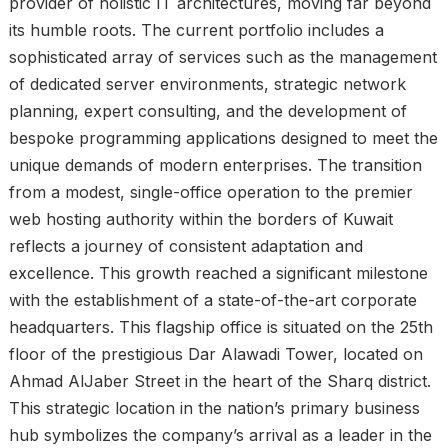
provider of holistic IT architectures, moving far beyond
its humble roots. The current portfolio includes a
sophisticated array of services such as the management
of dedicated server environments, strategic network
planning, expert consulting, and the development of
bespoke programming applications designed to meet the
unique demands of modern enterprises. The transition
from a modest, single-office operation to the premier
web hosting authority within the borders of Kuwait
reflects a journey of consistent adaptation and
excellence. This growth reached a significant milestone
with the establishment of a state-of-the-art corporate
headquarters. This flagship office is situated on the 25th
floor of the prestigious Dar Alawadi Tower, located on
Ahmad AlJaber Street in the heart of the Sharq district.
This strategic location in the nation’s primary business
hub symbolizes the company’s arrival as a leader in the