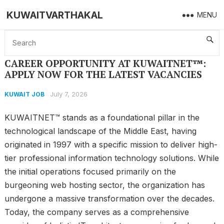
KUWAITVARTHAKAL
MENU
Home
KUWAIT JOB
CAREER OPPORTUNITY AT KUWAITNET™: APPLY NOW FOR THE LATEST VACANCIES
CAREER OPPORTUNITY AT KUWAITNET™:
APPLY NOW FOR THE LATEST VACANCIES
July 7, 2026
KUWAIT JOB
KUWAITNET™ stands as a foundational pillar in the
technological landscape of the Middle East, having
originated in 1997 with a specific mission to deliver high-
tier professional information technology solutions. While
the initial operations focused primarily on the
burgeoning web hosting sector, the organization has
undergone a massive transformation over the decades.
Today, the company serves as a comprehensive