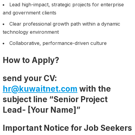
Lead high-impact, strategic projects for enterprise
and government clients
Clear professional growth path within a dynamic
technology environment
Collaborative, performance-driven culture
How to Apply
?
send your CV:
hr@kuwaitnet.com
with the
subject line “Senior Project
Lead- [Your Name]”
Important Notice for Job Seekers