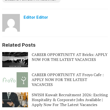
Editor Editor
Related Posts
CAREER OPPORTUNITY AT Bricks: APPLY
NOW FOR THE LATEST VACANCIES
CAREER OPPORTUNITY AT Froyo Cafe :
APPLY NOW FOR THE LATEST
VACANCIES
SWISH Kuwait Recruitment 2026: Exciting
Hospitality & Corporate Jobs Available |
Apply Now For The Latest Vacancies