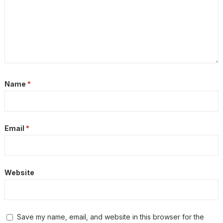
Name
*
Email
*
Website
Save my name, email, and website in this browser for the