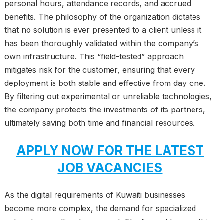
personal hours, attendance records, and accrued
benefits. The philosophy of the organization dictates
that no solution is ever presented to a client unless it
has been thoroughly validated within the company’s
own infrastructure. This “field-tested” approach
mitigates risk for the customer, ensuring that every
deployment is both stable and effective from day one.
By filtering out experimental or unreliable technologies,
the company protects the investments of its partners,
ultimately saving both time and financial resources.
APPLY NOW FOR THE LATEST
JOB VACANCIES
As the digital requirements of Kuwaiti businesses
become more complex, the demand for specialized