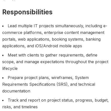
Responsibilities
Lead multiple IT projects simultaneously, including e-
commerce platforms, enterprise content management
portals, web applications, booking systems, banking
applications, and iOS/Android mobile apps
Meet with clients to gather requirements, define
scope, and manage expectations throughout the project
lifecycle
Prepare project plans, wireframes, System
Requirements Specifications (SRS), and technical
documentation
Track and report on project status, progress, budget,
risks, and timelines