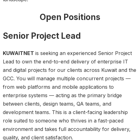
Open Positions
Senior Project Lead
KUWAITNET
is seeking an experienced Senior Project
Lead to own the end-to-end delivery of enterprise IT
and digital projects for our clients across Kuwait and the
GCC. You will manage multiple concurrent projects —
from web platforms and mobile applications to
enterprise systems — acting as the primary bridge
between clients, design teams, QA teams, and
development teams. This is a client-facing leadership
role suited to someone who thrives in a fast-paced
environment and takes full accountability for delivery,
quality, and client satisfaction.