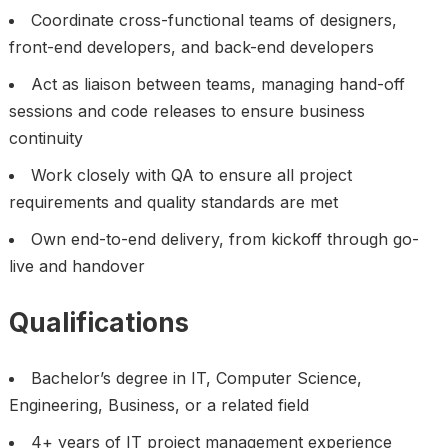
Coordinate cross-functional teams of designers,
front-end developers, and back-end developers
Act as liaison between teams, managing hand-off
sessions and code releases to ensure business
continuity
Work closely with QA to ensure all project
requirements and quality standards are met
Own end-to-end delivery, from kickoff through go-
live and handover
Qualifications
Bachelor’s degree in IT, Computer Science,
Engineering, Business, or a related field
4+ years of IT project management experience