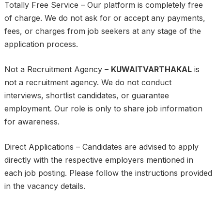
Totally Free Service – Our platform is completely free
of charge. We do not ask for or accept any payments,
fees, or charges from job seekers at any stage of the
application process.
Not a Recruitment Agency –
KUWAITVARTHAKAL
is
not a recruitment agency. We do not conduct
interviews, shortlist candidates, or guarantee
employment. Our role is only to share job information
for awareness.
Direct Applications – Candidates are advised to apply
directly with the respective employers mentioned in
each job posting. Please follow the instructions provided
in the vacancy details.