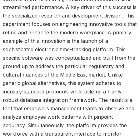
streamlined performance. A key driver of this success is
the specialized research and development division. This
department focuses on engineering innovative tools that
refine and enhance the modern workplace. A primary
example of this innovation is the launch of a
sophisticated electronic time-tracking platform. This
specific software was conceptualized and built from the
ground up to address the particular regulatory and
cultural nuances of the Middle East market. Unlike
generic global alternatives, this system adheres to
industry-standard protocols while utilizing a highly
robust database integration framework. The result is a
tool that empowers management teams to observe and
analyze employee work patterns with pinpoint
accuracy. Simultaneously, the platform provides the
workforce with a transparent interface to monitor