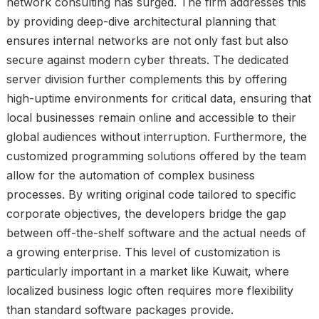
network consulting has surged. The firm addresses this
by providing deep-dive architectural planning that
ensures internal networks are not only fast but also
secure against modern cyber threats. The dedicated
server division further complements this by offering
high-uptime environments for critical data, ensuring that
local businesses remain online and accessible to their
global audiences without interruption. Furthermore, the
customized programming solutions offered by the team
allow for the automation of complex business
processes. By writing original code tailored to specific
corporate objectives, the developers bridge the gap
between off-the-shelf software and the actual needs of
a growing enterprise. This level of customization is
particularly important in a market like Kuwait, where
localized business logic often requires more flexibility
than standard software packages provide.