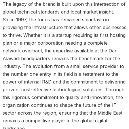
The legacy of the brand is built upon this intersection of
global technical standards and local market insight.
Since 1997, the focus has remained steadfast on
providing the infrastructure that allows other businesses
to thrive. Whether it is a startup requiring its first hosting
plan or a major corporation needing a complete
network overhaul, the expertise available at the Dar
Alawadi headquarters remains the benchmark for the
industry. The evolution from a small service provider to
the number one entity in its field is a testament to the
power of internal R&D and the commitment to delivering
proven, cost-effective technological solutions. Through
this rigorous commitment to quality and innovation, the
organization continues to shape the future of the IT
sector across the region, ensuring that the Middle East
remains a competitive player in the global digital
landscape.