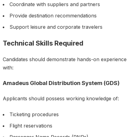
Coordinate with suppliers and partners
Provide destination recommendations
Support leisure and corporate travelers
Technical Skills Required
Candidates should demonstrate hands-on experience
with:
Amadeus Global Distribution System (GDS)
Applicants should possess working knowledge of:
Ticketing procedures
Flight reservations