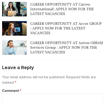
CAREER OPPORTUNITY AT Carreo
International: APPLY NOW FOR THE
LATEST VACANCIES
CAREER OPPORTUNITY AT Accor GROUP
: APPLY NOW FOR THE LATEST
VACANCIES
CAREER OPPORTUNITY AT Anton Oilfield
Services Group : APPLY NOW FOR THE
LATEST VACANCIES
Leave a Reply
Your email address will not be published.
Required fields are
marked
*
Comment
*