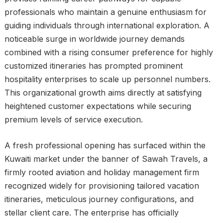
professionals who maintain a genuine enthusiasm for
guiding individuals through international exploration. A
noticeable surge in worldwide journey demands
combined with a rising consumer preference for highly
customized itineraries has prompted prominent
hospitality enterprises to scale up personnel numbers.
This organizational growth aims directly at satisfying
heightened customer expectations while securing
premium levels of service execution.
A fresh professional opening has surfaced within the
Kuwaiti market under the banner of Sawah Travels, a
firmly rooted aviation and holiday management firm
recognized widely for provisioning tailored vacation
itineraries, meticulous journey configurations, and
stellar client care. The enterprise has officially