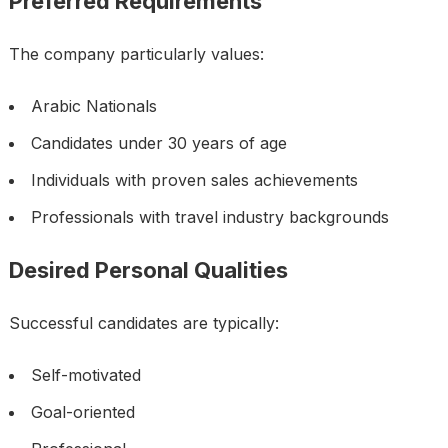
Preferred Requirements
The company particularly values:
Arabic Nationals
Candidates under 30 years of age
Individuals with proven sales achievements
Professionals with travel industry backgrounds
Desired Personal Qualities
Successful candidates are typically:
Self-motivated
Goal-oriented