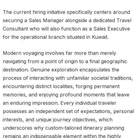
The current hiring initiative specifically centers around
securing a Sales Manager alongside a dedicated Travel
Consultant who will also function as a Sales Executive
for the operational branch situated in Kuwait.
Modern voyaging involves far more than merely
navigating from a point of origin to a final geographic
destination. Genuine exploration encapsulates the
process of interacting with unfamiliar societal traditions,
encountering distinct localities, forging permanent
memories, and enjoying profound moments that leave
an enduring impression. Every individual traveler
possesses an independent set of expectations, personal
interests, and unique journey objectives, which
underscores why custom-tailored itinerary planning
remains an indispensable element within the highly