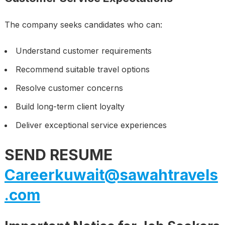
The company seeks candidates who can:
Understand customer requirements
Recommend suitable travel options
Resolve customer concerns
Build long-term client loyalty
Deliver exceptional service experiences
SEND RESUME
Careerkuwait@sawahtravels
.com