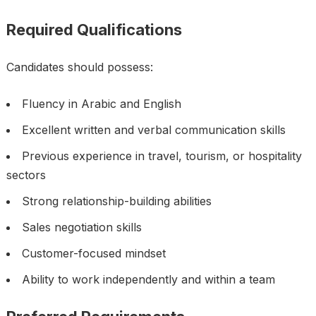
Required Qualifications
Candidates should possess:
Fluency in Arabic and English
Excellent written and verbal communication skills
Previous experience in travel, tourism, or hospitality
sectors
Strong relationship-building abilities
Sales negotiation skills
Customer-focused mindset
Ability to work independently and within a team