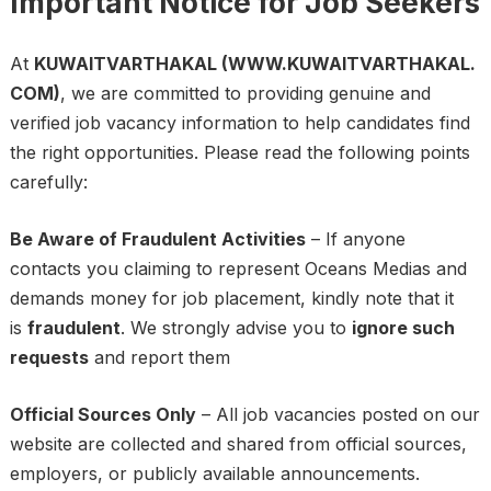
Important Notice for Job Seekers
At
KUWAITVARTHAKAL (WWW.KUWAITVARTHAKAL.
COM)
, we are committed to providing genuine and
verified job vacancy information to help candidates find
the right opportunities. Please read the following points
carefully:
Be Aware of Fraudulent Activities
– If anyone
contacts you claiming to represent Oceans Medias and
demands money for job placement, kindly note that it
is
fraudulent
. We strongly advise you to
ignore such
requests
and report them
Official Sources Only
– All job vacancies posted on our
website are collected and shared from official sources,
employers, or publicly available announcements.