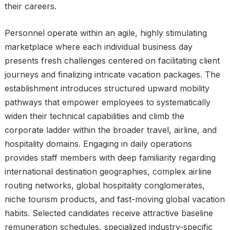
their careers.
Personnel operate within an agile, highly stimulating
marketplace where each individual business day
presents fresh challenges centered on facilitating client
journeys and finalizing intricate vacation packages. The
establishment introduces structured upward mobility
pathways that empower employees to systematically
widen their technical capabilities and climb the
corporate ladder within the broader travel, airline, and
hospitality domains. Engaging in daily operations
provides staff members with deep familiarity regarding
international destination geographies, complex airline
routing networks, global hospitality conglomerates,
niche tourism products, and fast-moving global vacation
habits. Selected candidates receive attractive baseline
remuneration schedules, specialized industry-specific