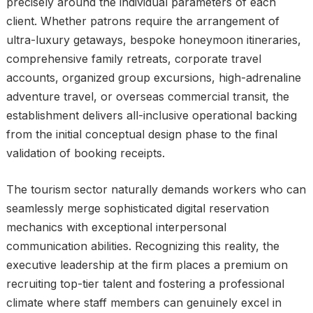
precisely around the individual parameters of each
client. Whether patrons require the arrangement of
ultra-luxury getaways, bespoke honeymoon itineraries,
comprehensive family retreats, corporate travel
accounts, organized group excursions, high-adrenaline
adventure travel, or overseas commercial transit, the
establishment delivers all-inclusive operational backing
from the initial conceptual design phase to the final
validation of booking receipts.
The tourism sector naturally demands workers who can
seamlessly merge sophisticated digital reservation
mechanics with exceptional interpersonal
communication abilities. Recognizing this reality, the
executive leadership at the firm places a premium on
recruiting top-tier talent and fostering a professional
climate where staff members can genuinely excel in