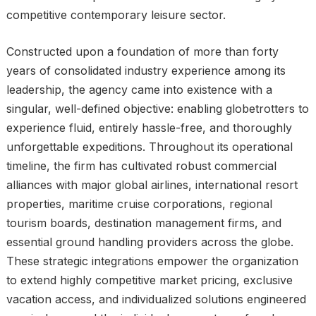
competitive contemporary leisure sector.
Constructed upon a foundation of more than forty
years of consolidated industry experience among its
leadership, the agency came into existence with a
singular, well-defined objective: enabling globetrotters to
experience fluid, entirely hassle-free, and thoroughly
unforgettable expeditions. Throughout its operational
timeline, the firm has cultivated robust commercial
alliances with major global airlines, international resort
properties, maritime cruise corporations, regional
tourism boards, destination management firms, and
essential ground handling providers across the globe.
These strategic integrations empower the organization
to extend highly competitive market pricing, exclusive
vacation access, and individualized solutions engineered