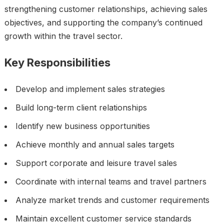
strengthening customer relationships, achieving sales
objectives, and supporting the company’s continued
growth within the travel sector.
Key Responsibilities
Develop and implement sales strategies
Build long-term client relationships
Identify new business opportunities
Achieve monthly and annual sales targets
Support corporate and leisure travel sales
Coordinate with internal teams and travel partners
Analyze market trends and customer requirements
Maintain excellent customer service standards