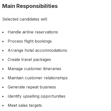
Main Responsibilities
Selected candidates will:
Handle airline reservations
Process flight bookings
Arrange hotel accommodations
Create travel packages
Manage customer itineraries
Maintain customer relationships
Generate repeat business
Identify upselling opportunities
Meet sales targets