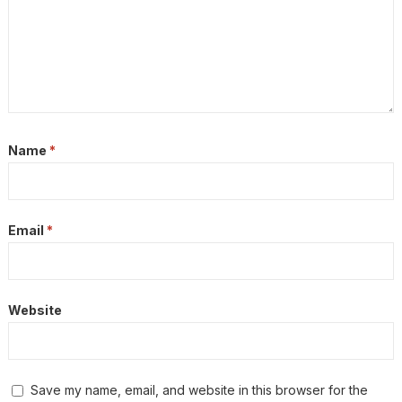
Name
*
Email
*
Website
Save my name, email, and website in this browser for the