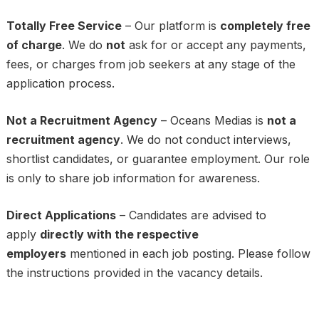
Totally Free Service
– Our platform is
completely free
of charge
. We do
not
ask for or accept any payments,
fees, or charges from job seekers at any stage of the
application process.
Not a Recruitment Agency
– Oceans Medias is
not a
recruitment agency
. We do not conduct interviews,
shortlist candidates, or guarantee employment. Our role
is only to share job information for awareness.
Direct Applications
– Candidates are advised to
apply
directly with the respective
employers
mentioned in each job posting. Please follow
the instructions provided in the vacancy details.