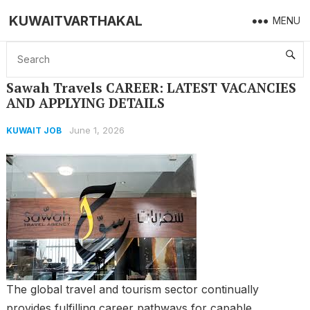
KUWAITVARTHAKAL
MENU
Home
KUWAIT JOB
Sawah Travels CAREER: LATEST VACANCIES AND APPLYING DETAILS
Sawah Travels CAREER: LATEST VACANCIES
AND APPLYING DETAILS
June 1, 2026
KUWAIT JOB
The global travel and tourism sector continually
provides fulfilling career pathways for capable