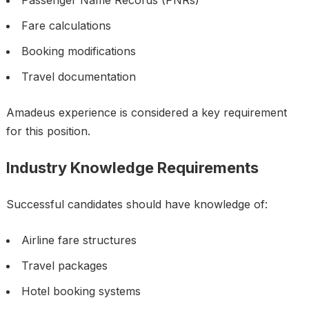
Passenger Name Records (PNRs)
Fare calculations
Booking modifications
Travel documentation
Amadeus experience is considered a key requirement
for this position.
Industry Knowledge Requirements
Successful candidates should have knowledge of:
Airline fare structures
Travel packages
Hotel booking systems