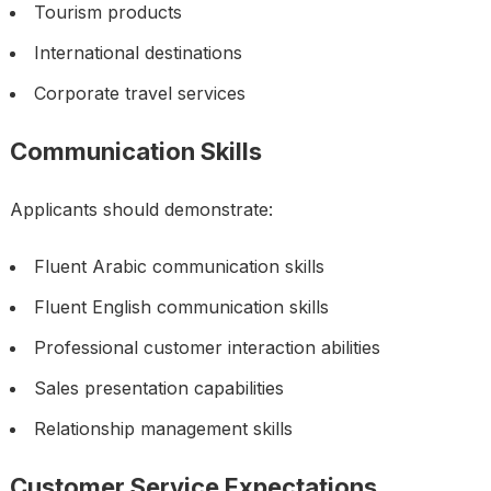
Tourism products
International destinations
Corporate travel services
Communication Skills
Applicants should demonstrate:
Fluent Arabic communication skills
Fluent English communication skills
Professional customer interaction abilities
Sales presentation capabilities
Relationship management skills
Customer Service Expectations