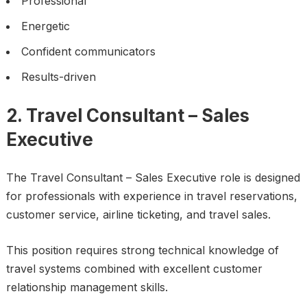
Professional
Energetic
Confident communicators
Results-driven
2. Travel Consultant – Sales
Executive
The Travel Consultant – Sales Executive role is designed
for professionals with experience in travel reservations,
customer service, airline ticketing, and travel sales.
This position requires strong technical knowledge of
travel systems combined with excellent customer
relationship management skills.