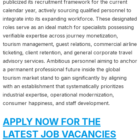
publicized its recruitment framework for the current
calendar year, actively sourcing qualified personnel to
integrate into its expanding workforce. These designated
roles serve as an ideal match for specialists possessing
verifiable expertise across journey monetization,
tourism management, guest relations, commercial airline
ticketing, client retention, and general corporate travel
advisory services. Ambitious personnel aiming to anchor
a permanent professional future inside the global
tourism market stand to gain significantly by aligning
with an establishment that systematically prioritizes
industrial expertise, operational modernization,
consumer happiness, and staff development.
APPLY NOW FOR THE
LATEST JOB VACANCIES