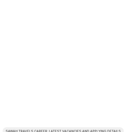
SAWAH TRAVELS CAREER: LATEST VACANCIES AND APPLYING DETAILS