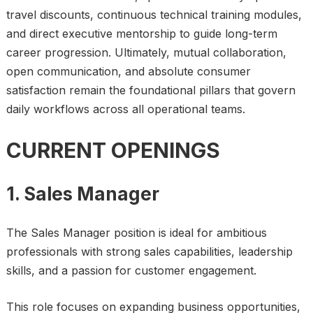
travel discounts, continuous technical training modules,
and direct executive mentorship to guide long-term
career progression. Ultimately, mutual collaboration,
open communication, and absolute consumer
satisfaction remain the foundational pillars that govern
daily workflows across all operational teams.
CURRENT OPENINGS
1. Sales Manager
The Sales Manager position is ideal for ambitious
professionals with strong sales capabilities, leadership
skills, and a passion for customer engagement.
This role focuses on expanding business opportunities,