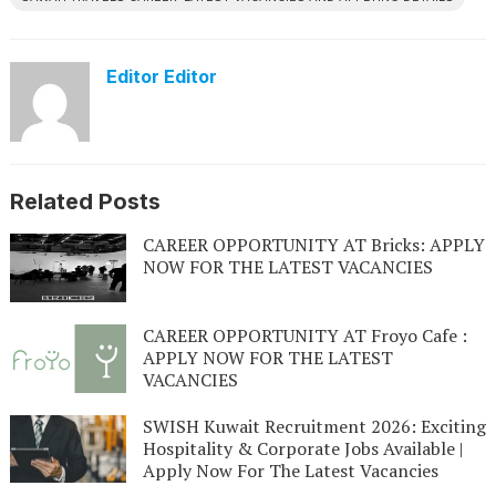
Editor Editor
Related Posts
CAREER OPPORTUNITY AT Bricks: APPLY
NOW FOR THE LATEST VACANCIES
CAREER OPPORTUNITY AT Froyo Cafe :
APPLY NOW FOR THE LATEST
VACANCIES
SWISH Kuwait Recruitment 2026: Exciting
Hospitality & Corporate Jobs Available |
Apply Now For The Latest Vacancies