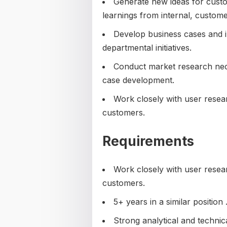
Generate new ideas for custom
learnings from internal, custome
Develop business cases and i
departmental initiatives.
Conduct market research nec
case development.
Work closely with user resea
customers.
Requirements
Work closely with user resea
customers.
5+ years in a similar position 
Strong analytical and technical