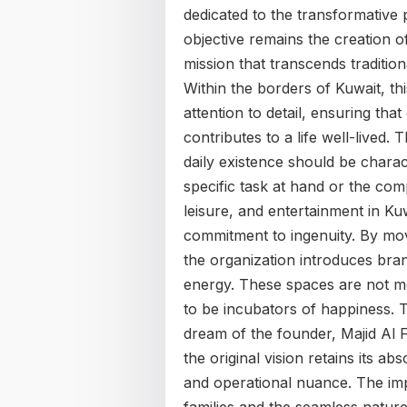
dedicated to the transformative 
objective remains the creation 
mission that transcends traditio
Within the borders of Kuwait, t
attention to detail, ensuring th
contributes to a life well-lived. 
daily existence should be charact
specific task at hand or the com
leisure, and entertainment in Ku
commitment to ingenuity. By mo
the organization introduces bran
energy. These spaces are not me
to be incubators of happiness. T
dream of the founder, Majid Al F
the original vision retains its ab
and operational nuance. The impac