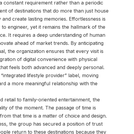
 a constant requirement rather than a periodic
ent of destinations that do more than just house
and create lasting memories. Effortlessness is
y to engineer, yet it remains the hallmark of the
nce. It requires a deep understanding of human
novate ahead of market trends. By anticipating
l, the organization ensures that every visit is
gration of digital convenience with physical
e that feels both advanced and deeply personal.
“integrated lifestyle provider” label, moving
rd a more meaningful relationship with the
 retail to family-oriented entertainment, the
lity of the moment. The passage of time is
 from that time is a matter of choice and design.
ess, the group has secured a position of trust
eople return to these destinations because they