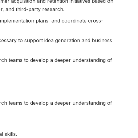
er acquisition and retention initiatives based on
r, and third-party research.
mplementation plans, and coordinate cross-
essary to support idea generation and business
rch teams to develop a deeper understanding of
rch teams to develop a deeper understanding of
.
 skills.