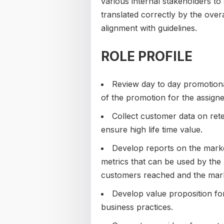
various internal stakeholders to
translated correctly by the overa
alignment with guidelines.
ROLE PROFILE
Review day to day promotiona
of the promotion for the assign
Collect customer data on ret
ensure high life time value.
Develop reports on the marketi
metrics that can be used by the
customers reached and the mark
Develop value proposition for
business practices.