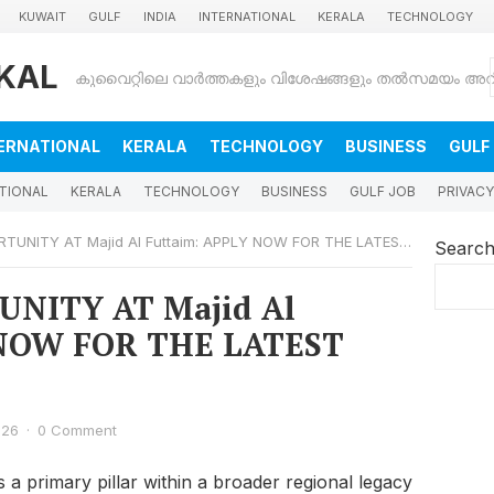
KUWAIT
GULF
INDIA
INTERNATIONAL
KERALA
TECHNOLOGY
KAL
ERNATIONAL
KERALA
TECHNOLOGY
BUSINESS
GULF
TIONAL
KERALA
TECHNOLOGY
BUSINESS
GULF JOB
PRIVACY
NITY AT Majid Al Futtaim: APPLY NOW FOR THE LATEST VACANCIES
Searc
NITY AT Majid Al
 NOW FOR THE LATEST
026
·
0 Comment
s a primary pillar within a broader regional legacy