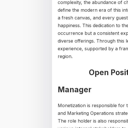
complexity, the abundance of ch
define the modern era of this int
a fresh canvas, and every guest 
happiness. This dedication to th
occurrence but a consistent exp
diverse offerings. Through this 
experience, supported by a fram
region.
Open Posit
Manager
Monetization is responsible for
and Marketing Operations strate
The role holder is also respons