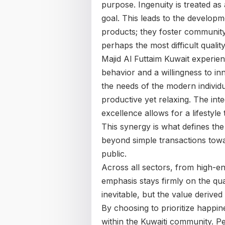
purpose. Ingenuity is treated as
goal. This leads to the developm
products; they foster community 
perhaps the most difficult qualit
Majid Al Futtaim Kuwait experie
behavior and a willingness to in
the needs of the modern individua
productive yet relaxing. The inte
excellence allows for a lifestyl
This synergy is what defines the 
beyond simple transactions towa
public.
Across all sectors, from high-end
emphasis stays firmly on the qua
inevitable, but the value derived
By choosing to prioritize happin
within the Kuwaiti community. P