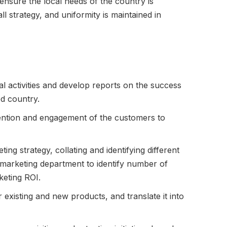
 ensure the local needs of the country is
ll strategy, and uniformity is maintained in
l activities and develop reports on the success
ed country.
ention and engagement of the customers to
ng strategy, collating and identifying different
 marketing department to identify number of
eting ROI.
 existing and new products, and translate it into