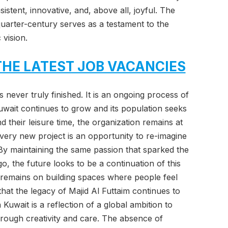
istent, innovative, and, above all, joyful. The
quarter-century serves as a testament to the
 vision.
THE LATEST JOB VACANCIES
 never truly finished. It is an ongoing process of
wait continues to grow and its population seeks
 their leisure time, the organization remains at
 Every new project is an opportunity to re-imagine
y maintaining the same passion that sparked the
, the future looks to be a continuation of this
 remains on building spaces where people feel
hat the legacy of Majid Al Futtaim continues to
Kuwait is a reflection of a global ambition to
hrough creativity and care. The absence of