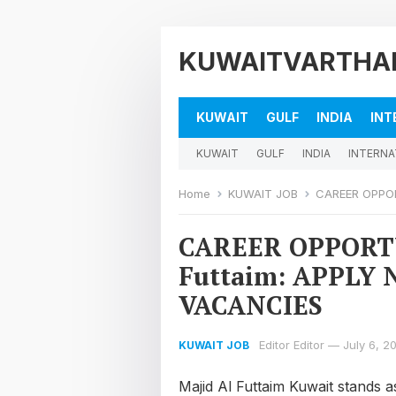
KUWAITVARTHA
KUWAIT
GULF
INDIA
INT
KUWAIT
GULF
INDIA
INTERNA
Home
KUWAIT JOB
CAREER OPPORTU
CAREER OPPORTU
Futtaim: APPLY
VACANCIES
Editor Editor
—
July 6, 2
KUWAIT JOB
Majid Al Futtaim Kuwait stands a