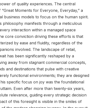
power of quality experiences. The central
of “Great Moments for Everyone, Everyday,” a
nal business models to focus on the human spirit.
his philosophy manifests through a meticulous
at every interaction within a managed space
The core conviction driving these efforts is that
erized by ease and fluidity, regardless of the
panions involved. The landscape of retail,
wait has been significantly reshaped by a
ving away from stagnant commercial concepts,
ds and destinations that pulse with creative
rely functional environments; they are designed
his specific focus on joy was the foundational
uttaim. Even after more than twenty-six years,
solute relevance, guiding every strategic decision
t of this foresight is visible in the smiles of