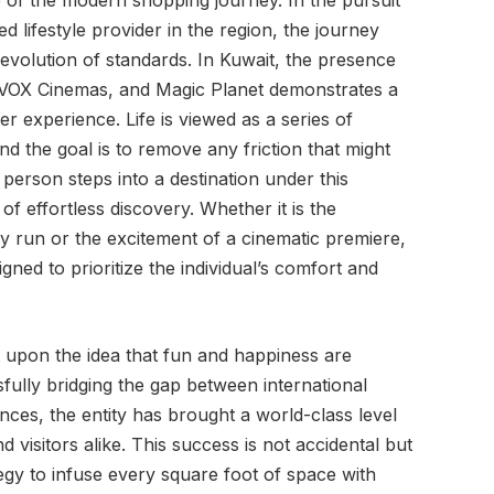
e of the modern shopping journey. In the pursuit
d lifestyle provider in the region, the journey
volution of standards. In Kuwait, the presence
, VOX Cinemas, and Magic Planet demonstrates a
r experience. Life is viewed as a series of
d the goal is to remove any friction that might
rson steps into a destination under this
of effortless discovery. Whether it is the
 run or the excitement of a cinematic premiere,
gned to prioritize the individual’s comfort and
lt upon the idea that fun and happiness are
sfully bridging the gap between international
nces, the entity has brought a world-class level
d visitors alike. This success is not accidental but
ategy to infuse every square foot of space with