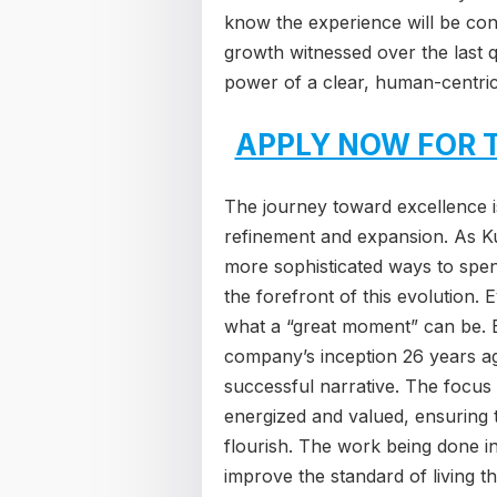
know the experience will be cons
growth witnessed over the last 
power of a clear, human-centric
APPLY NOW FOR 
The journey toward excellence is
refinement and expansion. As Ku
more sophisticated ways to spend
the forefront of this evolution.
what a “great moment” can be. B
company’s inception 26 years ago
successful narrative. The focus
energized and valued, ensuring t
flourish. The work being done in 
improve the standard of living t