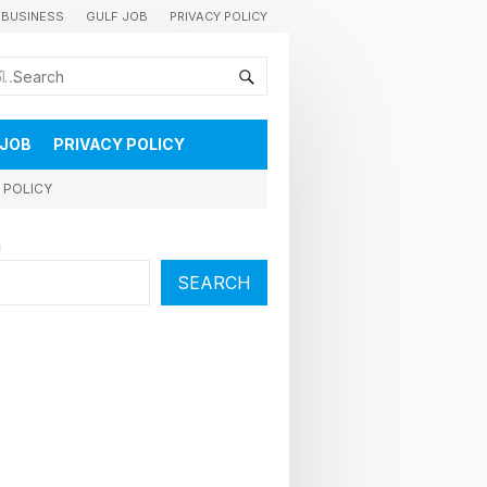
BUSINESS
GULF JOB
PRIVACY POLICY
കുവൈറ്റിലെ വാർത്തകളും വിശേഷങ്ങളും തൽസമയം അറിയാൻ
 JOB
PRIVACY POLICY
 POLICY
h
SEARCH