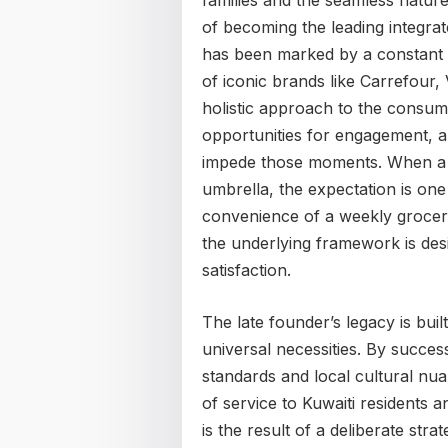
families and the seamless natur
of becoming the leading integrate
has been marked by a constant e
of iconic brands like Carrefour
holistic approach to the consume
opportunities for engagement, an
impede those moments. When a pe
umbrella, the expectation is one 
convenience of a weekly grocery
the underlying framework is desi
satisfaction.
The late founder’s legacy is bui
universal necessities. By succes
standards and local cultural nua
of service to Kuwaiti residents an
is the result of a deliberate str