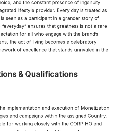
oice, and the constant presence of ingenuity
egrated lifestyle provider. Every day is treated as
is seen as a participant in a grander story of
e “everyday” ensures that greatness is not a rare
ectation for all who engage with the brand’s
lens, the act of living becomes a celebratory
ework of excellence that stands unrivaled in the
ions & Qualification
s
 the implementation and execution of Monetization
gies and campaigns within the assigned Country.
ible for working closely with the CORP HO and