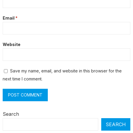
Email
*
Website
Save my name, email, and website in this browser for the
next time I comment.
Search
SEARCH