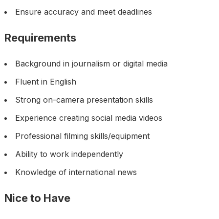
Ensure accuracy and meet deadlines
Requirements
Background in journalism or digital media
Fluent in English
Strong on-camera presentation skills
Experience creating social media videos
Professional filming skills/equipment
Ability to work independently
Knowledge of international news
Nice to Have