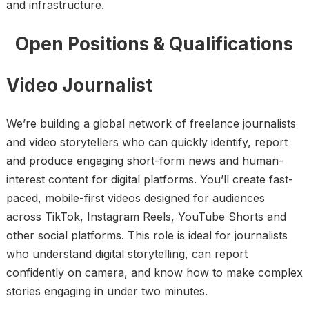
and infrastructure.
Open Positions & Qualifications
Video Journalist
We’re building a global network of freelance journalists
and video storytellers who can quickly identify, report
and produce engaging short-form news and human-
interest content for digital platforms. You’ll create fast-
paced, mobile-first videos designed for audiences
across TikTok, Instagram Reels, YouTube Shorts and
other social platforms. This role is ideal for journalists
who understand digital storytelling, can report
confidently on camera, and know how to make complex
stories engaging in under two minutes.