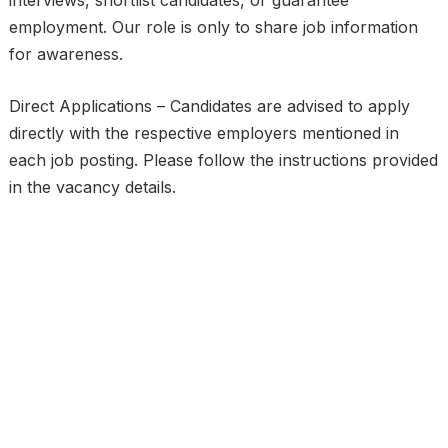
interviews, shortlist candidates, or guarantee
employment. Our role is only to share job information
for awareness.
Direct Applications – Candidates are advised to apply
directly with the respective employers mentioned in
each job posting. Please follow the instructions provided
in the vacancy details.