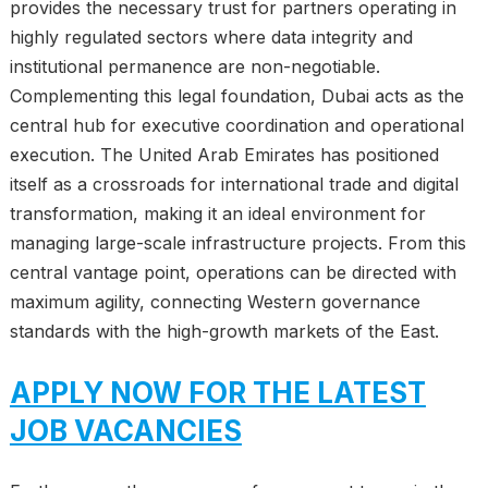
provides the necessary trust for partners operating in
highly regulated sectors where data integrity and
institutional permanence are non-negotiable.
Complementing this legal foundation, Dubai acts as the
central hub for executive coordination and operational
execution. The United Arab Emirates has positioned
itself as a crossroads for international trade and digital
transformation, making it an ideal environment for
managing large-scale infrastructure projects. From this
central vantage point, operations can be directed with
maximum agility, connecting Western governance
standards with the high-growth markets of the East.
APPLY NOW FOR THE LATEST
JOB VACANCIES