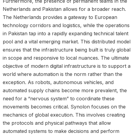
Furthermore, the presence of permanent teams in the
Netherlands and Pakistan allows for a broader reach.
The Netherlands provides a gateway to European
technology corridors and logistics, while the operations
in Pakistan tap into a rapidly expanding technical talent
pool and a vital emerging market. This distributed model
ensures that the infrastructure being built is truly global
in scope and responsive to local nuances. The ultimate
objective of modern digital infrastructure is to support a
world where automation is the norm rather than the
exception. As robots, autonomous vehicles, and
automated supply chains become more prevalent, the
need for a “nervous system” to coordinate these
movements becomes critical. Synolon focuses on the
mechanics of global execution. This involves creating
the protocols and physical pathways that allow
automated systems to make decisions and perform