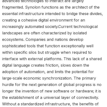
advanced technologies to interact are largely
fragmented. Synolon functions as the architect of the
essential infrastructure intended to bridge these divides,
creating a cohesive digital environment for an
increasingly automated society.Current technological
landscapes are often characterized by isolated
ecosystems. Companies and nations develop
sophisticated tools that function exceptionally well
within specific silos but struggle when required to
interface with external platforms. This lack of a shared
digital language creates friction, slows down the
adoption of automation, and limits the potential for
large-scale economic synchronization. The primary
hurdle for the next generation of global progress is no
longer the invention of new software or hardware; it is
the establishment of a universal layer of connectivity.
Without a standardized infrastructure, the benefits of