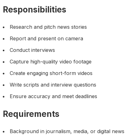
Responsibilities
Research and pitch news stories
Report and present on camera
Conduct interviews
Capture high-quality video footage
Create engaging short-form videos
Write scripts and interview questions
Ensure accuracy and meet deadlines
Requirements
Background in journalism, media, or digital news