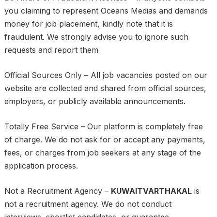
you claiming to represent Oceans Medias and demands
money for job placement, kindly note that it is
fraudulent. We strongly advise you to ignore such
requests and report them
Official Sources Only – All job vacancies posted on our
website are collected and shared from official sources,
employers, or publicly available announcements.
Totally Free Service – Our platform is completely free
of charge. We do not ask for or accept any payments,
fees, or charges from job seekers at any stage of the
application process.
Not a Recruitment Agency –
KUWAITVARTHAKAL
is
not a recruitment agency. We do not conduct