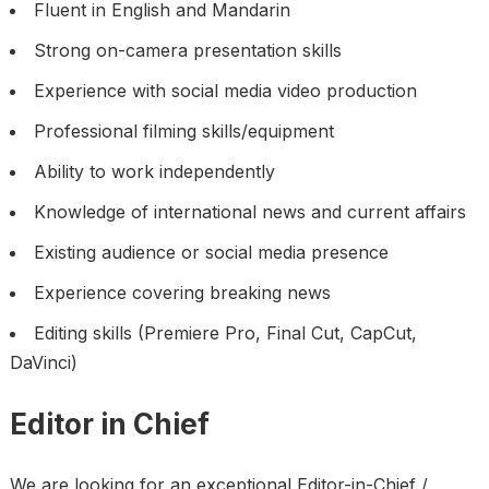
Fluent in English and Mandarin
Strong on-camera presentation skills
Experience with social media video production
Professional filming skills/equipment
Ability to work independently
Knowledge of international news and current affairs
Existing audience or social media presence
Experience covering breaking news
Editing skills (Premiere Pro, Final Cut, CapCut,
DaVinci)
Editor in Chief
We are looking for an exceptional Editor-in-Chief /