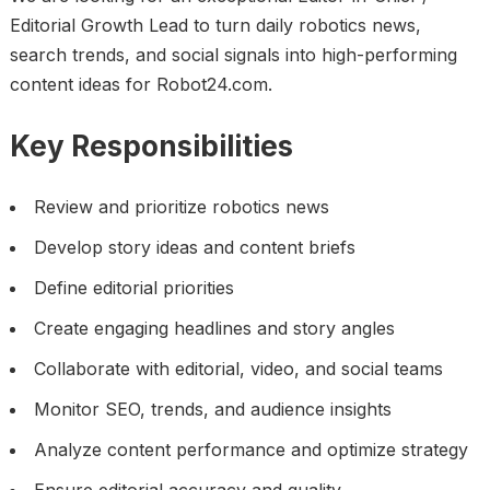
Editorial Growth Lead to turn daily robotics news,
search trends, and social signals into high-performing
content ideas for Robot24.com.
Key Responsibilities
Review and prioritize robotics news
Develop story ideas and content briefs
Define editorial priorities
Create engaging headlines and story angles
Collaborate with editorial, video, and social teams
Monitor SEO, trends, and audience insights
Analyze content performance and optimize strategy