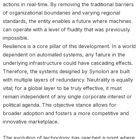
actions in real-time. By removing the traditional barriers
of organizational boundaries and varying regional
standards, the entity enables a future where machines
can operate with a level of fluidity that was previously
impossible.
Resilience is a core pillar of this development. In a world
dependent on automated systems, any failure in the
underlying infrastructure could have cascading effects.
Therefore, the systems designed by Synolon are built
with multiple layers of redundancy. Neutrality is equally
vital; for a global layer to be truly effective, it must
remain independent of any single corporate interest or
political agenda. This objective stance allows for
broader adoption and fosters a more competitive and
innovative marketplace.
The evolution of technology has reached a point where