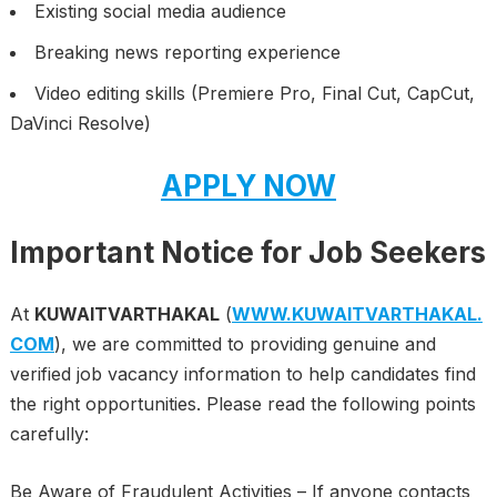
Existing social media audience
Breaking news reporting experience
Video editing skills (Premiere Pro, Final Cut, CapCut,
DaVinci Resolve)
APPLY NOW
Important Notice for Job Seekers
At
KUWAITVARTHAKAL
(
WWW.KUWAITVARTHAKAL.
COM
), we are committed to providing genuine and
verified job vacancy information to help candidates find
the right opportunities. Please read the following points
carefully:
Be Aware of Fraudulent Activities – If anyone contacts