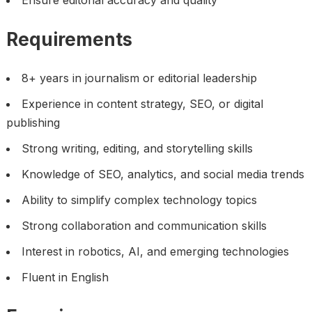
Ensure editorial accuracy and quality
Requirements
8+ years in journalism or editorial leadership
Experience in content strategy, SEO, or digital
publishing
Strong writing, editing, and storytelling skills
Knowledge of SEO, analytics, and social media trends
Ability to simplify complex technology topics
Strong collaboration and communication skills
Interest in robotics, AI, and emerging technologies
Fluent in English