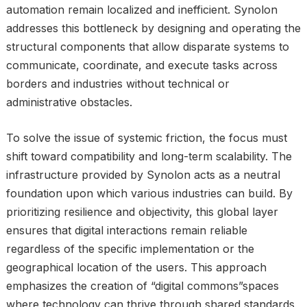
automation remain localized and inefficient. Synolon
addresses this bottleneck by designing and operating the
structural components that allow disparate systems to
communicate, coordinate, and execute tasks across
borders and industries without technical or
administrative obstacles.
To solve the issue of systemic friction, the focus must
shift toward compatibility and long-term scalability. The
infrastructure provided by Synolon acts as a neutral
foundation upon which various industries can build. By
prioritizing resilience and objectivity, this global layer
ensures that digital interactions remain reliable
regardless of the specific implementation or the
geographical location of the users. This approach
emphasizes the creation of “digital commons”spaces
where technology can thrive through shared standards