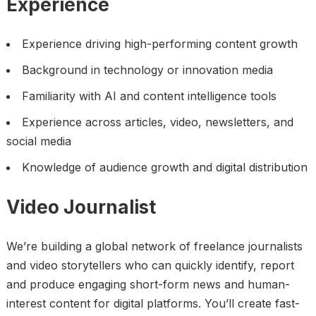
Experience
Experience driving high-performing content growth
Background in technology or innovation media
Familiarity with AI and content intelligence tools
Experience across articles, video, newsletters, and
social media
Knowledge of audience growth and digital distribution
Video Journalist
We’re building a global network of freelance journalists
and video storytellers who can quickly identify, report
and produce engaging short-form news and human-
interest content for digital platforms. You’ll create fast-