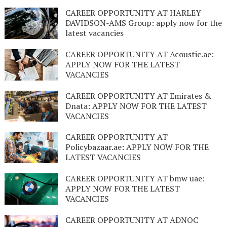
CAREER OPPORTUNITY AT HARLEY
DAVIDSON-AMS Group: apply now for the
latest vacancies
CAREER OPPORTUNITY AT Acoustic.ae:
APPLY NOW FOR THE LATEST
VACANCIES
CAREER OPPORTUNITY AT Emirates &
Dnata: APPLY NOW FOR THE LATEST
VACANCIES
CAREER OPPORTUNITY AT
Policybazaar.ae: APPLY NOW FOR THE
LATEST VACANCIES
CAREER OPPORTUNITY AT bmw uae:
APPLY NOW FOR THE LATEST
VACANCIES
CAREER OPPORTUNITY AT ADNOC