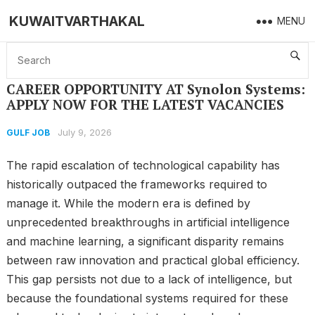
KUWAITVARTHAKAL
MENU
Home
GULF JOB
CAREER OPPORTUNITY AT Synolon Systems: APPLY NOW FOR THE LATEST VACANCIES
CAREER OPPORTUNITY AT Synolon Systems:
APPLY NOW FOR THE LATEST VACANCIES
July 9, 2026
GULF JOB
The rapid escalation of technological capability has
historically outpaced the frameworks required to
manage it. While the modern era is defined by
unprecedented breakthroughs in artificial intelligence
and machine learning, a significant disparity remains
between raw innovation and practical global efficiency.
This gap persists not due to a lack of intelligence, but
because the foundational systems required for these