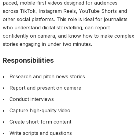
paced, mobile-first videos designed for audiences
across TikTok, Instagram Reels, YouTube Shorts and
other social platforms. This role is ideal for journalists
who understand digital storytelling, can report
confidently on camera, and know how to make complex
stories engaging in under two minutes.
Responsibilities
Research and pitch news stories
Report and present on camera
Conduct interviews
Capture high-quality video
Create short-form content
Write scripts and questions