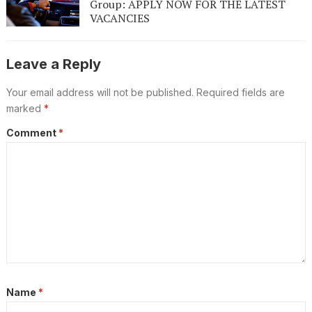
Group: APPLY NOW FOR THE LATEST
VACANCIES
Leave a Reply
Your email address will not be published.
Required fields are
marked
*
Comment
*
Name
*