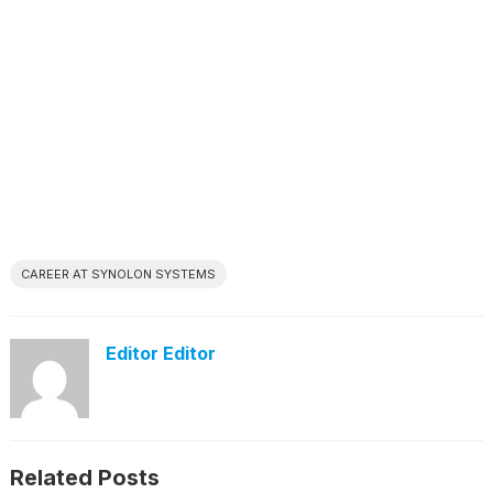
CAREER AT SYNOLON SYSTEMS
Editor Editor
Related Posts