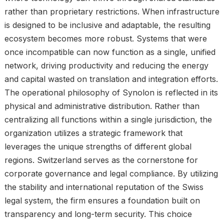
rather than proprietary restrictions. When infrastructure
is designed to be inclusive and adaptable, the resulting
ecosystem becomes more robust. Systems that were
once incompatible can now function as a single, unified
network, driving productivity and reducing the energy
and capital wasted on translation and integration efforts.
The operational philosophy of Synolon is reflected in its
physical and administrative distribution. Rather than
centralizing all functions within a single jurisdiction, the
organization utilizes a strategic framework that
leverages the unique strengths of different global
regions. Switzerland serves as the cornerstone for
corporate governance and legal compliance. By utilizing
the stability and international reputation of the Swiss
legal system, the firm ensures a foundation built on
transparency and long-term security. This choice