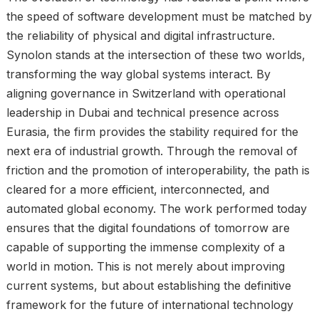
the speed of software development must be matched by
the reliability of physical and digital infrastructure.
Synolon stands at the intersection of these two worlds,
transforming the way global systems interact. By
aligning governance in Switzerland with operational
leadership in Dubai and technical presence across
Eurasia, the firm provides the stability required for the
next era of industrial growth. Through the removal of
friction and the promotion of interoperability, the path is
cleared for a more efficient, interconnected, and
automated global economy. The work performed today
ensures that the digital foundations of tomorrow are
capable of supporting the immense complexity of a
world in motion. This is not merely about improving
current systems, but about establishing the definitive
framework for the future of international technology