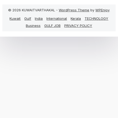
© 2026 KUWAITVARTHAKAL -
WordPress Theme
by
WPEnjoy
Kuwait
Gulf
India
International
Kerala
TECHNOLOGY
Business
GULF JOB
PRIVACY POLICY