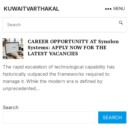
KUWAITVARTHAKAL
MENU
CAREER AT SYNOLON SYSTEMS
CAREER OPPORTUNITY AT Synolon
Systems: APPLY NOW FOR THE
LATEST VACANCIES
The rapid escalation of technological capability has
historically outpaced the frameworks required to
manage it. While the modern era is defined by
unprecedented…
Search
SEARCH