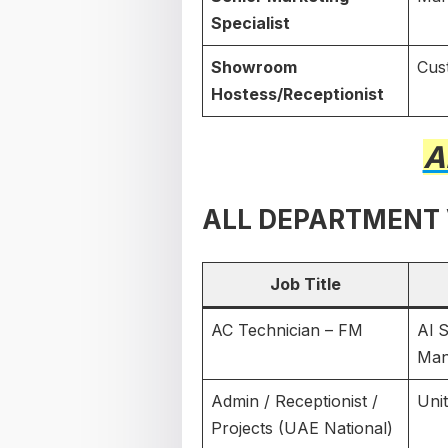
Specialist
Showroom
Cus
Hostess/Receptionist
A
ALL DEPARTMENT
Job Title
AC Technician – FM
Al 
Man
Admin / Receptionist /
Uni
Projects (UAE National)