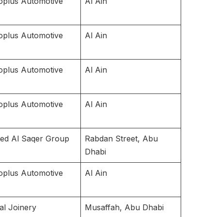
oplus Automotive
Al Ain
oplus Automotive
Al Ain
oplus Automotive
Al Ain
oplus Automotive
Al Ain
ted Al Saqer Group
Rabdan Street, Abu
Dhabi
oplus Automotive
Al Ain
al Joinery
Musaffah, Abu Dhabi