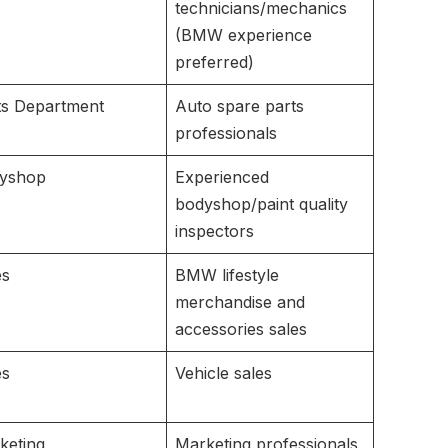
technicians/mechanics
(BMW experience
preferred)
ts Department
Auto spare parts
professionals
yshop
Experienced
bodyshop/paint quality
inspectors
es
BMW lifestyle
merchandise and
accessories sales
es
Vehicle sales
keting
Marketing professionals