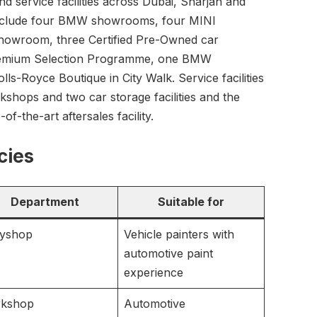
d service facilities across Dubai, Sharjah and
include four BMW showrooms, four MINI
owroom, three Certified Pre-Owned car
mium Selection Programme, one BMW
-Royce Boutique in City Walk. Service facilities
kshops and two car storage facilities and the
f-the-art aftersales facility.
cies
Department
Suitable for
yshop
Vehicle painters with
automotive paint
experience
kshop
Automotive