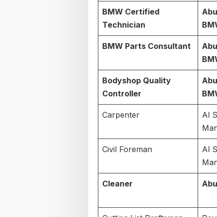
BMW Certified
Abu
Technician
BM
BMW Parts Consultant
Abu
BM
Bodyshop Quality
Abu
Controller
BM
Carpenter
Al 
Man
Civil Foreman
Al 
Man
Cleaner
Abu