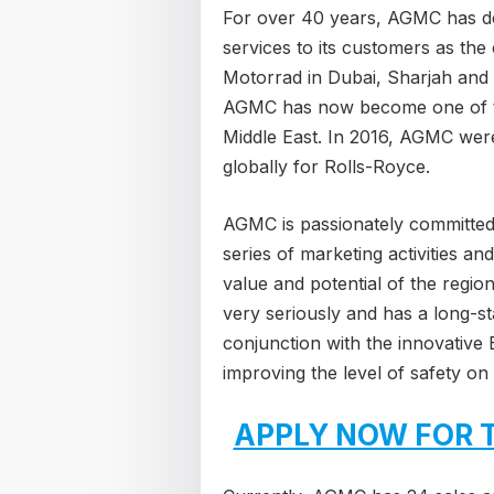
For over 40 years, AGMC has d
services to its customers as th
Motorrad in Dubai, Sharjah and 
AGMC has now become one of t
Middle East. In 2016, AGMC were
globally for Rolls-Royce.
AGMC is passionately committed 
series of marketing activities an
value and potential of the regio
very seriously and has a long-st
conjunction with the innovativ
improving the level of safety on
APPLY NOW FOR 