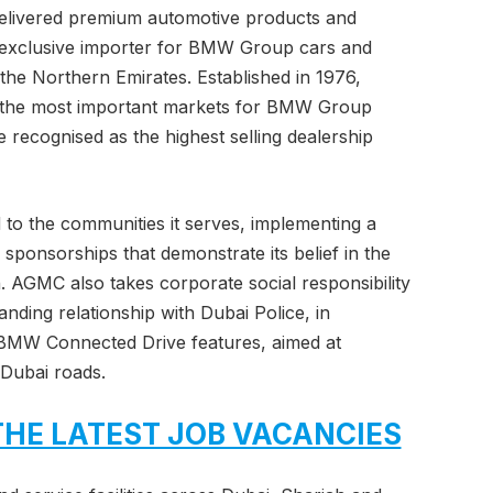
elivered premium automotive products and
e exclusive importer for BMW Group cars and
the Northern Emirates. Established in 1976,
he most important markets for BMW Group
 recognised as the highest selling dealership
to the communities it serves, implementing a
d sponsorships that demonstrate its belief in the
n. AGMC also takes corporate social responsibility
anding relationship with Dubai Police, in
e BMW Connected Drive features, aimed at
 Dubai roads.
THE LATEST JOB VACANCIES