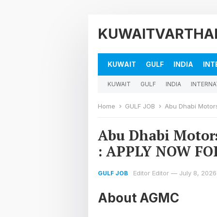
KUWAITVARTHA
KUWAIT
GULF
INDIA
INT
KUWAIT
GULF
INDIA
INTERNA
Home
GULF JOB
Abu Dhabi Motors;
Abu Dhabi Motor
: APPLY NOW FO
Editor Editor
—
July 8, 2026
GULF JOB
About AGMC