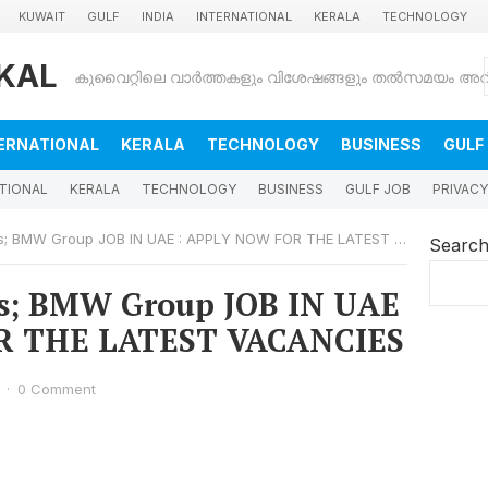
KUWAIT
GULF
INDIA
INTERNATIONAL
KERALA
TECHNOLOGY
KAL
ERNATIONAL
KERALA
TECHNOLOGY
BUSINESS
GULF
TIONAL
KERALA
TECHNOLOGY
BUSINESS
GULF JOB
PRIVACY
 BMW Group JOB IN UAE : APPLY NOW FOR THE LATEST VACANCIES
Searc
s; BMW Group JOB IN UAE
R THE LATEST VACANCIES
·
0 Comment