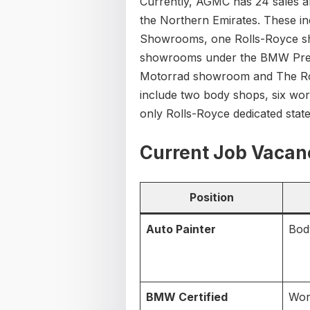
Currently, AGMC has 24 sales an
the Northern Emirates. These 
Showrooms, one Rolls-Royce sh
showrooms under the BMW Pre
Motorrad showroom and The Rolls
include two body shops, six wor
only Rolls-Royce dedicated state-o
Current Job Vacan
Position
Auto Painter
Bod
BMW Certified
Wor