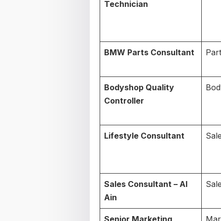
Technician
BMW Parts Consultant
Par
Bodyshop Quality
Bod
Controller
Lifestyle Consultant
Sal
Sales Consultant – Al
Sal
Ain
Senior Marketing
Mar