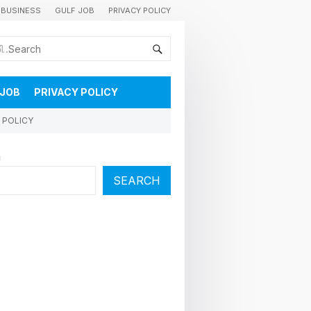
BUSINESS
GULF JOB
PRIVACY POLICY
കുവൈറ്റിലെ വാർത്തകളും വിശേഷങ്ങളും തൽസമയം അറിയാൻ
 JOB
PRIVACY POLICY
 POLICY
h
SEARCH