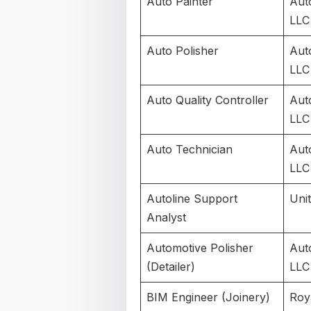
Auto Painter
Aut
LLC
Auto Polisher
Aut
LLC
Auto Quality Controller
Aut
LLC
Auto Technician
Aut
LLC
Autoline Support
Uni
Analyst
Automotive Polisher
Aut
(Detailer)
LLC
BIM Engineer (Joinery)
Roy