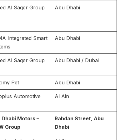
ted Al Saqer Group
Abu Dhabi
A Integrated Smart
Abu Dhabi
tems
ted Al Saqer Group
Abu Dhabi / Dubai
omy Pet
Abu Dhabi
oplus Automotive
Al Ain
 Dhabi Motors –
Rabdan Street, Abu
W Group
Dhabi