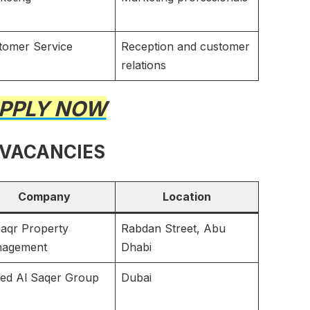
tomer Service
Reception and customer
relations
PPLY NOW
 VACANCIES
Company
Location
Saqr Property
Rabdan Street, Abu
agement
Dhabi
ted Al Saqer Group
Dubai