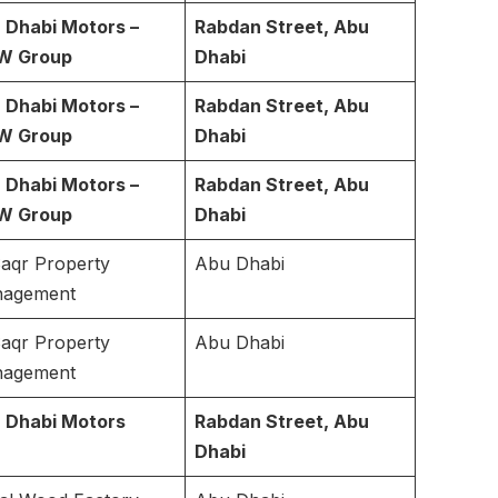
 Dhabi Motors –
Rabdan Street, Abu
W Group
Dhabi
 Dhabi Motors –
Rabdan Street, Abu
W Group
Dhabi
 Dhabi Motors –
Rabdan Street, Abu
W Group
Dhabi
Saqr Property
Abu Dhabi
agement
Saqr Property
Abu Dhabi
agement
 Dhabi Motors
Rabdan Street, Abu
Dhabi