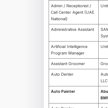
Admin / Receptionist /
Uni
Call Center Agent (UAE
National)
Administrative Assistant
SAM
Sys
Artificial Intelligence
Uni
Program Manager
Assistant Groomer
Gro
Auto Denter
Aut
LLC
Auto Painter
Abu
BM