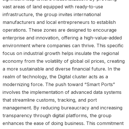
vast areas of land equipped with ready-to-use
infrastructure, the group invites international
manufacturers and local entrepreneurs to establish
operations. These zones are designed to encourage
enterprise and innovation, offering a high-value-added
environment where companies can thrive. This specific
focus on industrial growth helps insulate the regional
economy from the volatility of global oil prices, creating
a more sustainable and diverse financial future. In the
realm of technology, the Digital cluster acts as a
modernizing force. The push toward “Smart Ports”
involves the implementation of advanced data systems
that streamline customs, tracking, and port
management. By reducing bureaucracy and increasing
transparency through digital platforms, the group
enhances the ease of doing business. This commitment