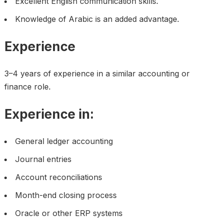
Excellent English communication skills.
Knowledge of Arabic is an added advantage.
Experience
3–4 years of experience in a similar accounting or
finance role.
Experience in:
General ledger accounting
Journal entries
Account reconciliations
Month-end closing process
Oracle or other ERP systems