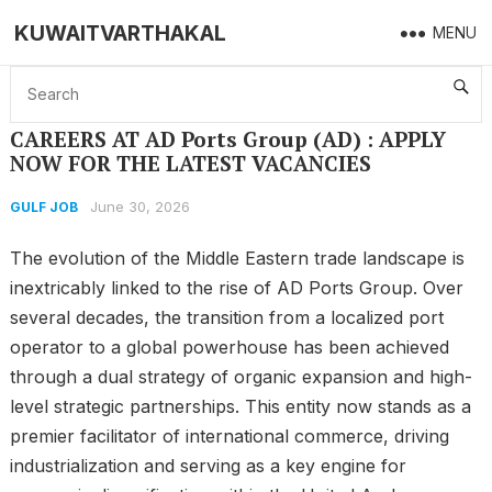
KUWAITVARTHAKAL
MENU
Home
GULF JOB
CAREERS AT AD Ports Group (AD) : APPLY NOW FOR THE LATEST VACANCIES
CAREERS AT AD Ports Group (AD) : APPLY
NOW FOR THE LATEST VACANCIES
June 30, 2026
GULF JOB
The evolution of the Middle Eastern trade landscape is
inextricably linked to the rise of AD Ports Group. Over
several decades, the transition from a localized port
operator to a global powerhouse has been achieved
through a dual strategy of organic expansion and high-
level strategic partnerships. This entity now stands as a
premier facilitator of international commerce, driving
industrialization and serving as a key engine for