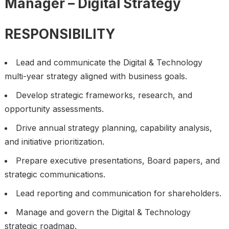
Manager – Digital Strategy
RESPONSIBILITY
Lead and communicate the Digital & Technology
multi-year strategy aligned with business goals.
Develop strategic frameworks, research, and
opportunity assessments.
Drive annual strategy planning, capability analysis,
and initiative prioritization.
Prepare executive presentations, Board papers, and
strategic communications.
Lead reporting and communication for shareholders.
Manage and govern the Digital & Technology
strategic roadmap.