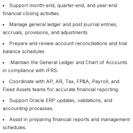
Support month-end, quarter-end, and year-end
financial closing activities.
Manage general ledger and post journal entries,
accruals, provisions, and adjustments
Prepare and review account reconciliations and trial
balance schedules
.Maintain the General Ledger and Chart of Accounts
in compliance with IFRS.
Coordinate with AP, AR, Tax, FP&A, Payroll, and
Fixed Assets teams for accurate financial reporting.
Support Oracle ERP updates, validations, and
accounting processes.
Assist in preparing financial reports and management
schedules.