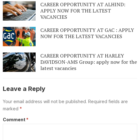
CAREER OPPORTUNITY AT ALHIND:
APPLY NOW FOR THE LATEST
VACANCIES
CAREER OPPORTUNITY AT GAC : APPLY
NOW FOR THE LATEST VACANCIES
CAREER OPPORTUNITY AT HARLEY
DAVIDSON-AMS Group: apply now for the
latest vacancies
Leave a Reply
Your email address will not be published.
Required fields are
marked
*
Comment
*