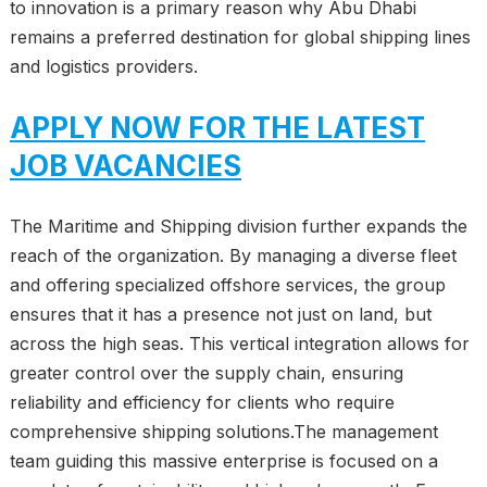
to innovation is a primary reason why Abu Dhabi
remains a preferred destination for global shipping lines
and logistics providers.
APPLY NOW FOR THE LATEST
JOB VACANCIES
The Maritime and Shipping division further expands the
reach of the organization. By managing a diverse fleet
and offering specialized offshore services, the group
ensures that it has a presence not just on land, but
across the high seas. This vertical integration allows for
greater control over the supply chain, ensuring
reliability and efficiency for clients who require
comprehensive shipping solutions.The management
team guiding this massive enterprise is focused on a