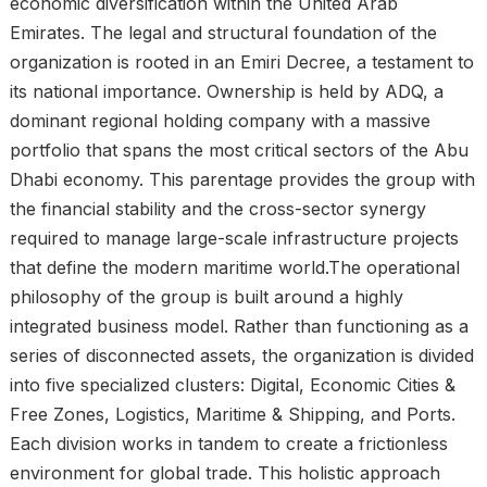
economic diversification within the United Arab
Emirates. The legal and structural foundation of the
organization is rooted in an Emiri Decree, a testament to
its national importance. Ownership is held by ADQ, a
dominant regional holding company with a massive
portfolio that spans the most critical sectors of the Abu
Dhabi economy. This parentage provides the group with
the financial stability and the cross-sector synergy
required to manage large-scale infrastructure projects
that define the modern maritime world.The operational
philosophy of the group is built around a highly
integrated business model. Rather than functioning as a
series of disconnected assets, the organization is divided
into five specialized clusters: Digital, Economic Cities &
Free Zones, Logistics, Maritime & Shipping, and Ports.
Each division works in tandem to create a frictionless
environment for global trade. This holistic approach