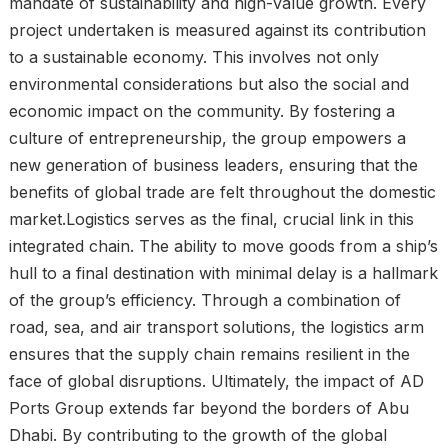
mandate of sustainability and high-value growth. Every
project undertaken is measured against its contribution
to a sustainable economy. This involves not only
environmental considerations but also the social and
economic impact on the community. By fostering a
culture of entrepreneurship, the group empowers a
new generation of business leaders, ensuring that the
benefits of global trade are felt throughout the domestic
market.Logistics serves as the final, crucial link in this
integrated chain. The ability to move goods from a ship’s
hull to a final destination with minimal delay is a hallmark
of the group’s efficiency. Through a combination of
road, sea, and air transport solutions, the logistics arm
ensures that the supply chain remains resilient in the
face of global disruptions. Ultimately, the impact of AD
Ports Group extends far beyond the borders of Abu
Dhabi. By contributing to the growth of the global