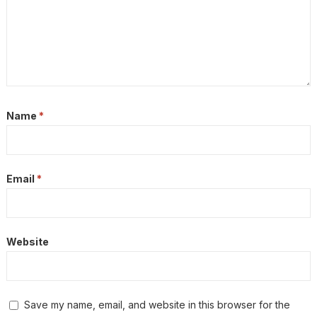
Name
*
Email
*
Website
Save my name, email, and website in this browser for the