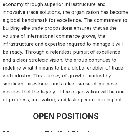
economy through superior infrastructure and
innovative trade solutions, the organization has become
a global benchmark for excellence. The commitment to
building elite trade propositions ensures that as the
volume of international commerce grows, the
infrastructure and expertise required to manage it will
be ready. Through a relentless pursuit of excellence
and a clear strategic vision, the group continues to
redefine what it means to be a global enabler of trade
and industry. This journey of growth, marked by
significant milestones and a clear sense of purpose,
ensures that the legacy of the organization will be one
of progress, innovation, and lasting economic impact.
OPEN POSITIONS