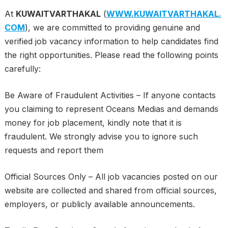
At
KUWAITVARTHAKAL
(
WWW.KUWAITVARTHAKAL.
COM
), we are committed to providing genuine and
verified job vacancy information to help candidates find
the right opportunities. Please read the following points
carefully:
Be Aware of Fraudulent Activities – If anyone contacts
you claiming to represent Oceans Medias and demands
money for job placement, kindly note that it is
fraudulent. We strongly advise you to ignore such
requests and report them
Official Sources Only – All job vacancies posted on our
website are collected and shared from official sources,
employers, or publicly available announcements.