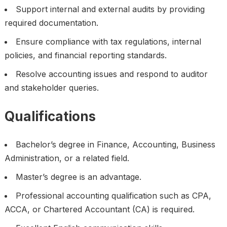
Support internal and external audits by providing
required documentation.
Ensure compliance with tax regulations, internal
policies, and financial reporting standards.
Resolve accounting issues and respond to auditor
and stakeholder queries.
Qualifications
Bachelor’s degree in Finance, Accounting, Business
Administration, or a related field.
Master’s degree is an advantage.
Professional accounting qualification such as CPA,
ACCA, or Chartered Accountant (CA) is required.