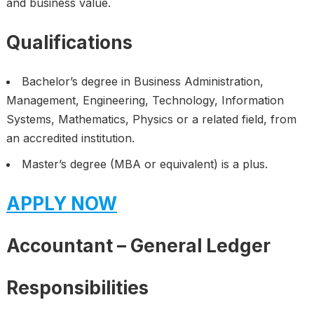
and business value.
Qualifications
Bachelor’s degree in Business Administration,
Management, Engineering, Technology, Information
Systems, Mathematics, Physics or a related field, from
an accredited institution.
Master’s degree (MBA or equivalent) is a plus.
APPLY NOW
Accountant – General Ledger
Responsibilities