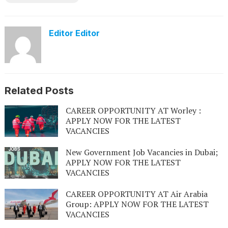
Editor Editor
Related Posts
CAREER OPPORTUNITY AT Worley :
APPLY NOW FOR THE LATEST
VACANCIES
New Government Job Vacancies in Dubai;
APPLY NOW FOR THE LATEST
VACANCIES
CAREER OPPORTUNITY AT Air Arabia
Group: APPLY NOW FOR THE LATEST
VACANCIES