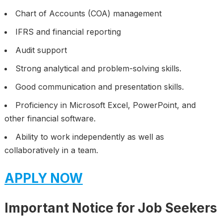
Chart of Accounts (COA) management
IFRS and financial reporting
Audit support
Strong analytical and problem-solving skills.
Good communication and presentation skills.
Proficiency in Microsoft Excel, PowerPoint, and
other financial software.
Ability to work independently as well as
collaboratively in a team.
APPLY NOW
Important Notice for Job Seekers