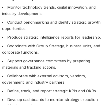
Monitor technology trends, digital innovation, and
industry developments.
Conduct benchmarking and identify strategic growth
opportunities.
Produce strategic intelligence reports for leadership.
Coordinate with Group Strategy, business units, and
corporate functions.
Support governance committees by preparing
materials and tracking actions.
Collaborate with external advisors, vendors,
government, and industry partners.
Define, track, and report strategic KPIs and OKRs.
Develop dashboards to monitor strategy execution