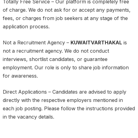
Totally Free Service – Our platform is completely free
of charge. We do not ask for or accept any payments,
fees, or charges from job seekers at any stage of the
application process.
Not a Recruitment Agency –
KUWAITVARTHAKAL
is
not a recruitment agency. We do not conduct
interviews, shortlist candidates, or guarantee
employment. Our role is only to share job information
for awareness.
Direct Applications – Candidates are advised to apply
directly with the respective employers mentioned in
each job posting. Please follow the instructions provided
in the vacancy details.