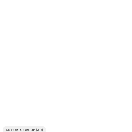
AD PORTS GROUP (AD)