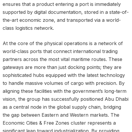
ensures that a product entering a port is immediately
supported by digital documentation, stored in a state-of-
the-art economic zone, and transported via a world-
class logistics network.
At the core of the physical operations is a network of
world-class ports that connect international trading
partners across the most vital maritime routes. These
gateways are more than just docking points; they are
sophisticated hubs equipped with the latest technology
to handle massive volumes of cargo with precision. By
aligning these facilities with the government’s long-term
vision, the group has successfully positioned Abu Dhabi
as a central node in the global supply chain, bridging
the gap between Eastern and Western markets. The
Economic Cities & Free Zones cluster represents a
significant leap toward industrialization. By providing