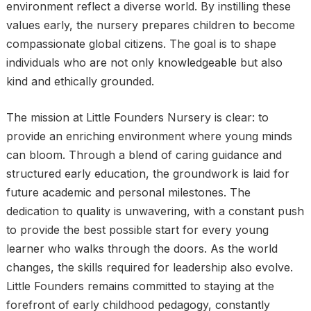
environment reflect a diverse world. By instilling these
values early, the nursery prepares children to become
compassionate global citizens. The goal is to shape
individuals who are not only knowledgeable but also
kind and ethically grounded.
The mission at Little Founders Nursery is clear: to
provide an enriching environment where young minds
can bloom. Through a blend of caring guidance and
structured early education, the groundwork is laid for
future academic and personal milestones. The
dedication to quality is unwavering, with a constant push
to provide the best possible start for every young
learner who walks through the doors. As the world
changes, the skills required for leadership also evolve.
Little Founders remains committed to staying at the
forefront of early childhood pedagogy, constantly