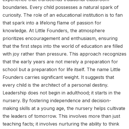
boundaries. Every child possesses a natural spark of
curiosity. The role of an educational institution is to fan
that spark into a lifelong flame of passion for
knowledge. At Little Founders, the atmosphere
prioritizes encouragement and enthusiasm, ensuring
that the first steps into the world of education are filled
with joy rather than pressure. This approach recognizes
that the early years are not merely a preparation for
school but a preparation for life itself. The name Little
Founders carries significant weight. It suggests that
every child is the architect of a personal destiny.
Leadership does not begin in adulthood; it starts in the
nursery. By fostering independence and decision-
making skills at a young age, the nursery helps cultivate
the leaders of tomorrow. This involves more than just
teaching facts; it involves nurturing the ability to think