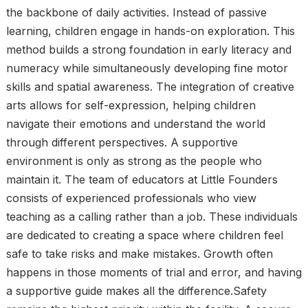
the backbone of daily activities. Instead of passive
learning, children engage in hands-on exploration. This
method builds a strong foundation in early literacy and
numeracy while simultaneously developing fine motor
skills and spatial awareness. The integration of creative
arts allows for self-expression, helping children
navigate their emotions and understand the world
through different perspectives. A supportive
environment is only as strong as the people who
maintain it. The team of educators at Little Founders
consists of experienced professionals who view
teaching as a calling rather than a job. These individuals
are dedicated to creating a space where children feel
safe to take risks and make mistakes. Growth often
happens in those moments of trial and error, and having
a supportive guide makes all the difference.Safety