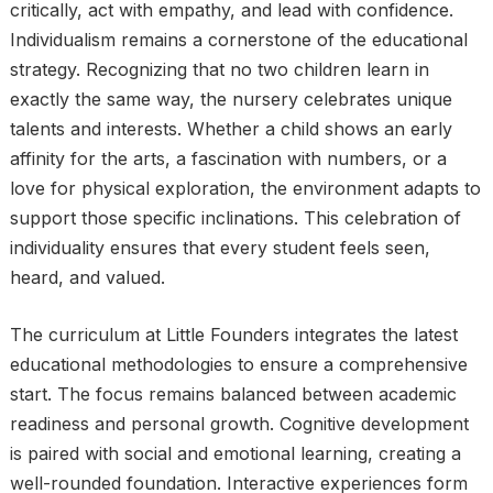
critically, act with empathy, and lead with confidence.
Individualism remains a cornerstone of the educational
strategy. Recognizing that no two children learn in
exactly the same way, the nursery celebrates unique
talents and interests. Whether a child shows an early
affinity for the arts, a fascination with numbers, or a
love for physical exploration, the environment adapts to
support those specific inclinations. This celebration of
individuality ensures that every student feels seen,
heard, and valued.
The curriculum at Little Founders integrates the latest
educational methodologies to ensure a comprehensive
start. The focus remains balanced between academic
readiness and personal growth. Cognitive development
is paired with social and emotional learning, creating a
well-rounded foundation. Interactive experiences form