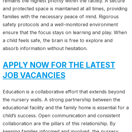
remains the highest priority within the facility. A secure
and protected space is maintained at all times, providing
families with the necessary peace of mind. Rigorous
safety protocols and a well-monitored environment
ensure that the focus stays on learning and play. When
a child feels safe, the brain is free to explore and
absorb information without hesitation.
APPLY NOW FOR THE LATEST
JOB VACANCIES
Education is a collaborative effort that extends beyond
the nursery walls. A strong partnership between the
educational facility and the family home is essential for a
child’s success. Open communication and consistent
collaboration are the pillars of this relationship. By
keeping families informed and involved, the nursery