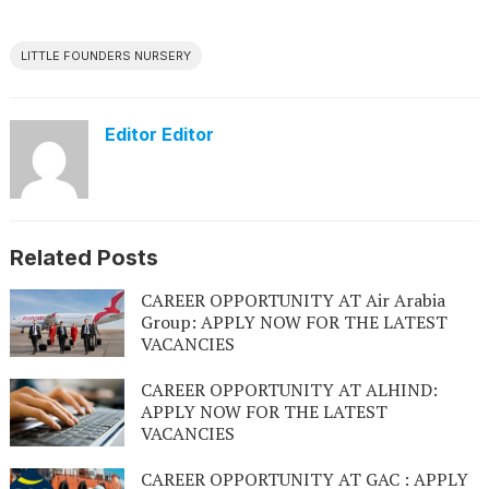
LITTLE FOUNDERS NURSERY
Editor Editor
Related Posts
CAREER OPPORTUNITY AT Air Arabia
Group: APPLY NOW FOR THE LATEST
VACANCIES
CAREER OPPORTUNITY AT ALHIND:
APPLY NOW FOR THE LATEST
VACANCIES
CAREER OPPORTUNITY AT GAC : APPLY