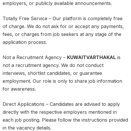
employers, or publicly available announcements.
Totally Free Service – Our platform is completely free
of charge. We do not ask for or accept any payments,
fees, or charges from job seekers at any stage of the
application process.
Not a Recruitment Agency –
KUWAITVARTHAKAL
is
not a recruitment agency. We do not conduct
interviews, shortlist candidates, or guarantee
employment. Our role is only to share job information
for awareness.
Direct Applications – Candidates are advised to apply
directly with the respective employers mentioned in
each job posting. Please follow the instructions provided
in the vacancy details.