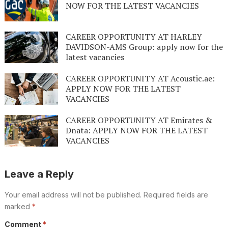
NOW FOR THE LATEST VACANCIES
CAREER OPPORTUNITY AT HARLEY
DAVIDSON-AMS Group: apply now for the
latest vacancies
CAREER OPPORTUNITY AT Acoustic.ae:
APPLY NOW FOR THE LATEST
VACANCIES
CAREER OPPORTUNITY AT Emirates &
Dnata: APPLY NOW FOR THE LATEST
VACANCIES
Leave a Reply
Your email address will not be published.
Required fields are
marked
*
Comment
*