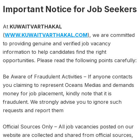
Important Notice for Job Seekers
At
KUWAITVARTHAKAL
(
WWW.KUWAITVARTHAKAL.COM
), we are committed
to providing genuine and verified job vacancy
information to help candidates find the right
opportunities. Please read the following points carefully:
Be Aware of Fraudulent Activities – If anyone contacts
you claiming to represent Oceans Medias and demands
money for job placement, kindly note that it is
fraudulent. We strongly advise you to ignore such
requests and report them
Official Sources Only – All job vacancies posted on our
website are collected and shared from official sources,