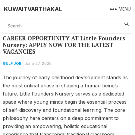
KUWAITVARTHAKAL
MENU
Home
GULF JOB
CAREER OPPORTUNITY AT Little Founders Nursery: APPLY NOW FOR THE LATEST VACANCIES
CAREER OPPORTUNITY AT Little Founders
Nursery: APPLY NOW FOR THE LATEST
VACANCIES
June 27, 2026
GULF JOB
The journey of early childhood development stands as
the most critical phase in shaping a human being’s
future. Little Founders Nursery serves as a dedicated
space where young minds begin the essential process
of self-discovery and foundational learning. The core
philosophy here centers on a deep commitment to
providing an empowering, holistic educational
experience that transcends traditional classroom