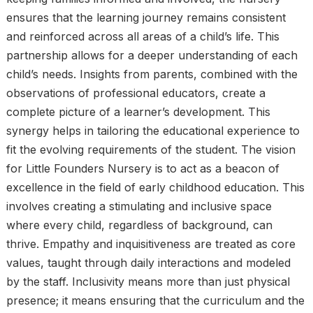
ensures that the learning journey remains consistent
and reinforced across all areas of a child’s life. This
partnership allows for a deeper understanding of each
child’s needs. Insights from parents, combined with the
observations of professional educators, create a
complete picture of a learner’s development. This
synergy helps in tailoring the educational experience to
fit the evolving requirements of the student. The vision
for Little Founders Nursery is to act as a beacon of
excellence in the field of early childhood education. This
involves creating a stimulating and inclusive space
where every child, regardless of background, can
thrive. Empathy and inquisitiveness are treated as core
values, taught through daily interactions and modeled
by the staff. Inclusivity means more than just physical
presence; it means ensuring that the curriculum and the