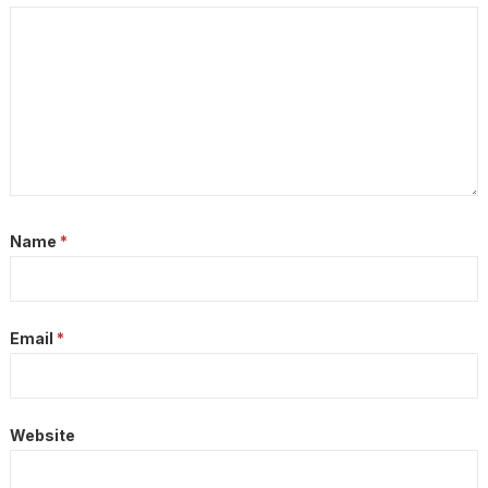
Name
*
Email
*
Website