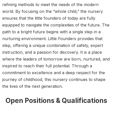
refining methods to meet the needs of the modern
world. By focusing on the “whole child,” the nursery
ensures that the little founders of today are fully
equipped to navigate the complexities of the future. The
path to a bright future begins with a single step in a
nurturing environment. Little Founders provides that
step, offering a unique combination of safety, expert
instruction, and a passion for discovery. It is a place
where the leaders of tomorrow are born, nurtured, and
inspired to reach their full potential. Through a
commitment to excellence and a deep respect for the
journey of childhood, this nursery continues to shape
the lives of the next generation.
Open Positions & Qualifications