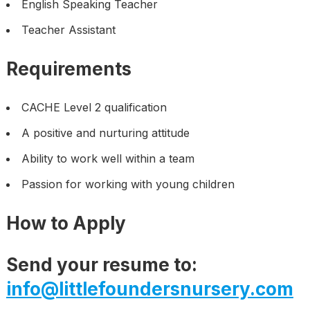
English Speaking Teacher
Teacher Assistant
Requirements
CACHE Level 2 qualification
A positive and nurturing attitude
Ability to work well within a team
Passion for working with young children
How to Apply
Send your resume to:
info@littlefoundersnursery.com