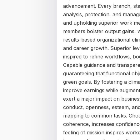
advancement. Every branch, star
analysis, protection, and manage
and upholding superior work metri
members bolster output gains, w
results-based organizational cl
and career growth. Superior leve
inspired to refine workflows, bo
Capable guidance and transparen
guaranteeing that functional ob
green goals. By fostering a clim
improve earnings while augmenti
exert a major impact on busine
conduct, openness, esteem, and l
mapping to common tasks. Choos
coherence, increases confidence,
feeling of mission inspires wor