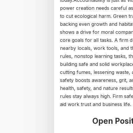
today.Accountability is just as v
power creation needs careful as
to cut ecological harm. Green tr
backing even growth and habitat 
shows a drive for moral company
core goals for all tasks. A firm d
nearby locals, work tools, and t
rules, nonstop learning tasks, th
building safe and solid workplac
cutting fumes, lessening waste,
safety boosts awareness, grit, an
health, safety, and nature resul
rules stay always high. Firm saf
aid work trust and business life.
Open Posit