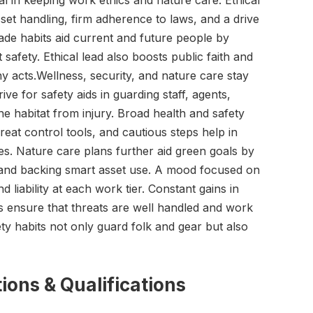
ital in keeping work ethics and nature care. Ethical
set handling, firm adherence to laws, and a drive
ade habits aid current and future people by
safety. Ethical lead also boosts public faith and
 acts.Wellness, security, and nature care stay
rive for safety aids in guarding staff, agents,
he habitat from injury. Broad health and safety
reat control tools, and cautious steps help in
es. Nature care plans further aid green goals by
 and backing smart asset use. A mood focused on
d liability at each work tier. Constant gains in
ts ensure that threats are well handled and work
ety habits not only guard folk and gear but also
ions & Qualifications