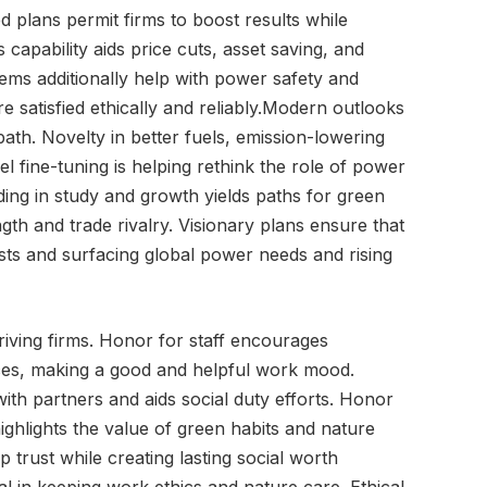
 plans permit firms to boost results while
capability aids price cuts, asset saving, and
tems additionally help with power safety and
re satisfied ethically and reliably.Modern outlooks
path. Novelty in better fuels, emission-lowering
el fine-tuning is helping rethink the role of power
ding in study and growth yields paths for green
ngth and trade rivalry. Visionary plans ensure that
sts and surfacing global power needs and rising
riving firms. Honor for staff encourages
ances, making a good and helpful work mood.
ith partners and aids social duty efforts. Honor
 highlights the value of green habits and nature
 trust while creating lasting social worth