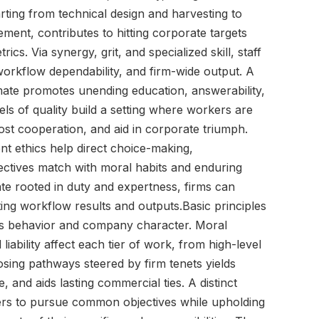
ting from technical design and harvesting to
ment, contributes to hitting corporate targets
cs. Via synergy, grit, and specialized skill, staff
orkflow dependability, and firm-wide output. A
imate promotes unending education, answerability,
ls of quality build a setting where workers are
ost cooperation, and aid in corporate triumph.
t ethics help direct choice-making,
jectives match with moral habits and enduring
ate rooted in duty and expertness, firms can
ng workflow results and outputs.Basic principles
ss behavior and company character. Moral
iability affect each tier of work, from high-level
ing pathways steered by firm tenets yields
 and aids lasting commercial ties. A distinct
kers to pursue common objectives while upholding