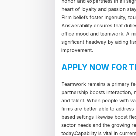
honor and expertness in all segm
heart of loyalty and passion stay
Firm beliefs foster ingenuity, t
Answerability ensures that duti
office mood and teamwork. A mis
significant headway by aiding fi
improvement.
APPLY NOW FOR T
Teamwork remains a primary fac
partnership boosts interaction, r
and talent. When people with var
firms are better able to address
based settings likewise boost flexi
sector needs and the growing req
today.Capability is vital in curr