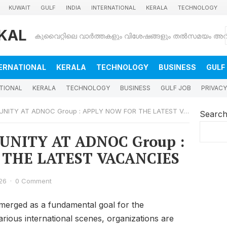
KUWAIT
GULF
INDIA
INTERNATIONAL
KERALA
TECHNOLOGY
KAL
ERNATIONAL
KERALA
TECHNOLOGY
BUSINESS
GULF
TIONAL
KERALA
TECHNOLOGY
BUSINESS
GULF JOB
PRIVACY
TY AT ADNOC Group : APPLY NOW FOR THE LATEST VACANCIES
Searc
NITY AT ADNOC Group :
 THE LATEST VACANCIES
26
·
0 Comment
erged as a fundamental goal for the
various international scenes, organizations are