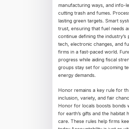
manufacturing ways, and info-led
cutting trash and fumes. Process 
lasting green targets. Smart sys
trust, ensuring that fuel needs a
continue defining the industry’s 
tech, electronic changes, and fu
firms in a fast-paced world. Fun
progress while aiding fiscal stre
groups stay set for upcoming te
energy demands.
Honor remains a key rule for th
inclusion, variety, and fair ch
Honor for locals boosts bonds w
for earth’s gifts and the habitat
care. These rules help firms keep