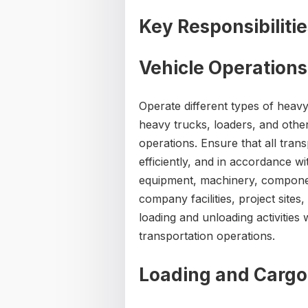
Key Responsibiliti
Vehicle Operations
Operate different types of heav
heavy trucks, loaders, and oth
operations. Ensure that all transp
efficiently, and in accordance 
equipment, machinery, componen
company facilities, project sites
loading and unloading activitie
transportation operations.
Loading and Cargo