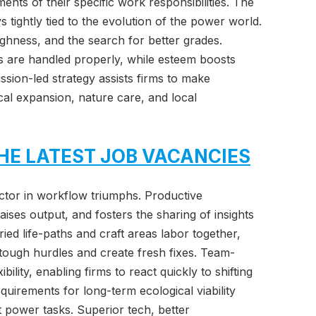
ents of their specific work responsibilities. The
s tightly tied to the evolution of the power world.
oughness, and the search for better grades.
es are handled properly, while esteem boosts
sion-led strategy assists firms to make
scal expansion, nature care, and local
HE LATEST JOB VACANCIES
tor in workflow triumphs. Productive
aises output, and fosters the sharing of insights
ied life-paths and craft areas labor together,
 tough hurdles and create fresh fixes. Team-
bility, enabling firms to react quickly to shifting
uirements for long-term ecological viability
ent power tasks. Superior tech, better