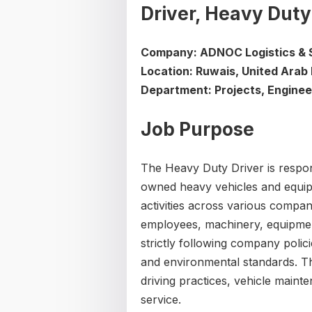
Driver, Heavy Duty
Company: ADNOC Logistics & 
Location: Ruwais, United Arab
Department: Projects, Enginee
Job Purpose
The Heavy Duty Driver is respo
owned heavy vehicles and equip
activities across various compan
employees, machinery, equipmen
strictly following company polici
and environmental standards. Th
driving practices, vehicle maint
service.