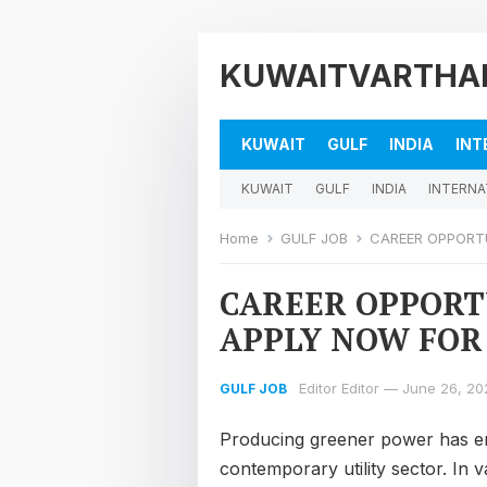
KUWAITVARTHA
KUWAIT
GULF
INDIA
INT
KUWAIT
GULF
INDIA
INTERNA
Home
GULF JOB
CAREER OPPORTUNI
CAREER OPPORTU
APPLY NOW FOR
Editor Editor
—
June 26, 20
GULF JOB
Producing greener power has em
contemporary utility sector. In 