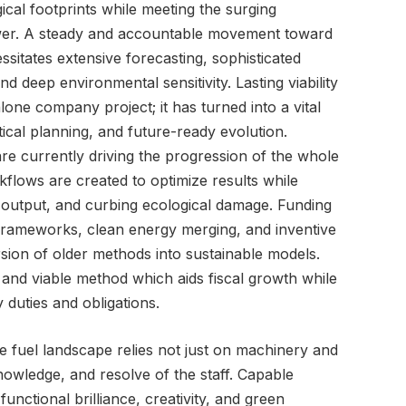
ical footprints while meeting the surging
wer. A steady and accountable movement toward
itates extensive forecasting, sophisticated
nd deep environmental sensitivity. Lasting viability
lone company project; it has turned into a vital
ctical planning, and future-ready evolution.
e currently driving the progression of the whole
lows are created to optimize results while
 output, and curbing ecological damage. Funding
frameworks, clean energy merging, and inventive
sion of older methods into sustainable models.
 and viable method which aids fiscal growth while
 duties and obligations.
e fuel landscape relies not just on machinery and
 knowledge, and resolve of the staff. Capable
unctional brilliance, creativity, and green