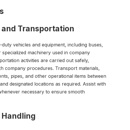
es
 and Transportation
y-duty vehicles and equipment, including buses,
er specialized machinery used in company
ortation activities are carried out safely,
with company procedures. Transport materials,
ts, pipes, and other operational items between
, and designated locations as required. Assist with
s whenever necessary to ensure smooth
 Handling