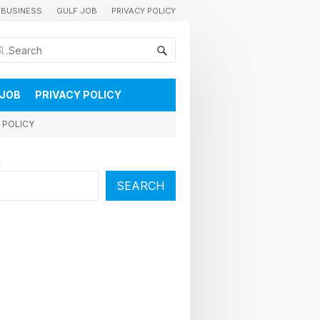
BUSINESS
GULF JOB
PRIVACY POLICY
കുവൈറ്റിലെ വാർത്തകളും വിശേഷങ്ങളും തൽസമയം അറിയാൻ
 JOB
PRIVACY POLICY
 POLICY
h
SEARCH