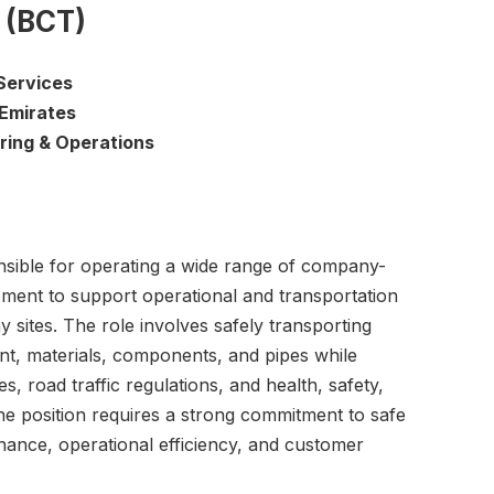
 (BCT)
Services
 Emirates
ring & Operations
nsible for operating a wide range of company-
ment to support operational and transportation
y sites. The role involves safely transporting
t, materials, components, and pipes while
es, road traffic regulations, and health, safety,
e position requires a strong commitment to safe
enance, operational efficiency, and customer