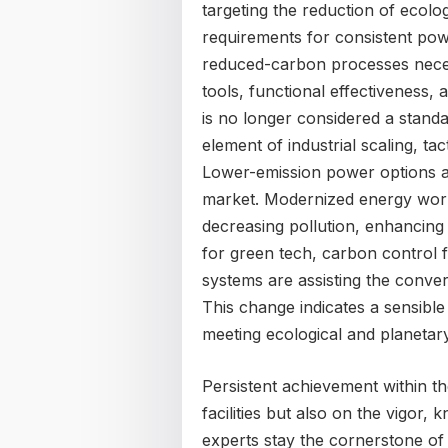
targeting the reduction of ecolog
requirements for consistent po
reduced-carbon processes necess
tools, functional effectiveness, a
is no longer considered a standa
element of industrial scaling, ta
Lower-emission power options ar
market. Modernized energy workf
decreasing pollution, enhancing
for green tech, carbon control 
systems are assisting the conver
This change indicates a sensible
meeting ecological and planetary
Persistent achievement within th
facilities but also on the vigor,
experts stay the cornerstone of f