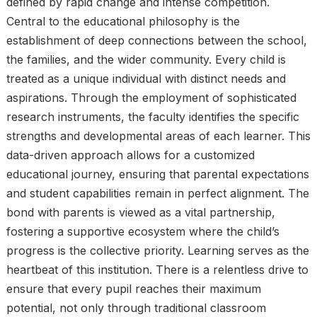
defined by rapid change and intense competition.
Central to the educational philosophy is the
establishment of deep connections between the school,
the families, and the wider community. Every child is
treated as a unique individual with distinct needs and
aspirations. Through the employment of sophisticated
research instruments, the faculty identifies the specific
strengths and developmental areas of each learner. This
data-driven approach allows for a customized
educational journey, ensuring that parental expectations
and student capabilities remain in perfect alignment. The
bond with parents is viewed as a vital partnership,
fostering a supportive ecosystem where the child’s
progress is the collective priority. Learning serves as the
heartbeat of this institution. There is a relentless drive to
ensure that every pupil reaches their maximum
potential, not only through traditional classroom