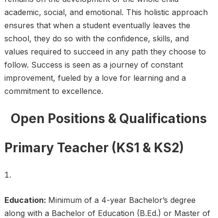
academic, social, and emotional. This holistic approach
ensures that when a student eventually leaves the
school, they do so with the confidence, skills, and
values required to succeed in any path they choose to
follow. Success is seen as a journey of constant
improvement, fueled by a love for learning and a
commitment to excellence.
Open Positions & Qualifications
Primary Teacher (KS1 & KS2)
Education:
Minimum of a 4-year Bachelor’s degree
along with a Bachelor of Education (B.Ed.) or Master of