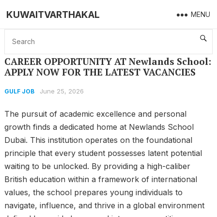
KUWAITVARTHAKAL
MENU
Home
GULF JOB
CAREER OPPORTUNITY AT Newlands School: APPLY NOW FOR THE LATEST VACANCIES
CAREER OPPORTUNITY AT Newlands School:
APPLY NOW FOR THE LATEST VACANCIES
June 25, 2026
GULF JOB
The pursuit of academic excellence and personal
growth finds a dedicated home at Newlands School
Dubai. This institution operates on the foundational
principle that every student possesses latent potential
waiting to be unlocked. By providing a high-caliber
British education within a framework of international
values, the school prepares young individuals to
navigate, influence, and thrive in a global environment