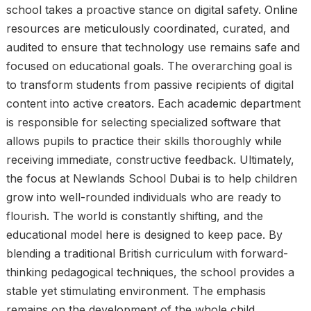
school takes a proactive stance on digital safety. Online
resources are meticulously coordinated, curated, and
audited to ensure that technology use remains safe and
focused on educational goals. The overarching goal is
to transform students from passive recipients of digital
content into active creators. Each academic department
is responsible for selecting specialized software that
allows pupils to practice their skills thoroughly while
receiving immediate, constructive feedback. Ultimately,
the focus at Newlands School Dubai is to help children
grow into well-rounded individuals who are ready to
flourish. The world is constantly shifting, and the
educational model here is designed to keep pace. By
blending a traditional British curriculum with forward-
thinking pedagogical techniques, the school provides a
stable yet stimulating environment. The emphasis
remains on the development of the whole child