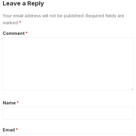
Leave a Reply
Your email address will not be published.
Required fields are
marked
*
Comment
*
Name
*
Email
*