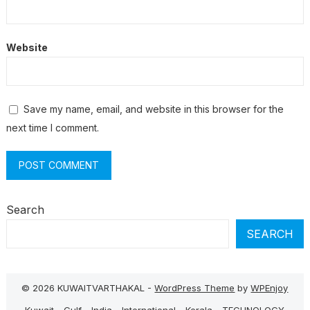
Website
Save my name, email, and website in this browser for the
next time I comment.
Search
SEARCH
© 2026 KUWAITVARTHAKAL -
WordPress Theme
by
WPEnjoy
Kuwait
Gulf
India
International
Kerala
TECHNOLOGY