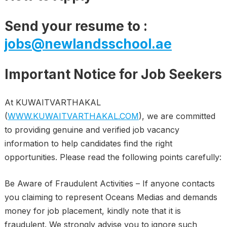
Send your resume to :
jobs@newlandsschool.ae
Important Notice for Job Seekers
At KUWAITVARTHAKAL
(
WWW.KUWAITVARTHAKAL.COM
), we are committed
to providing genuine and verified job vacancy
information to help candidates find the right
opportunities. Please read the following points carefully:
Be Aware of Fraudulent Activities – If anyone contacts
you claiming to represent Oceans Medias and demands
money for job placement, kindly note that it is
fraudulent. We strongly advise you to ignore such