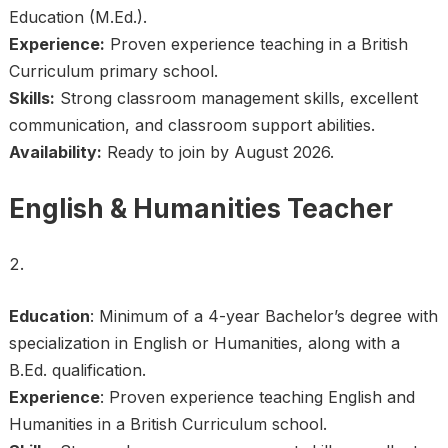
Education (M.Ed.).
Experience:
Proven experience teaching in a British
Curriculum primary school.
Skills:
Strong classroom management skills, excellent
communication, and classroom support abilities.
Availability:
Ready to join by August 2026.
English & Humanities Teacher
Education
: Minimum of a 4-year Bachelor’s degree with
specialization in English or Humanities, along with a
B.Ed. qualification.
Experience
: Proven experience teaching English and
Humanities in a British Curriculum school.