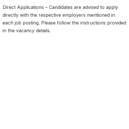
Direct Applications – Candidates are advised to apply
directly with the respective employers mentioned in
each job posting. Please follow the instructions provided
in the vacancy details.