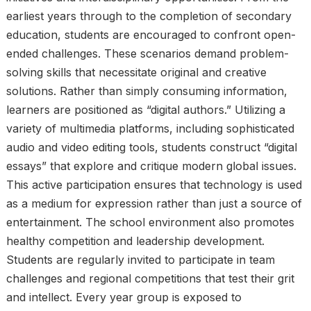
earliest years through to the completion of secondary
education, students are encouraged to confront open-
ended challenges. These scenarios demand problem-
solving skills that necessitate original and creative
solutions. Rather than simply consuming information,
learners are positioned as “digital authors.” Utilizing a
variety of multimedia platforms, including sophisticated
audio and video editing tools, students construct “digital
essays” that explore and critique modern global issues.
This active participation ensures that technology is used
as a medium for expression rather than just a source of
entertainment. The school environment also promotes
healthy competition and leadership development.
Students are regularly invited to participate in team
challenges and regional competitions that test their grit
and intellect. Every year group is exposed to