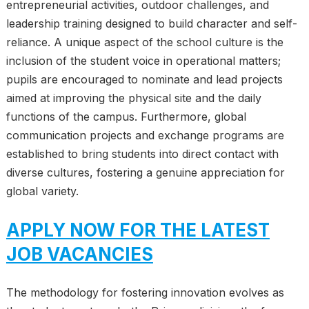
entrepreneurial activities, outdoor challenges, and
leadership training designed to build character and self-
reliance. A unique aspect of the school culture is the
inclusion of the student voice in operational matters;
pupils are encouraged to nominate and lead projects
aimed at improving the physical site and the daily
functions of the campus. Furthermore, global
communication projects and exchange programs are
established to bring students into direct contact with
diverse cultures, fostering a genuine appreciation for
global variety.
APPLY NOW FOR THE LATEST
JOB VACANCIES
The methodology for fostering innovation evolves as