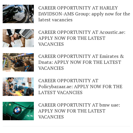
CAREER OPPORTUNITY AT HARLEY
DAVIDSON-AMS Group: apply now for the
latest vacancies
CAREER OPPORTUNITY AT Acoustic.ae:
APPLY NOW FOR THE LATEST
VACANCIES
CAREER OPPORTUNITY AT Emirates &
Dnata: APPLY NOW FOR THE LATEST
VACANCIES
CAREER OPPORTUNITY AT
Policybazaar.ae: APPLY NOW FOR THE
LATEST VACANCIES
CAREER OPPORTUNITY AT bmw uae:
APPLY NOW FOR THE LATEST
VACANCIES