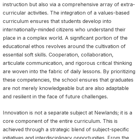
instruction but also via a comprehensive array of extra-
curricular activities. The integration of a values-based
curriculum ensures that students develop into
internationally-minded citizens who understand their
place in a complex world. A significant portion of the
educational ethos revolves around the cultivation of
essential soft skills. Cooperation, collaboration,
articulate communication, and rigorous critical thinking
are woven into the fabric of daily lessons. By prioritizing
these competencies, the school ensures that graduates
are not merely knowledgeable but are also adaptable
and resilient in the face of future challenges.
Innovation is not a separate subject at Newlands; it is a
core component of the entire curriculum. This is
achieved through a strategic blend of subject-specific
initiatives and interdisciplinary opportunities. From the