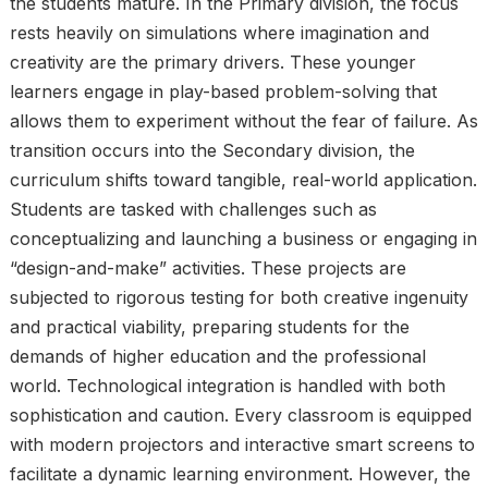
the students mature. In the Primary division, the focus
rests heavily on simulations where imagination and
creativity are the primary drivers. These younger
learners engage in play-based problem-solving that
allows them to experiment without the fear of failure. As
transition occurs into the Secondary division, the
curriculum shifts toward tangible, real-world application.
Students are tasked with challenges such as
conceptualizing and launching a business or engaging in
“design-and-make” activities. These projects are
subjected to rigorous testing for both creative ingenuity
and practical viability, preparing students for the
demands of higher education and the professional
world. Technological integration is handled with both
sophistication and caution. Every classroom is equipped
with modern projectors and interactive smart screens to
facilitate a dynamic learning environment. However, the