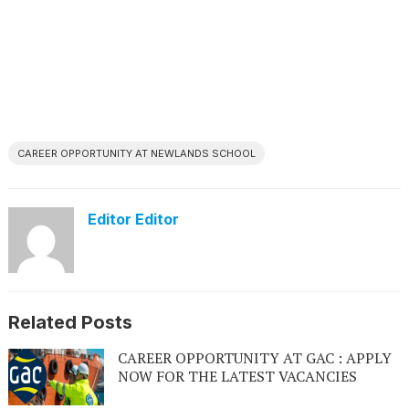
CAREER OPPORTUNITY AT NEWLANDS SCHOOL
Editor Editor
Related Posts
CAREER OPPORTUNITY AT GAC : APPLY
NOW FOR THE LATEST VACANCIES