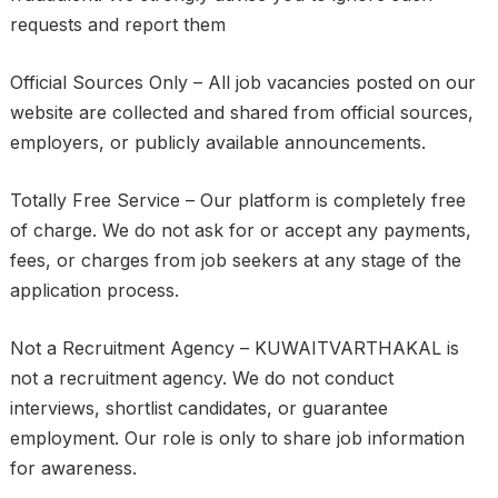
requests and report them
Official Sources Only – All job vacancies posted on our
website are collected and shared from official sources,
employers, or publicly available announcements.
Totally Free Service – Our platform is completely free
of charge. We do not ask for or accept any payments,
fees, or charges from job seekers at any stage of the
application process.
Not a Recruitment Agency – KUWAITVARTHAKAL is
not a recruitment agency. We do not conduct
interviews, shortlist candidates, or guarantee
employment. Our role is only to share job information
for awareness.