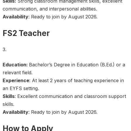
Skills:
Strong classroom management skills, excellent
communication, and interpersonal abilities.
Availability
: Ready to join by August 2026.
FS2 Teacher
Education:
Bachelor’s Degree in Education (B.Ed.) or a
relevant field.
Experience
: At least 2 years of teaching experience in
an EYFS setting.
Skills
: Excellent communication and classroom support
skills.
Availability
: Ready to join by August 2026.
How to Apply