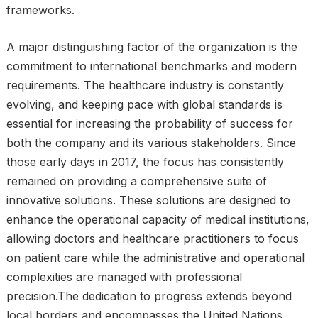
frameworks.
A major distinguishing factor of the organization is the
commitment to international benchmarks and modern
requirements. The healthcare industry is constantly
evolving, and keeping pace with global standards is
essential for increasing the probability of success for
both the company and its various stakeholders. Since
those early days in 2017, the focus has consistently
remained on providing a comprehensive suite of
innovative solutions. These solutions are designed to
enhance the operational capacity of medical institutions,
allowing doctors and healthcare practitioners to focus
on patient care while the administrative and operational
complexities are managed with professional
precision.The dedication to progress extends beyond
local borders and encompasses the United Nations