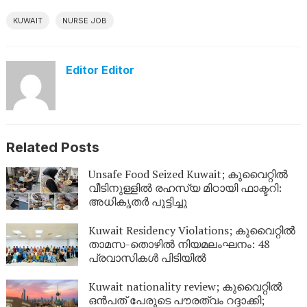
KUWAIT
NURSE JOB
Editor Editor
Related Posts
Unsafe Food Seized Kuwait; കുവൈറ്റിൽ
വീടിനുള്ളിൽ രഹസ്യ മിഠായി ഫാക്ടറി:
അധികൃതർ പൂട്ടിച്ചു
Kuwait Residency Violations; കുവൈറ്റിൽ
താമസ-തൊഴിൽ നിയമലംഘനം: 48
പ്രവാസികൾ പിടിയിൽ
Kuwait nationality review; കുവൈറ്റിൽ
ഒൻപത് പേരുടെ പൗരത്വം റദ്ദാക്കി;