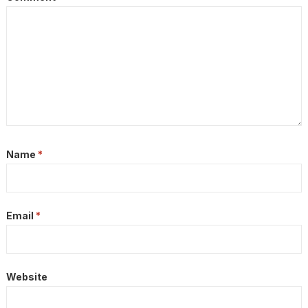
Name
*
Email
*
Website