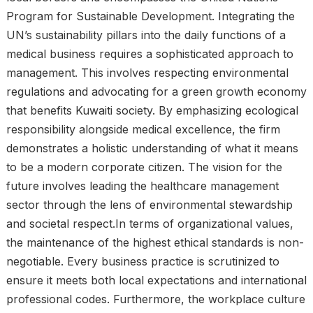
Program for Sustainable Development. Integrating the
UN’s sustainability pillars into the daily functions of a
medical business requires a sophisticated approach to
management. This involves respecting environmental
regulations and advocating for a green growth economy
that benefits Kuwaiti society. By emphasizing ecological
responsibility alongside medical excellence, the firm
demonstrates a holistic understanding of what it means
to be a modern corporate citizen. The vision for the
future involves leading the healthcare management
sector through the lens of environmental stewardship
and societal respect.In terms of organizational values,
the maintenance of the highest ethical standards is non-
negotiable. Every business practice is scrutinized to
ensure it meets both local expectations and international
professional codes. Furthermore, the workplace culture