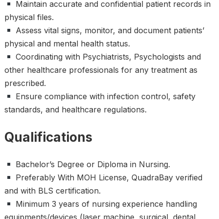
Maintain accurate and confidential patient records in
physical files.
Assess vital signs, monitor, and document patients’
physical and mental health status.
Coordinating with Psychiatrists, Psychologists and
other healthcare professionals for any treatment as
prescribed.
Ensure compliance with infection control, safety
standards, and healthcare regulations.
Qualifications
Bachelor’s Degree or Diploma in Nursing.
Preferably With MOH License, QuadraBay verified
and with BLS certification.
Minimum 3 years of nursing experience handling
equipments/devices (laser machine, surgical, dental