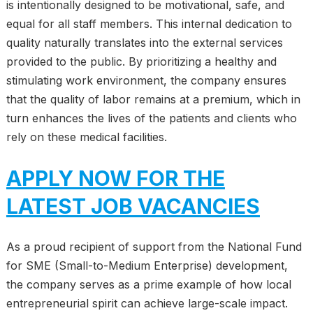
is intentionally designed to be motivational, safe, and
equal for all staff members. This internal dedication to
quality naturally translates into the external services
provided to the public. By prioritizing a healthy and
stimulating work environment, the company ensures
that the quality of labor remains at a premium, which in
turn enhances the lives of the patients and clients who
rely on these medical facilities.
APPLY NOW FOR THE
LATEST JOB VACANCIES
As a proud recipient of support from the National Fund
for SME (Small-to-Medium Enterprise) development,
the company serves as a prime example of how local
entrepreneurial spirit can achieve large-scale impact.