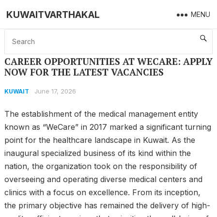
KUWAITVARTHAKAL
MENU
Home
Kuwait
CAREER OPPORTUNITIES AT WECARE: APPLY NOW FOR THE LATEST VACANCIES
CAREER OPPORTUNITIES AT WECARE: APPLY
NOW FOR THE LATEST VACANCIES
June 17, 2026
KUWAIT
The establishment of the medical management entity
known as “WeCare” in 2017 marked a significant turning
point for the healthcare landscape in Kuwait. As the
inaugural specialized business of its kind within the
nation, the organization took on the responsibility of
overseeing and operating diverse medical centers and
clinics with a focus on excellence. From its inception,
the primary objective has remained the delivery of high-