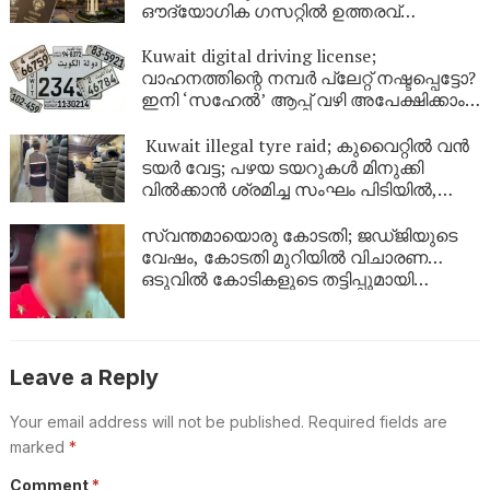
ഔദ്യോഗിക ഗസറ്റിൽ ഉത്തരവ്
പുറത്തിറങ്ങി
Kuwait digital driving license;
വാഹനത്തിന്റെ നമ്പര്‍ പ്ലേറ്റ് നഷ്ടപ്പെട്ടോ?
ഇനി ‘സഹേൽ’ ആപ്പ് വഴി അപേക്ഷിക്കാം;
കുവൈറ്റിൽ പുതിയ ഡിജിറ്റൽ സേവനം
ഉടൻ
Kuwait illegal tyre raid; കുവൈറ്റിൽ വൻ
ടയർ വേട്ട; പഴയ ടയറുകൾ മിനുക്കി
വിൽക്കാൻ ശ്രമിച്ച സംഘം പിടിയിൽ,
പിടിച്ചെടുത്തത് ആയിരത്തിലധികം
ടയറുകൾ
സ്വന്തമായൊരു കോടതി; ജഡ്ജിയുടെ
വേഷം, കോടതി മുറിയിൽ വിചാരണ…
ഒടുവിൽ കോടികളുടെ തട്ടിപ്പുമായി
യുവാവ് പിടിയിൽ!
Leave a Reply
Your email address will not be published.
Required fields are
marked
*
Comment
*