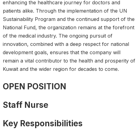
enhancing the healthcare journey for doctors and
patients alike. Through the implementation of the UN
Sustainability Program and the continued support of the
National Fund, the organization remains at the forefront
of the medical industry. The ongoing pursuit of
innovation, combined with a deep respect for national
development goals, ensures that the company will
remain a vital contributor to the health and prosperity of
Kuwait and the wider region for decades to come.
OPEN POSITION
Staff Nurse
Key Responsibilities