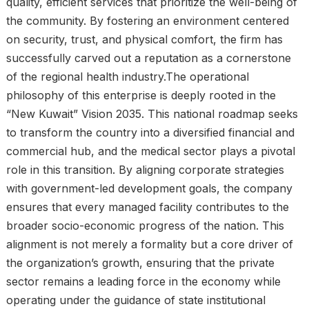
quality, efficient services that prioritize the well-being of
the community. By fostering an environment centered
on security, trust, and physical comfort, the firm has
successfully carved out a reputation as a cornerstone
of the regional health industry.The operational
philosophy of this enterprise is deeply rooted in the
“New Kuwait” Vision 2035. This national roadmap seeks
to transform the country into a diversified financial and
commercial hub, and the medical sector plays a pivotal
role in this transition. By aligning corporate strategies
with government-led development goals, the company
ensures that every managed facility contributes to the
broader socio-economic progress of the nation. This
alignment is not merely a formality but a core driver of
the organization’s growth, ensuring that the private
sector remains a leading force in the economy while
operating under the guidance of state institutional