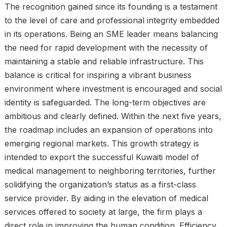
The recognition gained since its founding is a testament
to the level of care and professional integrity embedded
in its operations. Being an SME leader means balancing
the need for rapid development with the necessity of
maintaining a stable and reliable infrastructure. This
balance is critical for inspiring a vibrant business
environment where investment is encouraged and social
identity is safeguarded. The long-term objectives are
ambitious and clearly defined. Within the next five years,
the roadmap includes an expansion of operations into
emerging regional markets. This growth strategy is
intended to export the successful Kuwaiti model of
medical management to neighboring territories, further
solidifying the organization’s status as a first-class
service provider. By aiding in the elevation of medical
services offered to society at large, the firm plays a
direct role in improving the human condition. Efficiency