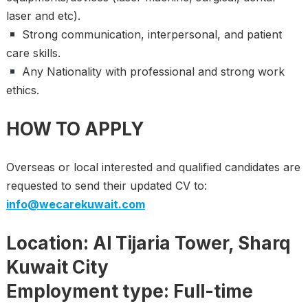
laser and etc).
Strong communication, interpersonal, and patient
care skills.
Any Nationality with professional and strong work
ethics.
HOW TO APPLY
Overseas or local interested and qualified candidates are
requested to send their updated CV to:
info@wecarekuwait.com
Location: Al Tijaria Tower, Sharq
Kuwait City
Employment type: Full-time