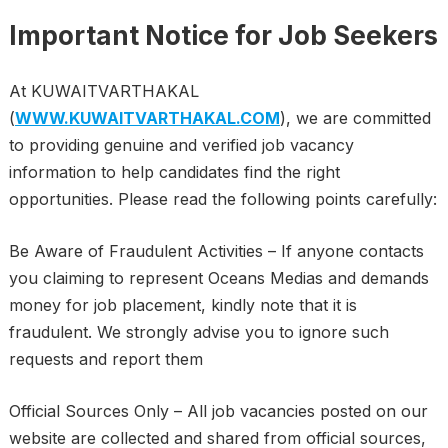
Important Notice for Job Seekers
At KUWAITVARTHAKAL
(
WWW.KUWAITVARTHAKAL.COM
), we are committed
to providing genuine and verified job vacancy
information to help candidates find the right
opportunities. Please read the following points carefully:
Be Aware of Fraudulent Activities – If anyone contacts
you claiming to represent Oceans Medias and demands
money for job placement, kindly note that it is
fraudulent. We strongly advise you to ignore such
requests and report them
Official Sources Only – All job vacancies posted on our
website are collected and shared from official sources,