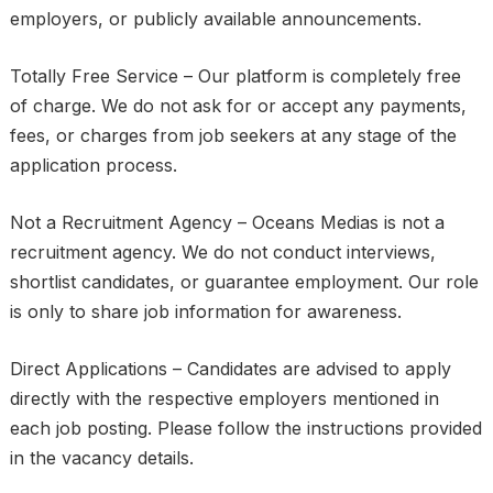
employers, or publicly available announcements.
Totally Free Service – Our platform is completely free
of charge. We do not ask for or accept any payments,
fees, or charges from job seekers at any stage of the
application process.
Not a Recruitment Agency – Oceans Medias is not a
recruitment agency. We do not conduct interviews,
shortlist candidates, or guarantee employment. Our role
is only to share job information for awareness.
Direct Applications – Candidates are advised to apply
directly with the respective employers mentioned in
each job posting. Please follow the instructions provided
in the vacancy details.