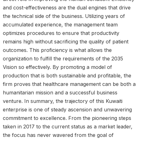
and cost-effectiveness are the dual engines that drive
the technical side of the business. Utilizing years of
accumulated experience, the management team
optimizes procedures to ensure that productivity
remains high without sacrificing the quality of patient
outcomes. This proficiency is what allows the
organization to fulfill the requirements of the 2035
Vision so effectively. By promoting a model of
production that is both sustainable and profitable, the
firm proves that healthcare management can be both a
humanitarian mission and a successful business
venture. In summary, the trajectory of this Kuwaiti
enterprise is one of steady ascension and unwavering
commitment to excellence. From the pioneering steps
taken in 2017 to the current status as a market leader,
the focus has never wavered from the goal of