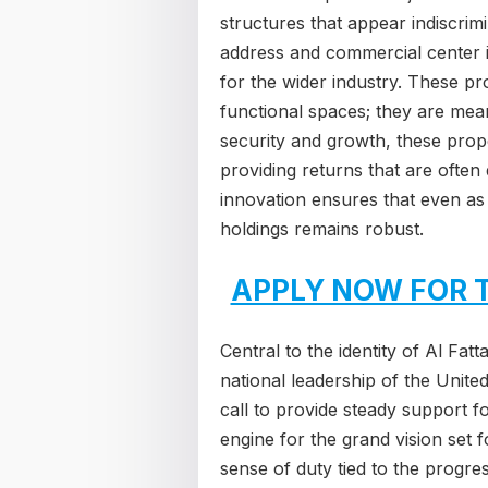
structures that appear indiscrim
address and commercial center i
for the wider industry. These pr
functional spaces; they are mean
security and growth, these prope
providing returns that are ofte
innovation ensures that even as 
holdings remains robust.
APPLY NOW FOR 
Central to the identity of Al Fat
national leadership of the Unit
call to provide steady support f
engine for the grand vision set f
sense of duty tied to the progre