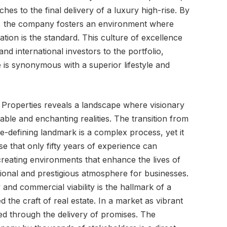
tches to the final delivery of a luxury high-rise. By
s, the company fosters an environment where
vation is the standard. This culture of excellence
and international investors to the portfolio,
 is synonymous with a superior lifestyle and
n Properties reveals a landscape where visionary
able and enchanting realities. The transition from
e-defining landmark is a complex process, yet it
ise that only fifty years of experience can
reating environments that enhance the lives of
tional and prestigious atmosphere for businesses.
 and commercial viability is the hallmark of a
 the craft of real estate. In a market as vibrant
ed through the delivery of promises. The