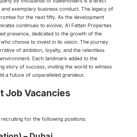
mpany by thousands of stakeholders is a direct
t and exemplary business conduct. The legacy of
promise for the next fifty. As the development
irates continues to evolve, Al Fattan Properties
ted presence, dedicated to the growth of the
who choose to invest in its vision. The journey
rative of ambition, loyalty, and the relentless
lt environment. Each landmark added to the
ing story of success, inviting the world to witness
d a future of unparalleled grandeur.
t Job Vacancies
recruiting for the following positions:
ation) – Dubai