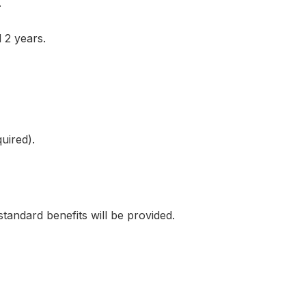
.
 2 years.
uired).
ndard benefits will be provided.