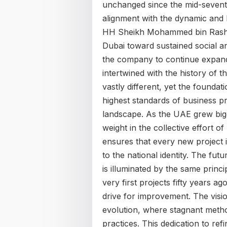
unchanged since the mid-seventie
alignment with the dynamic and
HH Sheikh Mohammed bin Rashid 
Dubai toward sustained social an
the company to continue expandin
intertwined with the history of t
vastly different, yet the foundat
highest standards of business pr
landscape. As the UAE grew bigge
weight in the collective effort of
ensures that every new project i
to the national identity. The fu
is illuminated by the same princi
very first projects fifty years ag
drive for improvement. The visi
evolution, where stagnant metho
practices. This dedication to refi