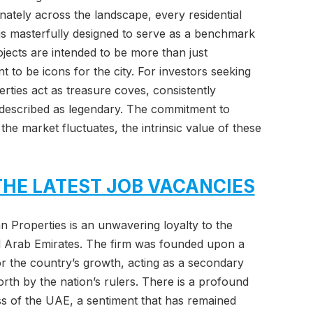
inately across the landscape, every residential
s masterfully designed to serve as a benchmark
ojects are intended to be more than just
t to be icons for the city. For investors seeking
rties act as treasure coves, consistently
n described as legendary. The commitment to
the market fluctuates, the intrinsic value of these
THE LATEST JOB VACANCIES
tan Properties is an unwavering loyalty to the
ed Arab Emirates. The firm was founded upon a
or the country’s growth, acting as a secondary
orth by the nation’s rulers. There is a profound
ss of the UAE, a sentiment that has remained