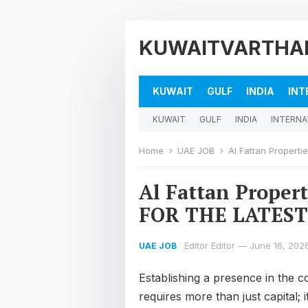
KUWAITVARTHA
KUWAIT
GULF
INDIA
INT
KUWAIT
GULF
INDIA
INTERNA
Home
UAE JOB
Al Fattan Proper
Al Fattan Proper
FOR THE LATEST
Editor Editor
—
June 16, 202
UAE JOB
Establishing a presence in the 
requires more than just capital;