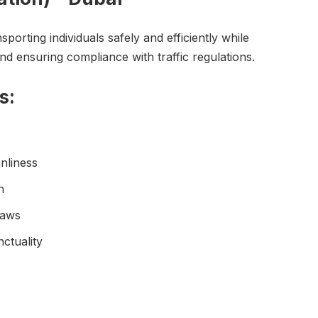
sporting individuals safely and efficiently while
and ensuring compliance with traffic regulations.
s:
nliness
n
laws
ctuality