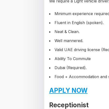
We require a Light vehicle driver
Minimum experience required
Fluent in English (spoken).
Neat & Clean.
Well mannered.
Valid UAE driving license (Req
Ability To Commute
Dubai (Required).
Food + Accommodation and sta
APPLY NOW
Receptionist