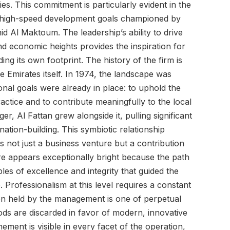
s. This commitment is particularly evident in the
 high-speed development goals championed by
Al Maktoum. The leadership’s ability to drive
d economic heights provides the inspiration for
g its own footprint. The history of the firm is
he Emirates itself. In 1974, the landscape was
ional goals were already in place: to uphold the
actice and to contribute meaningfully to the local
r, Al Fattan grew alongside it, pulling significant
 nation-building. This symbiotic relationship
s not just a business venture but a contribution
ture appears exceptionally bright because the path
ples of excellence and integrity that guided the
o. Professionalism at this level requires a constant
on held by the management is one of perpetual
ds are discarded in favor of modern, innovative
nement is visible in every facet of the operation,