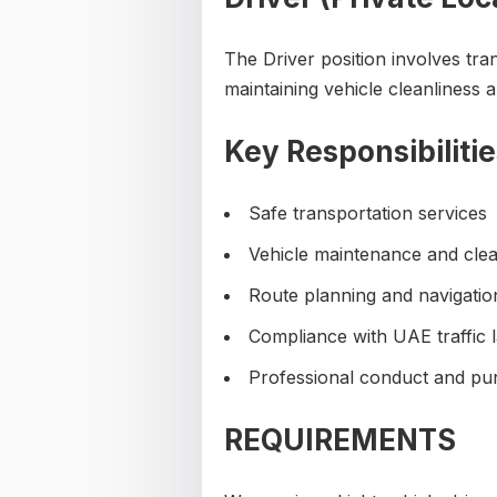
The Driver position involves tran
maintaining vehicle cleanliness 
Key Responsibilitie
Safe transportation services
Vehicle maintenance and clea
Route planning and navigatio
Compliance with UAE traffic 
Professional conduct and pun
REQUIREMENTS