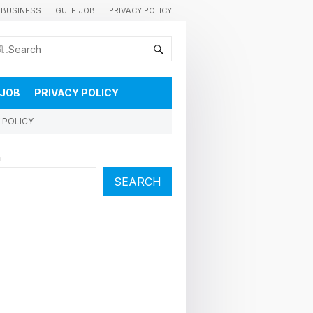
BUSINESS
GULF JOB
PRIVACY POLICY
കുവൈറ്റിലെ വാർത്തകളും വിശേഷങ്ങളും തൽസമയം അറിയാൻ
 JOB
PRIVACY POLICY
 POLICY
h
SEARCH