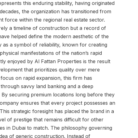
epresents this enduring stability, having originated
 decades, the organization has transitioned from
nt force within the regional real estate sector.
rely a timeline of construction but a record of
 have helped define the modern aesthetic of the
s a symbol of reliability, known for creating
physical manifestations of the nation’s rapid
ly enjoyed by Al Fattan Properties is the result
elopment that prioritizes quality over mere
ocus on rapid expansion, this firm has
ce through savvy land banking and a deep
. By securing premium locations long before they
ompany ensures that every project possesses an
his strategic foresight has placed the brand in a
el of prestige that remains difficult for other
ties in Dubai to match. The philosophy governing
dea of generic construction. Instead of