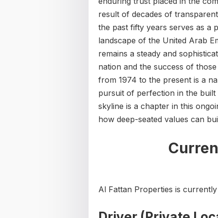
enduring trust placed in the co
result of decades of transparen
the past fifty years serves as a 
landscape of the United Arab Em
remains a steady and sophistica
nation and the success of those 
from 1974 to the present is a nar
pursuit of perfection in the bui
skyline is a chapter in this ongo
how deep-seated values can buil
Curren
Al Fattan Properties is currently 
Driver (Private Loc