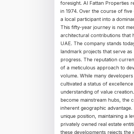
foresight. Al Fattan Properties r
in 1974. Over the course of five
a local participant into a domina
This fifty-year journey is not me
architectural contributions that
UAE. The company stands today a
landmark projects that serve as 
progress. The reputation current
of a meticulous approach to dev
volume. While many developers f
cultivated a status of excellen
understanding of value creation
become mainstream hubs, the c
inherent geographic advantage. T
unique position, maintaining a lev
privately owned real estate enti
these developments rejects the i