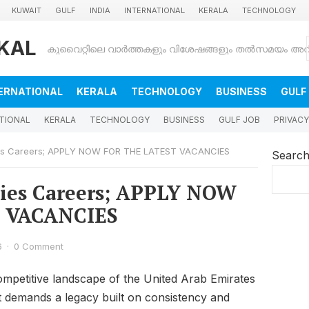
KUWAIT
GULF
INDIA
INTERNATIONAL
KERALA
TECHNOLOGY
KAL
ERNATIONAL
KERALA
TECHNOLOGY
BUSINESS
GULF
TIONAL
KERALA
TECHNOLOGY
BUSINESS
GULF JOB
PRIVACY
ties Careers; APPLY NOW FOR THE LATEST VACANCIES
Searc
ties Careers; APPLY NOW
 VACANCIES
6
·
0 Comment
competitive landscape of the United Arab Emirates
 it demands a legacy built on consistency and