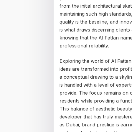
from the initial architectural ske
maintaining such high standard
quality is the baseline, and inno
is what draws discerning clients 
knowing that the Al Fattan name
professional reliability.
Exploring the world of Al Fatta
ideas are transformed into profit
a conceptual drawing to a skylin
is handled with a level of expert
provide. The focus remains on c
residents while providing a func
This balance of aesthetic beauty
developer that has truly mastered
as Dubai, brand prestige is earn