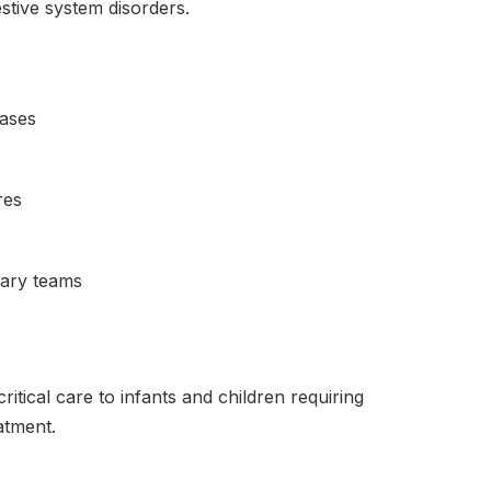
estive system disorders.
eases
res
inary teams
ritical care to infants and children requiring
atment.