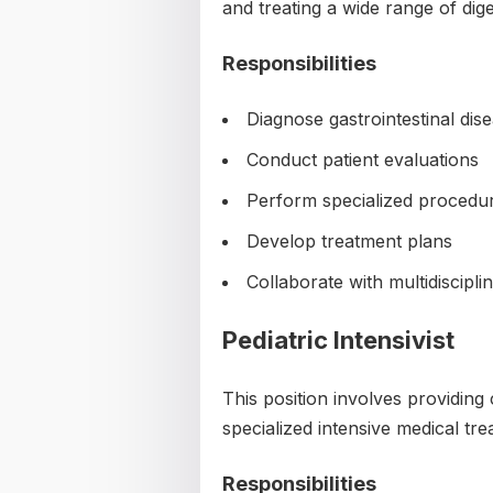
and treating a wide range of dig
Responsibilities
Diagnose gastrointestinal dis
Conduct patient evaluations
Perform specialized procedu
Develop treatment plans
Collaborate with multidiscipl
Pediatric Intensivist
This position involves providing c
specialized intensive medical tre
Responsibilities