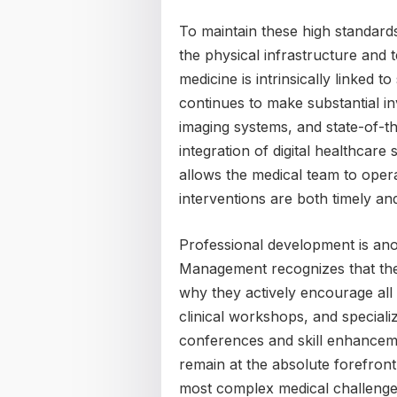
To maintain these high standards
the physical infrastructure and t
medicine is intrinsically linked 
continues to make substantial i
imaging systems, and state-of-t
integration of digital healthcar
allows the medical team to opera
interventions are both timely an
Professional development is anoth
Management recognizes that the m
why they actively encourage all
clinical workshops, and specializ
conferences and skill enhancem
remain at the absolute forefront
most complex medical challenge