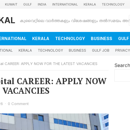
KUWAIT
GULF
INDIA
INTERNATIONAL
KERALA
TECHNOLOGY
KAL
ERNATIONAL
KERALA
TECHNOLOGY
BUSINESS
GULF
TIONAL
KERALA
TECHNOLOGY
BUSINESS
GULF JOB
PRIVACY
ital CAREER: APPLY NOW FOR THE LATEST VACANCIES
Searc
pital CAREER: APPLY NOW
 VACANCIES
26
·
0 Comment