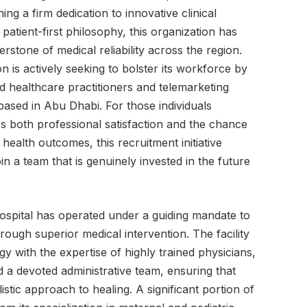
ng a firm dedication to innovative clinical
patient-first philosophy, this organization has
nerstone of medical reliability across the region.
n is actively seeking to bolster its workforce by
ed healthcare practitioners and telemarketing
 based in Abu Dhabi. For those individuals
rs both professional satisfaction and the chance
health outcomes, this recruitment initiative
in a team that is genuinely invested in the future
Hospital has operated under a guiding mandate to
ough superior medical intervention. The facility
gy with the expertise of highly trained physicians,
 a devoted administrative team, ensuring that
istic approach to healing. A significant portion of