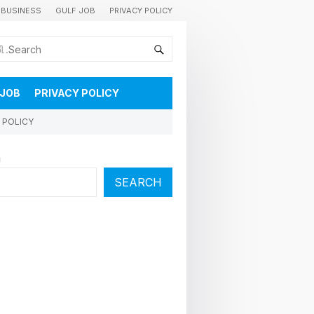
BUSINESS
GULF JOB
PRIVACY POLICY
കുവൈറ്റിലെ വാർത്തകളും വിശേഷങ്ങളും തൽസമയം അറിയാൻ
 JOB
PRIVACY POLICY
 POLICY
h
SEARCH