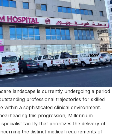
care landscape is currently undergoing a period
tstanding professional trajectories for skilled
e within a sophisticated clinical environment.
spearheading this progression, Millennium
pecialist facility that prioritizes the delivery of
oncerning the distinct medical requirements of