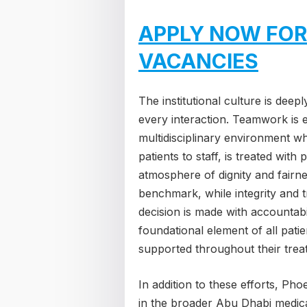
APPLY NOW FOR
VACANCIES
The institutional culture is deep
every interaction. Teamwork is es
multidisciplinary environment w
patients to staff, is treated wit
atmosphere of dignity and fairne
benchmark, while integrity and 
decision is made with accountabi
foundational element of all patie
supported throughout their trea
In addition to these efforts, Pho
in the broader Abu Dhabi medical 