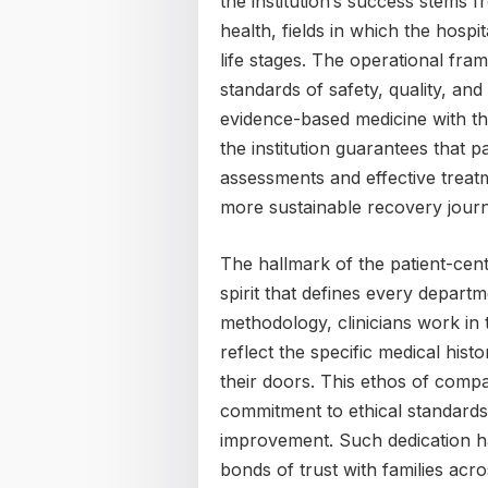
the institution’s success stems f
health, fields in which the hospi
life stages. The operational fra
standards of safety, quality, an
evidence-based medicine with th
the institution guarantees that p
assessments and effective treatm
more sustainable recovery jour
The hallmark of the patient-center
spirit that defines every departm
methodology, clinicians work in t
reflect the specific medical hi
their doors. This ethos of comp
commitment to ethical standards,
improvement. Such dedication has
bonds of trust with families acro