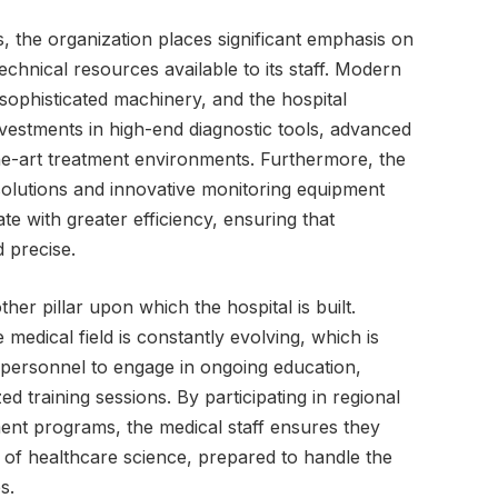
, the organization places significant emphasis on
echnical resources available to its staff. Modern
to sophisticated machinery, and the hospital
nvestments in high-end diagnostic tools, advanced
he-art treatment environments. Furthermore, the
e solutions and innovative monitoring equipment
te with greater efficiency, ensuring that
d precise.
er pillar upon which the hospital is built.
edical field is constantly evolving, which is
 personnel to engage in ongoing education,
ed training sessions. By participating in regional
ent programs, the medical staff ensures they
 of healthcare science, prepared to handle the
s.