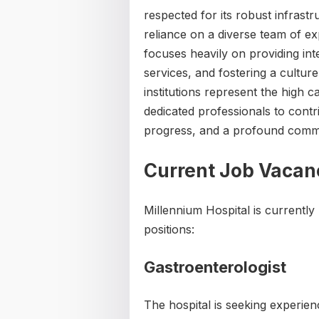
respected for its robust infrast
reliance on a diverse team of exp
focuses heavily on providing in
services, and fostering a cultur
institutions represent the high c
dedicated professionals to contr
progress, and a profound commi
Current Job Vacan
Millennium Hospital is currently 
positions:
Gastroenterologist
The hospital is seeking experie