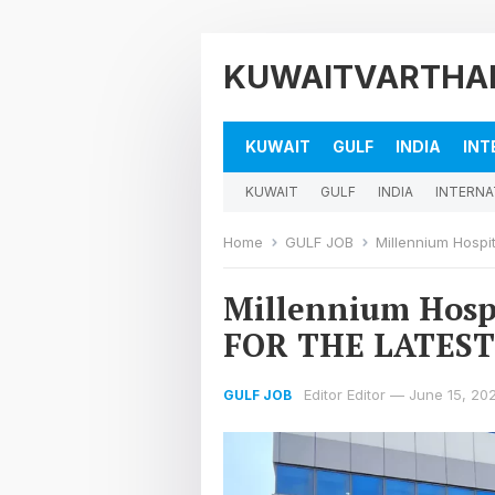
KUWAITVARTHA
KUWAIT
GULF
INDIA
INT
KUWAIT
GULF
INDIA
INTERNA
Home
GULF JOB
Millennium Hosp
Millennium Hos
FOR THE LATEST
Editor Editor
—
June 15, 20
GULF JOB