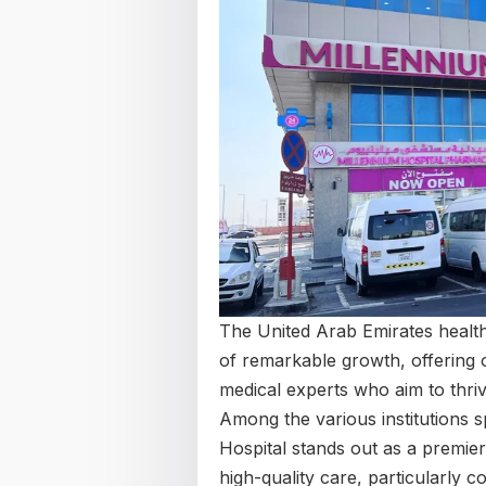
The United Arab Emirates health
of remarkable growth, offering ou
medical experts who aim to thriv
Among the various institutions 
Hospital stands out as a premier s
high-quality care, particularly c