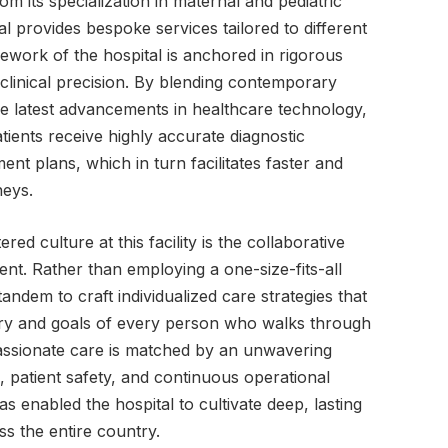
rom its specialization in maternal and pediatric
tal provides bespoke services tailored to different
mework of the hospital is anchored in rigorous
d clinical precision. By blending contemporary
e latest advancements in healthcare technology,
atients receive highly accurate diagnostic
ent plans, which in turn facilitates faster and
neys.
ed culture at this facility is the collaborative
ent. Rather than employing a one-size-fits-all
andem to craft individualized care strategies that
story and goals of every person who walks through
assionate care is matched by an unwavering
 patient safety, and continuous operational
 enabled the hospital to cultivate deep, lasting
ss the entire country.