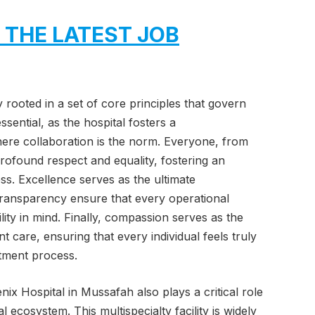
 THE LATEST JOB
ly rooted in a set of core principles that govern
sential, as the hospital fosters a
here collaboration is the norm. Everyone, from
h profound respect and equality, fostering an
ss. Excellence serves as the ultimate
transparency ensure that every operational
lity in mind. Finally, compassion serves as the
nt care, ensuring that every individual feels truly
tment process.
enix Hospital in Mussafah also plays a critical role
ecosystem. This multispecialty facility is widely