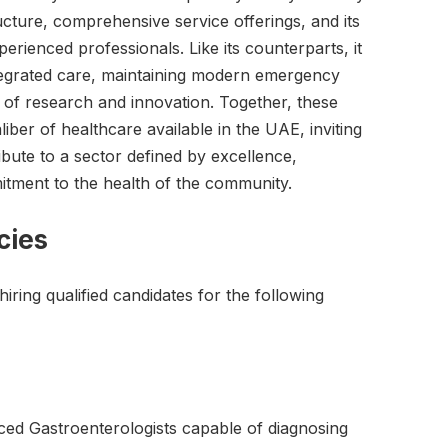
ructure, comprehensive service offerings, and its
erienced professionals. Like its counterparts, it
tegrated care, maintaining modern emergency
e of research and innovation. Together, these
aliber of healthcare available in the UAE, inviting
ibute to a sector defined by excellence,
tment to the health of the community.
cies
hiring qualified candidates for the following
nced Gastroenterologists capable of diagnosing