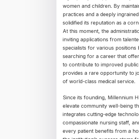
women and children. By maintaini
practices and a deeply ingrained 
solidified its reputation as a cor
At this moment, the administratio
inviting applications from talent
specialists for various positions
searching for a career that offe
to contribute to improved public 
provides a rare opportunity to jo
of world-class medical service.
Since its founding, Millennium 
elevate community well-being thr
integrates cutting-edge technolo
compassionate nursing staff, and
every patient benefits from a hol