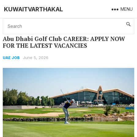
KUWAITVARTHAKAL
MENU
Home
UAE JOB
Abu Dhabi Golf Club CAREER: APPLY NOW FOR THE LATEST VACANCIES
Abu Dhabi Golf Club CAREER: APPLY NOW
FOR THE LATEST VACANCIES
June 5, 2026
UAE JOB