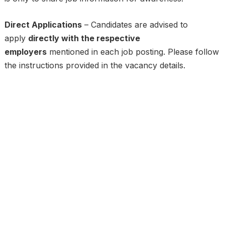
Direct Applications
– Candidates are advised to
apply
directly with the respective
employers
mentioned in each job posting. Please follow
the instructions provided in the vacancy details.