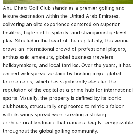
Abu Dhabi Golf Club stands as a premier golfing and
leisure destination within the United Arab Emirates,
delivering an elite experience centered on superior
facilities, high-end hospitality, and championship-level
play. Situated in the heart of the capital city, this venue
draws an international crowd of professional players,
enthusiastic amateurs, global business travelers,
holidaymakers, and local families. Over the years, it has
earned widespread acclaim by hosting major global
tournaments, which has significantly elevated the
reputation of the capital as a prime hub for international
sports. Visually, the property is defined by its iconic
clubhouse, structurally engineered to mimic a falcon
with its wings spread wide, creating a striking
architectural landmark that remains deeply recognizable
throughout the global golfing community.