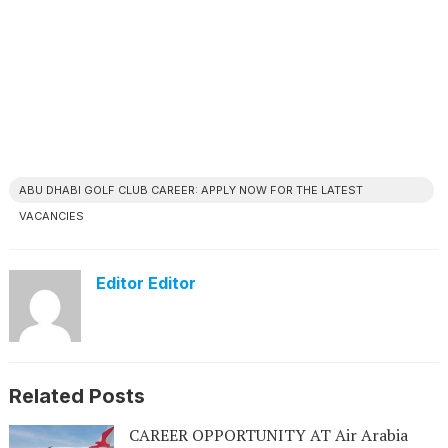
ABU DHABI GOLF CLUB CAREER: APPLY NOW FOR THE LATEST
VACANCIES
Editor Editor
Related Posts
CAREER OPPORTUNITY AT Air Arabia