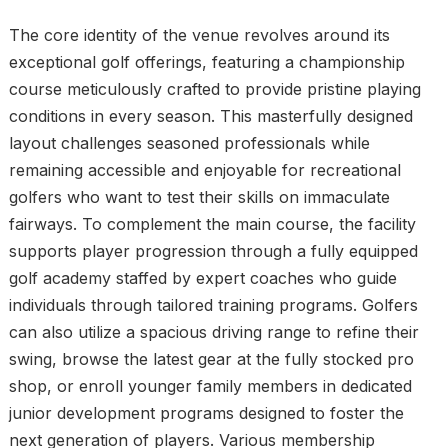
The core identity of the venue revolves around its
exceptional golf offerings, featuring a championship
course meticulously crafted to provide pristine playing
conditions in every season. This masterfully designed
layout challenges seasoned professionals while
remaining accessible and enjoyable for recreational
golfers who want to test their skills on immaculate
fairways. To complement the main course, the facility
supports player progression through a fully equipped
golf academy staffed by expert coaches who guide
individuals through tailored training programs. Golfers
can also utilize a spacious driving range to refine their
swing, browse the latest gear at the fully stocked pro
shop, or enroll younger family members in dedicated
junior development programs designed to foster the
next generation of players. Various membership