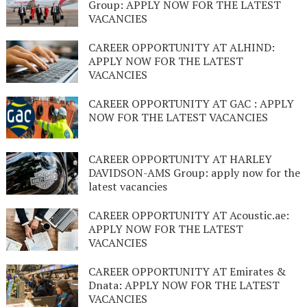
Group: APPLY NOW FOR THE LATEST
VACANCIES
CAREER OPPORTUNITY AT ALHIND:
APPLY NOW FOR THE LATEST
VACANCIES
CAREER OPPORTUNITY AT GAC : APPLY
NOW FOR THE LATEST VACANCIES
CAREER OPPORTUNITY AT HARLEY
DAVIDSON-AMS Group: apply now for the
latest vacancies
CAREER OPPORTUNITY AT Acoustic.ae:
APPLY NOW FOR THE LATEST
VACANCIES
CAREER OPPORTUNITY AT Emirates &
Dnata: APPLY NOW FOR THE LATEST
VACANCIES