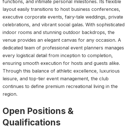
functions, and intimate personal milestones. Its flexible
layout easily transitions to host business conferences,
executive corporate events, fairy-tale weddings, private
celebrations, and vibrant social galas. With sophisticated
indoor rooms and stunning outdoor backdrops, the
venue provides an elegant canvas for any occasion. A
dedicated team of professional event planners manages
every logistical detail from inception to completion,
ensuring smooth execution for hosts and guests alike.
Through this balance of athletic excellence, luxurious
leisure, and top-tier event management, the club
continues to define premium recreational living in the
region.
Open Positions &
Qualification
s