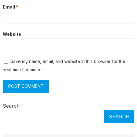
Email
*
Website
Save my name, email, and website in this browser for the
next time I comment.
Search
SEARCH