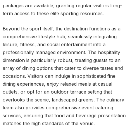
packages are available, granting regular visitors long-
term access to these elite sporting resources.
Beyond the sport itself, the destination functions as a
comprehensive lifestyle hub, seamlessly integrating
leisure, fitness, and social entertainment into a
professionally managed environment. The hospitality
dimension is particularly robust, treating guests to an
array of dining options that cater to diverse tastes and
occasions. Visitors can indulge in sophisticated fine
dining experiences, enjoy relaxed meals at casual
outlets, or opt for an outdoor terrace setting that
overlooks the scenic, landscaped greens. The culinary
team also provides comprehensive event catering
services, ensuring that food and beverage presentation
matches the high standards of the venue.