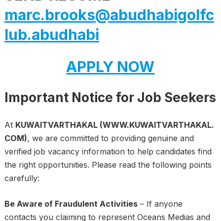
marc.brooks@abudhabigolfc
lub.abudhabi
APPLY NOW
Important Notice for Job Seekers
At
KUWAITVARTHAKAL (WWW.KUWAITVARTHAKAL.
COM)
, we are committed to providing genuine and
verified job vacancy information to help candidates find
the right opportunities. Please read the following points
carefully:
Be Aware of Fraudulent Activities
– If anyone
contacts you claiming to represent Oceans Medias and