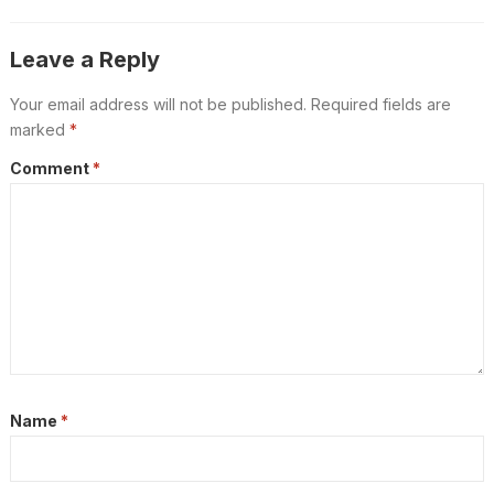
Leave a Reply
Your email address will not be published.
Required fields are
marked
*
Comment
*
Name
*