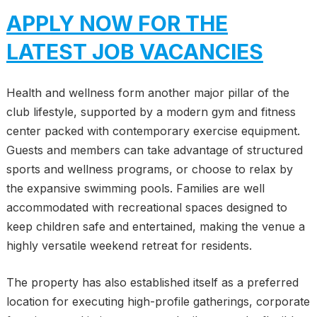
APPLY NOW FOR THE
LATEST JOB VACANCIES
Health and wellness form another major pillar of the
club lifestyle, supported by a modern gym and fitness
center packed with contemporary exercise equipment.
Guests and members can take advantage of structured
sports and wellness programs, or choose to relax by
the expansive swimming pools. Families are well
accommodated with recreational spaces designed to
keep children safe and entertained, making the venue a
highly versatile weekend retreat for residents.
The property has also established itself as a preferred
location for executing high-profile gatherings, corporate