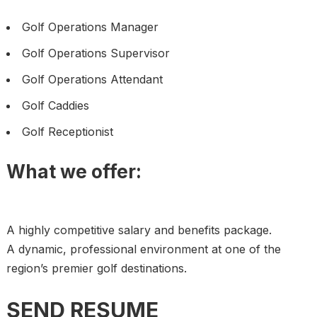
Golf Operations Manager
Golf Operations Supervisor
Golf Operations Attendant
Golf Caddies
Golf Receptionist
What we offer:
A highly competitive salary and benefits package.
A dynamic, professional environment at one of the
region’s premier golf destinations.
SEND RESUME