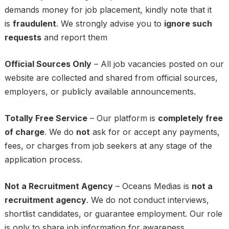
demands money for job placement, kindly note that it
is
fraudulent
. We strongly advise you to
ignore such
requests
and report them
Official Sources Only
– All job vacancies posted on our
website are collected and shared from official sources,
employers, or publicly available announcements.
Totally Free Service
– Our platform is
completely free
of charge
. We do
not
ask for or accept any payments,
fees, or charges from job seekers at any stage of the
application process.
Not a Recruitment Agency
– Oceans Medias is
not a
recruitment agency
. We do not conduct interviews,
shortlist candidates, or guarantee employment. Our role
is only to share job information for awareness.