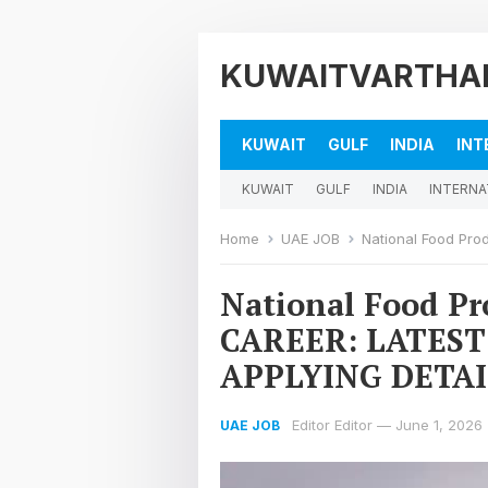
KUWAITVARTHA
KUWAIT
GULF
INDIA
INT
KUWAIT
GULF
INDIA
INTERNA
Home
UAE JOB
National Food Produc
National Food P
CAREER: LATEST
APPLYING DETAI
Editor Editor
—
June 1, 2026
UAE JOB