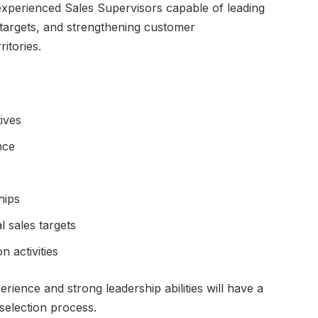
experienced Sales Supervisors capable of leading
 targets, and strengthening customer
ritories.
ives
nce
hips
 sales targets
n activities
ience and strong leadership abilities will have a
 selection process.