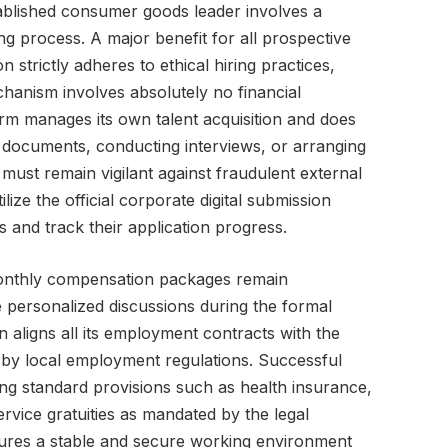
tablished consumer goods leader involves a
g process. A major benefit for all prospective
n strictly adheres to ethical hiring practices,
chanism involves absolutely no financial
firm manages its own talent acquisition and does
 documents, conducting interviews, or arranging
must remain vigilant against fraudulent external
ilize the official corporate digital submission
ls and track their application progress.
monthly compensation packages remain
e personalized discussions during the formal
n aligns all its employment contracts with the
by local employment regulations. Successful
ing standard provisions such as health insurance,
rvice gratuities as mandated by the legal
nsures a stable and secure working environment