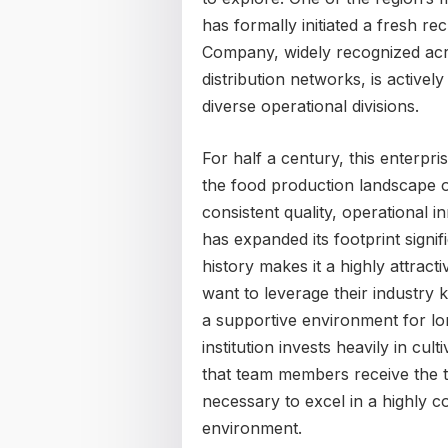
has formally initiated a fresh r
Company, widely recognized acro
distribution networks, is actively
diverse operational divisions.
For half a century, this enterpr
the food production landscape of
consistent quality, operational 
has expanded its footprint signif
history makes it a highly attrac
want to leverage their industr
a supportive environment for l
institution invests heavily in cul
that team members receive the 
necessary to excel in a highly 
environment.