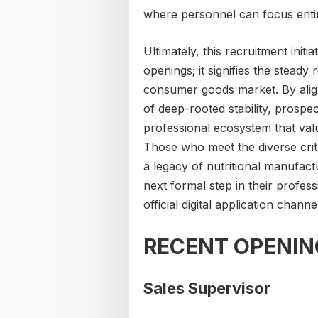
where personnel can focus entire
Ultimately, this recruitment initi
openings; it signifies the stead
consumer goods market. By alig
of deep-rooted stability, prospe
professional ecosystem that val
Those who meet the diverse crite
a legacy of nutritional manufact
next formal step in their profes
official digital application channe
RECENT OPENIN
Sales Supervisor