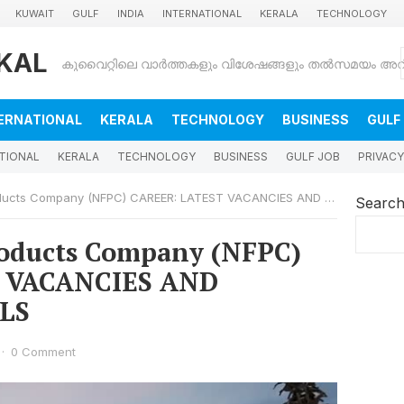
KUWAIT
GULF
INDIA
INTERNATIONAL
KERALA
TECHNOLOGY
KAL
ERNATIONAL
KERALA
TECHNOLOGY
BUSINESS
GULF
TIONAL
KERALA
TECHNOLOGY
BUSINESS
GULF JOB
PRIVACY
ts Company (NFPC) CAREER: LATEST VACANCIES AND APPLYING DETAILS
Searc
roducts Company (NFPC)
 VACANCIES AND
LS
·
0 Comment