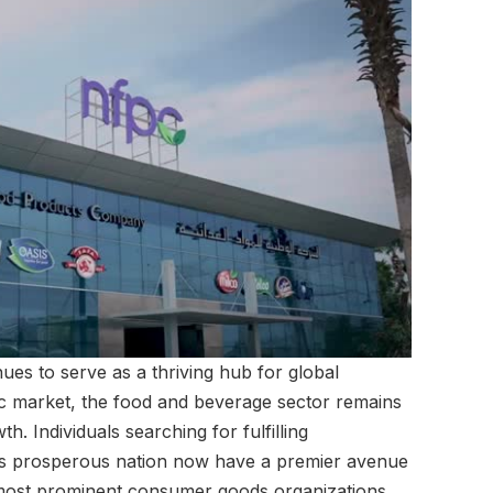
ues to serve as a thriving hub for global
ic market, the food and beverage sector remains
. Individuals searching for fulfilling
his prosperous nation now have a premier avenue
s most prominent consumer goods organizations