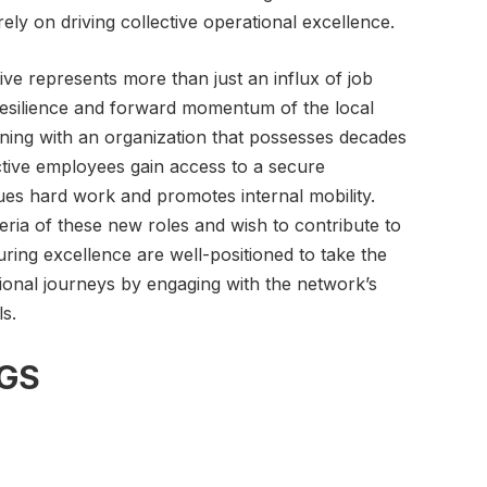
ly on driving collective operational excellence.
ative represents more than just an influx of job
y resilience and forward momentum of the local
ning with an organization that possesses decades
ctive employees gain access to a secure
ues hard work and promotes internal mobility.
ria of these new roles and wish to contribute to
uring excellence are well-positioned to take the
sional journeys by engaging with the network’s
ls.
GS