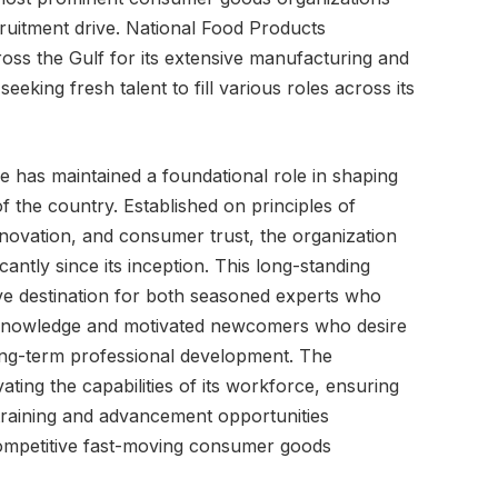
ecruitment drive. National Food Products
ss the Gulf for its extensive manufacturing and
 seeking fresh talent to fill various roles across its
ise has maintained a foundational role in shaping
 the country. Established on principles of
innovation, and consumer trust, the organization
icantly since its inception. This long-standing
tive destination for both seasoned experts who
y knowledge and motivated newcomers who desire
ong-term professional development. The
tivating the capabilities of its workforce, ensuring
training and advancement opportunities
competitive fast-moving consumer goods