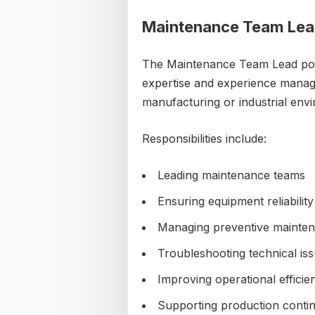
Maintenance Team Le
The Maintenance Team Lead positi
expertise and experience manag
manufacturing or industrial env
Responsibilities include:
Leading maintenance teams
Ensuring equipment reliability
Managing preventive mainte
Troubleshooting technical is
Improving operational efficie
Supporting production contin