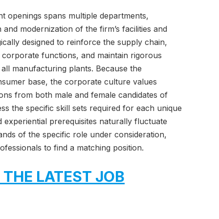
t openings spans multiple departments,
and modernization of the firm’s facilities and
ically designed to reinforce the supply chain,
e corporate functions, and maintain rigorous
 all manufacturing plants. Because the
onsumer base, the corporate culture values
ions from both male and female candidates of
 the specific skill sets required for each unique
experiential prerequisites naturally fluctuate
nds of the specific role under consideration,
fessionals to find a matching position.
 THE LATEST JOB