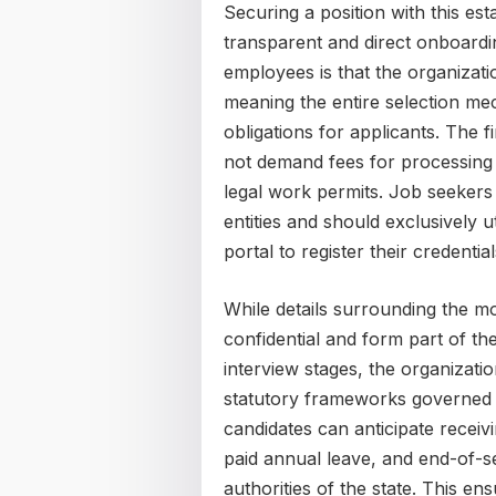
Securing a position with this es
transparent and direct onboardin
employees is that the organizatio
meaning the entire selection me
obligations for applicants. The 
not demand fees for processing
legal work permits. Job seekers 
entities and should exclusively ut
portal to register their credentia
While details surrounding the 
confidential and form part of th
interview stages, the organizatio
statutory frameworks governed 
candidates can anticipate receiv
paid annual leave, and end-of-se
authorities of the state. This e