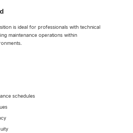
ad
on is ideal for professionals with technical
ing maintenance operations within
ironments.
nance schedules
sues
ncy
uity