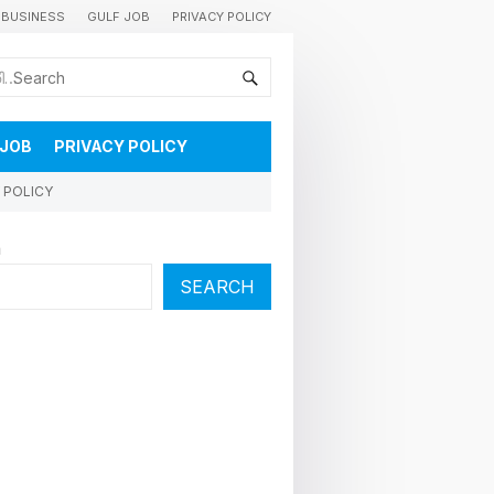
BUSINESS
GULF JOB
PRIVACY POLICY
കുവൈറ്റിലെ വാർത്തകളും വിശേഷങ്ങളും തൽസമയം അറിയാൻ
 JOB
PRIVACY POLICY
 POLICY
h
SEARCH