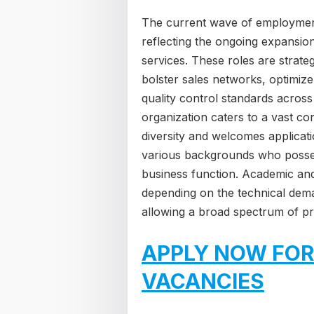
The current wave of employmen
reflecting the ongoing expansion 
services. These roles are strateg
bolster sales networks, optimiz
quality control standards across
organization caters to a vast c
diversity and welcomes applicat
various backgrounds who possess
business function. Academic and 
depending on the technical dema
allowing a broad spectrum of pro
APPLY NOW FOR
VACANCIES