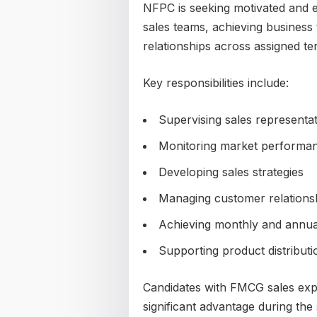
NFPC is seeking motivated and 
sales teams, achieving business
relationships across assigned ter
Key responsibilities include:
Supervising sales representat
Monitoring market performa
Developing sales strategies
Managing customer relations
Achieving monthly and annual
Supporting product distributio
Candidates with FMCG sales exper
significant advantage during the