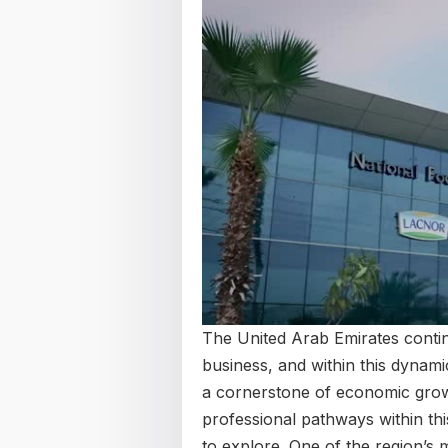
The United Arab Emirates contin
business, and within this dynam
a cornerstone of economic growth
professional pathways within t
to explore. One of the region’