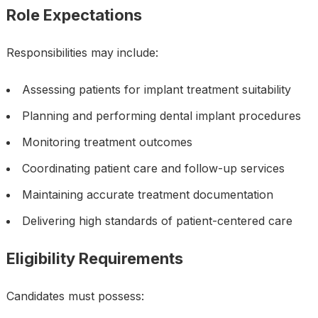
Role Expectations
Responsibilities may include:
Assessing patients for implant treatment suitability
Planning and performing dental implant procedures
Monitoring treatment outcomes
Coordinating patient care and follow-up services
Maintaining accurate treatment documentation
Delivering high standards of patient-centered care
Eligibility Requirements
Candidates must possess: