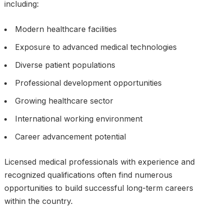
including:
Modern healthcare facilities
Exposure to advanced medical technologies
Diverse patient populations
Professional development opportunities
Growing healthcare sector
International working environment
Career advancement potential
Licensed medical professionals with experience and
recognized qualifications often find numerous
opportunities to build successful long-term careers
within the country.