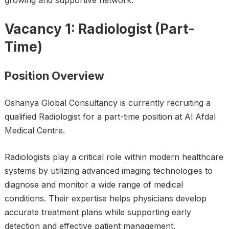
growing and supportive network.
Vacancy 1: Radiologist (Part-
Time)
Position Overview
Oshanya Global Consultancy is currently recruiting a
qualified Radiologist for a part-time position at Al Afdal
Medical Centre.
Radiologists play a critical role within modern healthcare
systems by utilizing advanced imaging technologies to
diagnose and monitor a wide range of medical
conditions. Their expertise helps physicians develop
accurate treatment plans while supporting early
detection and effective patient management.