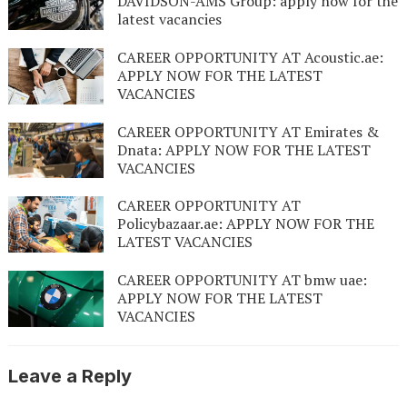
DAVIDSON-AMS Group: apply now for the
latest vacancies
CAREER OPPORTUNITY AT Acoustic.ae:
APPLY NOW FOR THE LATEST
VACANCIES
CAREER OPPORTUNITY AT Emirates &
Dnata: APPLY NOW FOR THE LATEST
VACANCIES
CAREER OPPORTUNITY AT
Policybazaar.ae: APPLY NOW FOR THE
LATEST VACANCIES
CAREER OPPORTUNITY AT bmw uae:
APPLY NOW FOR THE LATEST
VACANCIES
Leave a Reply