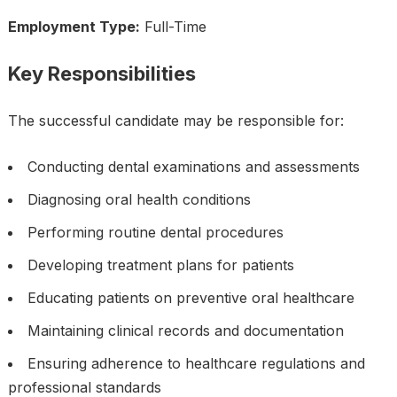
Employment Type:
Full-Time
Key Responsibilities
The successful candidate may be responsible for:
Conducting dental examinations and assessments
Diagnosing oral health conditions
Performing routine dental procedures
Developing treatment plans for patients
Educating patients on preventive oral healthcare
Maintaining clinical records and documentation
Ensuring adherence to healthcare regulations and
professional standards