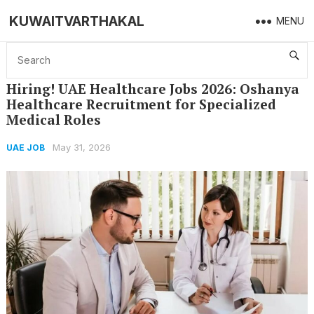
KUWAITVARTHAKAL
MENU
Home
UAE JOB
Hiring! UAE Healthcare Jobs 2026: Oshanya Healthcare Recruitment for Specialized Medical Roles
Hiring! UAE Healthcare Jobs 2026: Oshanya
Healthcare Recruitment for Specialized
Medical Roles
May 31, 2026
UAE JOB