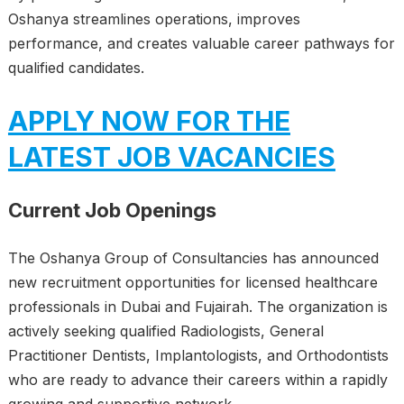
Oshanya streamlines operations, improves
performance, and creates valuable career pathways for
qualified candidates.
APPLY NOW FOR THE
LATEST JOB VACANCIES
Current Job Openings
The Oshanya Group of Consultancies has announced
new recruitment opportunities for licensed healthcare
professionals in Dubai and Fujairah. The organization is
actively seeking qualified Radiologists, General
Practitioner Dentists, Implantologists, and Orthodontists
who are ready to advance their careers within a rapidly