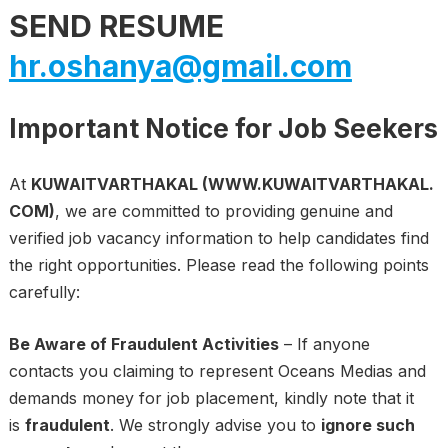
SEND RESUME
hr.oshanya@gmail.com
Important Notice for Job Seekers
At
KUWAITVARTHAKAL (WWW.KUWAITVARTHAKAL.
COM)
, we are committed to providing genuine and
verified job vacancy information to help candidates find
the right opportunities. Please read the following points
carefully:
Be Aware of Fraudulent Activities
– If anyone
contacts you claiming to represent Oceans Medias and
demands money for job placement, kindly note that it
is
fraudulent
. We strongly advise you to
ignore such