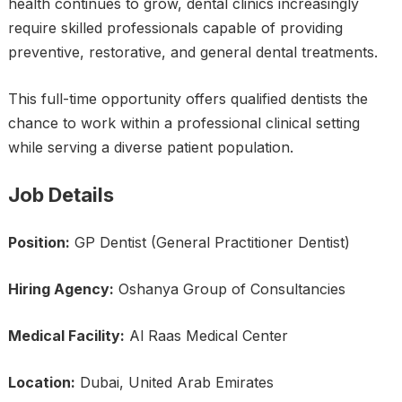
health continues to grow, dental clinics increasingly
require skilled professionals capable of providing
preventive, restorative, and general dental treatments.
This full-time opportunity offers qualified dentists the
chance to work within a professional clinical setting
while serving a diverse patient population.
Job Details
Position:
GP Dentist (General Practitioner Dentist)
Hiring Agency:
Oshanya Group of Consultancies
Medical Facility:
Al Raas Medical Center
Location:
Dubai, United Arab Emirates