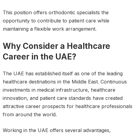
This position offers orthodontic specialists the
opportunity to contribute to patient care while
maintaining a flexible work arrangement.
Why Consider a Healthcare
Career in the UAE?
The UAE has established itself as one of the leading
healthcare destinations in the Middle East. Continuous
investments in medical infrastructure, healthcare
innovation, and patient care standards have created
attractive career prospects for healthcare professionals
from around the world.
Working in the UAE offers several advantages,