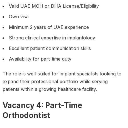
Valid UAE MOH or DHA License/Eligibility
Own visa
Minimum 2 years of UAE experience
Strong clinical expertise in implantology
Excellent patient communication skills
Availability for part-time duty
The role is well-suited for implant specialists looking to
expand their professional portfolio while serving
patients within a growing healthcare facility.
Vacancy 4: Part-Time
Orthodontist