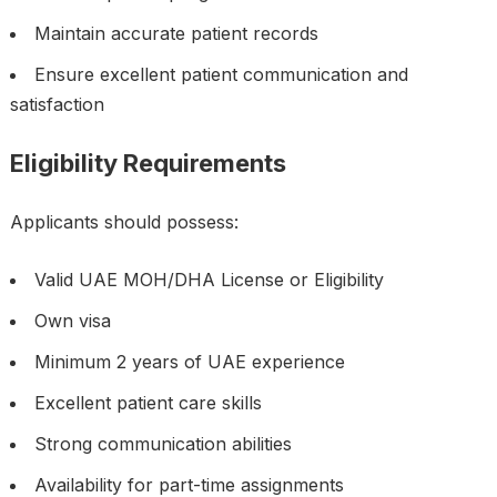
Maintain accurate patient records
Ensure excellent patient communication and
satisfaction
Eligibility Requirements
Applicants should possess:
Valid UAE MOH/DHA License or Eligibility
Own visa
Minimum 2 years of UAE experience
Excellent patient care skills
Strong communication abilities
Availability for part-time assignments