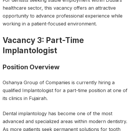
For dentists seeking stable employment within Dubai’s
healthcare sector, this vacancy offers an attractive
opportunity to advance professional experience while
working in a patient-focused environment.
Vacancy 3: Part-Time
Implantologist
Position Overview
Oshanya Group of Companies is currently hiring a
qualified Implantologist for a part-time position at one of
its clinics in Fujairah.
Dental implantology has become one of the most
advanced and specialized areas within modern dentistry.
As more patients seek permanent solutions for tooth