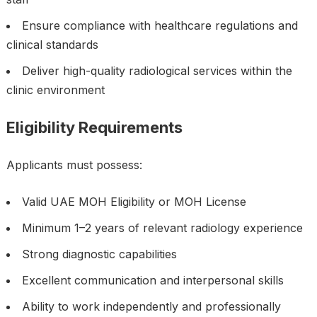
Ensure compliance with healthcare regulations and
clinical standards
Deliver high-quality radiological services within the
clinic environment
Eligibility Requirements
Applicants must possess:
Valid UAE MOH Eligibility or MOH License
Minimum 1–2 years of relevant radiology experience
Strong diagnostic capabilities
Excellent communication and interpersonal skills
Ability to work independently and professionally