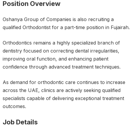
Position Overview
Oshanya Group of Companies is also recruiting a
qualified Orthodontist for a part-time position in Fujairah.
Orthodontics remains a highly specialized branch of
dentistry focused on correcting dental irregularities,
improving oral function, and enhancing patient
confidence through advanced treatment techniques.
As demand for orthodontic care continues to increase
across the UAE, clinics are actively seeking qualified
specialists capable of delivering exceptional treatment
outcomes.
Job Details