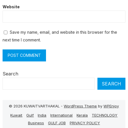
Website
Save my name, email, and website in this browser for the
next time I comment.
Search
SEARCH
© 2026 KUWAITVARTHAKAL -
WordPress Theme
by
WPEnjoy
Kuwait
Gulf
India
International
Kerala
TECHNOLOGY
Business
GULF JOB
PRIVACY POLICY