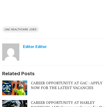
UAE HEALTHCARE JOBS
Editor Editor
Related Posts
CAREER OPPORTUNITY AT GAC : APPLY
NOW FOR THE LATEST VACANCIES
CAREER OPPORTUNITY AT HARLEY