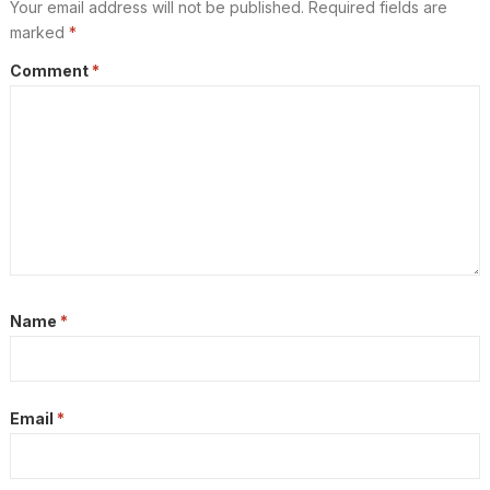
Your email address will not be published.
Required fields are
marked
*
Comment
*
Name
*
Email
*