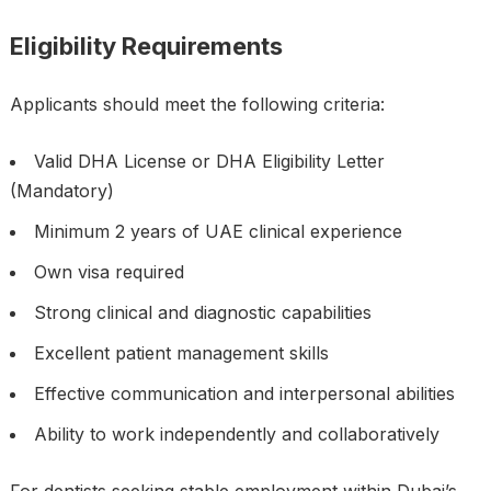
Eligibility Requirements
Applicants should meet the following criteria:
Valid DHA License or DHA Eligibility Letter
(Mandatory)
Minimum 2 years of UAE clinical experience
Own visa required
Strong clinical and diagnostic capabilities
Excellent patient management skills
Effective communication and interpersonal abilities
Ability to work independently and collaboratively