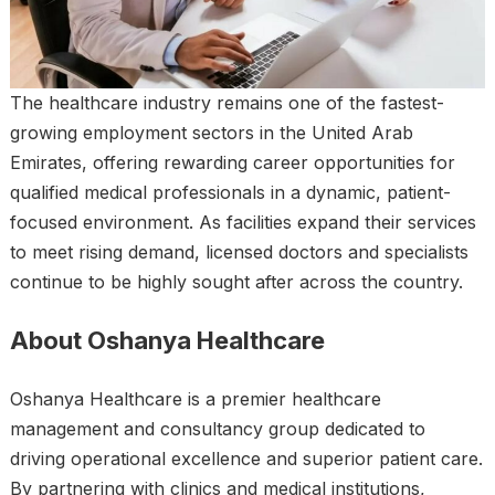
The healthcare industry remains one of the fastest-
growing employment sectors in the United Arab
Emirates, offering rewarding career opportunities for
qualified medical professionals in a dynamic, patient-
focused environment. As facilities expand their services
to meet rising demand, licensed doctors and specialists
continue to be highly sought after across the country.
About Oshanya Healthcare
Oshanya Healthcare is a premier healthcare
management and consultancy group dedicated to
driving operational excellence and superior patient care.
By partnering with clinics and medical institutions,