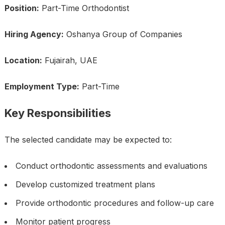
Position:
Part-Time Orthodontist
Hiring Agency:
Oshanya Group of Companies
Location:
Fujairah, UAE
Employment Type:
Part-Time
Key Responsibilities
The selected candidate may be expected to:
Conduct orthodontic assessments and evaluations
Develop customized treatment plans
Provide orthodontic procedures and follow-up care
Monitor patient progress