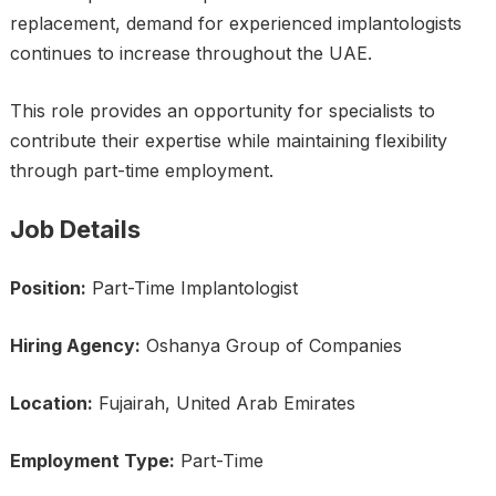
replacement, demand for experienced implantologists
continues to increase throughout the UAE.
This role provides an opportunity for specialists to
contribute their expertise while maintaining flexibility
through part-time employment.
Job Details
Position:
Part-Time Implantologist
Hiring Agency:
Oshanya Group of Companies
Location:
Fujairah, United Arab Emirates
Employment Type:
Part-Time