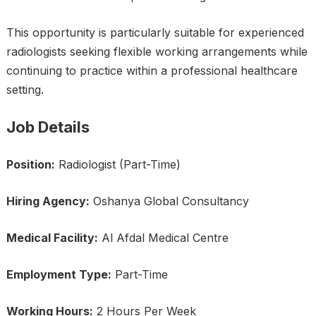
This opportunity is particularly suitable for experienced
radiologists seeking flexible working arrangements while
continuing to practice within a professional healthcare
setting.
Job Details
Position:
Radiologist (Part-Time)
Hiring Agency:
Oshanya Global Consultancy
Medical Facility:
Al Afdal Medical Centre
Employment Type:
Part-Time
Working Hours:
2 Hours Per Week