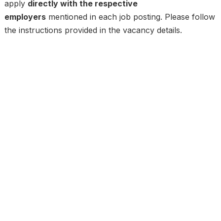
apply
directly with the respective
employers
mentioned in each job posting. Please follow
the instructions provided in the vacancy details.