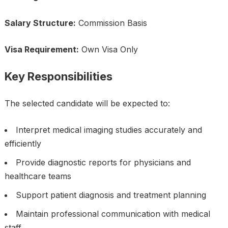
Salary Structure:
Commission Basis
Visa Requirement:
Own Visa Only
Key Responsibilities
The selected candidate will be expected to:
Interpret medical imaging studies accurately and
efficiently
Provide diagnostic reports for physicians and
healthcare teams
Support patient diagnosis and treatment planning
Maintain professional communication with medical
staff