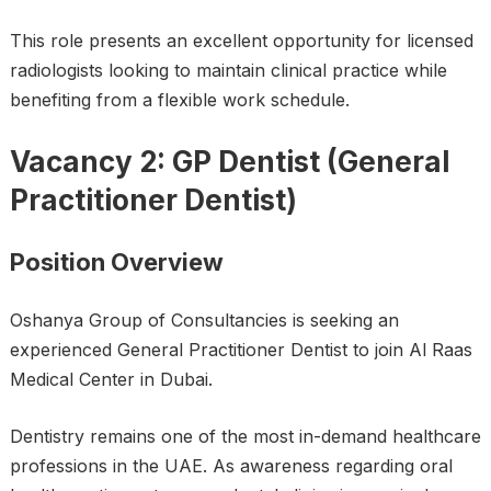
This role presents an excellent opportunity for licensed
radiologists looking to maintain clinical practice while
benefiting from a flexible work schedule.
Vacancy 2: GP Dentist (General
Practitioner Dentist)
Position Overview
Oshanya Group of Consultancies is seeking an
experienced General Practitioner Dentist to join Al Raas
Medical Center in Dubai.
Dentistry remains one of the most in-demand healthcare
professions in the UAE. As awareness regarding oral