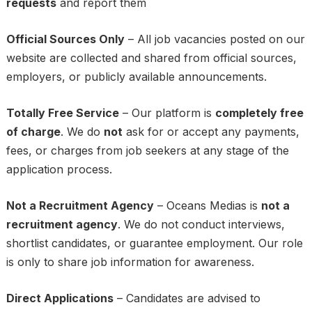
requests
and report them
Official Sources Only
– All job vacancies posted on our
website are collected and shared from official sources,
employers, or publicly available announcements.
Totally Free Service
– Our platform is
completely free
of charge
. We do
not
ask for or accept any payments,
fees, or charges from job seekers at any stage of the
application process.
Not a Recruitment Agency
– Oceans Medias is
not a
recruitment agency
. We do not conduct interviews,
shortlist candidates, or guarantee employment. Our role
is only to share job information for awareness.
Direct Applications
– Candidates are advised to