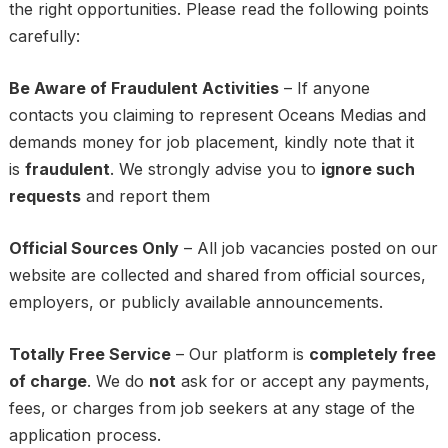
the right opportunities. Please read the following points
carefully:
Be Aware of Fraudulent Activities
– If anyone
contacts you claiming to represent Oceans Medias and
demands money for job placement, kindly note that it
is
fraudulent
. We strongly advise you to
ignore such
requests
and report them
Official Sources Only
– All job vacancies posted on our
website are collected and shared from official sources,
employers, or publicly available announcements.
Totally Free Service
– Our platform is
completely free
of charge
. We do
not
ask for or accept any payments,
fees, or charges from job seekers at any stage of the
application process.