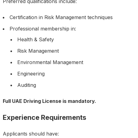
Preferred qualifications include:
Certification in Risk Management techniques
Professional membership in:
Health & Safety
Risk Management
Environmental Management
Engineering
Auditing
Full UAE Driving License is mandatory.
Experience Requirements
Applicants should have: