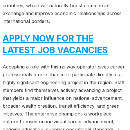
countries, which will naturally boost commercial
exchange and improve economic relationships across
international borders.
APPLY NOW FOR THE
LATEST JOB VACANCIES
Accepting a role with this railway operator gives career
professionals a rare chance to participate directly in a
highly significant engineering project in the region. Staff
members find themselves actively advancing a project
that yields a major influence on national advancement,
broader wealth creation, transit efficiency, and green
initiatives. The enterprise champions a workplace
culture focused on individual career advancement,
ongoing education, superior operational standards, a