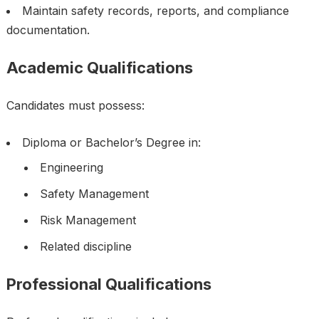
Maintain safety records, reports, and compliance
documentation.
Academic Qualifications
Candidates must possess:
Diploma or Bachelor’s Degree in:
Engineering
Safety Management
Risk Management
Related discipline
Professional Qualifications