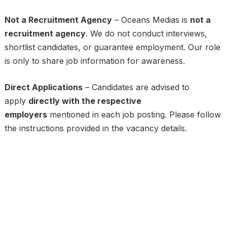
Not a Recruitment Agency
– Oceans Medias is
not a
recruitment agency
. We do not conduct interviews,
shortlist candidates, or guarantee employment. Our role
is only to share job information for awareness.
Direct Applications
– Candidates are advised to
apply
directly with the respective
employers
mentioned in each job posting. Please follow
the instructions provided in the vacancy details.