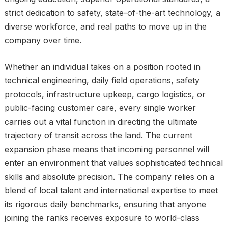
strict dedication to safety, state-of-the-art technology, a
diverse workforce, and real paths to move up in the
company over time.
Whether an individual takes on a position rooted in
technical engineering, daily field operations, safety
protocols, infrastructure upkeep, cargo logistics, or
public-facing customer care, every single worker
carries out a vital function in directing the ultimate
trajectory of transit across the land. The current
expansion phase means that incoming personnel will
enter an environment that values sophisticated technical
skills and absolute precision. The company relies on a
blend of local talent and international expertise to meet
its rigorous daily benchmarks, ensuring that anyone
joining the ranks receives exposure to world-class