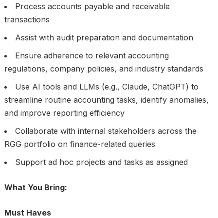
Process accounts payable and receivable
transactions
Assist with audit preparation and documentation
Ensure adherence to relevant accounting
regulations, company policies, and industry standards
Use AI tools and LLMs (e.g., Claude, ChatGPT) to
streamline routine accounting tasks, identify anomalies,
and improve reporting efficiency
Collaborate with internal stakeholders across the
RGG portfolio on finance-related queries
Support ad hoc projects and tasks as assigned
What You Bring:
Must Haves