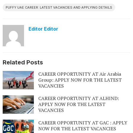
PUFFY UAE CAREER: LATEST VACANCIES AND APPLYING DETAILS
Editor Editor
Related Posts
CAREER OPPORTUNITY AT Air Arabia
Group: APPLY NOW FOR THE LATEST
VACANCIES
CAREER OPPORTUNITY AT ALHIND:
APPLY NOW FOR THE LATEST
VACANCIES
CAREER OPPORTUNITY AT GAC : APPLY
NOW FOR THE LATEST VACANCIES