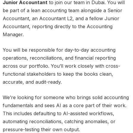
Junior Accountant
to join our team in Dubai. You will
be part of a lean accounting team alongside a Senior
Accountant, an Accountant L2, and a fellow Junior
Accountant, reporting directly to the Accounting
Manager.
You will be responsible for day-to-day accounting
operations, reconciliations, and financial reporting
across our portfolio. You’ll work closely with cross-
functional stakeholders to keep the books clean,
accurate, and audit-ready.
We’re looking for someone who brings solid accounting
fundamentals and sees AI as a core part of their work.
This includes defaulting to AI-assisted workflows,
automating reconciliations, catching anomalies, or
pressure-testing their own output.