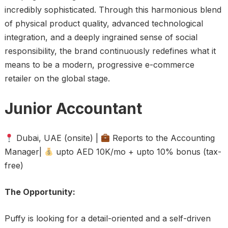
incredibly sophisticated. Through this harmonious blend
of physical product quality, advanced technological
integration, and a deeply ingrained sense of social
responsibility, the brand continuously redefines what it
means to be a modern, progressive e-commerce
retailer on the global stage.
Junior Accountant
Dubai, UAE (onsite) |
Reports to the Accounting
Manager|
upto AED 10K/mo + upto 10% bonus (tax-
free)
The Opportunity:
Puffy is looking for a detail-oriented and a self-driven