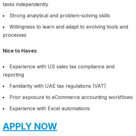
tasks independently
Strong analytical and problem-solving skills
Willingness to learn and adapt to evolving tools and
processes
Nice to Haves
Experience with US sales tax compliance and
reporting
Familiarity with UAE tax regulations (VAT)
Prior exposure to eCommerce accounting workflows
Experience with Excel automations
APPLY NOW