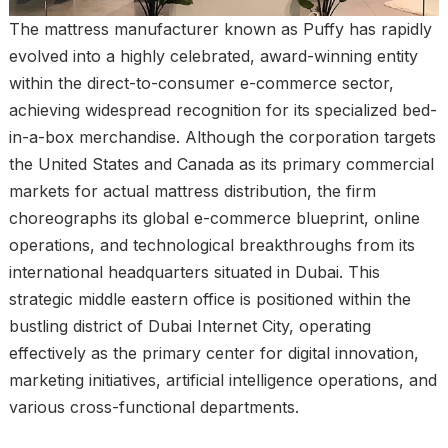
The mattress manufacturer known as Puffy has rapidly
evolved into a highly celebrated, award-winning entity
within the direct-to-consumer e-commerce sector,
achieving widespread recognition for its specialized bed-
in-a-box merchandise. Although the corporation targets
the United States and Canada as its primary commercial
markets for actual mattress distribution, the firm
choreographs its global e-commerce blueprint, online
operations, and technological breakthroughs from its
international headquarters situated in Dubai. This
strategic middle eastern office is positioned within the
bustling district of Dubai Internet City, operating
effectively as the primary center for digital innovation,
marketing initiatives, artificial intelligence operations, and
various cross-functional departments.