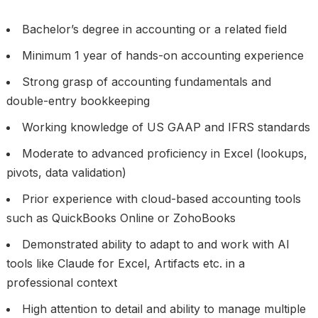
Bachelor’s degree in accounting or a related field
Minimum 1 year of hands-on accounting experience
Strong grasp of accounting fundamentals and
double-entry bookkeeping
Working knowledge of US GAAP and IFRS standards
Moderate to advanced proficiency in Excel (lookups,
pivots, data validation)
Prior experience with cloud-based accounting tools
such as QuickBooks Online or ZohoBooks
Demonstrated ability to adapt to and work with AI
tools like Claude for Excel, Artifacts etc. in a
professional context
High attention to detail and ability to manage multiple