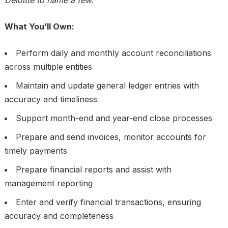
Deloitte to name a few.
What You’ll Own:
Perform daily and monthly account reconciliations
across multiple entities
Maintain and update general ledger entries with
accuracy and timeliness
Support month-end and year-end close processes
Prepare and send invoices, monitor accounts for
timely payments
Prepare financial reports and assist with
management reporting
Enter and verify financial transactions, ensuring
accuracy and completeness