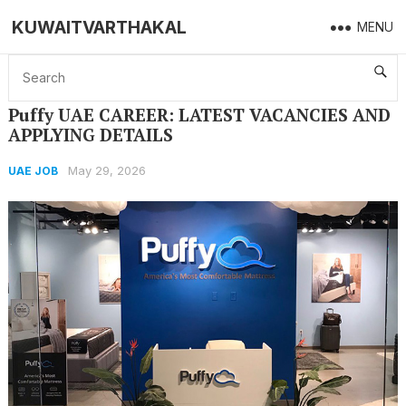
KUWAITVARTHAKAL
MENU
Home
UAE JOB
Puffy UAE CAREER: LATEST VACANCIES AND APPLYING DETAILS
Puffy UAE CAREER: LATEST VACANCIES AND
APPLYING DETAILS
May 29, 2026
UAE JOB