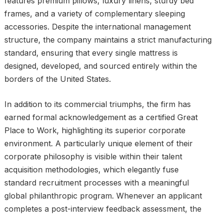
features premium pillows, luxury linens, sturdy bed
frames, and a variety of complementary sleeping
accessories. Despite the international management
structure, the company maintains a strict manufacturing
standard, ensuring that every single mattress is
designed, developed, and sourced entirely within the
borders of the United States.
In addition to its commercial triumphs, the firm has
earned formal acknowledgement as a certified Great
Place to Work, highlighting its superior corporate
environment. A particularly unique element of their
corporate philosophy is visible within their talent
acquisition methodologies, which elegantly fuse
standard recruitment processes with a meaningful
global philanthropic program. Whenever an applicant
completes a post-interview feedback assessment, the