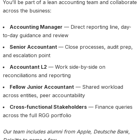
You’ll be part of a lean accounting team and collaborate
across the business:
Accounting Manager
— Direct reporting line, day-
to-day guidance and review
Senior Accountant
— Close processes, audit prep,
and escalation point
Accountant L2
— Work side-by-side on
reconciliations and reporting
Fellow Junior Accountant
— Shared workload
across entities, peer accountability
Cross-functional Stakeholders
— Finance queries
across the full RGG portfolio
Our team includes alumni from Apple, Deutsche Bank,