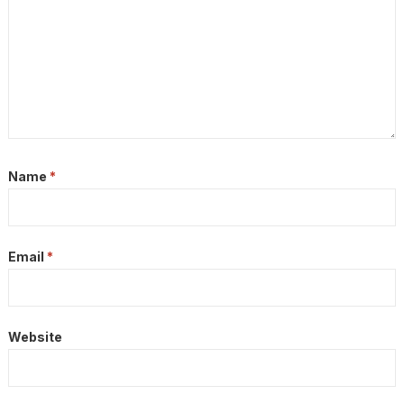
Name
*
Email
*
Website