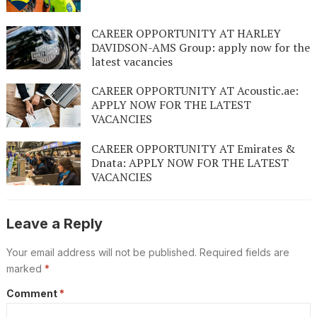
CAREER OPPORTUNITY AT HARLEY
DAVIDSON-AMS Group: apply now for the
latest vacancies
CAREER OPPORTUNITY AT Acoustic.ae:
APPLY NOW FOR THE LATEST
VACANCIES
CAREER OPPORTUNITY AT Emirates &
Dnata: APPLY NOW FOR THE LATEST
VACANCIES
Leave a Reply
Your email address will not be published.
Required fields are
marked
*
Comment
*