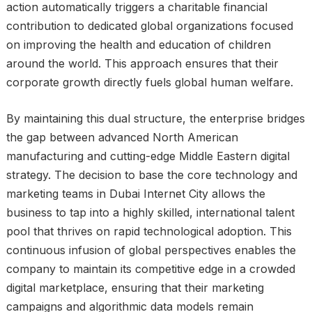
action automatically triggers a charitable financial
contribution to dedicated global organizations focused
on improving the health and education of children
around the world. This approach ensures that their
corporate growth directly fuels global human welfare.
By maintaining this dual structure, the enterprise bridges
the gap between advanced North American
manufacturing and cutting-edge Middle Eastern digital
strategy. The decision to base the core technology and
marketing teams in Dubai Internet City allows the
business to tap into a highly skilled, international talent
pool that thrives on rapid technological adoption. This
continuous infusion of global perspectives enables the
company to maintain its competitive edge in a crowded
digital marketplace, ensuring that their marketing
campaigns and algorithmic data models remain