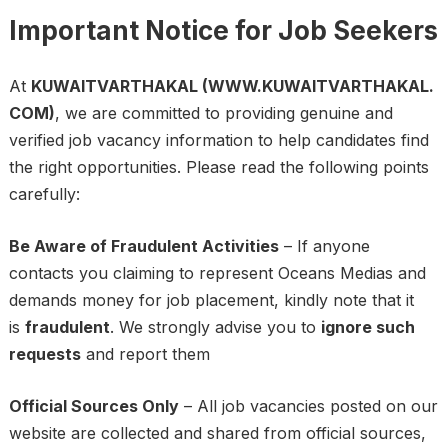
Important Notice for Job Seekers
At
KUWAITVARTHAKAL (WWW.KUWAITVARTHAKAL.
COM)
, we are committed to providing genuine and
verified job vacancy information to help candidates find
the right opportunities. Please read the following points
carefully:
Be Aware of Fraudulent Activities
– If anyone
contacts you claiming to represent Oceans Medias and
demands money for job placement, kindly note that it
is
fraudulent
. We strongly advise you to
ignore such
requests
and report them
Official Sources Only
– All job vacancies posted on our
website are collected and shared from official sources,