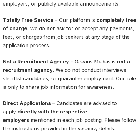
employers, or publicly available announcements.
Totally Free Service
– Our platform is
completely free
of charge
. We do
not
ask for or accept any payments,
fees, or charges from job seekers at any stage of the
application process.
Not a Recruitment Agency
– Oceans Medias is
not a
recruitment agency
. We do not conduct interviews,
shortlist candidates, or guarantee employment. Our role
is only to share job information for awareness.
Direct Applications
– Candidates are advised to
apply
directly with the respective
employers
mentioned in each job posting. Please follow
the instructions provided in the vacancy details.