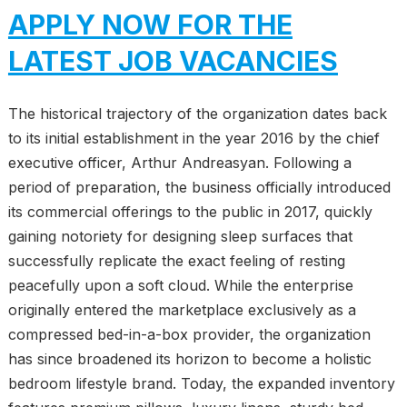
APPLY NOW FOR THE
LATEST JOB VACANCIES
The historical trajectory of the organization dates back
to its initial establishment in the year 2016 by the chief
executive officer, Arthur Andreasyan. Following a
period of preparation, the business officially introduced
its commercial offerings to the public in 2017, quickly
gaining notoriety for designing sleep surfaces that
successfully replicate the exact feeling of resting
peacefully upon a soft cloud. While the enterprise
originally entered the marketplace exclusively as a
compressed bed-in-a-box provider, the organization
has since broadened its horizon to become a holistic
bedroom lifestyle brand. Today, the expanded inventory