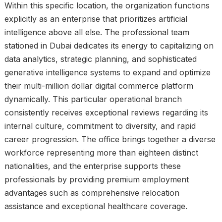
Within this specific location, the organization functions
explicitly as an enterprise that prioritizes artificial
intelligence above all else. The professional team
stationed in Dubai dedicates its energy to capitalizing on
data analytics, strategic planning, and sophisticated
generative intelligence systems to expand and optimize
their multi-million dollar digital commerce platform
dynamically. This particular operational branch
consistently receives exceptional reviews regarding its
internal culture, commitment to diversity, and rapid
career progression. The office brings together a diverse
workforce representing more than eighteen distinct
nationalities, and the enterprise supports these
professionals by providing premium employment
advantages such as comprehensive relocation
assistance and exceptional healthcare coverage.