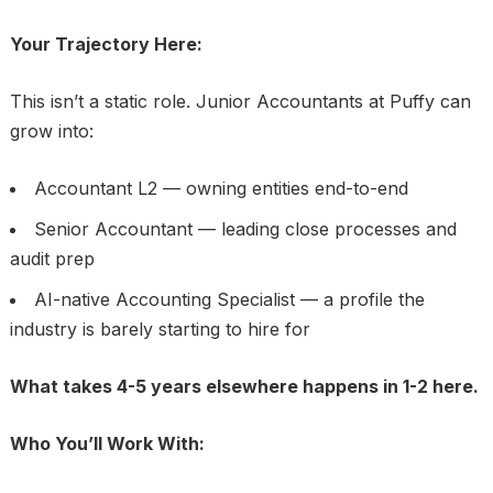
Your Trajectory Here:
This isn’t a static role. Junior Accountants at Puffy can
grow into:
Accountant L2 — owning entities end-to-end
Senior Accountant — leading close processes and
audit prep
AI-native Accounting Specialist — a profile the
industry is barely starting to hire for
What takes 4-5 years elsewhere happens in 1-2 here.
Who You’ll Work With: