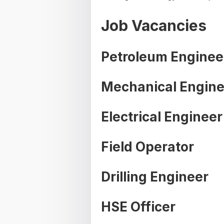
Job Vacancies
Petroleum Enginee
Mechanical Engine
Electrical Engineer
Field Operator
Drilling Engineer
HSE Officer