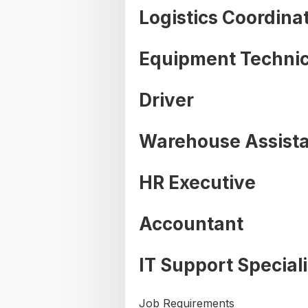
Logistics Coordina
Equipment Technic
Driver
Warehouse Assist
HR Executive
Accountant
IT Support Speciali
Job Requirements