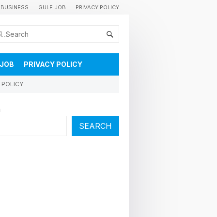
BUSINESS
GULF JOB
PRIVACY POLICY
കുവൈറ്റിലെ വാർത്തകളും വിശേഷങ്ങളും തൽസമയം അറിയാൻ
 JOB
PRIVACY POLICY
 POLICY
h
SEARCH