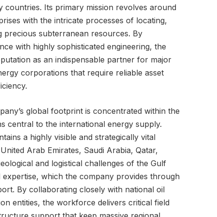
y countries. Its primary mission revolves around
rises with the intricate processes of locating,
ing precious subterranean resources. By
ence with highly sophisticated engineering, the
eputation as an indispensable partner for major
ergy corporations that require reliable asset
iciency.
pany’s global footprint is concentrated within the
s central to the international energy supply.
ntains a highly visible and strategically vital
 United Arab Emirates, Saudi Arabia, Qatar,
logical and logistical challenges of the Gulf
l expertise, which the company provides through
t. By collaborating closely with national oil
 entities, the workforce delivers critical field
structure support that keep massive regional