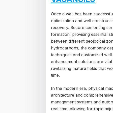
Once a well has been successfull
optimization and well construc
recovery. Secure cementing servi
formation, providing essential st
between different geological zo
hydrocarbons, the company depl
techniques and customized well
enhancement solutions are vital
revitalizing mature fields that 
time.
In the modern era, physical mac
architecture and comprehensive r
management systems and automat
real time, allowing for rapid ad