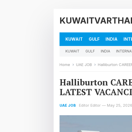
KUWAITVARTHA
KUWAIT
GULF
INDIA
INT
KUWAIT
GULF
INDIA
INTERNA
Home
UAE JOB
Halliburton CARE
Halliburton CA
LATEST VACANCI
Editor Editor
—
May 25, 202
UAE JOB