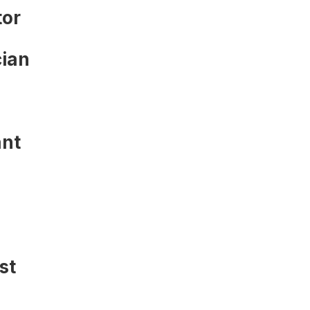
tor
ian
ant
st