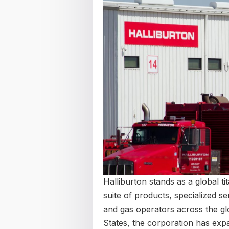
Halliburton stands as a global ti
suite of products, specialized se
and gas operators across the glob
States, the corporation has exp