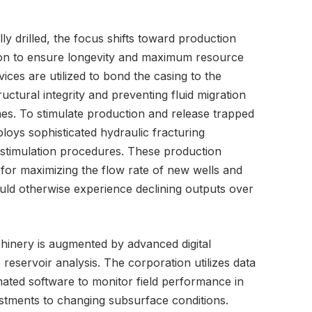
y drilled, the focus shifts toward production
tion to ensure longevity and maximum resource
ces are utilized to bond the casing to the
ructural integrity and preventing fluid migration
nes. To stimulate production and release trapped
oys sophisticated hydraulic fracturing
 stimulation procedures. These production
 for maximizing the flow rate of new wells and
would otherwise experience declining outputs over
hinery is augmented by advanced digital
eservoir analysis. The corporation utilizes data
ed software to monitor field performance in
justments to changing subsurface conditions.