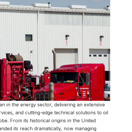
tan in the energy sector, delivering an extensive
rvices, and cutting-edge technical solutions to oil
e. From its historical origins in the United
anded its reach dramatically, now managing