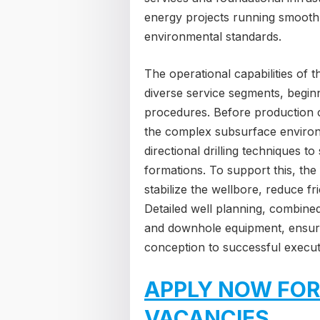
energy projects running smoothl
environmental standards.
The operational capabilities of 
diverse service segments, beginn
procedures. Before production
the complex subsurface environm
directional drilling techniques t
formations. To support this, the f
stabilize the wellbore, reduce f
Detailed well planning, combined
and downhole equipment, ensures
conception to successful execut
APPLY NOW FOR
VACANCIES