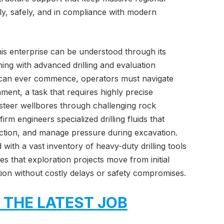
y, safely, and in compliance with modern
this enterprise can be understood through its
ing with advanced drilling and evaluation
 can ever commence, operators must navigate
ent, a task that requires highly precise
o steer wellbores through challenging rock
irm engineers specialized drilling fluids that
riction, and manage pressure during excavation.
 with a vast inventory of heavy-duty drilling tools
 that exploration projects move from initial
ion without costly delays or safety compromises.
 THE LATEST JOB