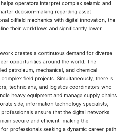
 helps operators interpret complex seismic and
marter decision-making regarding asset
al oilfield mechanics with digital innovation, the
line their workflows and significantly lower
mework creates a continuous demand for diverse
areer opportunities around the world. The
lled petroleum, mechanical, and chemical
complex field projects. Simultaneously, there is
ors, technicians, and logistics coordinators who
 handle heavy equipment and manage supply chains
orate side, information technology specialists,
 professionals ensure that the digital networks
main secure and efficient, making the
for professionals seeking a dynamic career path