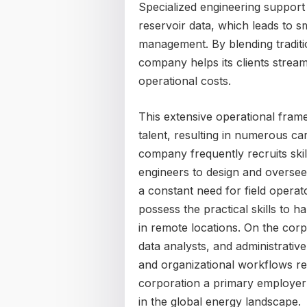
Specialized engineering support
reservoir data, which leads to s
management. By blending tradition
company helps its clients stream
operational costs.
This extensive operational fra
talent, resulting in numerous c
company frequently recruits ski
engineers to design and oversee 
a constant need for field operat
possess the practical skills to
in remote locations. On the corp
data analysts, and administrative
and organizational workflows re
corporation a primary employer 
in the global energy landscape.