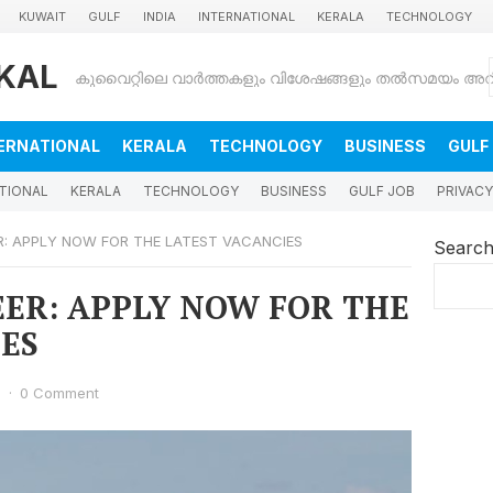
KUWAIT
GULF
INDIA
INTERNATIONAL
KERALA
TECHNOLOGY
KAL
ERNATIONAL
KERALA
TECHNOLOGY
BUSINESS
GULF
TIONAL
KERALA
TECHNOLOGY
BUSINESS
GULF JOB
PRIVACY
ER: APPLY NOW FOR THE LATEST VACANCIES
Searc
REER: APPLY NOW FOR THE
ES
6
·
0 Comment