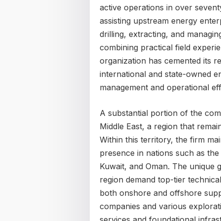
active operations in over sevent
assisting upstream energy enterp
drilling, extracting, and manag
combining practical field experi
organization has cemented its r
international and state-owned en
management and operational eff
A substantial portion of the com
Middle East, a region that remain
Within this territory, the firm mai
presence in nations such as the
Kuwait, and Oman. The unique geo
region demand top-tier technica
both onshore and offshore suppor
companies and various exploration
services and foundational infra