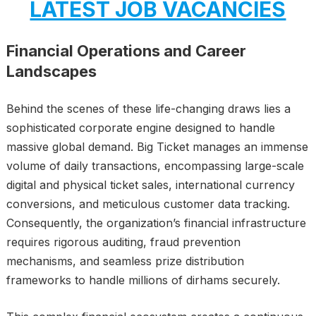
LATEST JOB VACANCIES
Financial Operations and Career
Landscapes
Behind the scenes of these life-changing draws lies a
sophisticated corporate engine designed to handle
massive global demand. Big Ticket manages an immense
volume of daily transactions, encompassing large-scale
digital and physical ticket sales, international currency
conversions, and meticulous customer data tracking.
Consequently, the organization’s financial infrastructure
requires rigorous auditing, fraud prevention
mechanisms, and seamless prize distribution
frameworks to handle millions of dirhams securely.