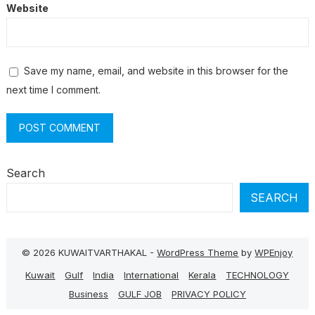
Website
Save my name, email, and website in this browser for the
next time I comment.
Search
SEARCH
© 2026 KUWAITVARTHAKAL -
WordPress Theme
by
WPEnjoy
Kuwait
Gulf
India
International
Kerala
TECHNOLOGY
Business
GULF JOB
PRIVACY POLICY