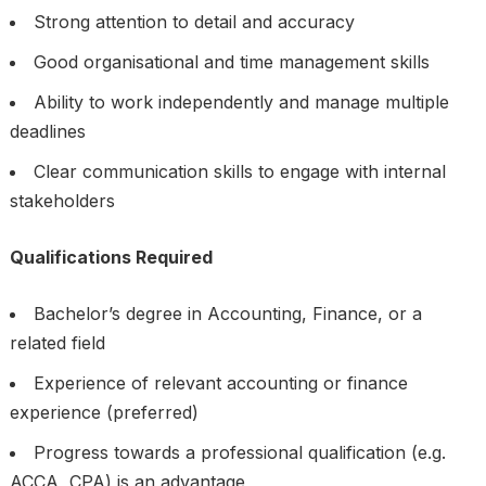
Strong attention to detail and accuracy
Good organisational and time management skills
Ability to work independently and manage multiple
deadlines
Clear communication skills to engage with internal
stakeholders
Qualifications Required
Bachelor’s degree in Accounting, Finance, or a
related field
Experience of relevant accounting or finance
experience (preferred)
Progress towards a professional qualification (e.g.
ACCA, CPA) is an advantage