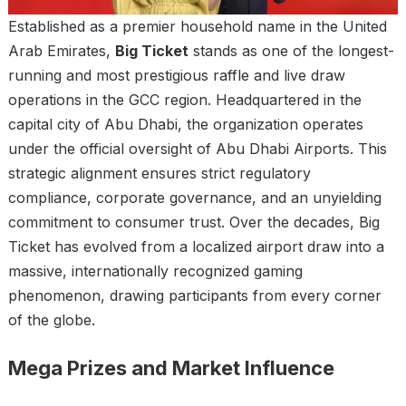
Established as a premier household name in the United
Arab Emirates,
Big Ticket
stands as one of the longest-
running and most prestigious raffle and live draw
operations in the GCC region. Headquartered in the
capital city of Abu Dhabi, the organization operates
under the official oversight of Abu Dhabi Airports. This
strategic alignment ensures strict regulatory
compliance, corporate governance, and an unyielding
commitment to consumer trust. Over the decades, Big
Ticket has evolved from a localized airport draw into a
massive, internationally recognized gaming
phenomenon, drawing participants from every corner
of the globe.
Mega Prizes and Market Influence