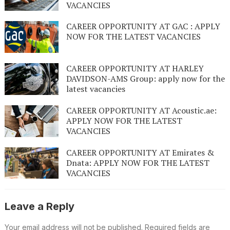
VACANCIES
CAREER OPPORTUNITY AT GAC : APPLY
NOW FOR THE LATEST VACANCIES
CAREER OPPORTUNITY AT HARLEY
DAVIDSON-AMS Group: apply now for the
latest vacancies
CAREER OPPORTUNITY AT Acoustic.ae:
APPLY NOW FOR THE LATEST
VACANCIES
CAREER OPPORTUNITY AT Emirates &
Dnata: APPLY NOW FOR THE LATEST
VACANCIES
Leave a Reply
Your email address will not be published.
Required fields are