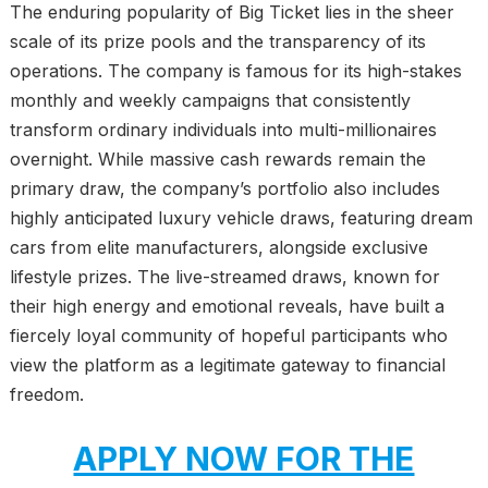
The enduring popularity of Big Ticket lies in the sheer
scale of its prize pools and the transparency of its
operations. The company is famous for its high-stakes
monthly and weekly campaigns that consistently
transform ordinary individuals into multi-millionaires
overnight. While massive cash rewards remain the
primary draw, the company’s portfolio also includes
highly anticipated luxury vehicle draws, featuring dream
cars from elite manufacturers, alongside exclusive
lifestyle prizes. The live-streamed draws, known for
their high energy and emotional reveals, have built a
fiercely loyal community of hopeful participants who
view the platform as a legitimate gateway to financial
freedom.
APPLY NOW FOR THE