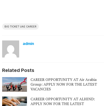
BIG TICKET UAE CAREER
admin
Related Posts
CAREER OPPORTUNITY AT Air Arabia
Group: APPLY NOW FOR THE LATEST
VACANCIES
CAREER OPPORTUNITY AT ALHIND:
APPLY NOW FOR THE LATEST