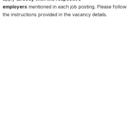
employers
mentioned in each job posting. Please follow
the instructions provided in the vacancy details.