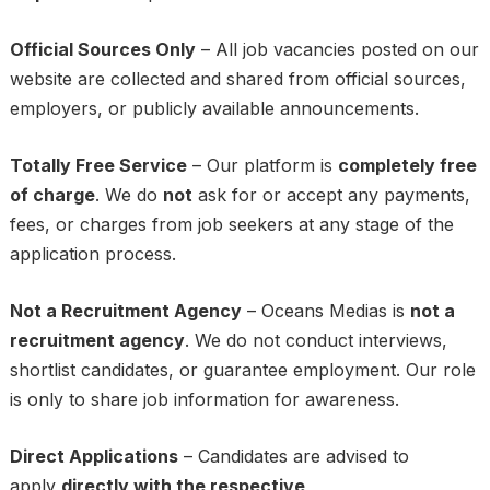
Official Sources Only
– All job vacancies posted on our
website are collected and shared from official sources,
employers, or publicly available announcements.
Totally Free Service
– Our platform is
completely free
of charge
. We do
not
ask for or accept any payments,
fees, or charges from job seekers at any stage of the
application process.
Not a Recruitment Agency
– Oceans Medias is
not a
recruitment agency
. We do not conduct interviews,
shortlist candidates, or guarantee employment. Our role
is only to share job information for awareness.
Direct Applications
– Candidates are advised to
apply
directly with the respective