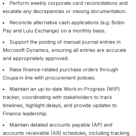
Perform weekly corporate card reconciliations and
escalate any discrepancies or missing documentation.
Reconcile alternative cash applications (e.g. Botim
Pay and Lulu Exchange) on a monthly basis.
Support the posting of manual journal entries in
Microsoft Dynamics, ensuring all entries are accurate
and appropriately approved.
Raise finance-related purchase orders through
Coupa in line with procurement policies.
Maintain an up-to-date Work-in-Progress (WIP)
tracker, coordinating with stakeholders to track
timelines, highlight delays, and provide updates to
Finance leadership.
Maintain detailed accounts payable (AP) and
accounts receivable (AR) schedules, including tracking