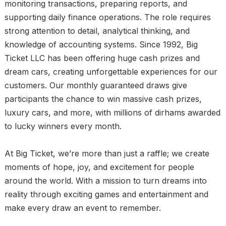
monitoring transactions, preparing reports, and
supporting daily finance operations. The role requires
strong attention to detail, analytical thinking, and
knowledge of accounting systems. Since 1992, Big
Ticket LLC has been offering huge cash prizes and
dream cars, creating unforgettable experiences for our
customers. Our monthly guaranteed draws give
participants the chance to win massive cash prizes,
luxury cars, and more, with millions of dirhams awarded
to lucky winners every month.
At Big Ticket, we’re more than just a raffle; we create
moments of hope, joy, and excitement for people
around the world. With a mission to turn dreams into
reality through exciting games and entertainment and
make every draw an event to remember.