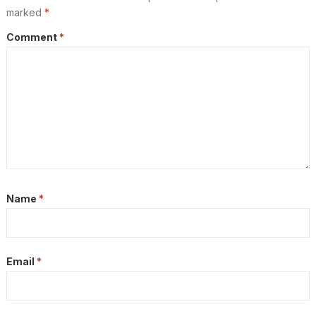
marked
*
Comment
*
Name
*
Email
*