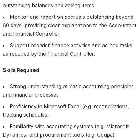
outstanding balances and ageing items.
Monitor and report on accruals outstanding beyond
60 days, providing clear explanations to the Accountant
and Financial Controller.
Support broader finance activities and ad hoc tasks
as required by the Financial Controller.
Skills Required
Strong understanding of basic accounting principles
and financial processes
Proficiency in Microsoft Excel (e.g. reconciliations,
tracking schedules)
Familiarity with accounting systems (e.g. Microsoft
Dynamics) and procurement tools (e.g. Coupa)