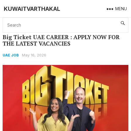
KUWAITVARTHAKAL
MENU
Home
UAE JOB
Big Ticket UAE CAREER : APPLY NOW FOR THE LATEST VACANCIES
Big Ticket UAE CAREER : APPLY NOW FOR
THE LATEST VACANCIES
May 16, 2026
UAE JOB