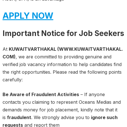
APPLY NOW
Important Notice for Job Seekers
At
KUWAITVARTHAKAL (WWW.KUWAITVARTHAKAL.
COM)
, we are committed to providing genuine and
verified job vacancy information to help candidates find
the right opportunities. Please read the following points
carefully:
Be Aware of Fraudulent Activities
– If anyone
contacts you claiming to represent Oceans Medias and
demands money for job placement, kindly note that it
is
fraudulent
. We strongly advise you to
ignore such
requests
and report them