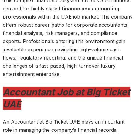
This complex financial ecosystem creates a continuous
demand for highly skilled
finance and accounting
professionals
within the UAE job market. The company
offers robust career paths for corporate accountants,
financial analysts, risk managers, and compliance
experts. Professionals entering this environment gain
invaluable experience navigating high-volume cash
flows, regulatory reporting, and the unique financial
challenges of a fast-paced, high-turnover luxury
entertainment enterprise.
Accountant Job at Big Ticket
UAE
An Accountant at Big Ticket UAE plays an important
role in managing the company’s financial records,