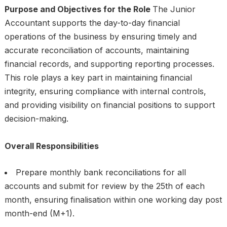
Purpose and Objectives for the Role
The Junior
Accountant supports the day-to-day financial
operations of the business by ensuring timely and
accurate reconciliation of accounts, maintaining
financial records, and supporting reporting processes.
This role plays a key part in maintaining financial
integrity, ensuring compliance with internal controls,
and providing visibility on financial positions to support
decision-making.
Overall Responsibilities
Prepare monthly bank reconciliations for all
accounts and submit for review by the 25th of each
month, ensuring finalisation within one working day post
month-end (M+1).