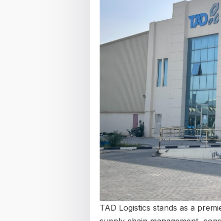
TAD Logistics stands as a premie