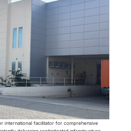
r international facilitator for comprehensive