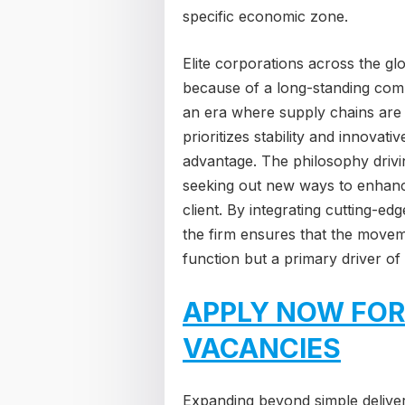
specific economic zone.
Elite corporations across the gl
because of a long-standing commit
an era where supply chains are i
prioritizes stability and innovati
advantage. The philosophy drivin
seeking out new ways to enhanc
client. By integrating cutting-edg
the firm ensures that the movem
function but a primary driver o
APPLY NOW FOR
VACANCIES
Expanding beyond simple deliver