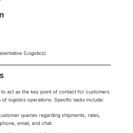
on
entative (Logistics)
es
s to act as the key point of contact for customers
f logistics operations. Specific tasks include:
stomer queries regarding shipments, rates,
 phone, email, and chat.