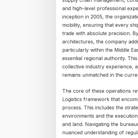
supply chain management, consist
and high-level professional exper
inception in 2005, the organizat
mobility, ensuring that every sh
trade with absolute precision. 
architectures, the company addre
particularly within the Middle Eas
essential regional authority. Th
collective industry experience, al
remains unmatched in the current
The core of these operations re
Logistics framework that encomp
process. This includes the strate
environments and the execution 
and land. Navigating the bureauc
nuanced understanding of regul