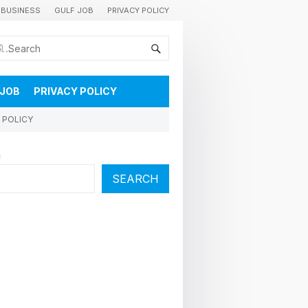
BUSINESS
GULF JOB
PRIVACY POLICY
കുവൈറ്റിലെ വാർത്തകളും വിശേഷങ്ങളും തൽസമയം അറിയാൻ
 JOB
PRIVACY POLICY
 POLICY
h
SEARCH