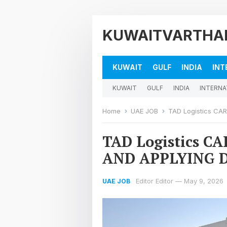
KUWAITVARTHA
KUWAIT
GULF
INDIA
INT
KUWAIT
GULF
INDIA
INTERNA
Home
UAE JOB
TAD Logistics CA
TAD Logistics C
AND APPLYING 
Editor Editor
—
May 9, 2026
UAE JOB