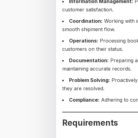
Information Management:
Pr
customer satisfaction.
Coordination:
Working with i
smooth shipment flow.
Operations:
Processing booki
customers on their status.
Documentation:
Preparing a
maintaining accurate records.
Problem Solving:
Proactively
they are resolved.
Compliance:
Adhering to com
Requirements