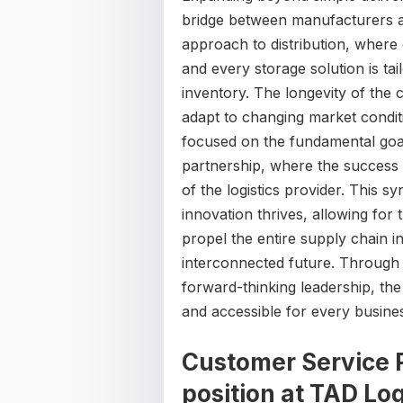
bridge between manufacturers a
approach to distribution, where 
and every storage solution is tailo
inventory. The longevity of the c
adapt to changing market condit
focused on the fundamental goal
partnership, where the success o
of the logistics provider. This 
innovation thrives, allowing for 
propel the entire supply chain i
interconnected future. Through a
forward-thinking leadership, th
and accessible for every busines
Customer Service R
position at
TAD Log