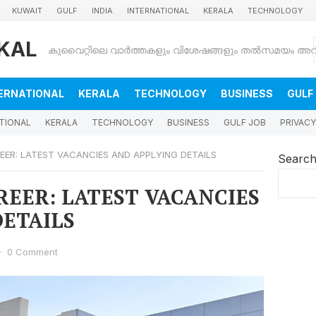
KUWAIT
GULF
INDIA
INTERNATIONAL
KERALA
TECHNOLOGY
KAL
ERNATIONAL
KERALA
TECHNOLOGY
BUSINESS
GULF
TIONAL
KERALA
TECHNOLOGY
BUSINESS
GULF JOB
PRIVACY
REER: LATEST VACANCIES AND APPLYING DETAILS
Searc
AREER: LATEST VACANCIES
DETAILS
·
0 Comment