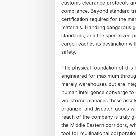
customs clearance protocols are
compliance. Beyond standard tra
certification required for the
materials. Handling dangerous g
standards, and the specialized pr
cargo reaches its destination 
safety.
The physical foundation of this l
engineered for maximum through
merely warehouses but are integ
human intelligence converge to op
workforce manages these assets
organize, and dispatch goods wit
reach of the company is truly glo
the Middle Eastern corridors, w
tool for multinational corporatio