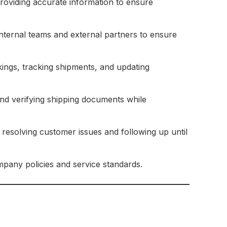
oviding accurate information to ensure
nternal teams and external partners to ensure
ngs, tracking shipments, and updating
nd verifying shipping documents while
 resolving customer issues and following up until
pany policies and service standards.