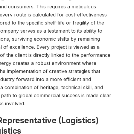
nd consumers. This requires a meticulous
every route is calculated for cost-effectiveness
red to the specific shelf-life or fragility of the
ompany serves as a testament to its ability to
ions, surviving economic shifts by remaining
 of excellence. Every project is viewed as a
f the client is directly linked to the performance
synergy creates a robust environment where
the implementation of creative strategies that
ndustry forward into a more efficient and
 combination of heritage, technical skill, and
e path to global commercial success is made clear
s involved.
epresentative (Logistics)
istics