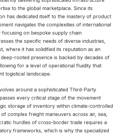
ently delivering sophisticated infrastructure
tise to the global marketplace. Since its
ion has dedicated itself to the mastery of product
ipment navigates the complexities of international
By focusing on bespoke supply chain
sses the specific needs of diverse industries,
t, where it has solidified its reputation as an
is deep-rooted presence is backed by decades of
lowing for a level of operational fluidity that
 logistical landscape.
volves around a sophisticated Third-Party
asses every critical stage of the movement
gic storage of inventory within climate-controlled
of complex freight maneuvers across air, sea,
ratic hurdles of cross-border trade requires a
atory frameworks, which is why the specialized