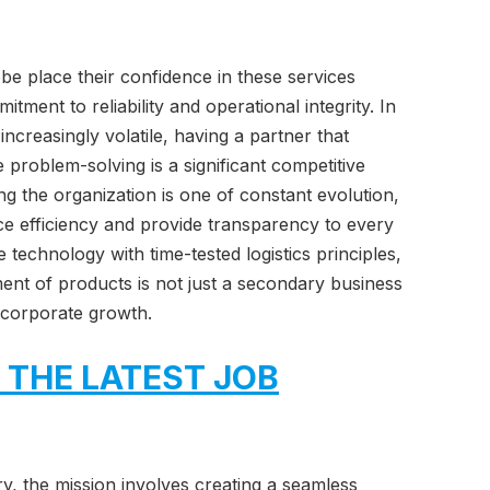
obe place their confidence in these services
ment to reliability and operational integrity. In
ncreasingly volatile, having a partner that
ve problem-solving is a significant competitive
g the organization is one of constant evolution,
e efficiency and provide transparency to every
e technology with time-tested logistics principles,
ent of products is not just a secondary business
f corporate growth.
 THE LATEST JOB
y, the mission involves creating a seamless