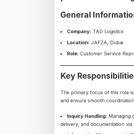
General Informati
Company:
TAD Logistics
Location:
JAFZA, Dubai
Role:
Customer Service Repres
Key Responsibiliti
The primary focus of this role i
and ensure smooth coordination o
Inquiry Handling:
Managing cu
delivery, and documentation via