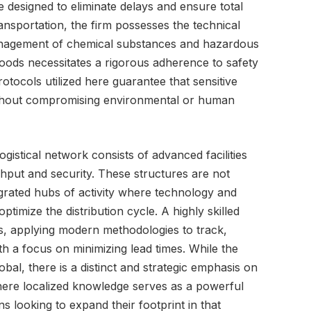
 designed to eliminate delays and ensure total
nsportation, the firm possesses the technical
 management of chemical substances and hazardous
oods necessitates a rigorous adherence to safety
otocols utilized here guarantee that sensitive
without compromising environmental or human
ogistical network consists of advanced facilities
put and security. These structures are not
rated hubs of activity where technology and
timize the distribution cycle. A highly skilled
, applying modern methodologies to track,
h a focus on minimizing lead times. While the
bal, there is a distinct and strategic emphasis on
here localized knowledge serves as a powerful
ns looking to expand their footprint in that