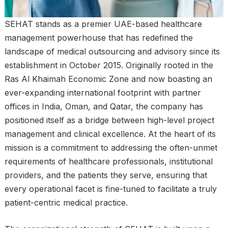
SEHAT stands as a premier UAE-based healthcare
management powerhouse that has redefined the
landscape of medical outsourcing and advisory since its
establishment in October 2015. Originally rooted in the
Ras Al Khaimah Economic Zone and now boasting an
ever-expanding international footprint with partner
offices in India, Oman, and Qatar, the company has
positioned itself as a bridge between high-level project
management and clinical excellence. At the heart of its
mission is a commitment to addressing the often-unmet
requirements of healthcare professionals, institutional
providers, and the patients they serve, ensuring that
every operational facet is fine-tuned to facilitate a truly
patient-centric medical practice.