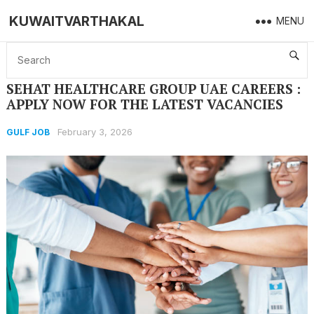
KUWAITVARTHAKAL
MENU
Home
GULF JOB
SEHAT HEALTHCARE GROUP UAE CAREERS : APPLY NOW FOR THE LATEST VACANCIES
SEHAT HEALTHCARE GROUP UAE CAREERS :
APPLY NOW FOR THE LATEST VACANCIES
February 3, 2026
GULF JOB