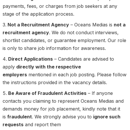
payments, fees, or charges from job seekers at any
stage of the application process.
Not a Recruitment Agency
– Oceans Medias is
not a
recruitment agency
. We do not conduct interviews,
shortlist candidates, or guarantee employment. Our role
is only to share job information for awareness.
Direct Applications
– Candidates are advised to
apply
directly with the respective
employers
mentioned in each job posting. Please follow
the instructions provided in the vacancy details.
Be Aware of Fraudulent Activities
– If anyone
contacts you claiming to represent Oceans Medias and
demands money for job placement, kindly note that it
is
fraudulent
. We strongly advise you to
ignore such
requests
and report them