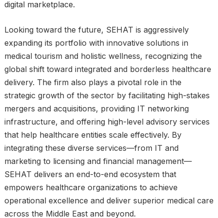
digital marketplace.
Looking toward the future, SEHAT is aggressively
expanding its portfolio with innovative solutions in
medical tourism and holistic wellness, recognizing the
global shift toward integrated and borderless healthcare
delivery. The firm also plays a pivotal role in the
strategic growth of the sector by facilitating high-stakes
mergers and acquisitions, providing IT networking
infrastructure, and offering high-level advisory services
that help healthcare entities scale effectively. By
integrating these diverse services—from IT and
marketing to licensing and financial management—
SEHAT delivers an end-to-end ecosystem that
empowers healthcare organizations to achieve
operational excellence and deliver superior medical care
across the Middle East and beyond.