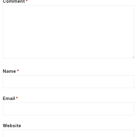
Comment
*
Name
*
Email
*
Website