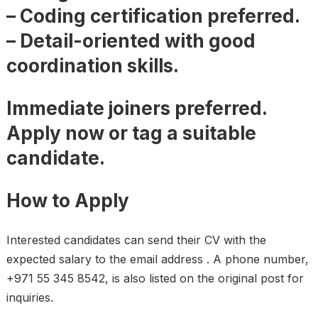
– Coding certification preferred.
– Detail-oriented with good
coordination skills.
Immediate joiners preferred.
Apply now or tag a suitable
candidate.
How to Apply
Interested candidates can send their CV with the
expected salary to the email address . A phone number,
+971 55 345 8542, is also listed on the original post for
inquiries.