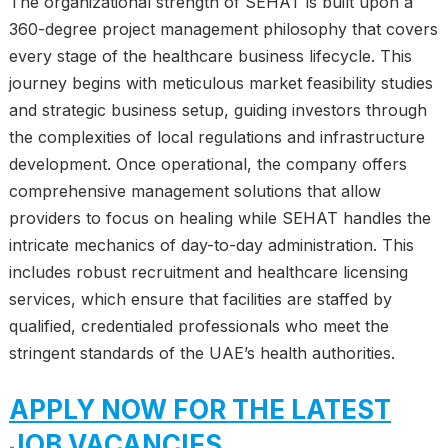
The organizational strength of SEHAT is built upon a
360-degree project management philosophy that covers
every stage of the healthcare business lifecycle. This
journey begins with meticulous market feasibility studies
and strategic business setup, guiding investors through
the complexities of local regulations and infrastructure
development. Once operational, the company offers
comprehensive management solutions that allow
providers to focus on healing while SEHAT handles the
intricate mechanics of day-to-day administration. This
includes robust recruitment and healthcare licensing
services, which ensure that facilities are staffed by
qualified, credentialed professionals who meet the
stringent standards of the UAE’s health authorities.
APPLY NOW FOR THE LATEST
JOB VACANCIES