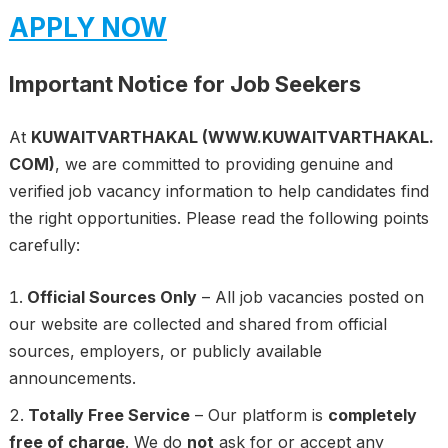
APPLY NOW
Important Notice for Job Seekers
At
KUWAITVARTHAKAL (WWW.KUWAITVARTHAKAL.
COM)
, we are committed to providing genuine and
verified job vacancy information to help candidates find
the right opportunities. Please read the following points
carefully:
Official Sources Only
– All job vacancies posted on
our website are collected and shared from official
sources, employers, or publicly available
announcements.
Totally Free Service
– Our platform is
completely
free of charge
. We do
not
ask for or accept any