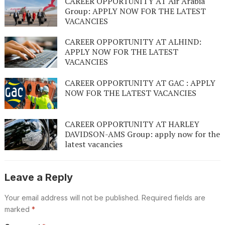
CAREER OPPORTUNITY AT Air Arabia
Group: APPLY NOW FOR THE LATEST
VACANCIES
CAREER OPPORTUNITY AT ALHIND:
APPLY NOW FOR THE LATEST
VACANCIES
CAREER OPPORTUNITY AT GAC : APPLY
NOW FOR THE LATEST VACANCIES
CAREER OPPORTUNITY AT HARLEY
DAVIDSON-AMS Group: apply now for the
latest vacancies
Leave a Reply
Your email address will not be published.
Required fields are
marked
*