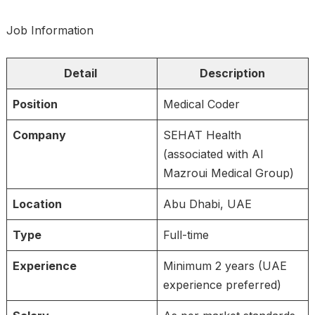
Job Information
Detail
Description
Position
Medical Coder
Company
SEHAT Health
(associated with Al
Mazroui Medical Group)
Location
Abu Dhabi, UAE
Type
Full-time
Experience
Minimum 2 years (UAE
experience preferred)