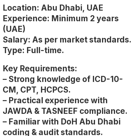
Location: Abu Dhabi, UAE
Experience: Minimum 2 years
(UAE)
Salary: As per market standards.
Type: Full-time.
Key Requirements:
– Strong knowledge of ICD-10-
CM, CPT, HCPCS.
– Practical experience with
JAWDA & TASNEEF compliance.
– Familiar with DoH Abu Dhabi
coding & audit standards.