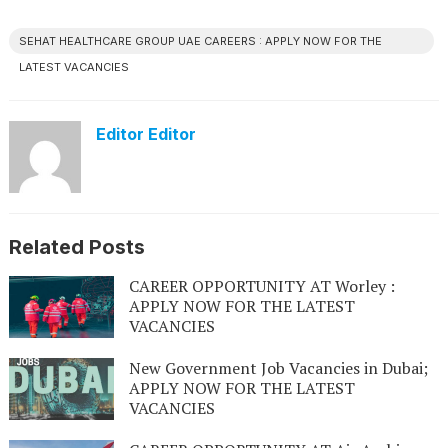
SEHAT HEALTHCARE GROUP UAE CAREERS : APPLY NOW FOR THE
LATEST VACANCIES
Editor Editor
Related Posts
CAREER OPPORTUNITY AT Worley :
APPLY NOW FOR THE LATEST
VACANCIES
New Government Job Vacancies in Dubai;
APPLY NOW FOR THE LATEST
VACANCIES