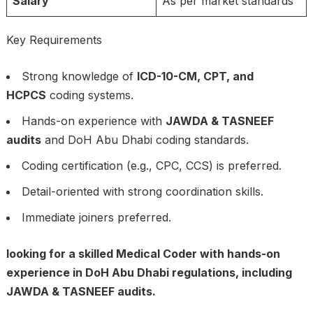
Salary
As per market standards
Key Requirements
Strong knowledge of
ICD-10-CM, CPT, and
HCPCS
coding systems.
Hands-on experience with
JAWDA & TASNEEF
audits
and DoH Abu Dhabi coding standards.
Coding certification (e.g., CPC, CCS) is preferred.
Detail-oriented with strong coordination skills.
Immediate joiners preferred.
looking for a skilled Medical Coder with hands-on
experience in DoH Abu Dhabi regulations, including
JAWDA & TASNEEF audits.