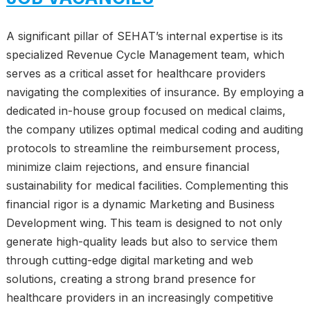
A significant pillar of SEHAT’s internal expertise is its
specialized Revenue Cycle Management team, which
serves as a critical asset for healthcare providers
navigating the complexities of insurance. By employing a
dedicated in-house group focused on medical claims,
the company utilizes optimal medical coding and auditing
protocols to streamline the reimbursement process,
minimize claim rejections, and ensure financial
sustainability for medical facilities. Complementing this
financial rigor is a dynamic Marketing and Business
Development wing. This team is designed to not only
generate high-quality leads but also to service them
through cutting-edge digital marketing and web
solutions, creating a strong brand presence for
healthcare providers in an increasingly competitive