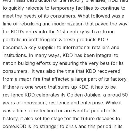
to quickly relocate to temporary facilities to continue to
meet the needs of its consumers. What followed was a
time of rebuilding and modernization that paved the way
for KDD’s entry into the 21st century with a strong
portfolio in both long life & fresh products.KDD
becomes a key supplier to international retailers and
institutions. In many ways, KDD has been integral to
nation building efforts by ensuring the very best for its
consumers. It was also the time that KDD recovered
from a major fire that affected a large part of its factory.
If there is one word that sums up KDD, it has to be
resilience.KDD celebrates its Golden Jubilee, a proud 50
years of innovation, resilience and enterprise. While it
was a time of reflection for an eventful period in its
history, it also set the stage for the future decades to
come.KDD is no stranger to crisis and this period in its