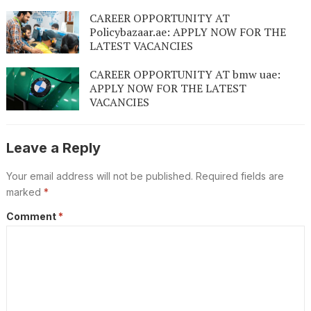
CAREER OPPORTUNITY AT
Policybazaar.ae: APPLY NOW FOR THE
LATEST VACANCIES
CAREER OPPORTUNITY AT bmw uae:
APPLY NOW FOR THE LATEST
VACANCIES
Leave a Reply
Your email address will not be published.
Required fields are
marked
*
Comment
*