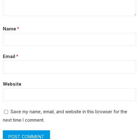
Name
*
Email
*
Website
Save my name, email, and website in this browser for the
next time I comment.