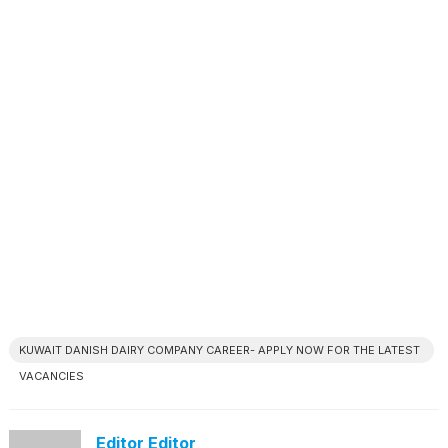
KUWAIT DANISH DAIRY COMPANY CAREER- APPLY NOW FOR THE LATEST
VACANCIES
Editor Editor