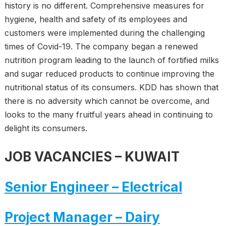
history is no different. Comprehensive measures for
hygiene, health and safety of its employees and
customers were implemented during the challenging
times of Covid-19. The company began a renewed
nutrition program leading to the launch of fortified milks
and sugar reduced products to continue improving the
nutritional status of its consumers. KDD has shown that
there is no adversity which cannot be overcome, and
looks to the many fruitful years ahead in continuing to
delight its consumers.
JOB VACANCIES
– KUWAIT
Senior Engineer – Electrical
Project Manager – Dairy