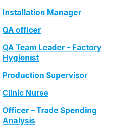
Installation Manager
QA officer
QA Team Leader – Factory
Hygienist
Production Supervisor
Clinic Nurse
Officer – Trade Spending
Analysis