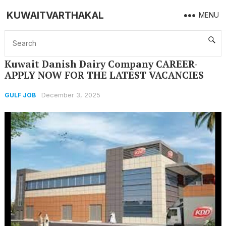
KUWAITVARTHAKAL
MENU
Home
GULF JOB
Kuwait Danish Dairy Company CAREER- APPLY NOW FOR THE LATEST VACANCIES
Kuwait Danish Dairy Company CAREER-
APPLY NOW FOR THE LATEST VACANCIES
December 3, 2025
GULF JOB