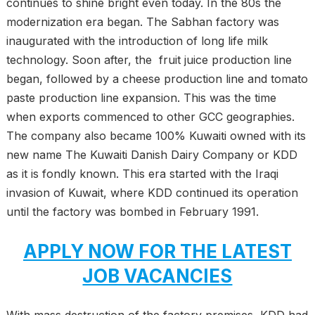
continues to shine bright even today. In the 80s the
modernization era began. The Sabhan factory was
inaugurated with the introduction of long life milk
technology. Soon after, the fruit juice production line
began, followed by a cheese production line and tomato
paste production line expansion. This was the time
when exports commenced to other GCC geographies.
The company also became 100% Kuwaiti owned with its
new name The Kuwaiti Danish Dairy Company or KDD
as it is fondly known. This era started with the Iraqi
invasion of Kuwait, where KDD continued its operation
until the factory was bombed in February 1991.
APPLY NOW FOR THE LATEST
JOB VACANCIES
With mass destruction of the factory premises, KDD had