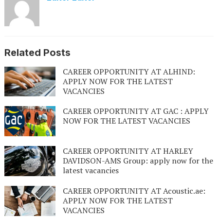
Related Posts
CAREER OPPORTUNITY AT ALHIND:
APPLY NOW FOR THE LATEST
VACANCIES
CAREER OPPORTUNITY AT GAC : APPLY
NOW FOR THE LATEST VACANCIES
CAREER OPPORTUNITY AT HARLEY
DAVIDSON-AMS Group: apply now for the
latest vacancies
CAREER OPPORTUNITY AT Acoustic.ae:
APPLY NOW FOR THE LATEST
VACANCIES