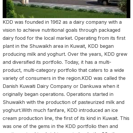
KDD was founded in 1962 as a dairy company with a
vision to achieve nutritional goals through packaged
dairy food for the local market. Operating from its first
plant in the Shuwaikh area in Kuwait, KDD began
producing milk and yoghurt. Over the years, KDD grew
and diversified its portfolio. Today, it has a multi-
product, multi-category portfolio that caters to a wide
variety of consumers in the region.KDD was called the
Danish Kuwaiti Dairy Company or Dankuwa when it
originally began operations. Operations started in
Shuwaikh with the production of pasteurized milk and
yoghurt.With much fanfare, KDD introduced an ice
cream production line, the first of its kind in Kuwait. This
was one of the gems in the KDD portfolio then and