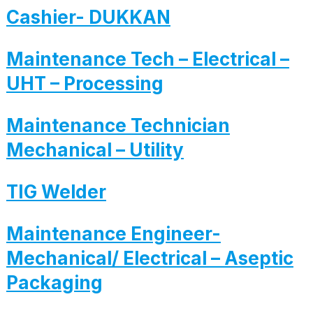
Cashier- DUKKAN
Maintenance Tech – Electrical –
UHT – Processing
Maintenance Technician
Mechanical – Utility
TIG Welder
Maintenance Engineer-
Mechanical/ Electrical – Aseptic
Packaging