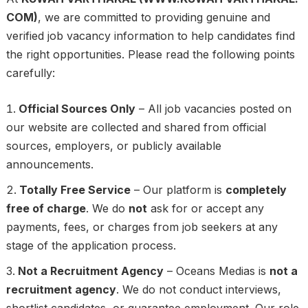
COM)
, we are committed to providing genuine and
verified job vacancy information to help candidates find
the right opportunities. Please read the following points
carefully:
Official Sources Only
– All job vacancies posted on
our website are collected and shared from official
sources, employers, or publicly available
announcements.
Totally Free Service
– Our platform is
completely
free of charge
. We do
not
ask for or accept any
payments, fees, or charges from job seekers at any
stage of the application process.
Not a Recruitment Agency
– Oceans Medias is
not a
recruitment agency
. We do not conduct interviews,
shortlist candidates, or guarantee employment. Our role