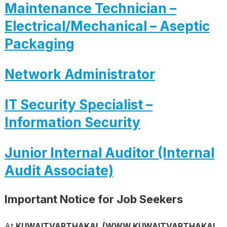
Maintenance Technician –
Electrical/Mechanical – Aseptic
Packaging
Network Administrator
IT Security Specialist –
Information Security
Junior Internal Auditor (Internal
Audit Associate)
Important Notice for Job Seekers
At
KUWAITVARTHAKAL (WWW.KUWAITVARTHAKAL.