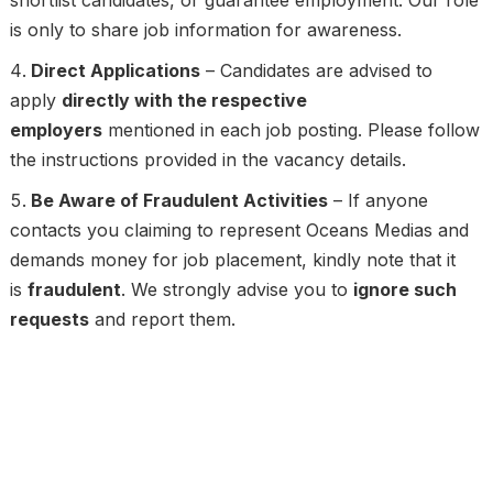
is only to share job information for awareness.
Direct Applications
– Candidates are advised to
apply
directly with the respective
employers
mentioned in each job posting. Please follow
the instructions provided in the vacancy details.
Be Aware of Fraudulent Activities
– If anyone
contacts you claiming to represent Oceans Medias and
demands money for job placement, kindly note that it
is
fraudulent
. We strongly advise you to
ignore such
requests
and report them.