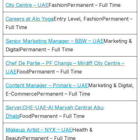
City Centre – UAE
FashionPermanent – Full Time
Careers at Alo Yoga
Entry Level, FashionPermanent –
Full Time
Senior Marketing Manager – BBW – UAE
Marketing &
DigitalPermanent – Full Time
Chef De Partie – PF Changs – Mirdiff City Centre –
UAE
FoodPermanent – Full Time
Content Manager – Primark – UAE
Marketing & Digital,
E-CommercePermanent – Full Time
Server.CHE-UAE-Al Maryah Central Abu
Dhabi
FoodPermanent – Full Time
Makeup Artist – NYX – UAE
Health &
BeautyPermanent – Full Time