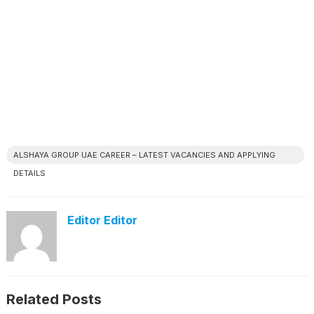
ALSHAYA GROUP UAE CAREER – LATEST VACANCIES AND APPLYING
DETAILS
Editor Editor
Related Posts