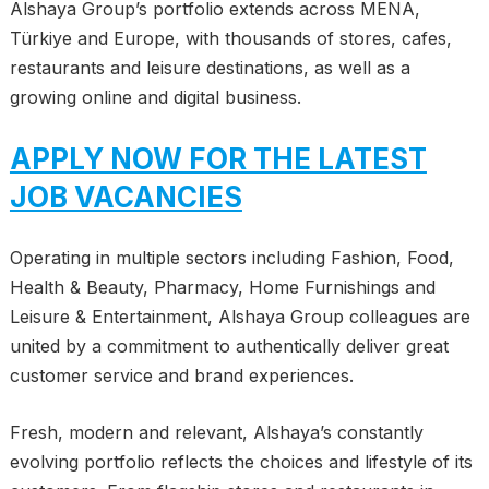
Alshaya Group’s portfolio extends across MENA,
Türkiye and Europe, with thousands of stores, cafes,
restaurants and leisure destinations, as well as a
growing online and digital business.
APPLY NOW FOR THE LATEST
JOB VACANCIES
Operating in multiple sectors including Fashion, Food,
Health & Beauty, Pharmacy, Home Furnishings and
Leisure & Entertainment, Alshaya Group colleagues are
united by a commitment to authentically deliver great
customer service and brand experiences.
Fresh, modern and relevant, Alshaya’s constantly
evolving portfolio reflects the choices and lifestyle of its