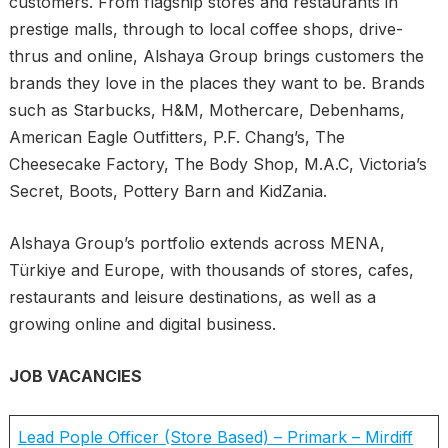
customers. From flagship stores and restaurants in
prestige malls, through to local coffee shops, drive-
thrus and online, Alshaya Group brings customers the
brands they love in the places they want to be. Brands
such as Starbucks, H&M, Mothercare, Debenhams,
American Eagle Outfitters, P.F. Chang’s, The
Cheesecake Factory, The Body Shop, M.A.C, Victoria’s
Secret, Boots, Pottery Barn and KidZania.
Alshaya Group’s portfolio extends across MENA,
Türkiye and Europe, with thousands of stores, cafes,
restaurants and leisure destinations, as well as a
growing online and digital business.
JOB VACANCIES
Lead Pople Officer (Store Based) – Primark – Mirdiff