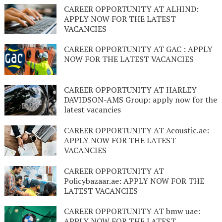
CAREER OPPORTUNITY AT ALHIND:
APPLY NOW FOR THE LATEST
VACANCIES
CAREER OPPORTUNITY AT GAC : APPLY
NOW FOR THE LATEST VACANCIES
CAREER OPPORTUNITY AT HARLEY
DAVIDSON-AMS Group: apply now for the
latest vacancies
CAREER OPPORTUNITY AT Acoustic.ae:
APPLY NOW FOR THE LATEST
VACANCIES
CAREER OPPORTUNITY AT
Policybazaar.ae: APPLY NOW FOR THE
LATEST VACANCIES
CAREER OPPORTUNITY AT bmw uae:
APPLY NOW FOR THE LATEST