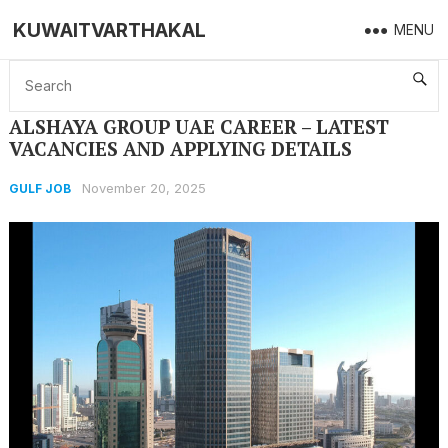
KUWAITVARTHAKAL
MENU
Home
GULF JOB
ALSHAYA GROUP UAE CAREER – LATEST VACANCIES AND APPLYING DETAILS
ALSHAYA GROUP UAE CAREER – LATEST
VACANCIES AND APPLYING DETAILS
November 20, 2025
GULF JOB