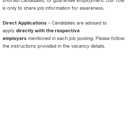
shortlist candidates, or guarantee employment. Our role
is only to share job information for awareness.
Direct Applications
– Candidates are advised to
apply
directly with the respective
employers
mentioned in each job posting. Please follow
the instructions provided in the vacancy details.