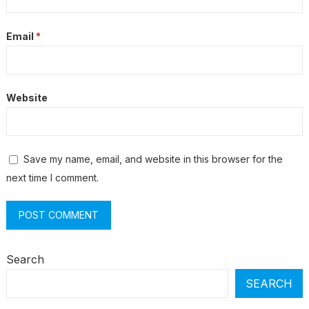
Email
*
Website
Save my name, email, and website in this browser for the
next time I comment.
Search
SEARCH