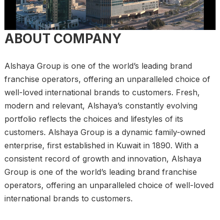
ABOUT COMPANY
Alshaya Group is one of the world’s leading brand
franchise operators, offering an unparalleled choice of
well-loved international brands to customers. Fresh,
modern and relevant, Alshaya’s constantly evolving
portfolio reflects the choices and lifestyles of its
customers. Alshaya Group is a dynamic family-owned
enterprise, first established in Kuwait in 1890. With a
consistent record of growth and innovation, Alshaya
Group is one of the world’s leading brand franchise
operators, offering an unparalleled choice of well-loved
international brands to customers.