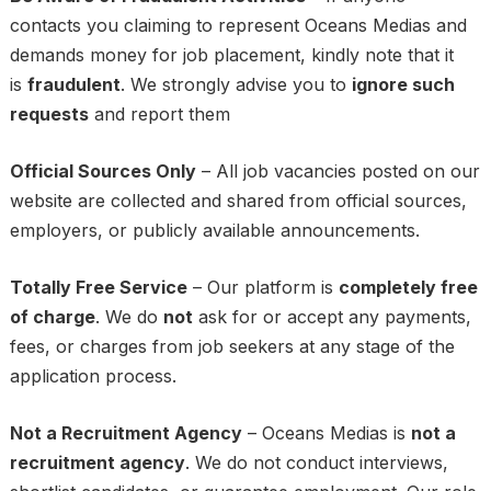
contacts you claiming to represent Oceans Medias and
demands money for job placement, kindly note that it
is
fraudulent
. We strongly advise you to
ignore such
requests
and report them
Official Sources Only
– All job vacancies posted on our
website are collected and shared from official sources,
employers, or publicly available announcements.
Totally Free Service
– Our platform is
completely free
of charge
. We do
not
ask for or accept any payments,
fees, or charges from job seekers at any stage of the
application process.
Not a Recruitment Agency
– Oceans Medias is
not a
recruitment agency
. We do not conduct interviews,