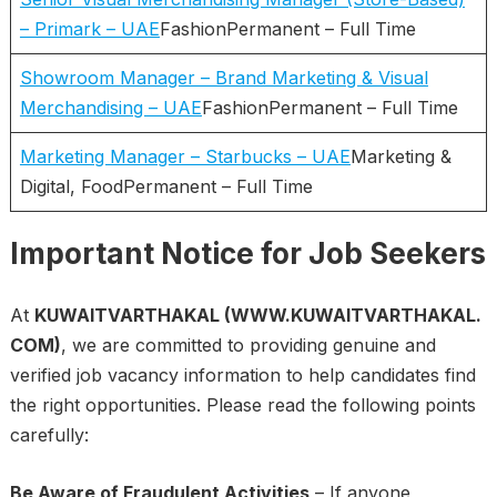
– Primark – UAE
FashionPermanent – Full Time
Showroom Manager – Brand Marketing & Visual
Merchandising – UAE
FashionPermanent – Full Time
Marketing Manager – Starbucks – UAE
Marketing &
Digital, FoodPermanent – Full Time
Important Notice for Job Seekers
At
KUWAITVARTHAKAL (WWW.KUWAITVARTHAKAL.
COM)
, we are committed to providing genuine and
verified job vacancy information to help candidates find
the right opportunities. Please read the following points
carefully:
Be Aware of Fraudulent Activities
– If anyone