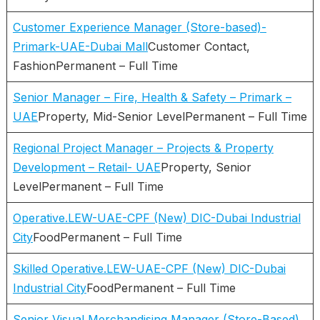
Customer Experience Manager (Store-based)-
Primark-UAE-Dubai Mall
Customer Contact,
FashionPermanent – Full Time
Senior Manager – Fire, Health & Safety – Primark –
UAE
Property, Mid-Senior LevelPermanent – Full Time
Regional Project Manager – Projects & Property
Development – Retail- UAE
Property, Senior
LevelPermanent – Full Time
Operative.LEW-UAE-CPF (New) DIC-Dubai Industrial
City
FoodPermanent – Full Time
Skilled Operative.LEW-UAE-CPF (New) DIC-Dubai
Industrial City
FoodPermanent – Full Time
Senior Visual Merchandising Manager (Store-Based)