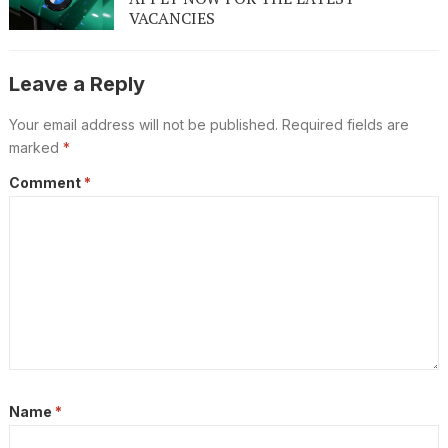
VACANCIES
Leave a Reply
Your email address will not be published.
Required fields are
marked
*
Comment
*
Name
*