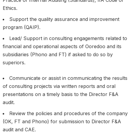
Practice of Internal Auditing (Standards), IIA Code of
Ethics.
Support the quality assurance and improvement
program (QAIP).
Lead/ Support in consulting engagements related to
financial and operational aspects of Ooredoo and its
subsidiaries (Phono and FT) if asked to do so by
superiors.
Communicate or assist in communicating the results
of consulting projects via written reports and oral
presentations on a timely basis to the Director F&A
audit.
Review the policies and procedures of the company
(OK, FT and Phono) for submission to Director F&A
audit and CAE.