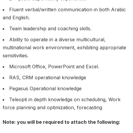
Fluent verbal/written communication in both Arabic
and English.
Team leadership and coaching skills.
Ability to operate in a diverse multicultural,
multinational work environment, exhibiting appropriate
sensitivities.
Microsoft Office, PowerPoint and Excel.
RAS, CRM operational knowledge
Pegasus Operational knowledge
Teleopti in depth knowledge on scheduling, Work
force planning and optimization, forecasting
Note: you will be required to attach the following: