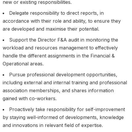
new or existing responsibilities.
Delegate responsibility to direct reports, in
accordance with their role and ability, to ensure they
are developed and maximise their potential.
Support the Director F&A audit in monitoring the
workload and resources management to effectively
handle the different assignments in the Financial &
Operational areas.
Pursue professional development opportunities,
including external and internal training and professional
association memberships, and shares information
gained with co-workers.
Proactively take responsibility for self-improvement
by staying well-informed of developments, knowledge
and innovations in relevant field of expertise.