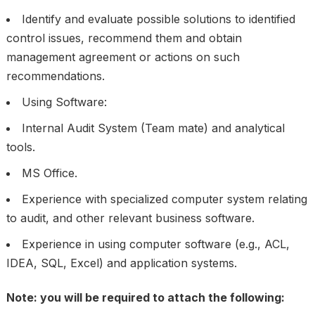
Identify and evaluate possible solutions to identified
control issues, recommend them and obtain
management agreement or actions on such
recommendations.
Using Software:
Internal Audit System (Team mate) and analytical
tools.
MS Office.
Experience with specialized computer system relating
to audit, and other relevant business software.
Experience in using computer software (e.g., ACL,
IDEA, SQL, Excel) and application systems.
Note: you will be required to attach the following: