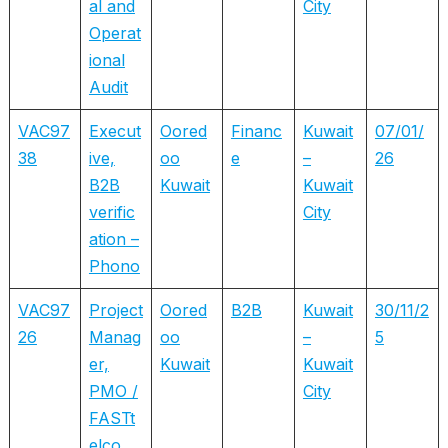
al and
City
Operat
ional
Audit
VAC97
Execut
Oored
Financ
Kuwait
07/01/
38
ive,
oo
e
–
26
B2B
Kuwait
Kuwait
verific
City
ation –
Phono
VAC97
Project
Oored
B2B
Kuwait
30/11/2
26
Manag
oo
–
5
er,
Kuwait
Kuwait
PMO /
City
FASTt
elco