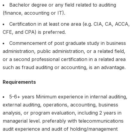
Bachelor degree or any field related to auditing
(finance, accounting or IT).
Certification in at least one area (e.g. CIA, CA, ACCA,
CFE, and CPA) is preferred.
Commencement of post graduate study in business
administration, public administration, or a related field,
or a second professional certification in a related area
such as fraud auditing or accounting, is an advantage.
Requirements
5-6+ years Minimum experience in internal auditing,
external auditing, operations, accounting, business
analysis, or program evaluation, including 2 years in
managerial level. preferably with telecommunications
audit experience and audit of holding/management