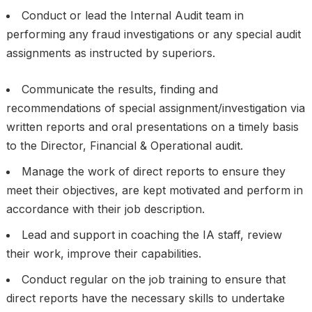
Conduct or lead the Internal Audit team in
performing any fraud investigations or any special audit
assignments as instructed by superiors.
Communicate the results, finding and
recommendations of special assignment/investigation via
written reports and oral presentations on a timely basis
to the Director, Financial & Operational audit.
Manage the work of direct reports to ensure they
meet their objectives, are kept motivated and perform in
accordance with their job description.
Lead and support in coaching the IA staff, review
their work, improve their capabilities.
Conduct regular on the job training to ensure that
direct reports have the necessary skills to undertake