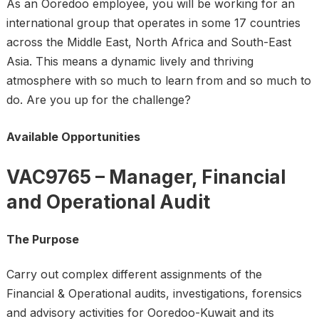
As an Ooredoo employee, you will be working for an
international group that operates in some 17 countries
across the Middle East, North Africa and South-East
Asia. This means a dynamic lively and thriving
atmosphere with so much to learn from and so much to
do. Are you up for the challenge?
Available Opportunities
VAC9765 – Manager, Financial
and Operational Audit
The Purpose
Carry out complex different assignments of the
Financial & Operational audits, investigations, forensics
and advisory activities for Ooredoo-Kuwait and its