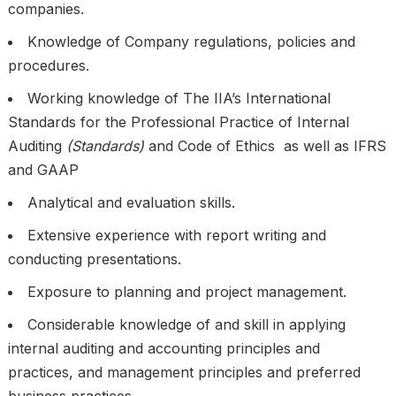
companies.
Knowledge of Company regulations, policies and
procedures.
Working knowledge of The IIA’s International
Standards for the Professional Practice of Internal
Auditing
(Standards)
and Code of Ethics as well as IFRS
and GAAP
Analytical and evaluation skills.
Extensive experience with report writing and
conducting presentations.
Exposure to planning and project management.
Considerable knowledge of and skill in applying
internal auditing and accounting principles and
practices, and management principles and preferred