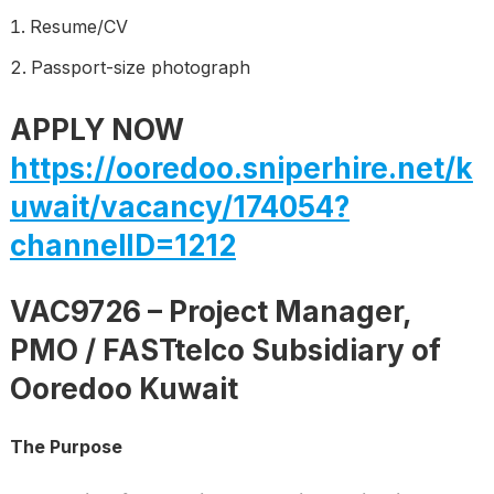
Resume/CV
Passport-size photograph
APPLY NOW
https://ooredoo.sniperhire.net/k
uwait/vacancy/174054?
channelID=1212
VAC9726 – Project Manager,
PMO / FASTtelco Subsidiary of
Ooredoo Kuwait
The Purpose