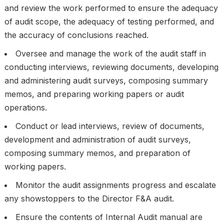
and review the work performed to ensure the adequacy
of audit scope, the adequacy of testing performed, and
the accuracy of conclusions reached.
Oversee and manage the work of the audit staff in
conducting interviews, reviewing documents, developing
and administering audit surveys, composing summary
memos, and preparing working papers or audit
operations.
Conduct or lead interviews, review of documents,
development and administration of audit surveys,
composing summary memos, and preparation of
working papers.
Monitor the audit assignments progress and escalate
any showstoppers to the Director F&A audit.
Ensure the contents of Internal Audit manual are