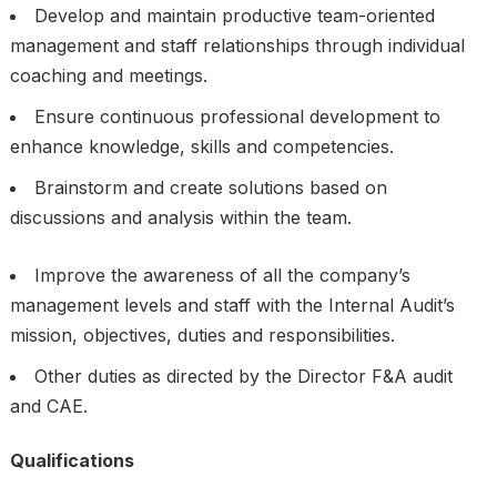
Develop and maintain productive team-oriented
management and staff relationships through individual
coaching and meetings.
Ensure continuous professional development to
enhance knowledge, skills and competencies.
Brainstorm and create solutions based on
discussions and analysis within the team.
Improve the awareness of all the company’s
management levels and staff with the Internal Audit’s
mission, objectives, duties and responsibilities.
Other duties as directed by the Director F&A audit
and CAE.
Qualifications