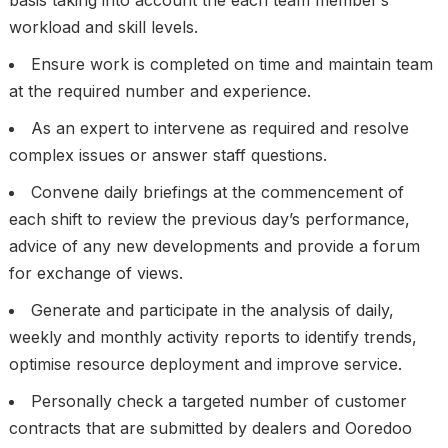
basis taking into account the each team member’s
workload and skill levels.
Ensure work is completed on time and maintain team
at the required number and experience.
As an expert to intervene as required and resolve
complex issues or answer staff questions.
Convene daily briefings at the commencement of
each shift to review the previous day’s performance,
advice of any new developments and provide a forum
for exchange of views.
Generate and participate in the analysis of daily,
weekly and monthly activity reports to identify trends,
optimise resource deployment and improve service.
Personally check a targeted number of customer
contracts that are submitted by dealers and Ooredoo