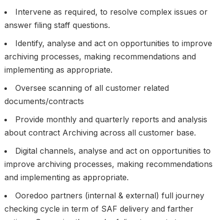
Intervene as required, to resolve complex issues or
answer filing staff questions.
Identify, analyse and act on opportunities to improve
archiving processes, making recommendations and
implementing as appropriate.
Oversee scanning of all customer related
documents/contracts
Provide monthly and quarterly reports and analysis
about contract Archiving across all customer base.
Digital channels, analyse and act on opportunities to
improve archiving processes, making recommendations
and implementing as appropriate.
Ooredoo partners (internal & external) full journey
checking cycle in term of SAF delivery and farther