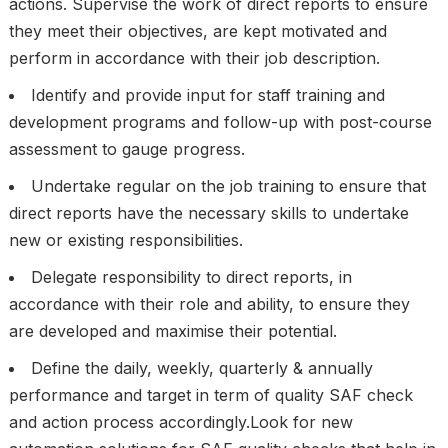
actions. Supervise the work of direct reports to ensure
they meet their objectives, are kept motivated and
perform in accordance with their job description.
Identify and provide input for staff training and
development programs and follow-up with post-course
assessment to gauge progress.
Undertake regular on the job training to ensure that
direct reports have the necessary skills to undertake
new or existing responsibilities.
Delegate responsibility to direct reports, in
accordance with their role and ability, to ensure they
are developed and maximise their potential.
Define the daily, weekly, quarterly & annually
performance and target in term of quality SAF check
and action process accordingly.Look for new