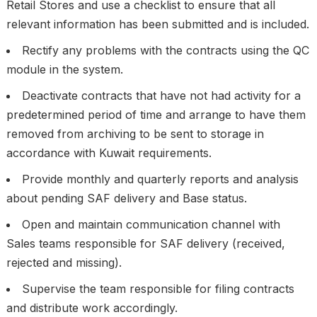
Retail Stores and use a checklist to ensure that all
relevant information has been submitted and is included.
Rectify any problems with the contracts using the QC
module in the system.
Deactivate contracts that have not had activity for a
predetermined period of time and arrange to have them
removed from archiving to be sent to storage in
accordance with Kuwait requirements.
Provide monthly and quarterly reports and analysis
about pending SAF delivery and Base status.
Open and maintain communication channel with
Sales teams responsible for SAF delivery (received,
rejected and missing).
Supervise the team responsible for filing contracts
and distribute work accordingly.