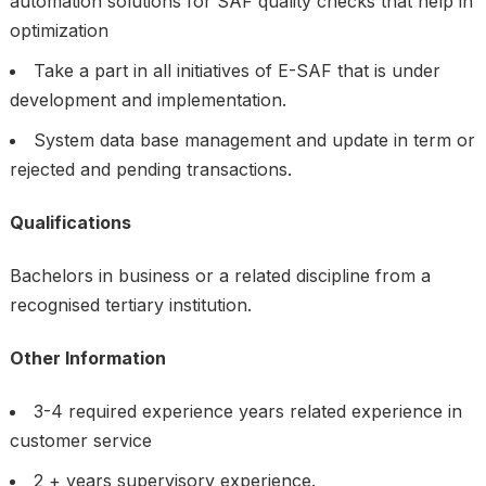
automation solutions for SAF quality checks that help in
optimization
Take a part in all initiatives of E-SAF that is under
development and implementation.
System data base management and update in term or
rejected and pending transactions.
Qualifications
Bachelors in business or a related discipline from a
recognised tertiary institution.
Other Information
3-4 required experience years related experience in
customer service
2 + years supervisory experience.