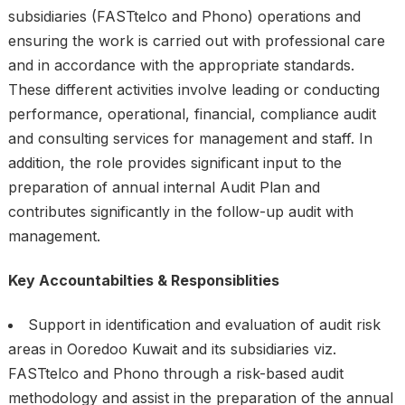
subsidiaries (FASTtelco and Phono) operations and
ensuring the work is carried out with professional care
and in accordance with the appropriate standards.
These different activities involve leading or conducting
performance, operational, financial, compliance audit
and consulting services for management and staff. In
addition, the role provides significant input to the
preparation of annual internal Audit Plan and
contributes significantly in the follow-up audit with
management.
Key Accountabilties & Responsiblities
Support in identification and evaluation of audit risk
areas in Ooredoo Kuwait and its subsidiaries viz.
FASTtelco and Phono through a risk-based audit
methodology and assist in the preparation of the annual