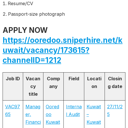
Resume/CV
Passport-size photograph
APPLY NOW
https://ooredoo.sniperhire.net/k
uwait/vacancy/173615?
channelID=1212
Job ID
Vacan
Comp
Field
Locati
Closin
cy
any
on
g date
title
VAC97
Manag
Oored
Interna
Kuwait
27/11/2
65
er,
oo
l Audit
–
5
Financi
Kuwait
Kuwait