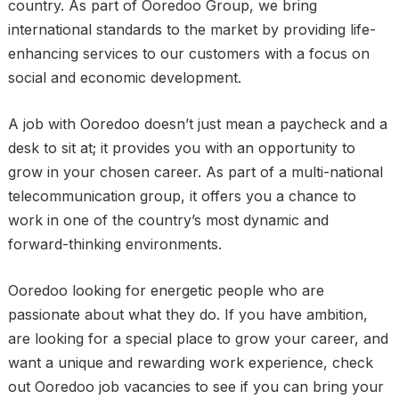
country. As part of Ooredoo Group, we bring
international standards to the market by providing life-
enhancing services to our customers with a focus on
social and economic development.
A job with Ooredoo doesn’t just mean a paycheck and a
desk to sit at; it provides you with an opportunity to
grow in your chosen career. As part of a multi-national
telecommunication group, it offers you a chance to
work in one of the country’s most dynamic and
forward-thinking environments.
Ooredoo looking for energetic people who are
passionate about what they do. If you have ambition,
are looking for a special place to grow your career, and
want a unique and rewarding work experience, check
out Ooredoo job vacancies to see if you can bring your