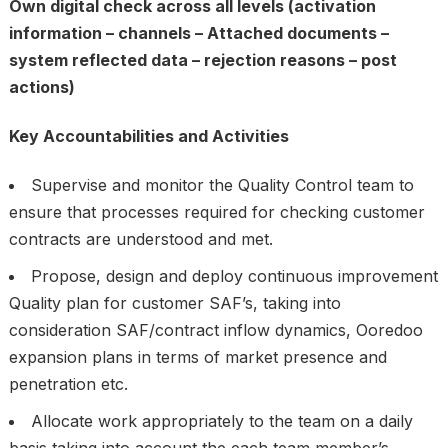
Own digital check across all levels (activation
information – channels – Attached documents –
system reflected data – rejection reasons – post
actions)
Key Accountabilities and Activities
Supervise and monitor the Quality Control team to
ensure that processes required for checking customer
contracts are understood and met.
Propose, design and deploy continuous improvement
Quality plan for customer SAF’s, taking into
consideration SAF/contract inflow dynamics, Ooredoo
expansion plans in terms of market presence and
penetration etc.
Allocate work appropriately to the team on a daily