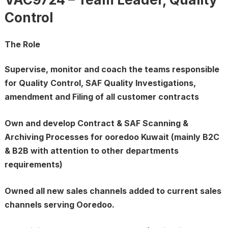
Control
The Role
Supervise, monitor and coach the teams responsible
for Quality Control, SAF Quality Investigations,
amendment and Filing of all customer contracts
Own and develop Contract & SAF Scanning &
Archiving Processes for ooredoo Kuwait (mainly B2C
& B2B with attention to other departments
requirements)
Owned all new sales channels added to current sales
channels serving Ooredoo.