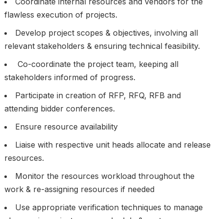
Coordinate internal resources and vendors for the
flawless execution of projects.
Develop project scopes & objectives, involving all
relevant stakeholders & ensuring technical feasibility.
Co-coordinate the project team, keeping all
stakeholders informed of progress.
Participate in creation of RFP, RFQ, RFB and
attending bidder conferences.
Ensure resource availability
Liaise with respective unit heads allocate and release
resources.
Monitor the resources workload throughout the
work & re-assigning resources if needed
Use appropriate verification techniques to manage