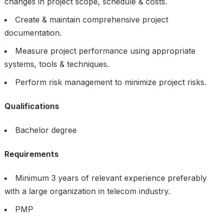
changes in project scope, schedule & costs.
Create & maintain comprehensive project
documentation.
Measure project performance using appropriate
systems, tools & techniques.
Perform risk management to minimize project risks.
Qualifications
Bachelor degree
Requirements
Minimum 3 years of relevant experience preferably
with a large organization in telecom industry.
PMP