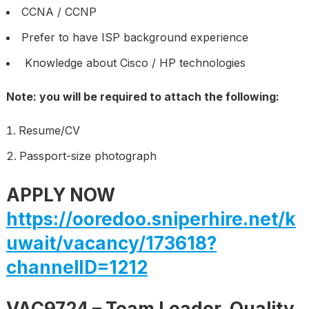
CCNA / CCNP
Prefer to have ISP background experience
Knowledge about Cisco / HP technologies
Note: you will be required to attach the following:
Resume/CV
Passport-size photograph
APPLY NOW
https://ooredoo.sniperhire.net/k
uwait/vacancy/173618?
channelID=1212
VAC9724 – Team Leader, Quality