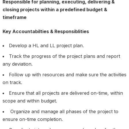
Responsible for planning, executing, delivering &
closing projects within a predefined budget &
timeframe
Key Accountabilties & Responsiblities
Develop a HL and LL project plan.
Track the progress of the project plans and report
any deviation.
Follow up with resources and make sure the activities
on track.
Ensure that all projects are delivered on-time, within
scope and within budget.
Organize and manage all phases of the project to
ensure on-time completion.