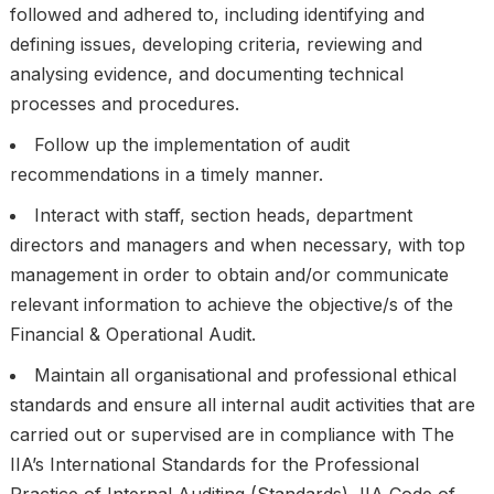
followed and adhered to, including identifying and
defining issues, developing criteria, reviewing and
analysing evidence, and documenting technical
processes and procedures.
Follow up the implementation of audit
recommendations in a timely manner.
Interact with staff, section heads, department
directors and managers and when necessary, with top
management in order to obtain and/or communicate
relevant information to achieve the objective/s of the
Financial & Operational Audit.
Maintain all organisational and professional ethical
standards and ensure all internal audit activities that are
carried out or supervised are in compliance with The
IIA’s International Standards for the Professional