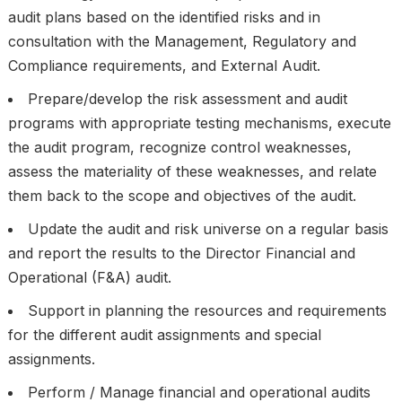
audit plans based on the identified risks and in
consultation with the Management, Regulatory and
Compliance requirements, and External Audit.
Prepare/develop the risk assessment and audit
programs with appropriate testing mechanisms, execute
the audit program, recognize control weaknesses,
assess the materiality of these weaknesses, and relate
them back to the scope and objectives of the audit.
Update the audit and risk universe on a regular basis
and report the results to the Director Financial and
Operational (F&A) audit.
Support in planning the resources and requirements
for the different audit assignments and special
assignments.
Perform / Manage financial and operational audits