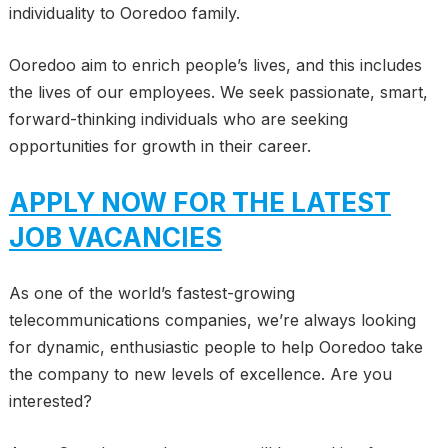
individuality to Ooredoo family.
Ooredoo aim to enrich people’s lives, and this includes
the lives of our employees. We seek passionate, smart,
forward-thinking individuals who are seeking
opportunities for growth in their career.
APPLY NOW FOR THE LATEST
JOB VACANCIES
As one of the world’s fastest-growing
telecommunications companies, we’re always looking
for dynamic, enthusiastic people to help Ooredoo take
the company to new levels of excellence. Are you
interested?