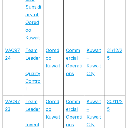
Subsidi
ary of
Oored
oo
Kuwait
VAC97
Team
Oored
Comm
Kuwait
31/12/2
24
Leader
oo
ercial
–
5
,
Kuwait
Operati
Kuwait
Quality
ons
City
Contro
l
VAC97
Team
Oored
Comm
Kuwait
30/11/2
23
Leader
oo
ercial
–
5
,
Kuwait
Operati
Kuwait
Invent
ons
City