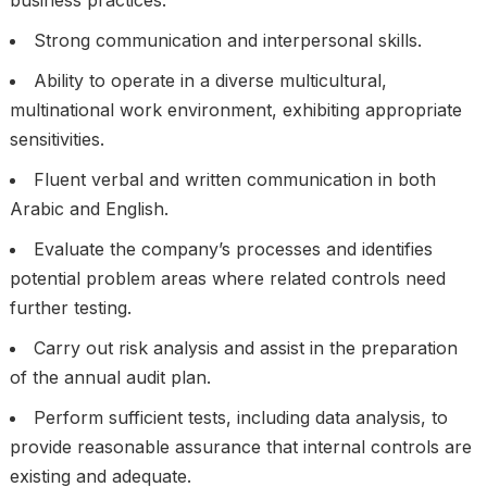
business practices.
Strong communication and interpersonal skills.
Ability to operate in a diverse multicultural,
multinational work environment, exhibiting appropriate
sensitivities.
Fluent verbal and written communication in both
Arabic and English.
Evaluate the company’s processes and identifies
potential problem areas where related controls need
further testing.
Carry out risk analysis and assist in the preparation
of the annual audit plan.
Perform sufficient tests, including data analysis, to
provide reasonable assurance that internal controls are
existing and adequate.