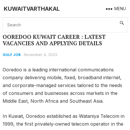
KUWAITVARTHAKAL
MENU
Home
GULF JOB
OOREDOO KUWAIT CAREER : LATEST VACANCIES AND APPLYING DETAILS
OOREDOO KUWAIT CAREER : LATEST
VACANCIES AND APPLYING DETAILS
November 4, 2025
GULF JOB
Ooredoo is a leading international communications
company delivering mobile, fixed, broadband internet,
and corporate-managed services tailored to the needs
of consumers and businesses across markets in the
Middle East, North Africa and Southeast Asia.
In Kuwait, Ooredoo established as Wataniya Telecom in
1999, the first privately-owned telecom operator in the