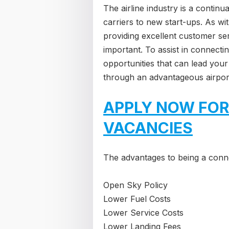
The airline industry is a contin
carriers to new start-ups. As wi
providing excellent customer ser
important. To assist in connecti
opportunities that can lead your
through an advantageous airpor
APPLY NOW FOR
VACANCIES
The advantages to being a conne
Open Sky Policy
Lower Fuel Costs
Lower Service Costs
Lower Landing Fees