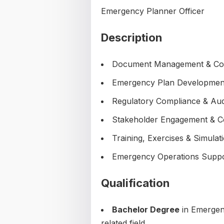
Emergency Planner Officer
Description
Document Management & Co
Emergency Plan Developmen
Regulatory Compliance & Aud
Stakeholder Engagement & 
Training, Exercises & Simulat
Emergency Operations Supp
Qualification
Bachelor Degree
in Emergen
related field.