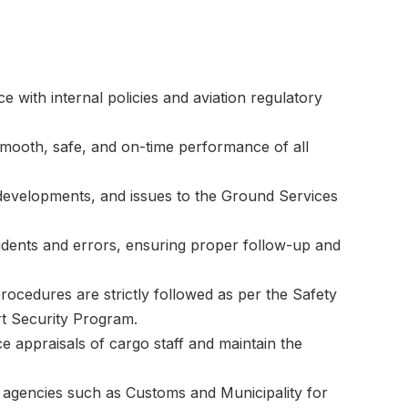
e with internal policies and aviation regulatory
mooth, safe, and on-time performance of all
s, developments, and issues to the Ground Services
ncidents and errors, ensuring proper follow-up and
procedures are strictly followed as per the Safety
 Security Program.
e appraisals of cargo staff and maintain the
 agencies such as Customs and Municipality for