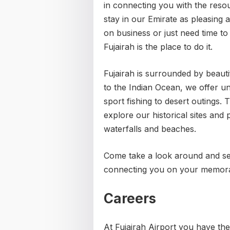
in connecting you with the reso
stay in our Emirate as pleasing
on business or just need time to
Fujairah is the place to do it.
Fujairah is surrounded by beauti
to the Indian Ocean, we offer u
sport fishing to desert outings
explore our historical sites and 
waterfalls and beaches.
Come take a look around and see
connecting you on your memora
Careers
At Fujairah Airport you have th