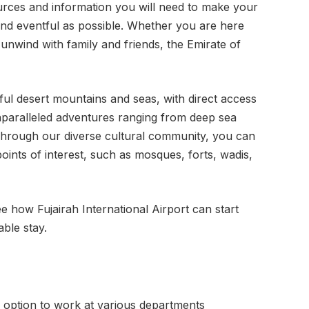
urces and information you will need to make your
 and eventful as possible. Whether you are here
 unwind with family and friends, the Emirate of
ful desert mountains and seas, with direct access
nparalleled adventures ranging from deep sea
. Through our diverse cultural community, you can
points of interest, such as mosques, forts, wadis,
 how Fujairah International Airport can start
ble stay.
e option to work at various departments