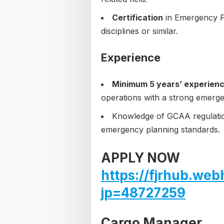
Certification
in Emergency Pl
disciplines or similar.
Experience
Minimum 5 years’ experien
operations with a strong emer
Knowledge of GCAA regulatio
emergency planning standards.
APPLY NOW
https://fjrhub.web
jp=48727259
Cargo Manager