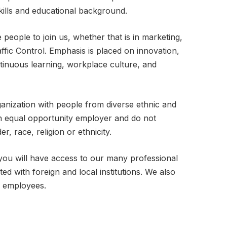
kills and educational background.
 people to join us, whether that is in marketing,
ffic Control. Emphasis is placed on innovation,
ntinuous learning, workplace culture, and
ganization with people from diverse ethnic and
n equal opportunity employer and do not
r, race, religion or ethnicity.
you will have access to our many professional
ted with foreign and local institutions. We also
r employees.