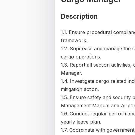
Description
1.1. Ensure procedural complianc
framework.
1.2. Supervise and manage the s
cargo operations.
1.3. Report all section activitie
Manager.
1.4. Investigate cargo related i
mitigation action.
1.5. Ensure safety and security 
Management Manual and Airport
1.6. Conduct regular performanc
yearly leave plan.
1.7. Coordinate with government