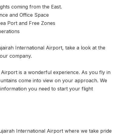
ghts coming from the East.
nce and Office Space
Sea Port and Free Zones
perations
airah International Airport, take a look at the
your company.
 Airport is a wonderful experience. As you fly in
mountains come into view on your approach. We
information you need to start your flight
airah International Airport where we take pride