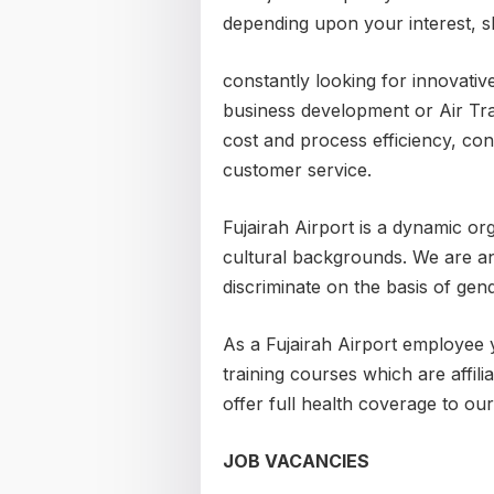
depending upon your interest, s
constantly looking for innovative
business development or Air Tra
cost and process efficiency, co
customer service.
Fujairah Airport is a dynamic or
cultural backgrounds. We are a
discriminate on the basis of gende
As a Fujairah Airport employee 
training courses which are affilia
offer full health coverage to ou
JOB VACANCIES