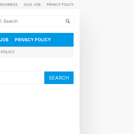
BUSINESS
GULF JOB
PRIVACY POLICY
കുവൈറ്റിലെ വാർത്തകളും വിശേഷങ്ങളും തൽസമയം അറിയാൻ
 JOB
PRIVACY POLICY
 POLICY
h
SEARCH