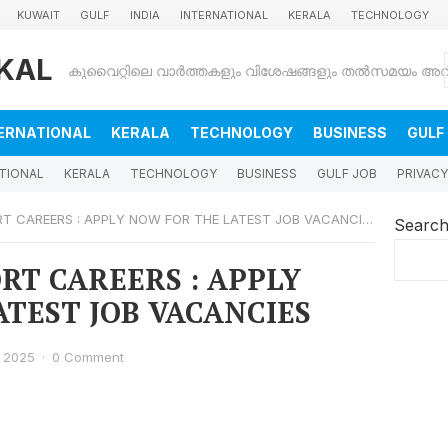
KUWAIT
GULF
INDIA
INTERNATIONAL
KERALA
TECHNOLOGY
KAL
ERNATIONAL
KERALA
TECHNOLOGY
BUSINESS
GULF
TIONAL
KERALA
TECHNOLOGY
BUSINESS
GULF JOB
PRIVACY
RT CAREERS : APPLY NOW FOR THE LATEST JOB VACANCIES
Searc
RT CAREERS : APPLY
TEST JOB VACANCIES
 2025
·
0 Comment