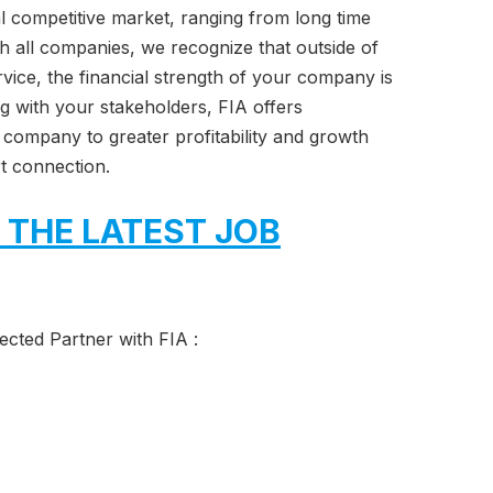
ual competitive market, ranging from long time
th all companies, we recognize that outside of
vice, the financial strength of your company is
ng with your stakeholders, FIA offers
 company to greater profitability and growth
t connection.
 THE LATEST JOB
cted Partner with FIA :