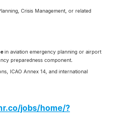
anning, Crisis Management, or related
ce
in aviation emergency planning or airport
gency preparedness component.
ns, ICAO Annex 14, and international
hr.co/jobs/home/?