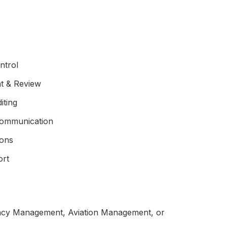
ntrol
t & Review
iting
Communication
ions
ort
cy Management, Aviation Management, or