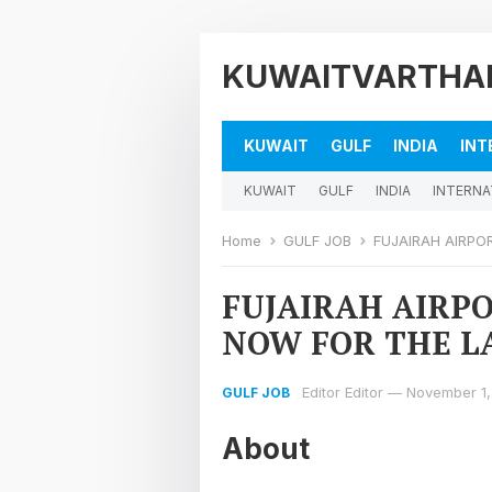
KUWAITVARTHA
KUWAIT
GULF
INDIA
INT
KUWAIT
GULF
INDIA
INTERNA
Home
GULF JOB
FUJAIRAH AIRPO
FUJAIRAH AIRPO
NOW FOR THE LA
Editor Editor
—
November 1,
GULF JOB
About