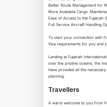
Better Route Management for fli
More Available Cargo. Maintena
Ease of Access to the Fujairah 
Full Service Aircraft Handling O
To start your connection with Fuj
Visa requirements for you and 
Landing at Fujairah International
over the pristine oceans, the 
have provided all the necessary 
planning.
Travellers
A warm welcome to you from Fuj