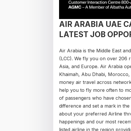
AIR ARABIA UAE 
LATEST JOB OPPO
Air Arabia ​is the Middle East an
(LCC). We fly you on over 206 r
Asia, and Europe. Air Arabia op
Khaimah, Abu Dhabi, Morocco, E
money air travel across network
help you to fly more often to m
of passengers who have chosen 
difference and set a mark in the 
about your preferred Airline th
happenings and our most recent a
listed airline in the region prov