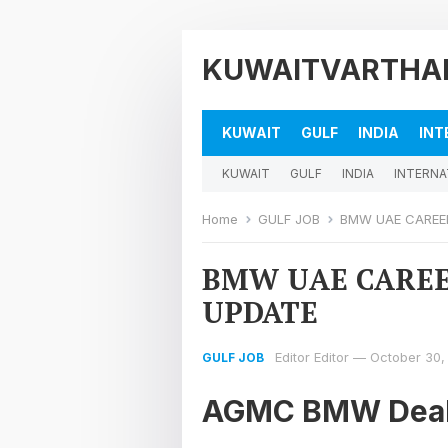
KUWAITVARTHA
KUWAIT
GULF
INDIA
INT
KUWAIT
GULF
INDIA
INTERNA
Home
GULF JOB
BMW UAE CAREER
BMW UAE CAREE
UPDATE
Editor Editor
—
October 30,
GULF JOB
AGMC BMW Deal