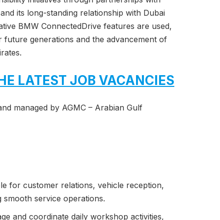
nd its long-standing relationship with Dubai
vative BMW ConnectedDrive features are used,
r future generations and the advancement of
rates.
HE LATEST JOB VACANCIES
and managed by AGMC – Arabian Gulf
e for customer relations, vehicle reception,
g smooth service operations.
e and coordinate daily workshop activities,