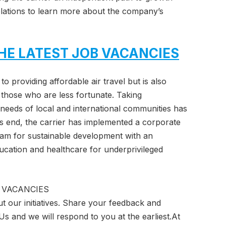
 Relations to learn more about the company’s
HE LATEST JOB VACANCIES
to providing affordable air travel but is also
of those who are less fortunate. Taking
l needs of local and international communities has
is end, the carrier has implemented a corporate
gram for sustainable development with an
ucation and healthcare for underprivileged
 VACANCIES
t our initiatives. Share your feedback and
Us and we will respond to you at the earliest.At