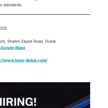
ss standards.
2025
 Sheikh Zayed Road, Dubai
 Google Maps
s://www.bmw-dubai.com/