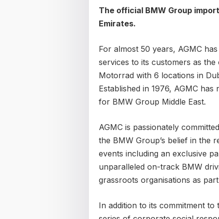
The official BMW Group import
Emirates.
For almost 50 years, AGMC has
services to its customers as th
Motorrad with 6 locations in Du
Established in 1976, AGMC has
for BMW Group Middle East.
AGMC is passionately committed
the BMW Group’s belief in the reg
events including an exclusive p
unparalleled on-track BMW driv
grassroots organisations as part
In addition to its commitment t
series of corporate social respon