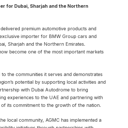
er for Dubai, Sharjah and the Northern
 delivered premium automotive products and
e exclusive importer for BMW Group cars and
bai, Sharjah and the Northern Emirates.
 now become one of the most important markets
 to the communities it serves and demonstrates
ion’s potential by supporting local activities and
artnership with Dubai Autodrome to bring
ing experiences to the UAE and partnering with
 of its commitment to the growth of the nation.
o the local community, AGMC has implemented a
sibility initiatives through partnerships with