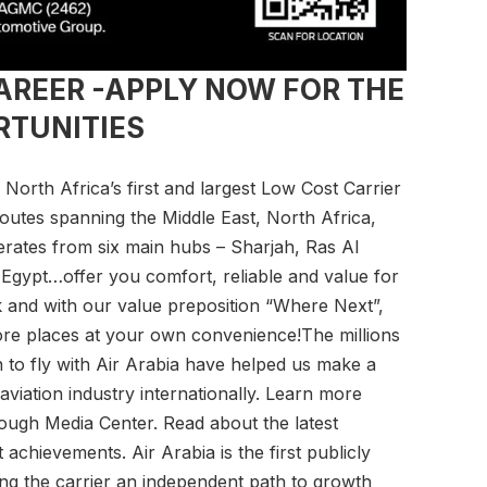
CAREER -APPLY NOW FOR THE
RTUNITIES
d North Africa’s first and largest Low Cost Carrier
outes spanning the Middle East, North Africa,
erates from six main hubs – Sharjah, Ras Al
gypt…offer you comfort, reliable and value for
 and with our value preposition “Where Next”,
ore places at your own convenience!The millions
to fly with Air Arabia have helped us make a
aviation industry internationally. Learn more
rough Media Center. Read about the latest
chievements. Air Arabia is the first publicly
iding the carrier an independent path to growth