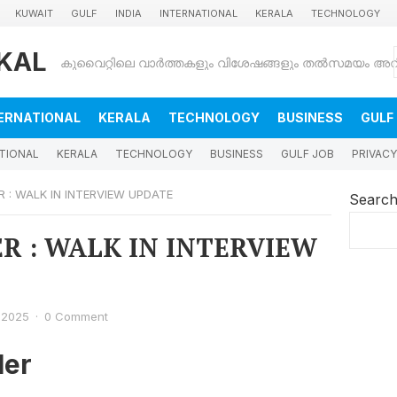
KUWAIT
GULF
INDIA
INTERNATIONAL
KERALA
TECHNOLOGY
KAL
ERNATIONAL
KERALA
TECHNOLOGY
BUSINESS
GULF
TIONAL
KERALA
TECHNOLOGY
BUSINESS
GULF JOB
PRIVACY
 : WALK IN INTERVIEW UPDATE
Searc
R : WALK IN INTERVIEW
 2025
·
0 Comment
er