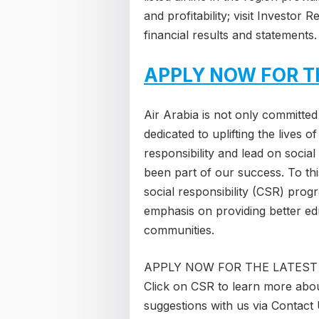
and profitability; visit Investor
financial results and statements.
APPLY NOW FOR T
Air Arabia is not only committed 
dedicated to uplifting the lives 
responsibility and lead on socia
been part of our success. To th
social responsibility (CSR) pro
emphasis on providing better ed
communities.
APPLY NOW FOR THE LATEST
Click on CSR to learn more abou
suggestions with us via Contact 