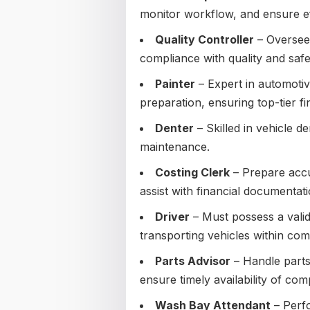
monitor workflow, and ensure eff
Quality Controller
– Oversee 
compliance with quality and safe
Painter
– Expert in automotiv
preparation, ensuring top-tier fin
Denter
– Skilled in vehicle d
maintenance.
Costing Clerk
– Prepare accur
assist with financial documentati
Driver
– Must possess a valid
transporting vehicles within co
Parts Advisor
– Handle parts
ensure timely availability of co
Wash Bay Attendant
– Perfo