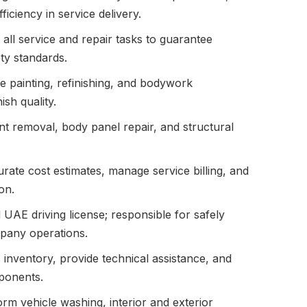
iciency in service delivery.
all service and repair tasks to guarantee
ty standards.
e painting, refinishing, and bodywork
ish quality.
ent removal, body panel repair, and structural
ate cost estimates, manage service billing, and
on.
 UAE driving license; responsible for safely
mpany operations.
 inventory, provide technical assistance, and
mponents.
rm vehicle washing, interior and exterior