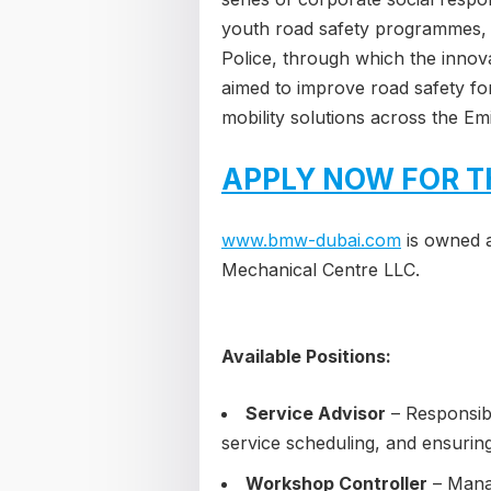
youth road safety programmes, a
Police, through which the inno
aimed to improve road safety fo
mobility solutions across the Emi
APPLY NOW FOR T
www.bmw-dubai.com
is owned 
Mechanical Centre LLC.
Available Positions:
Service Advisor
– Responsibl
service scheduling, and ensurin
Workshop Controller
– Manag