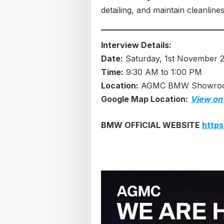
detailing, and maintain cleanline
Interview Details:
Date:
Saturday, 1st November 
Time:
9:30 AM to 1:00 PM
Location:
AGMC BMW Showroom,
Google Map Location:
View on
BMW OFFICIAL WEBSITE
http