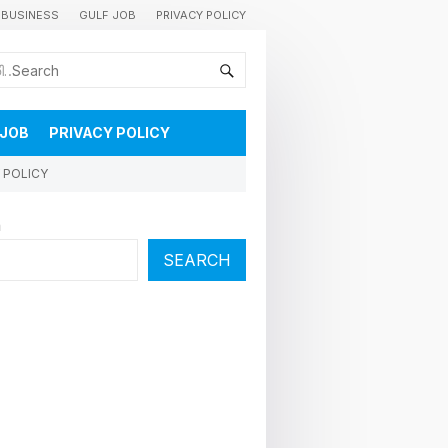
BUSINESS
GULF JOB
PRIVACY POLICY
കുവൈറ്റിലെ വാർത്തകളും വിശേഷങ്ങളും തൽസമയം അറിയാൻ
 JOB
PRIVACY POLICY
 POLICY
h
SEARCH