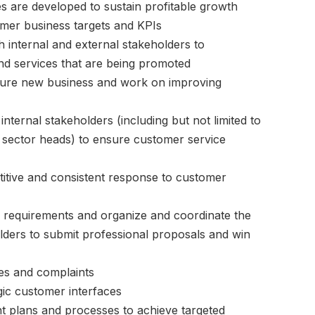
ies are developed to sustain profitable growth
mer business targets and KPIs
 internal and external stakeholders to
nd services that are being promoted
ecure new business and work on improving
nternal stakeholders (including but not limited to
P sector heads) to ensure customer service
itive and consistent response to customer
 requirements and organize and coordinate the
lders to submit professional proposals and win
es and complaints
ic customer interfaces
 plans and processes to achieve targeted