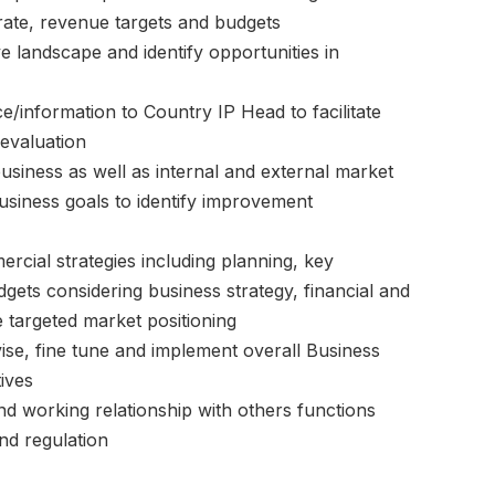
rate, revenue targets and budgets
e landscape and identify opportunities in
e/information to Country IP Head to facilitate
evaluation
 business as well as internal and external market
usiness goals to identify improvement
rcial strategies including planning, key
udgets considering business strategy, financial and
e targeted market positioning
se, fine tune and implement overall Business
ives
 working relationship with others functions
d regulation