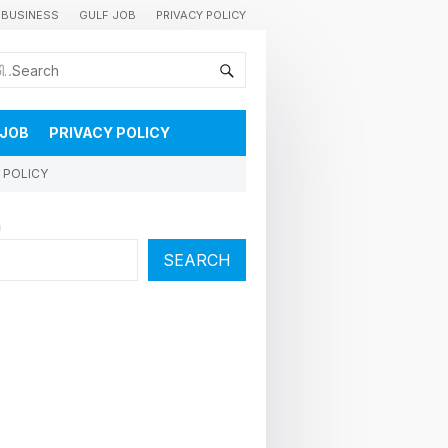
BUSINESS
GULF JOB
PRIVACY POLICY
കുവൈറ്റിലെ വാർത്തകളും വിശേഷങ്ങളും തൽസമയം അറിയാൻ
 JOB
PRIVACY POLICY
 POLICY
h
SEARCH