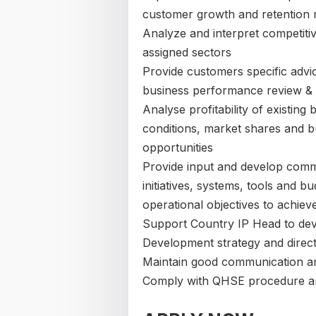
customer growth and retention 
Analyze and interpret competitiv
assigned sectors
Provide customers specific advic
business performance review & 
Analyse profitability of existing
conditions, market shares and b
opportunities
Provide input and develop comme
initiatives, systems, tools and b
operational objectives to achiev
Support Country IP Head to devi
Development strategy and direct
Maintain good communication and
Comply with QHSE procedure an