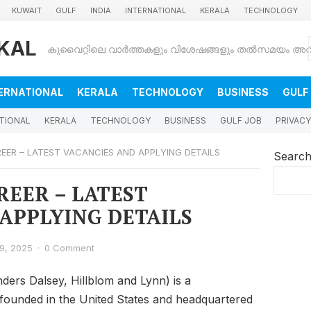
KUWAIT
GULF
INDIA
INTERNATIONAL
KERALA
TECHNOLOGY
KAL
ERNATIONAL
KERALA
TECHNOLOGY
BUSINESS
GULF
TIONAL
KERALA
TECHNOLOGY
BUSINESS
GULF JOB
PRIVACY
EER – LATEST VACANCIES AND APPLYING DETAILS
Searc
REER – LATEST
APPLYING DETAILS
9, 2025
·
0 Comment
ders Dalsey, Hillblom and Lynn) is a
, founded in the United States and headquartered