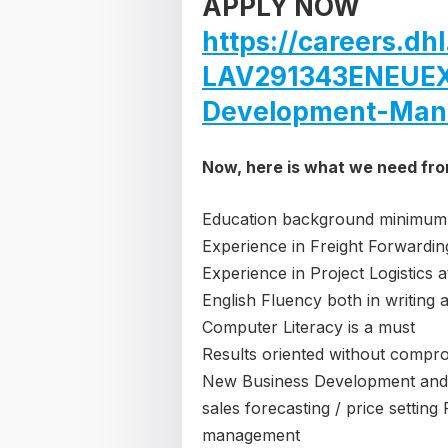
APPLY NOW
https://careers.d
LAV291343ENEUEX
Development-Man
Now, here is what we need fr
Education background minimum
Experience in Freight Forwarding
Experience in Project Logistics 
English Fluency both in writing 
Computer Literacy is a must
Results oriented without compr
New Business Development and
sales forecasting / price setti
management