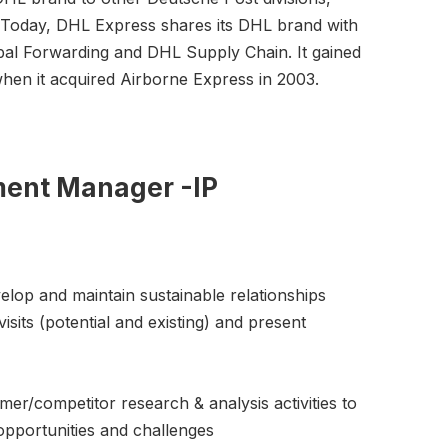
s. Today, DHL Express shares its DHL brand with
bal Forwarding and DHL Supply Chain. It gained
when it acquired Airborne Express in 2003.
ment Manager -IP
velop and maintain sustainable relationships
isits (potential and existing) and present
mer/competitor research & analysis activities to
opportunities and challenges