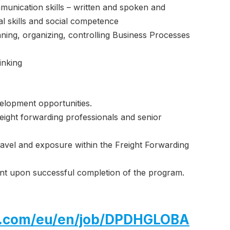
munication skills – written and spoken and
al skills and social competence
nning, organizing, controlling Business Processes
inking
elopment opportunities.
ight forwarding professionals and senior
travel and exposure within the Freight Forwarding
ent upon successful completion of the program.
hl.com/eu/en/job/DPDHGLOBA