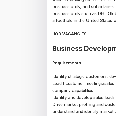
business units, and subsidiarie
business units such as DHL Glo
a foothold in the United States 
JOB VACANCIES
Business Develop
Requirements
Identify strategic customers, de
Lead I customer meetings/sales v
company capabilities
Identify and develop sales leads
Drive market profiling and custo
understand and identify market 