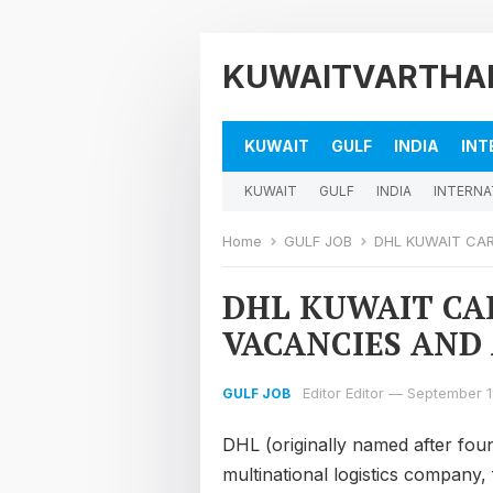
KUWAITVARTHA
KUWAIT
GULF
INDIA
INT
KUWAIT
GULF
INDIA
INTERNA
Home
GULF JOB
DHL KUWAIT CAR
DHL KUWAIT CA
VACANCIES AND 
Editor Editor
—
September 1
GULF JOB
DHL (originally named after foun
multinational logistics company