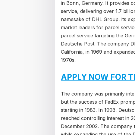
in Bonn, Germany. It provides co
service, delivering over 1.7 bill
namesake of DHL Group, its exp
market leaders for parcel servi
parcel service targeting the Ge
Deutsche Post. The company DHL
California, in 1969 and expanded
1970s.
APPLY NOW FOR T
The company was primarily intere
but the success of FedEx promp
starting in 1983. In 1998, Deuts
reached controlling interest in 
December 2002. The company the
while expanding the use of the 