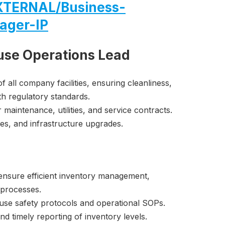
TERNAL/Business-
ager-IP
use Operations Lead
 all company facilities, ensuring cleanliness,
th regulatory standards.
maintenance, utilities, and service contracts.
es, and infrastructure upgrades.
ensure efficient inventory management,
 processes.
se safety protocols and operational SOPs.
d timely reporting of inventory levels.