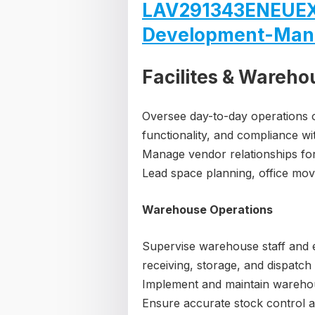
LAV291343ENEUEX
Development-Man
Facilites & Wareho
Oversee day-to-day operations of
functionality, and compliance wi
Manage vendor relationships for 
Lead space planning, office mov
Warehouse Operations
Supervise warehouse staff and 
receiving, storage, and dispatch
Implement and maintain warehou
Ensure accurate stock control an