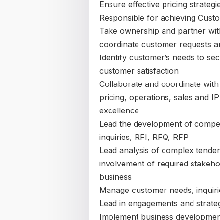
Ensure effective pricing strateg
Responsible for achieving Custo
Take ownership and partner with
coordinate customer requests a
Identify customer’s needs to s
customer satisfaction
Collaborate and coordinate with i
pricing, operations, sales and I
excellence
Lead the development of compet
inquiries, RFI, RFQ, RFP
Lead analysis of complex tender
involvement of required stakeho
business
Manage customer needs, inquiri
Lead in engagements and strateg
Implement business development