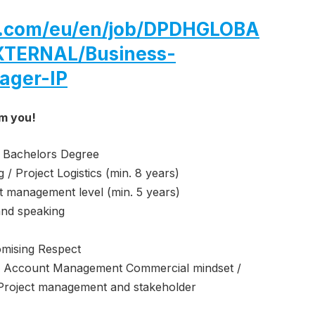
hl.com/eu/en/job/DPDHGLOBA
TERNAL/Business-
ager-IP
om you!
 Bachelors Degree
 / Project Logistics (min. 8 years)
at management level (min. 5 years)
and speaking
omising Respect
 Account Management Commercial mindset /
ng Project management and stakeholder