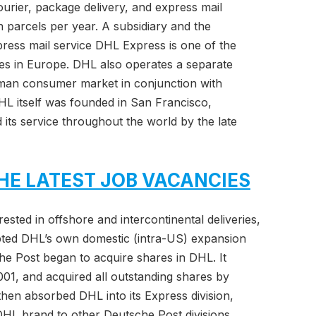
urier, package delivery, and express mail
ion parcels per year. A subsidiary and the
ress mail service DHL Express is one of the
ces in Europe. DHL also operates a separate
rman consumer market in conjunction with
 itself was founded in San Francisco,
 its service throughout the world by the late
HE LATEST JOB VACANCIES
sted in offshore and intercontinental deliveries,
ted DHL’s own domestic (intra-US) expansion
che Post began to acquire shares in DHL. It
2001, and acquired all outstanding shares by
n absorbed DHL into its Express division,
DHL brand to other Deutsche Post divisions,