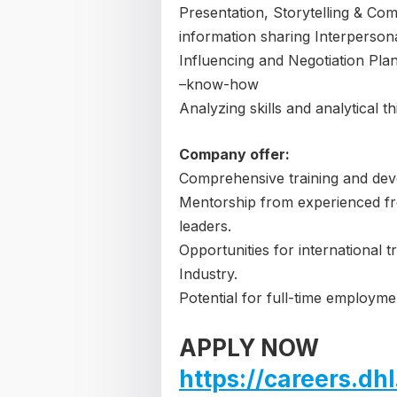
Presentation, Storytelling & Com
information sharing Interperson
Influencing and Negotiation Pla
–know-how
Analyzing skills and analytical th
Company offer:
Comprehensive training and dev
Mentorship from experienced fre
leaders.
Opportunities for international 
Industry.
Potential for full-time employm
APPLY NOW
https://careers.d