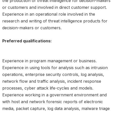
the production of threat intelligence for decision-makers
or customers and involved in direct customer support.
Experience in an operational role involved in the
research and writing of threat intelligence products for
decision-makers or customers.
Preferred qualifications:
Experience in program management or business.
Experience in using tools for analysis such as intrusion
operations, enterprise security controls, log analysis,
network flow and traffic analysis, incident response
processes, cyber attack life-cycles and models.
Experience working in a government environment and
with host and network forensic reports of electronic
media, packet capture, log data analysis, malware triage