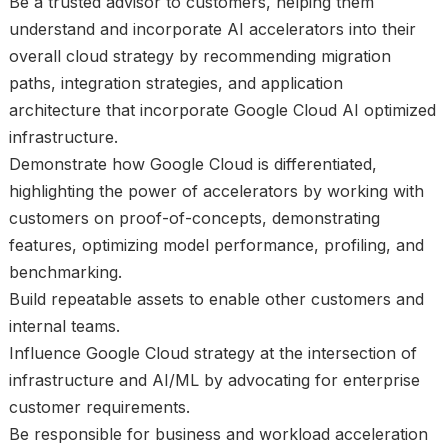
Be a trusted advisor to customers, helping them
understand and incorporate AI accelerators into their
overall cloud strategy by recommending migration
paths, integration strategies, and application
architecture that incorporate Google Cloud AI optimized
infrastructure.
Demonstrate how Google Cloud is differentiated,
highlighting the power of accelerators by working with
customers on proof-of-concepts, demonstrating
features, optimizing model performance, profiling, and
benchmarking.
Build repeatable assets to enable other customers and
internal teams.
Influence Google Cloud strategy at the intersection of
infrastructure and AI/ML by advocating for enterprise
customer requirements.
Be responsible for business and workload acceleration