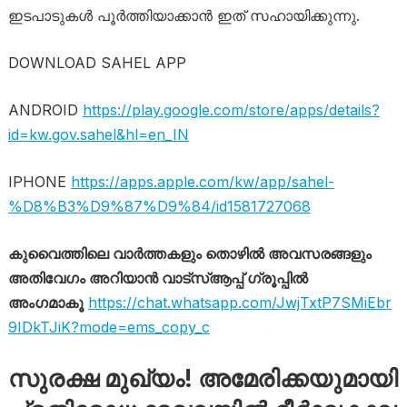
ഇടപാടുകൾ പൂർത്തിയാക്കാൻ ഇത് സഹായിക്കുന്നു.
DOWNLOAD SAHEL APP
ANDROID
https://play.google.com/store/apps/details?
id=kw.gov.sahel&hl=en_IN
IPHONE
https://apps.apple.com/kw/app/sahel-
%D8%B3%D9%87%D9%84/id1581727068
കുവൈത്തിലെ വാർത്തകളും തൊഴിൽ അവസരങ്ങളും
അതിവേഗം അറിയാൻ വാട്സ്ആപ്പ് ഗ്രൂപ്പിൽ
അംഗമാകൂ
https://chat.whatsapp.com/JwjTxtP7SMiEbr
9IDkTJiK?mode=ems_copy_c
സുരക്ഷ മുഖ്യം! അമേരിക്കയുമായി