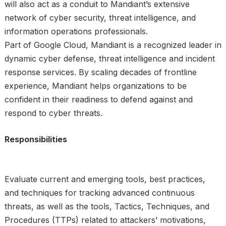
will also act as a conduit to Mandiant’s extensive
network of cyber security, threat intelligence, and
information operations professionals.
Part of Google Cloud, Mandiant is a recognized leader in
dynamic cyber defense, threat intelligence and incident
response services. By scaling decades of frontline
experience, Mandiant helps organizations to be
confident in their readiness to defend against and
respond to cyber threats.
Responsibilities
Evaluate current and emerging tools, best practices,
and techniques for tracking advanced continuous
threats, as well as the tools, Tactics, Techniques, and
Procedures (TTPs) related to attackers’ motivations,