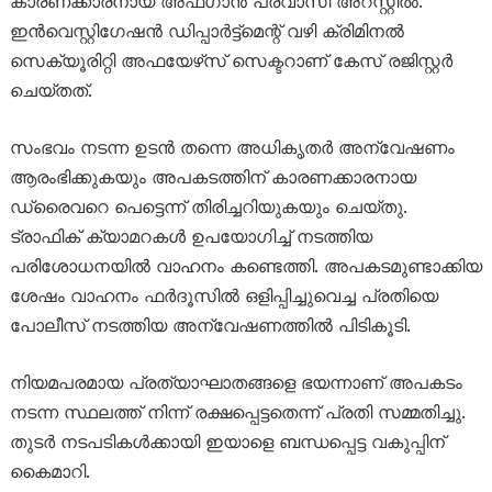
കാരണക്കാരനായ അഫ്ഗാൻ പ്രവാസി അറസ്റ്റിൽ.
ഇൻവെസ്റ്റിഗേഷൻ ഡിപ്പാർട്ട്‌മെന്റ് വഴി ക്രിമിനൽ
സെക്യൂരിറ്റി അഫയേഴ്‌സ് സെക്ടറാണ് കേസ് രജിസ്റ്റർ
ചെയ്തത്.
സംഭവം നടന്ന ഉടൻ തന്നെ അധികൃതർ അന്വേഷണം
ആരംഭിക്കുകയും അപകടത്തിന് കാരണക്കാരനായ
ഡ്രൈവറെ പെട്ടെന്ന് തിരിച്ചറിയുകയും ചെയ്തു.
ട്രാഫിക് ക്യാമറകൾ ഉപയോഗിച്ച് നടത്തിയ
പരിശോധനയിൽ വാഹനം കണ്ടെത്തി. അപകടമുണ്ടാക്കിയ
ശേഷം വാഹനം ഫർദൂസിൽ ഒളിപ്പിച്ചുവെച്ച പ്രതിയെ
പോലീസ് നടത്തിയ അന്വേഷണത്തിൽ പിടികൂടി.
നിയമപരമായ പ്രത്യാഘാതങ്ങളെ ഭയന്നാണ് അപകടം
നടന്ന സ്ഥലത്ത് നിന്ന് രക്ഷപ്പെട്ടതെന്ന് പ്രതി സമ്മതിച്ചു.
തുടർ നടപടികൾക്കായി ഇയാളെ ബന്ധപ്പെട്ട വകുപ്പിന്
കൈമാറി.