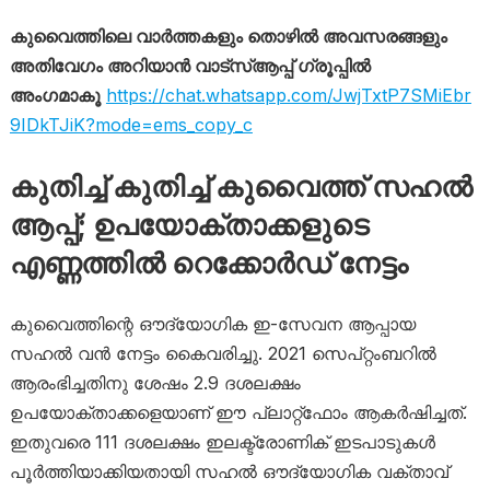
കുവൈത്തിലെ വാർത്തകളും തൊഴിൽ അവസരങ്ങളും
അതിവേഗം അറിയാൻ വാട്സ്ആപ്പ് ഗ്രൂപ്പിൽ
അംഗമാകൂ
https://chat.whatsapp.com/JwjTxtP7SMiEbr
9IDkTJiK?mode=ems_copy_c
കുതിച്ച് കുതിച്ച് കുവൈത്ത് സഹൽ
ആപ്പ്; ഉപയോക്താക്കളുടെ
എണ്ണത്തിൽ റെക്കോർഡ് നേട്ടം
കുവൈത്തിന്റെ ഔദ്യോഗിക ഇ-സേവന ആപ്പായ
സഹൽ വൻ നേട്ടം കൈവരിച്ചു. 2021 സെപ്റ്റംബറിൽ
ആരംഭിച്ചതിനു ശേഷം 2.9 ദശലക്ഷം
ഉപയോക്താക്കളെയാണ് ഈ പ്ലാറ്റ്‌ഫോം ആകർഷിച്ചത്.
ഇതുവരെ 111 ദശലക്ഷം ഇലക്ട്രോണിക് ഇടപാടുകൾ
പൂർത്തിയാക്കിയതായി സഹൽ ഔദ്യോഗിക വക്താവ്