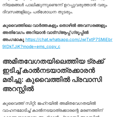
നിയമങ്ങൾ പാലിക്കുന്നുണ്ടെന്ന് ഉറപ്പുവരുത്താൻ വരും
ദിവസങ്ങളിലും പരിശോധന തുടരും.
കുവൈത്തിലെ വാർത്തകളും തൊഴിൽ അവസരങ്ങളും
അതിവേഗം അറിയാൻ വാട്സ്ആപ്പ് ഗ്രൂപ്പിൽ
അംഗമാകൂ
https://chat.whatsapp.com/JwjTxtP7SMiEbr
9IDkTJiK?mode=ems_copy_c
അമിതവേഗതയിലെത്തിയ ട്രക്ക്
ഇടിച്ച് കാൽനടയാത്രക്കാരൻ
മരിച്ചു: കുവൈത്തിൽ പ്രവാസി
അറസ്റ്റിൽ
കുവൈത്ത് സിറ്റി: ജഹ്റയിൽ അമിതവേഗതയിൽ
വാഹനമോടിച്ച് കാൽനടയാത്രക്കാരന്റെ മരണത്തിന്