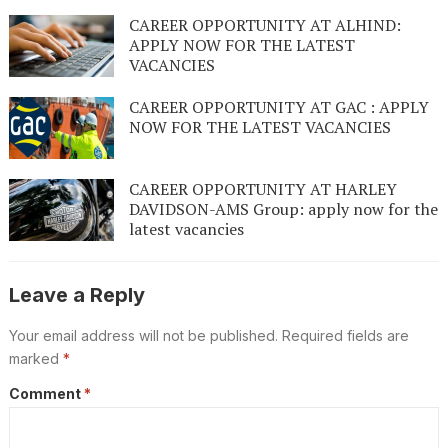
CAREER OPPORTUNITY AT ALHIND:
APPLY NOW FOR THE LATEST
VACANCIES
CAREER OPPORTUNITY AT GAC : APPLY
NOW FOR THE LATEST VACANCIES
CAREER OPPORTUNITY AT HARLEY
DAVIDSON-AMS Group: apply now for the
latest vacancies
Leave a Reply
Your email address will not be published.
Required fields are
marked
*
Comment
*