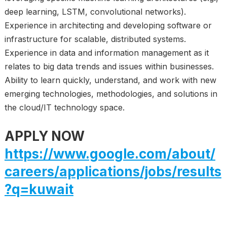
deep learning, LSTM, convolutional networks).
Experience in architecting and developing software or
infrastructure for scalable, distributed systems.
Experience in data and information management as it
relates to big data trends and issues within businesses.
Ability to learn quickly, understand, and work with new
emerging technologies, methodologies, and solutions in
the cloud/IT technology space.
APPLY NOW
https://www.google.com/about/
careers/applications/jobs/results
?q=kuwait