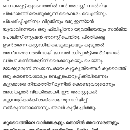
ബന്ധപ്പെട്ട് കുവൈത്തിൽ വൻ അറസ്റ്റ്. സൽമിയ
പ്രദേശത്ത് മയക്കുമരുന്ന് കൈവശം വെച്ചതിനും
പ്രചരിപ്പിച്ചതിനും വിറ്റതിനും ഒരു ഇന്ത്യൻ
യുവാവിനെയും ഒരു ഫിലിപ്പിനോ യുവതിയെയും സൽമിയ
പോലീസ് സ്റ്റേഷൻ അറസ്റ്റ് ചെയ്തു. പ്രതികളെ
ഉടൻതന്നെ കസ്റ്റഡിയിലെടുക്കുകയും കൂടുതൽ
അന്വേഷണത്തിനായി ജനറൽ ഡിപ്പാർട്ട്‌മെൻ്റ് ഫോർ
ഡ്രഗ് കൺട്രോളിന് കൈമാറുകയും ചെയ്തു.
മയക്കുമരുന്ന് സംബന്ധമായ കുറ്റകൃത്യങ്ങൾ കുവൈത്ത്
ഒരു കാരണവശാലും വെച്ചുപൊറുപ്പിക്കില്ലെന്നും
കുറ്റക്കാരെ നിയമത്തിന് മുന്നിൽ കൊണ്ടുവരുമെന്നും
അധികൃതർ വ്യക്തമാക്കി. ഈ അറസ്റ്റുകൾ
കുറ്റവാളികൾക്ക് ശക്തമായ മുന്നറിയിപ്പ്
നൽകുന്നതാണെന്നും അവർ കൂട്ടിച്ചേർത്തു.
കുവൈത്തിലെ വാർത്തകളും തൊഴിൽ അവസരങ്ങളും