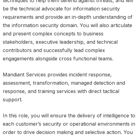
techniques to help them defend against threats, and will
be the technical advocate for information security
requirements and provide an in-depth understanding of
the information security domain. You will also articulate
and present complex concepts to business
stakeholders, executive leadership, and technical
contributors and successfully lead complex
engagements alongside cross functional teams.
Mandiant Services provides incident response,
assessment, transformation, managed detection and
response, and training services with direct tactical
support.
In this role, you will ensure the delivery of intelligence to
each customer’s security or operational environments in
order to drive decision making and selective action. You