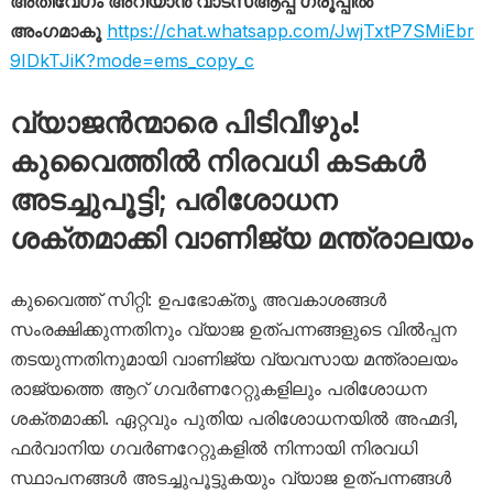
അതിവേഗം അറിയാൻ വാട്സ്ആപ്പ് ഗ്രൂപ്പിൽ
അംഗമാകൂ
https://chat.whatsapp.com/JwjTxtP7SMiEbr
9IDkTJiK?mode=ems_copy_c
വ്യാജൻന്മാരെ പിടിവീഴും!
കുവൈത്തിൽ നിരവധി കടകൾ
അടച്ചുപൂട്ടി; പരിശോധന
ശക്തമാക്കി വാണിജ്യ മന്ത്രാലയം
കുവൈത്ത് സിറ്റി: ഉപഭോക്തൃ അവകാശങ്ങൾ
സംരക്ഷിക്കുന്നതിനും വ്യാജ ഉത്പന്നങ്ങളുടെ വിൽപ്പന
തടയുന്നതിനുമായി വാണിജ്യ വ്യവസായ മന്ത്രാലയം
രാജ്യത്തെ ആറ് ഗവർണറേറ്റുകളിലും പരിശോധന
ശക്തമാക്കി. ഏറ്റവും പുതിയ പരിശോധനയിൽ അഹ്മദി,
ഫർവാനിയ ഗവർണറേറ്റുകളിൽ നിന്നായി നിരവധി
സ്ഥാപനങ്ങൾ അടച്ചുപൂട്ടുകയും വ്യാജ ഉത്പന്നങ്ങൾ