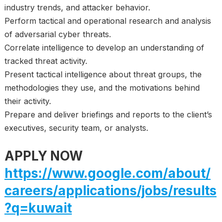
industry trends, and attacker behavior.
Perform tactical and operational research and analysis
of adversarial cyber threats.
Correlate intelligence to develop an understanding of
tracked threat activity.
Present tactical intelligence about threat groups, the
methodologies they use, and the motivations behind
their activity.
Prepare and deliver briefings and reports to the client’s
executives, security team, or analysts.
APPLY NOW
https://www.google.com/about/
careers/applications/jobs/results
?q=kuwait