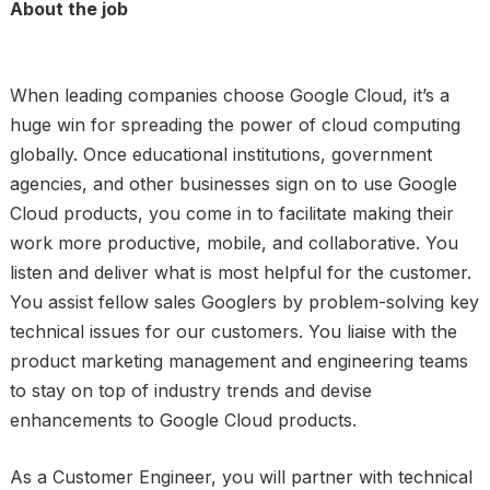
About the job
When leading companies choose Google Cloud, it’s a
huge win for spreading the power of cloud computing
globally. Once educational institutions, government
agencies, and other businesses sign on to use Google
Cloud products, you come in to facilitate making their
work more productive, mobile, and collaborative. You
listen and deliver what is most helpful for the customer.
You assist fellow sales Googlers by problem-solving key
technical issues for our customers. You liaise with the
product marketing management and engineering teams
to stay on top of industry trends and devise
enhancements to Google Cloud products.
As a Customer Engineer, you will partner with technical