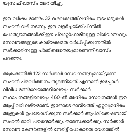
യൂസഫ് ഖാസിം അറിയിച്ചു.
ഈ വർഷം മാത്രം 32 ദശലക്ഷത്തിലധികം ഇടപാടുകൾ
സഹൽ വഴി നടന്നു. ഈ വളർച്ചയ്ക്ക് പിന്നിൽ
പൊതുജനങ്ങൾക്ക് ഈ പ്ലാറ്റ്‌ഫോമിലുള്ള വിശ്വാസവും
സേവനങ്ങളുടെ കാര്യക്ഷമത വർധിപ്പിക്കുന്നതിൽ
സർക്കാരിനുള്ള പ്രതിബദ്ധതയുമാണെന്ന് ഖാസിം
പറഞ്ഞു.
ആരംഭത്തിൽ 123 സർക്കാർ സേവനങ്ങളുമായിട്ടാണ്
സഹൽ പ്രവർത്തനം തുടങ്ങിയത്. എന്നാൽ ഇപ്പോൾ
വിവിധ മന്ത്രാലയങ്ങളിലെയും സർക്കാർ
സ്ഥാപനങ്ങളിലെയും 460-ൽ അധികം സേവനങ്ങൾ ഈ
ആപ്പ് വഴി ലഭ്യമാണ്. ഇതോടെ രാജ്യത്ത് ഏറ്റവുമധികം
ആളുകൾ ഉപയോഗിക്കുന്ന സർക്കാർ ആപ്ലിക്കേഷനായി
സഹൽ മാറി. പൗരന്മാർക്കും താമസക്കാർക്കും സർക്കാർ
സേവന കേന്ദ്രങ്ങളിൽ നേരിട്ട് പോകാതെ വേഗത്തിൽ