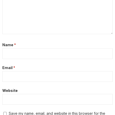
Name
*
Email
*
Website
Save my name, email, and website in this browser for the