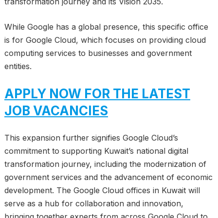
transformation journey and its Vision 2035.
While Google has a global presence, this specific office
is for Google Cloud, which focuses on providing cloud
computing services to businesses and government
entities.
APPLY NOW FOR THE LATEST
JOB VACANCIES
This expansion further signifies Google Cloud’s
commitment to supporting Kuwait’s national digital
transformation journey, including the modernization of
government services and the advancement of economic
development. The Google Cloud offices in Kuwait will
serve as a hub for collaboration and innovation,
bringing together experts from across Google Cloud to