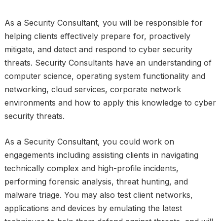
As a Security Consultant, you will be responsible for
helping clients effectively prepare for, proactively
mitigate, and detect and respond to cyber security
threats. Security Consultants have an understanding of
computer science, operating system functionality and
networking, cloud services, corporate network
environments and how to apply this knowledge to cyber
security threats.
As a Security Consultant, you could work on
engagements including assisting clients in navigating
technically complex and high-profile incidents,
performing forensic analysis, threat hunting, and
malware triage. You may also test client networks,
applications and devices by emulating the latest