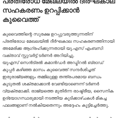
പ്രതിരോധ മേഖലയിൽ ദീർഘകാല
സഹകരണം ഉറപ്പിക്കാൻ
കുവൈത്ത്
കുവൈത്തിന്റെ സുരക്ഷ ഉറപ്പുവരുത്തുന്നതിന്
പ്രതിരോധ മേഖലയിൽ ദീർഘകാല സഹകരണത്തിനായി
അമേരിക്ക ആഗ്രഹിക്കുന്നതായി യു.എസ് എംബസി
വക്താവ് സ്റ്റുവർട്ട് ടർണർ അറിയിച്ചു.
യുഎസ് സെൻട്രൽ കമാൻഡർ അഡ്മിറൽ ബ്രാഡ്
കൂപ്പർ കഴിഞ്ഞ മാസം കുവൈത്ത് സന്ദർശിച്ചത്
ഇരുരാജ്യങ്ങളും തമ്മിലുള്ള തന്ത്രപരമായ ബന്ധം
കൂടുതൽ ശക്തമാക്കാൻ വേണ്ടിയാണെന്ന് ടർണർ
വ്യക്തമാക്കി. രാജ്യത്തെ മുതിർന്ന രാഷ്ട്രീയ, സൈനിക
ഉദ്യോഗസ്ഥരുമായി നടത്തിയ കൂടിക്കാഴ്ചകൾ മികച്ച
ഫലങ്ങളാണ് നൽകിയതെന്നും അദ്ദേഹം കൂട്ടിച്ചേർത്തു.