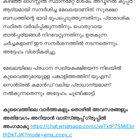
കഴിഞ്ഞ ഓഗസ്റ്റിൽ സ്ഥാനമേറ്റ ശേഷം അഡ്മിറൽ കൂപ്പർ
ആദ്യമായി സന്ദർശിച്ച മേഖലയാണിത്. സുരക്ഷാ
ബന്ധത്തിന്റെ ഭാവി രൂപപ്പെടുത്തുന്നതിനും പ്രാദേശിക
സ്ഥിരത വർദ്ധിപ്പിക്കുന്നതിനും പൊതുവായ
താൽപ്പര്യങ്ങൾ നിറവേറ്റുന്നതിനും ഉതകുന്ന
ചർച്ചകളാണ് ഈ സന്ദർശനത്തിൽ നടന്നതെന്നും
അദ്ദേഹം വിശദീകരിച്ചു.
മേഖലയിലെ പ്രധാന സഖ്യകക്ഷിയെന്ന നിലയിൽ
കുവൈത്തുമായുള്ള പങ്കാളിത്തത്തിന് യുഎസ്
സെൻട്രൽ കമാൻഡ് വലിയ പ്രാധാന്യമാണ്
നൽകുന്നതെന്നും അദ്ദേഹം ചൂണ്ടിക്കാട്ടി.
കുവൈത്തിലെ വാർത്തകളും തൊഴിൽ അവസരങ്ങളും
അതിവേഗം അറിയാൻ വാട്സ്ആപ്പ് ഗ്രൂപ്പിൽ
അംഗമാകൂ
https://chat.whatsapp.com/JwjTxtP7SMiEbr
9IDkTJiK?mode=ems_copy_c