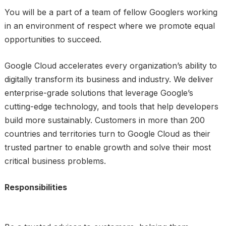
You will be a part of a team of fellow Googlers working
in an environment of respect where we promote equal
opportunities to succeed.
Google Cloud accelerates every organization’s ability to
digitally transform its business and industry. We deliver
enterprise-grade solutions that leverage Google’s
cutting-edge technology, and tools that help developers
build more sustainably. Customers in more than 200
countries and territories turn to Google Cloud as their
trusted partner to enable growth and solve their most
critical business problems.
Responsibilities