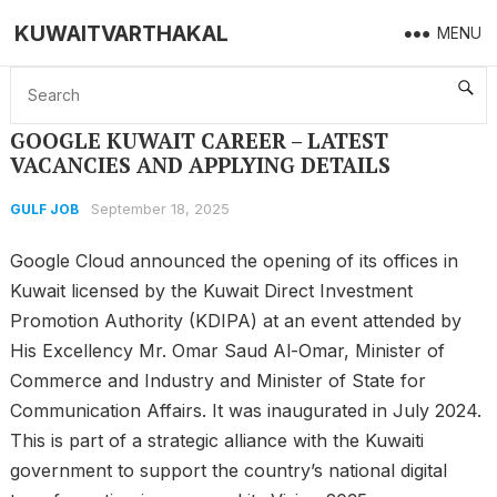
KUWAITVARTHAKAL
MENU
Home
GULF JOB
GOOGLE KUWAIT CAREER – LATEST VACANCIES AND APPLYING DETAILS
GOOGLE KUWAIT CAREER – LATEST
VACANCIES AND APPLYING DETAILS
September 18, 2025
GULF JOB
Google Cloud announced the opening of its offices in
Kuwait licensed by the Kuwait Direct Investment
Promotion Authority (KDIPA) at an event attended by
His Excellency Mr. Omar Saud Al-Omar, Minister of
Commerce and Industry and Minister of State for
Communication Affairs. It was inaugurated in July 2024.
This is part of a strategic alliance with the Kuwaiti
government to support the country’s national digital