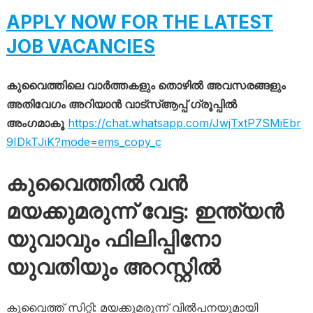
APPLY NOW FOR THE LATEST
JOB VACANCIES
കുവൈത്തിലെ വാർത്തകളും തൊഴിൽ അവസരങ്ങളും
അതിവേഗം അറിയാൻ വാട്സ്ആപ്പ് ഗ്രൂപ്പിൽ
അംഗമാകൂ
https://chat.whatsapp.com/JwjTxtP7SMiEbr
9IDkTJiK?mode=ems_copy_c
കുവൈത്തിൽ വൻ
മയക്കുമരുന്ന് വേട്ട: ഇന്ത്യൻ
യുവാവും ഫിലിപ്പിനോ
യുവതിയും അറസ്റ്റിൽ
കുവൈത്ത് സിറ്റി: മയക്കുമരുന്ന് വിൽപനയുമായി