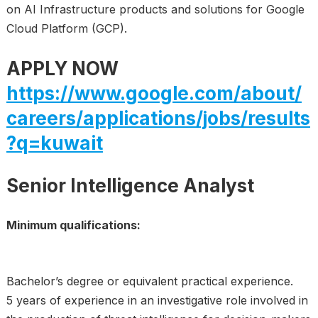
on AI Infrastructure products and solutions for Google
Cloud Platform (GCP).
APPLY NOW
https://www.google.com/about/
careers/applications/jobs/results
?q=kuwait
Senior Intelligence Analyst
Minimum qualifications:
Bachelor’s degree or equivalent practical experience.
5 years of experience in an investigative role involved in