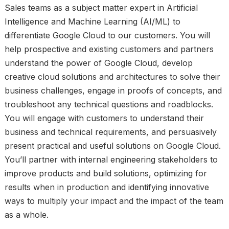
Sales teams as a subject matter expert in Artificial
Intelligence and Machine Learning (AI/ML) to
differentiate Google Cloud to our customers. You will
help prospective and existing customers and partners
understand the power of Google Cloud, develop
creative cloud solutions and architectures to solve their
business challenges, engage in proofs of concepts, and
troubleshoot any technical questions and roadblocks.
You will engage with customers to understand their
business and technical requirements, and persuasively
present practical and useful solutions on Google Cloud.
You’ll partner with internal engineering stakeholders to
improve products and build solutions, optimizing for
results when in production and identifying innovative
ways to multiply your impact and the impact of the team
as a whole.