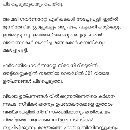
പിടിച്ചെടുക്കുകയും ചെയ്തു.
അഹ്മദി ഗവർണറേറ്റ്: ഏഴ് കടകൾ അടച്ചുപൂട്ടി. ഇതിൽ
മൂന്ന് മത്സ്യ സ്റ്റാളുകളും ഒരു പഴം, പച്ചക്കറി ഔട്ട്‌ലെറ്റും
ഉൾപ്പെടുന്നു. ഉപഭോക്താക്കളുമായുള്ള കരാർ
വ്യവസ്ഥകൾ ലംഘിച്ച രണ്ട് കരാർ കമ്പനികളും
അടച്ചുപൂട്ടി.
ഫർവാനിയ ഗവർണറേറ്റ്: നിരവധി റീട്ടെയിൽ
ഔട്ട്‌ലെറ്റുകളിൽ നടത്തിയ റെയ്ഡിൽ 381 വ്യാജ
ഉത്പന്നങ്ങൾ പിടിച്ചെടുത്തു.
വ്യാജ ഉത്പന്നങ്ങൾ വിൽക്കുന്നതിനെതിരെ കർശന
നടപടി സ്വീകരിക്കാനും ഉപഭോക്താക്കളെ ഇത്തരം
വഞ്ചനകളിൽ നിന്ന് സംരക്ഷിക്കാനും മന്ത്രാലയം
പ്രതിജ്ഞാബദ്ധമാണെന്ന് ഈ നടപടികൾ
സൂചിപ്പിക്കുന്നു. രാജ്യത്തെ എല്ലാ ബിസിനസ്സുകളും