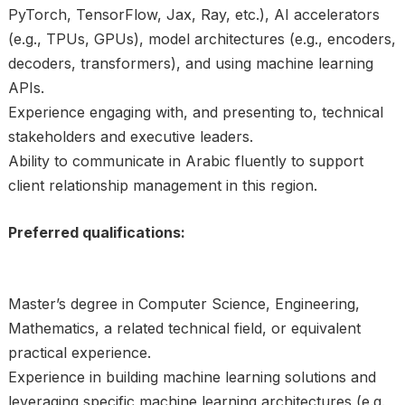
PyTorch, TensorFlow, Jax, Ray, etc.), AI accelerators
(e.g., TPUs, GPUs), model architectures (e.g., encoders,
decoders, transformers), and using machine learning
APIs.
Experience engaging with, and presenting to, technical
stakeholders and executive leaders.
Ability to communicate in Arabic fluently to support
client relationship management in this region.
Preferred qualifications:
Master’s degree in Computer Science, Engineering,
Mathematics, a related technical field, or equivalent
practical experience.
Experience in building machine learning solutions and
leveraging specific machine learning architectures (e.g.,