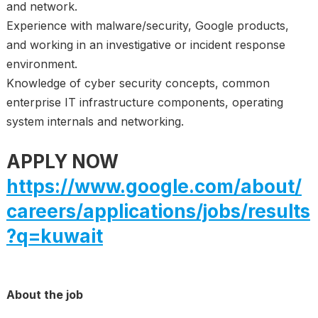
and network.
Experience with malware/security, Google products,
and working in an investigative or incident response
environment.
Knowledge of cyber security concepts, common
enterprise IT infrastructure components, operating
system internals and networking.
APPLY NOW
https://www.google.com/about/
careers/applications/jobs/results
?q=kuwait
About the job