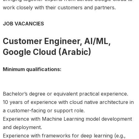
work closely with their customers and partners.
JOB VACANCIES
Customer Engineer, AI/ML,
Google Cloud (Arabic)
Minimum qualifications:
Bachelor’s degree or equivalent practical experience.
10 years of experience with cloud native architecture in
a customer-facing or support role.
Experience with Machine Learning model development
and deployment.
Experience with frameworks for deep learning (e.g.,