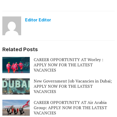
Editor Editor
Related Posts
CAREER OPPORTUNITY AT Worley :
APPLY NOW FOR THE LATEST
VACANCIES
New Government Job Vacancies in Dubai;
APPLY NOW FOR THE LATEST
VACANCIES
CAREER OPPORTUNITY AT Air Arabia
Group: APPLY NOW FOR THE LATEST
VACANCIES