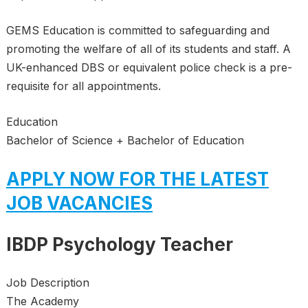
GEMS Education is committed to safeguarding and
promoting the welfare of all of its students and staff. A
UK-enhanced DBS or equivalent police check is a pre-
requisite for all appointments.
Education
Bachelor of Science + Bachelor of Education
APPLY NOW FOR THE LATEST
JOB VACANCIES
IBDP Psychology Teacher
Job Description
The Academy