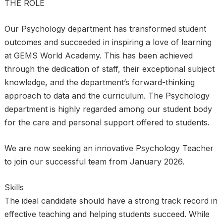
THE ROLE
Our Psychology department has transformed student
outcomes and succeeded in inspiring a love of learning
at GEMS World Academy. This has been achieved
through the dedication of staff, their exceptional subject
knowledge, and the department’s forward-thinking
approach to data and the curriculum. The Psychology
department is highly regarded among our student body
for the care and personal support offered to students.
We are now seeking an innovative Psychology Teacher
to join our successful team from January 2026.
Skills
The ideal candidate should have a strong track record in
effective teaching and helping students succeed. While