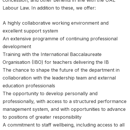
concession, and other benefits in line with the UAE
Labour Law. In addition to these, we offer:
A highly collaborative working environment and
excellent support system
An extensive programme of continuing professional
development
Training with the International Baccalaureate
Organisation (IBO) for teachers delivering the IB
The chance to shape the future of the department in
collaboration with the leadership team and external
education professionals
The opportunity to develop personally and
professionally, with access to a structured performance
management system, and with opportunities to advance
to positions of greater responsibility
A commitment to staff wellbeing, including access to all