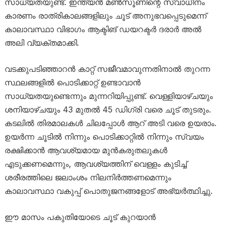
സാധ്യതയുണ്ട്. ഇന്ത്യൻ മൺസൂണിന്റെ സ്വാധീനം
കാരണം രാത്രികാലങ്ങളിലും ചൂട് അനുഭവപ്പെടുമെന്ന്
കാലാവസ്ഥാ വിഭാഗം ആക്ടിങ് ഡയറക്ടർ ദരാർ അൽ
അലി വ്യക്തമാക്കി.
വടക്കുപടിഞ്ഞാറൻ കാറ്റ് സജീവമാവുന്നതിനാൽ തുറന്ന
സ്ഥലങ്ങളിൽ പൊടിക്കാറ്റ് ഉണ്ടാവാൻ
സാധ്യതയുണ്ടെന്നും മുന്നറിയിപ്പുണ്ട്. വെള്ളിയാഴ്ചയും
ശനിയാഴ്ചയും 43 മുതൽ 45 ഡിഗ്രി വരെ ചൂട് തുടരും.
കടലിൽ തിരമാലകൾ ചിലപ്പോൾ ആറ് അടി വരെ ഉയരാം.
ഉയർന്ന ചൂടിൽ നിന്നും പൊടിക്കാറ്റിൽ നിന്നും സ്വയം
രക്ഷിക്കാൻ ആവശ്യമായ മുൻകരുതലുകൾ
എടുക്കണമെന്നും, ആവശ്യത്തിന് വെള്ളം കുടിച്ച്
ശരീരത്തിലെ ജലാംശം നിലനിർത്തണമെന്നും
കാലാവസ്ഥാ വകുപ്പ് പൊതുജനങ്ങളോട് അഭ്യർത്ഥിച്ചു.
ഈ മാസം പകുതിയോടെ ചൂട് കുറയാൻ