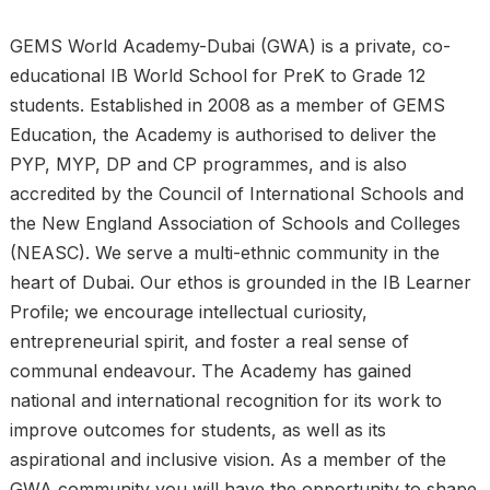
GEMS World Academy-Dubai (GWA) is a private, co-
educational IB World School for PreK to Grade 12
students. Established in 2008 as a member of GEMS
Education, the Academy is authorised to deliver the
PYP, MYP, DP and CP programmes, and is also
accredited by the Council of International Schools and
the New England Association of Schools and Colleges
(NEASC). We serve a multi-ethnic community in the
heart of Dubai. Our ethos is grounded in the IB Learner
Profile; we encourage intellectual curiosity,
entrepreneurial spirit, and foster a real sense of
communal endeavour. The Academy has gained
national and international recognition for its work to
improve outcomes for students, as well as its
aspirational and inclusive vision. As a member of the
GWA community you will have the opportunity to shape