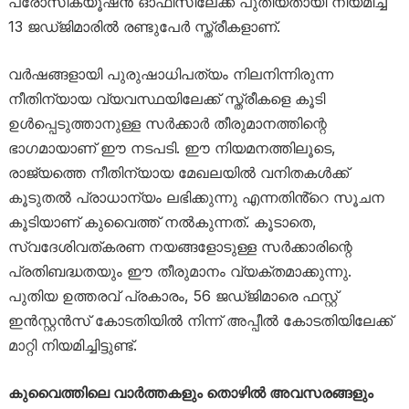
പ്രോസിക്യൂഷൻ ഓഫീസിലേക്ക് പുതിയതായി നിയമിച്ച
13 ജഡ്ജിമാരിൽ രണ്ടുപേർ സ്ത്രീകളാണ്.
വർഷങ്ങളായി പുരുഷാധിപത്യം നിലനിന്നിരുന്ന
നീതിന്യായ വ്യവസ്ഥയിലേക്ക് സ്ത്രീകളെ കൂടി
ഉൾപ്പെടുത്താനുള്ള സർക്കാർ തീരുമാനത്തിന്റെ
ഭാഗമായാണ് ഈ നടപടി. ഈ നിയമനത്തിലൂടെ,
രാജ്യത്തെ നീതിന്യായ മേഖലയിൽ വനിതകൾക്ക്
കൂടുതൽ പ്രാധാന്യം ലഭിക്കുന്നു എന്നതിൻ്റെ സൂചന
കൂടിയാണ് കുവൈത്ത് നൽകുന്നത്. കൂടാതെ,
സ്വദേശിവത്കരണ നയങ്ങളോടുള്ള സർക്കാരിന്റെ
പ്രതിബദ്ധതയും ഈ തീരുമാനം വ്യക്തമാക്കുന്നു.
പുതിയ ഉത്തരവ് പ്രകാരം, 56 ജഡ്ജിമാരെ ഫസ്റ്റ്
ഇൻസ്റ്റൻസ് കോടതിയിൽ നിന്ന് അപ്പീൽ കോടതിയിലേക്ക്
മാറ്റി നിയമിച്ചിട്ടുണ്ട്.
കുവൈത്തിലെ വാർത്തകളും തൊഴിൽ അവസരങ്ങളും