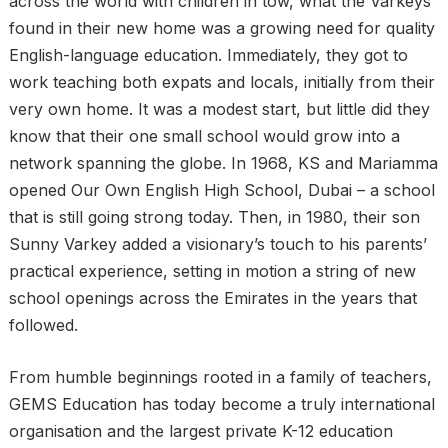
across the world with children in tow, what the Varkeys
found in their new home was a growing need for quality
English-language education. Immediately, they got to
work teaching both expats and locals, initially from their
very own home. It was a modest start, but little did they
know that their one small school would grow into a
network spanning the globe. In 1968, KS and Mariamma
opened Our Own English High School, Dubai – a school
that is still going strong today. Then, in 1980, their son
Sunny Varkey added a visionary’s touch to his parents’
practical experience, setting in motion a string of new
school openings across the Emirates in the years that
followed.
From humble beginnings rooted in a family of teachers,
GEMS Education has today become a truly international
organisation and the largest private K-12 education