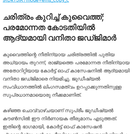
9IDkTJiK?mode=ems_copy_c
ചരിത്രം കുറിച്ച് കുവൈത്ത്;
പരമോന്നത കോടതിയിൽ
ആദ്യമായി വനിതാ ജഡ്ജിമാർ
കുവൈത്തിന്റെ നീതിന്യായ ചരിത്രത്തിൽ പുതിയ
അധ്യായം തുറന്ന്, രാജ്യത്തെ പരമോന്നത നീതിന്യായ
അതോറിറ്റിയായ കോർട്ട് ഓഫ് കാസേഷനിൽ ആദ്യമായി
വനിതാ ജഡ്ജിമാരെ നിയമിച്ചു. ജുഡീഷ്യൽ
സംവിധാനത്തിൽ ലിംഗസമത്വം ഉറപ്പാക്കുന്നതിനുള്ള
സുപ്രധാനമായൊരു നീക്കമാണിത്.
കഴിഞ്ഞ ചൊവ്വാഴ്ചയാണ് സുപ്രീം ജുഡീഷ്യൽ
കൗൺസിൽ ഈ നിർണായക തീരുമാനം എടുത്തത്.
ഇതിന്റെ ഭാഗമായി, കോർട്ട് ഓഫ് കാസേഷൻ