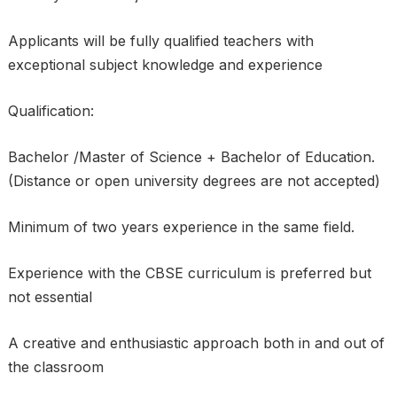
Applicants will be fully qualified teachers with
exceptional subject knowledge and experience
Qualification:
Bachelor /Master of Science + Bachelor of Education.
(Distance or open university degrees are not accepted)
Minimum of two years experience in the same field.
Experience with the CBSE curriculum is preferred but
not essential
A creative and enthusiastic approach both in and out of
the classroom