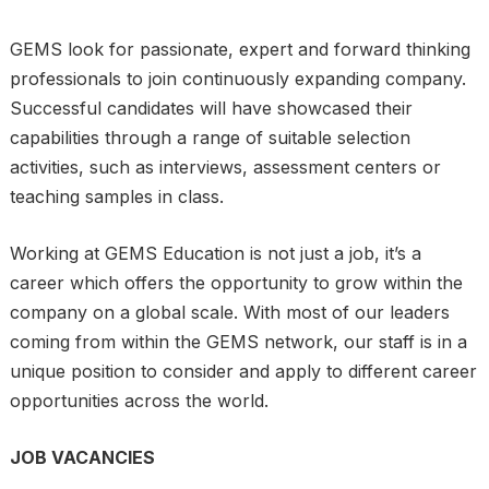
GEMS look for passionate, expert and forward thinking
professionals to join continuously expanding company.
Successful candidates will have showcased their
capabilities through a range of suitable selection
activities, such as interviews, assessment centers or
teaching samples in class.
Working at GEMS Education is not just a job, it’s a
career which offers the opportunity to grow within the
company on a global scale. With most of our leaders
coming from within the GEMS network, our staff is in a
unique position to consider and apply to different career
opportunities across the world.
JOB VACANCIES