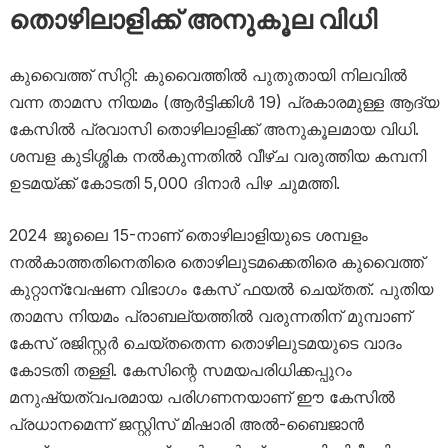
തൊഴിലാളിക്ക് അനുകൂല വിധി
കുവൈത്ത് സിറ്റി: കുവൈത്തിൽ പുതുതായി നിലവിൽ
വന്ന താമസ നിയമം (ആർട്ടിക്കിൾ 19) പ്രകാരമുള്ള ആദ്യ
കേസിൽ പ്രവാസി തൊഴിലാളിക്ക് അനുകൂലമായ വിധി.
ശമ്പള കുടിശ്ശിക നൽകുന്നതിൽ വീഴ്ച വരുത്തിയ കമ്പനി
ഉടമയ്ക്ക് കോടതി 5,000 ദിനാർ പിഴ ചുമത്തി.
2024 ജൂലൈ 15-നാണ് തൊഴിലാളിയുടെ ശമ്പളം
നൽകാത്തതിനെതിരെ തൊഴിലുടമക്കെതിരെ കുവൈത്ത്
കുറ്റാന്വേഷണ വിഭാഗം കേസ് ഫയൽ ചെയ്തത്. പുതിയ
താമസ നിയമം പ്രാബല്യത്തിൽ വരുന്നതിന് മുമ്പാണ്
കേസ് രജിസ്റ്റർ ചെയ്തതെന്ന തൊഴിലുടമയുടെ വാദം
കോടതി തള്ളി. കേസിന്റെ സമയപരിധിക്കപ്പുറം
മനുഷ്യത്വപരമായ പരിഗണനയാണ് ഈ കേസിൽ
പ്രധാനമെന്ന് ജസ്റ്റിസ് മിഷാരി അൽ-ബൈജാൻ