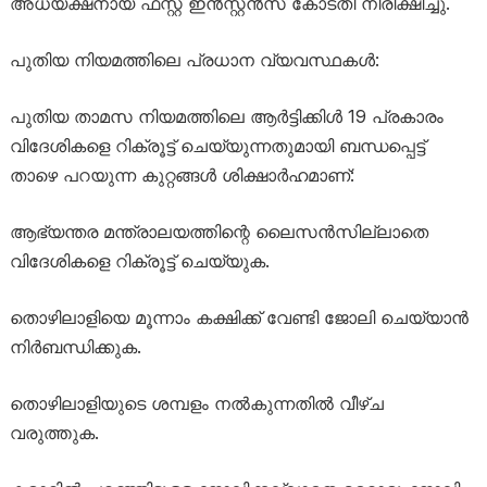
അധ്യക്ഷനായ ഫസ്റ്റ് ഇൻസ്റ്റൻസ് കോടതി നിരീക്ഷിച്ചു.
പുതിയ നിയമത്തിലെ പ്രധാന വ്യവസ്ഥകൾ:
പുതിയ താമസ നിയമത്തിലെ ആർട്ടിക്കിൾ 19 പ്രകാരം
വിദേശികളെ റിക്രൂട്ട് ചെയ്യുന്നതുമായി ബന്ധപ്പെട്ട്
താഴെ പറയുന്ന കുറ്റങ്ങൾ ശിക്ഷാർഹമാണ്:
ആഭ്യന്തര മന്ത്രാലയത്തിന്റെ ലൈസൻസില്ലാതെ
വിദേശികളെ റിക്രൂട്ട് ചെയ്യുക.
തൊഴിലാളിയെ മൂന്നാം കക്ഷിക്ക് വേണ്ടി ജോലി ചെയ്യാൻ
നിർബന്ധിക്കുക.
തൊഴിലാളിയുടെ ശമ്പളം നൽകുന്നതിൽ വീഴ്ച
വരുത്തുക.