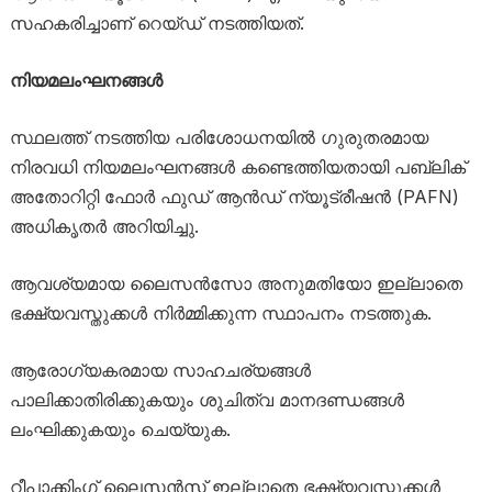
സഹകരിച്ചാണ് റെയ്ഡ് നടത്തിയത്.
നിയമലംഘനങ്ങൾ
സ്ഥലത്ത് നടത്തിയ പരിശോധനയിൽ ഗുരുതരമായ
നിരവധി നിയമലംഘനങ്ങൾ കണ്ടെത്തിയതായി പബ്ലിക്
അതോറിറ്റി ഫോർ ഫുഡ് ആൻഡ് ന്യൂട്രീഷൻ (PAFN)
അധികൃതർ അറിയിച്ചു.
ആവശ്യമായ ലൈസൻസോ അനുമതിയോ ഇല്ലാതെ
ഭക്ഷ്യവസ്തുക്കൾ നിർമ്മിക്കുന്ന സ്ഥാപനം നടത്തുക.
ആരോഗ്യകരമായ സാഹചര്യങ്ങൾ
പാലിക്കാതിരിക്കുകയും ശുചിത്വ മാനദണ്ഡങ്ങൾ
ലംഘിക്കുകയും ചെയ്യുക.
റീപാക്കിംഗ് ലൈസൻസ് ഇല്ലാതെ ഭക്ഷ്യവസ്തുക്കൾ