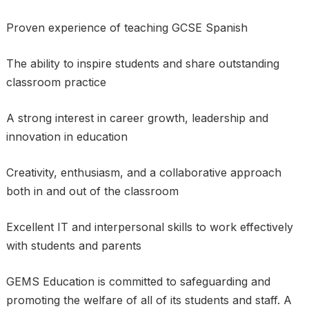
Proven experience of teaching GCSE Spanish
The ability to inspire students and share outstanding
classroom practice
A strong interest in career growth, leadership and
innovation in education
Creativity, enthusiasm, and a collaborative approach
both in and out of the classroom
Excellent IT and interpersonal skills to work effectively
with students and parents
GEMS Education is committed to safeguarding and
promoting the welfare of all of its students and staff. A