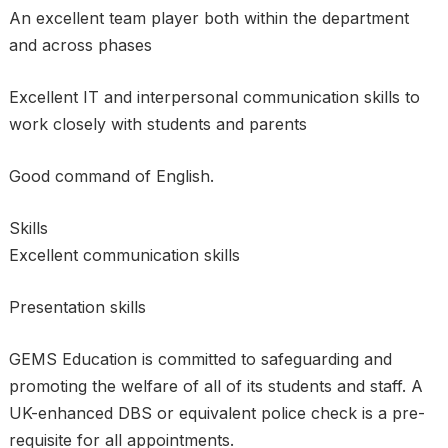
An excellent team player both within the department
and across phases
Excellent IT and interpersonal communication skills to
work closely with students and parents
Good command of English.
Skills
Excellent communication skills
Presentation skills
GEMS Education is committed to safeguarding and
promoting the welfare of all of its students and staff. A
UK-enhanced DBS or equivalent police check is a pre-
requisite for all appointments.