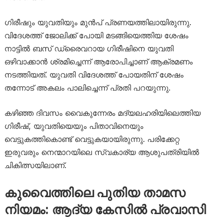
ഗിരീഷും യുവതിയും മുൻപ് പ്രണയത്തിലായിരുന്നു.
വിദേശത്ത് ജോലിക്ക് പോയി മടങ്ങിയെത്തിയ ശേഷം
നാട്ടിൽ ബസ് ഡ്രൈവറായ ഗിരീഷിനെ യുവതി
ഒഴിവാക്കാൻ ശ്രമിച്ചെന്ന് ആരോപിച്ചാണ് ആക്രമണം
നടത്തിയത്. യുവതി വിദേശത്ത് പോയതിന് ശേഷം
തന്നോട് അകലം പാലിച്ചെന്ന് പ്രതി പറയുന്നു.
കഴിഞ്ഞ ദിവസം വൈകുന്നേരം മദ്യലഹരിയിലെത്തിയ
ഗിരീഷ്, യുവതിയെയും പിതാവിനെയും
വെട്ടുകത്തികൊണ്ട് വെട്ടുകയായിരുന്നു. പരിക്കേറ്റ
ഇരുവരും നെന്മാറയിലെ സ്വകാര്യ ആശുപത്രിയിൽ
ചികിത്സയിലാണ്.
കുവൈത്തിലെ പുതിയ താമസ
നിയമം: ആദ്യ കേസിൽ പ്രവാസി