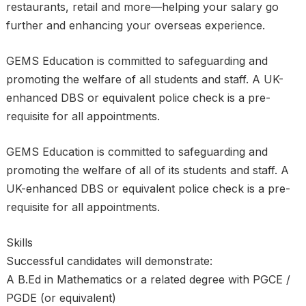
restaurants, retail and more—helping your salary go
further and enhancing your overseas experience.
GEMS Education is committed to safeguarding and
promoting the welfare of all students and staff. A UK-
enhanced DBS or equivalent police check is a pre-
requisite for all appointments.
GEMS Education is committed to safeguarding and
promoting the welfare of all of its students and staff. A
UK-enhanced DBS or equivalent police check is a pre-
requisite for all appointments.
Skills
Successful candidates will demonstrate:
A B.Ed in Mathematics or a related degree with PGCE /
PGDE (or equivalent)