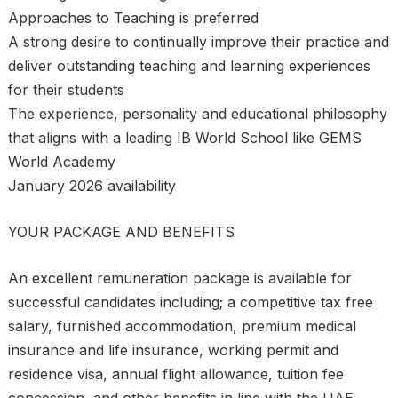
Approaches to Teaching is preferred
A strong desire to continually improve their practice and
deliver outstanding teaching and learning experiences
for their students
The experience, personality and educational philosophy
that aligns with a leading IB World School like GEMS
World Academy
January 2026 availability
YOUR PACKAGE AND BENEFITS
An excellent remuneration package is available for
successful candidates including; a competitive tax free
salary, furnished accommodation, premium medical
insurance and life insurance, working permit and
residence visa, annual flight allowance, tuition fee