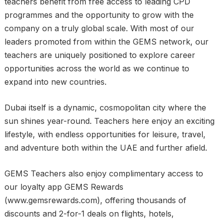
teachers benefit from free access to leading CPD
programmes and the opportunity to grow with the
company on a truly global scale. With most of our
leaders promoted from within the GEMS network, our
teachers are uniquely positioned to explore career
opportunities across the world as we continue to
expand into new countries.
Dubai itself is a dynamic, cosmopolitan city where the
sun shines year-round. Teachers here enjoy an exciting
lifestyle, with endless opportunities for leisure, travel,
and adventure both within the UAE and further afield.
GEMS Teachers also enjoy complimentary access to
our loyalty app GEMS Rewards
(www.gemsrewards.com), offering thousands of
discounts and 2-for-1 deals on flights, hotels,