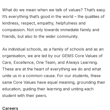
What do we mean when we talk of values? That’s easy.
It’s everything that’s good in the world – the qualities of
kindness, respect, empathy, helpfulness and
compassion. Not only towards immediate family and
friends, but also to the wider community.
As individual schools, as a family of schools and as an
organisation, we are led by our GEMS Core Values of
Care, Excellence, One Team, and Always Learning.
These are at the heart of everything we do and what
unite us in a common cause. For our students, these
same Core Values have equal meaning, grounding their
education, guiding their learning and uniting each
student with their peers.
Careers