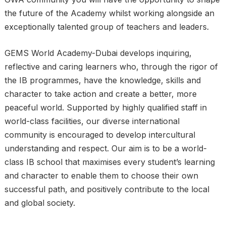
the future of the Academy whilst working alongside an
exceptionally talented group of teachers and leaders.
GEMS World Academy-Dubai develops inquiring,
reflective and caring learners who, through the rigor of
the IB programmes, have the knowledge, skills and
character to take action and create a better, more
peaceful world. Supported by highly qualified staff in
world-class facilities, our diverse international
community is encouraged to develop intercultural
understanding and respect. Our aim is to be a world-
class IB school that maximises every student’s learning
and character to enable them to choose their own
successful path, and positively contribute to the local
and global society.