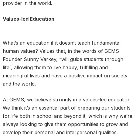
provider in the world.
Values-led Education
What’s an education if it doesn’t teach fundamental
human values? Values that, in the words of GEMS
Founder Sunny Varkey, “will guide students through
life”, allowing them to live happy, fulfilling and
meaningful lives and have a positive impact on society
and the world.
At GEMS, we believe strongly in a values-led education.
We think it’s an essential part of preparing our students
for life both in school and beyond it, which is why we’re
always looking to give them opportunities to grow and
develop their personal and interpersonal qualities.