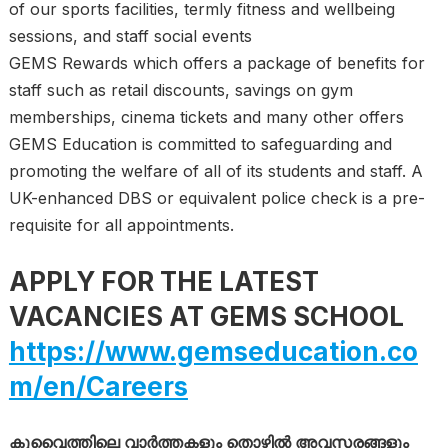
of our sports facilities, termly fitness and wellbeing
sessions, and staff social events
GEMS Rewards which offers a package of benefits for
staff such as retail discounts, savings on gym
memberships, cinema tickets and many other offers
GEMS Education is committed to safeguarding and
promoting the welfare of all of its students and staff. A
UK-enhanced DBS or equivalent police check is a pre-
requisite for all appointments.
APPLY FOR THE LATEST
VACANCIES AT GEMS SCHOOL
https://www.gemseducation.co
m/en/Careers
കുവൈത്തിലെ വാർത്തകളും തൊഴിൽ അവസരങ്ങളും