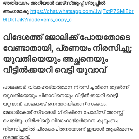
അതിവേഗം അറിയാൻ വാട്സ്ആപ്പ് ഗ്രൂപ്പിൽ
അംഗമാകൂ
https://chat.whatsapp.com/JwjTxtP7SMiEbr
9IDkTJiK?mode=ems_copy_c
വിദേശത്ത് ജോലിക്ക് പോയതോടെ
വേണ്ടാതായി, പ്രണയം നിരസിച്ചു;
യുവതിയെയും അച്ഛനെയും
വീട്ടിൽക്കയറി വെട്ടി യുവാവ്
പാലക്കാട്: വിവാഹാഭ്യർത്ഥന നിരസിച്ചതിനെ തുടർന്ന്
യുവതിയെയും പിതാവിനെയും വീട്ടിൽക്കയറി വെട്ടി
യുവാവ്. പാലക്കാട് നെന്മാറയിലാണ് സംഭവം.
മേലാർകോട് സ്വദേശി ഗിരീഷിനെ പോലീസ് അറസ്റ്റ്
ചെയ്തു. ഗിരീഷിന്റെ വിവാഹാഭ്യർത്ഥന കുടുംബം
നിരസിച്ചതിൽ പ്രകോപിതനായാണ് ഇയാൾ ആക്രമണം
നടത്തിയത്.