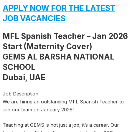
APPLY NOW FOR THE LATEST
JOB VACANCIES
MFL Spanish Teacher – Jan 2026
Start (Maternity Cover)
GEMS AL BARSHA NATIONAL
SCHOOL
Dubai, UAE
Job Description
We are hiring an outstanding MFL Spanish Teacher to
join our team on January 2026!
Teaching at GEMS is not just a job, it’s a career. Our