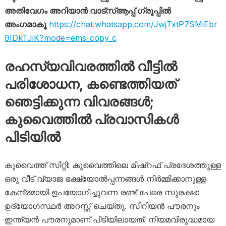
അതിവേഗം അറിയാൻ വാട്സ്ആപ്പ് ഗ്രൂപ്പിൽ
അംഗമാകൂ
https://chat.whatsapp.com/JwjTxtP7SMiEbr
9IDkTJiK?mode=ems_copy_c
രഹസ്യവിവരത്തിൽ വീട്ടിൽ
പരിശോധന, കണ്ടെത്തിയത്
ഞെട്ടിക്കുന്ന വിവരങ്ങൾ;
കുവൈത്തിൽ പ്രവാസികൾ
പിടിയിൽ
കുവൈത്ത് സിറ്റി: കുവൈത്തിലെ മിഷ്‌റഫ് പ്രദേശത്തുള്ള
ഒരു വീട് വ്യാജ ഭക്ഷ്യോൽപ്പന്നങ്ങൾ നിർമ്മിക്കാനുള്ള
കേന്ദ്രമായി ഉപയോഗിച്ചുവന്ന രണ്ട് പേരെ സുരക്ഷാ
ഉദ്യോഗസ്ഥർ അറസ്റ്റ് ചെയ്തു. സിറിയൻ പൗരനും
ഇന്ത്യൻ പൗരനുമാണ് പിടിയിലായത്. നിയമവിരുദ്ധമായ