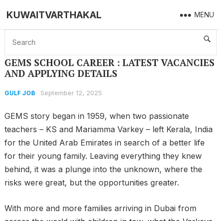
KUWAITVARTHAKAL
MENU
Home
GULF JOB
GEMS SCHOOL CAREER : LATEST VACANCIES AND APPLYING DETAILS
GEMS SCHOOL CAREER : LATEST VACANCIES
AND APPLYING DETAILS
September 12, 2025
GULF JOB
GEMS story began in 1959, when two passionate
teachers – KS and Mariamma Varkey – left Kerala, India
for the United Arab Emirates in search of a better life
for their young family. Leaving everything they knew
behind, it was a plunge into the unknown, where the
risks were great, but the opportunities greater.
With more and more families arriving in Dubai from