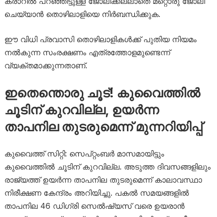
കരാറിൽ പറഞ്ഞിട്ടുള്ള ജോലിക്കല്ലാതെ മറ്റൊരു ജോലി
ചെയ്യാൻ തൊഴിലാളിയെ നിർബന്ധിക്കുക.
ഈ വിധി പ്രവാസി തൊഴിലാളികൾക്ക് പുതിയ നിയമം
നൽകുന്ന സംരക്ഷണം എത്രത്തോളമുണ്ടെന്ന്
വ്യക്തമാക്കുന്നതാണ്.
ഇതെന്തൊരു ചൂട്! കുവൈത്തിൽ
ചൂടിന് കുറവില്ല, ഉയർന്ന
താപനില തുടരുമെന്ന് മുന്നറിയിപ്പ്
കുവൈത്ത് സിറ്റി: സെപ്റ്റംബർ മാസമായിട്ടും
കുവൈത്തിൽ ചൂടിന് കുറവില്ല. അടുത്ത ദിവസങ്ങളിലും
രാജ്യത്ത് ഉയർന്ന താപനില തുടരുമെന്ന് കാലാവസ്ഥാ
നിരീക്ഷണ കേന്ദ്രം അറിയിച്ചു. പകൽ സമയങ്ങളിൽ
താപനില 46 ഡിഗ്രി സെൽഷ്യസ് വരെ ഉയരാൻ