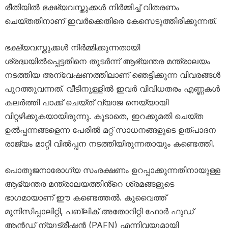
രീതിയിൽ ഭക്ഷ്യവസ്തുക്കൾ നിർമ്മിച്ച് വിതരണം
ചെയ്തതിനാണ് ഇവർക്കെതിരെ കേസെടുത്തിരിക്കുന്നത്.
ഭക്ഷ്യവസ്തുക്കൾ നിർമ്മിക്കുന്നതായി
ശ്രദ്ധയിൽപ്പെട്ടതിനെ തുടർന്ന് ആഭ്യന്തര മന്ത്രാലയം
നടത്തിയ അന്വേഷണത്തിലാണ് ഞെട്ടിക്കുന്ന വിവരങ്ങൾ
പുറത്തുവന്നത്. വീടിനുള്ളിൽ ഇവർ വിവിധതരം എണ്ണകൾ
കലർത്തി പാക്ക് ചെയ്ത് വ്യാജ നെയ്യായി
വിറ്റഴിക്കുകയായിരുന്നു. കൂടാതെ, ഇറക്കുമതി ചെയ്ത
ഉൽപ്പന്നങ്ങളെന്ന പേരിൽ മറ്റ് സാധനങ്ങളുടെ ഉത്പാദന
രാജ്യം മാറ്റി വിൽപ്പന നടത്തിയിരുന്നതായും കണ്ടെത്തി.
പൊതുജനാരോഗ്യ സംരക്ഷണം ഉറപ്പാക്കുന്നതിനായുള്ള
ആഭ്യന്തര മന്ത്രാലയത്തിൻ്റെ ശ്രമങ്ങളുടെ
ഭാഗമായാണ് ഈ കണ്ടെത്തൽ. കുവൈത്ത്
മുനിസിപ്പാലിറ്റി, പബ്ലിക് അതോറിറ്റി ഫോർ ഫുഡ്
ആൻഡ് ന്യൂട്രീഷൻ (PAFN) എന്നിവയുമായി