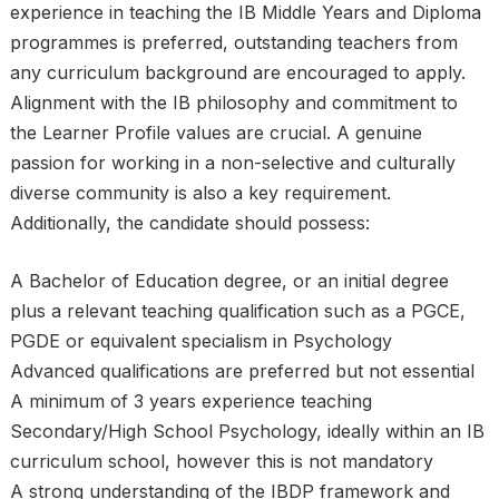
experience in teaching the IB Middle Years and Diploma
programmes is preferred, outstanding teachers from
any curriculum background are encouraged to apply.
Alignment with the IB philosophy and commitment to
the Learner Profile values are crucial. A genuine
passion for working in a non-selective and culturally
diverse community is also a key requirement.
Additionally, the candidate should possess:
A Bachelor of Education degree, or an initial degree
plus a relevant teaching qualification such as a PGCE,
PGDE or equivalent specialism in Psychology
Advanced qualifications are preferred but not essential
A minimum of 3 years experience teaching
Secondary/High School Psychology, ideally within an IB
curriculum school, however this is not mandatory
A strong understanding of the IBDP framework and