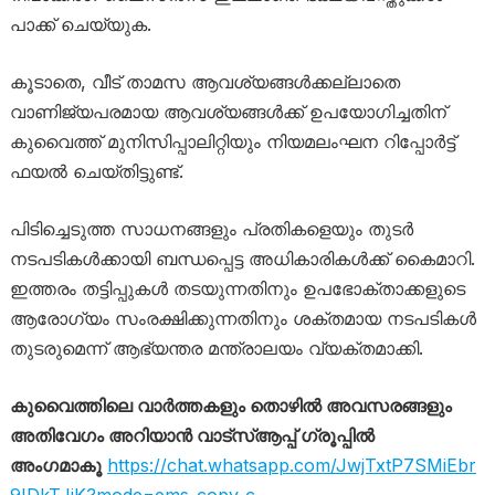
പാക്ക് ചെയ്യുക.
കൂടാതെ, വീട് താമസ ആവശ്യങ്ങൾക്കല്ലാതെ
വാണിജ്യപരമായ ആവശ്യങ്ങൾക്ക് ഉപയോഗിച്ചതിന്
കുവൈത്ത് മുനിസിപ്പാലിറ്റിയും നിയമലംഘന റിപ്പോർട്ട്
ഫയൽ ചെയ്തിട്ടുണ്ട്.
പിടിച്ചെടുത്ത സാധനങ്ങളും പ്രതികളെയും തുടർ
നടപടികൾക്കായി ബന്ധപ്പെട്ട അധികാരികൾക്ക് കൈമാറി.
ഇത്തരം തട്ടിപ്പുകൾ തടയുന്നതിനും ഉപഭോക്താക്കളുടെ
ആരോഗ്യം സംരക്ഷിക്കുന്നതിനും ശക്തമായ നടപടികൾ
തുടരുമെന്ന് ആഭ്യന്തര മന്ത്രാലയം വ്യക്തമാക്കി.
കുവൈത്തിലെ വാർത്തകളും തൊഴിൽ അവസരങ്ങളും
അതിവേഗം അറിയാൻ വാട്സ്ആപ്പ് ഗ്രൂപ്പിൽ
അംഗമാകൂ
https://chat.whatsapp.com/JwjTxtP7SMiEbr