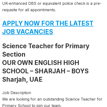
UK-enhanced DBS or equivalent police check is a pre-
requisite for all appointments.
APPLY NOW FOR THE LATEST
JOB VACANCIES
Science Teacher for Primary
Section
OUR OWN ENGLISH HIGH
SCHOOL – SHARJAH – BOYS
Sharjah, UAE
Job Description
We are looking for an outstanding Science Teacher for
Primary School to join our team.