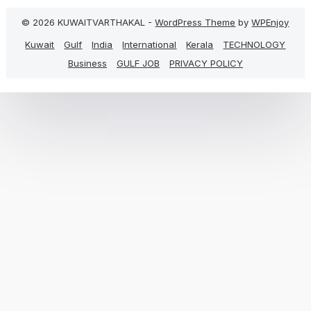
© 2026 KUWAITVARTHAKAL -
WordPress Theme
by
WPEnjoy
Kuwait
Gulf
India
International
Kerala
TECHNOLOGY
Business
GULF JOB
PRIVACY POLICY