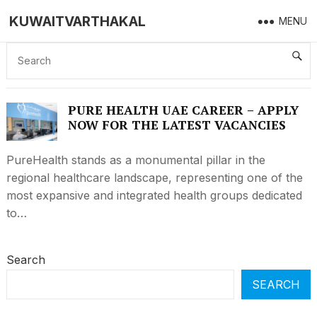
KUWAITVARTHAKAL
MENU
PURE HEALTH UAE CAREER – APPLY NOW
FOR THE LATEST VACANCIES
PURE HEALTH UAE CAREER – APPLY
NOW FOR THE LATEST VACANCIES
PureHealth stands as a monumental pillar in the
regional healthcare landscape, representing one of the
most expansive and integrated health groups dedicated
to…
Search
SEARCH