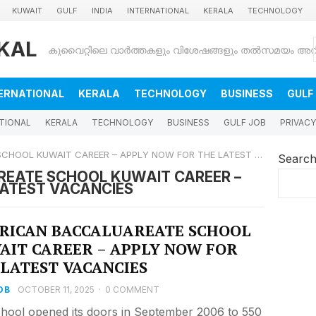
KUWAIT
GULF
INDIA
INTERNATIONAL
KERALA
TECHNOLOGY
KAL
ERNATIONAL
KERALA
TECHNOLOGY
BUSINESS
GULF
TIONAL
KERALA
TECHNOLOGY
BUSINESS
GULF JOB
PRIVACY
OL KUWAIT CAREER – APPLY NOW FOR THE LATEST VACANCIES
Searc
EATE SCHOOL KUWAIT CAREER –
LATEST VACANCIES
RICAN BACCALUAREATE SCHOOL
AIT CAREER – APPLY NOW FOR
 LATEST VACANCIES
OB
OCTOBER 11, 2025
·
0 COMMENT
hool opened its doors in September 2006 to 550