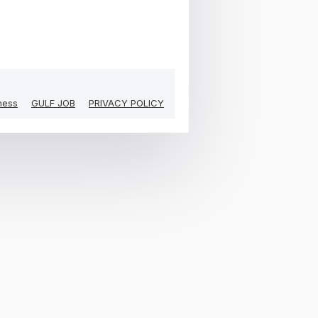
ness
GULF JOB
PRIVACY POLICY