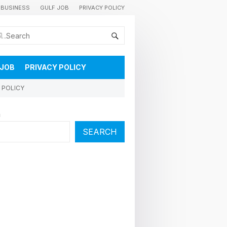
BUSINESS
GULF JOB
PRIVACY POLICY
കുവൈറ്റിലെ വാർത്തകളും വിശേഷങ്ങളും തൽസമയം അറിയാൻ
 JOB
PRIVACY POLICY
 POLICY
h
SEARCH