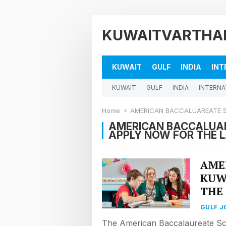
KUWAITVARTHA
KUWAIT
GULF
INDIA
INT
KUWAIT
GULF
INDIA
INTERNA
Home
AMERICAN BACCALUAREATE SCHO
AMERICAN BACCALUAR
APPLY NOW FOR THE 
AME
KUW
THE
GULF J
The American Baccalaureate Sc