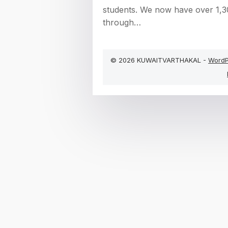
students. We now have over 1,3
through…
© 2026 KUWAITVARTHAKAL -
WordP