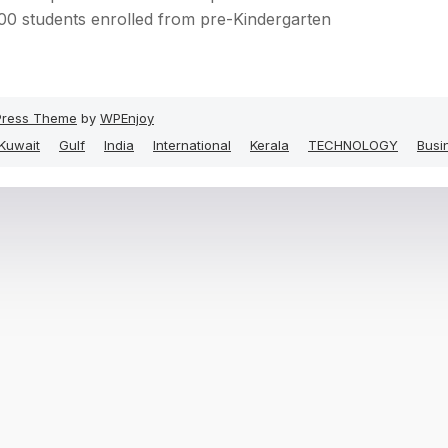
00 students enrolled from pre-Kindergarten
ress Theme
by
WPEnjoy
Kuwait
Gulf
India
International
Kerala
TECHNOLOGY
Busi